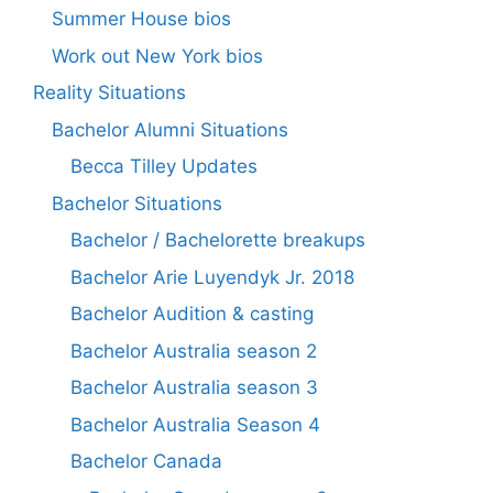
Summer House bios
Work out New York bios
Reality Situations
Bachelor Alumni Situations
Becca Tilley Updates
Bachelor Situations
Bachelor / Bachelorette breakups
Bachelor Arie Luyendyk Jr. 2018
Bachelor Audition & casting
Bachelor Australia season 2
Bachelor Australia season 3
Bachelor Australia Season 4
Bachelor Canada