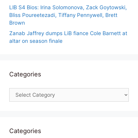
LIB S4 Bios: Irina Solomonova, Zack Goytowski,
Bliss Poureetezadi, Tiffany Pennywell, Brett
Brown
Zanab Jaffrey dumps LiB fiance Cole Barnett at
altar on season finale
Categories
Categories
Categories