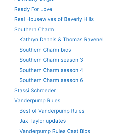
Ready For Love
Real Housewives of Beverly Hills
Southern Charm
Kathryn Dennis & Thomas Ravenel
Southern Charm bios
Southern Charm season 3
Southern Charm season 4
Southern Charm season 6
Stassi Schroeder
Vanderpump Rules
Best of Vanderpump Rules
Jax Taylor updates
Vanderpump Rules Cast Bios