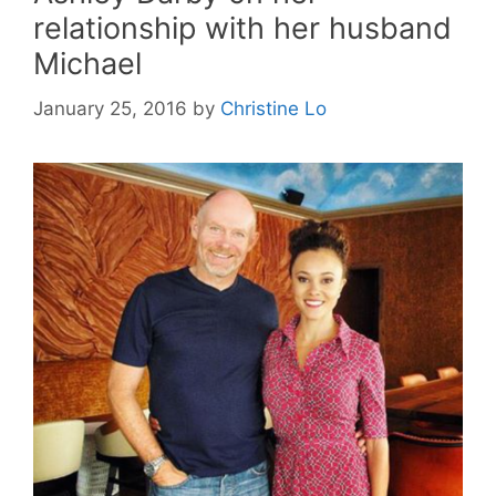
relationship with her husband
Michael
January 25, 2016
by
Christine Lo