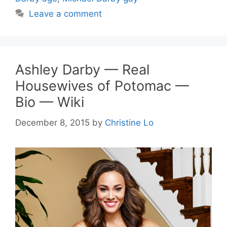
Leave a comment
Ashley Darby — Real
Housewives of Potomac —
Bio — Wiki
December 8, 2015
by
Christine Lo