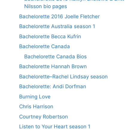
Nilsson bio pages
Bachelorette 2016 Joelle Fletcher
Bachelorette Australia season 1
Bachelorette Becca Kufrin
Bachelorette Canada
Bachelorette Canada Bios
Bachelorette Hannah Brown
Bachelorette–Rachel Lindsay season
Bachelorette: Andi Dorfman
Burning Love
Chris Harrison
Courtney Robertson
Listen to Your Heart season 1