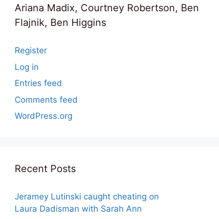
Ariana Madix, Courtney Robertson, Ben
Flajnik, Ben Higgins
Register
Log in
Entries feed
Comments feed
WordPress.org
Recent Posts
Jeramey Lutinski caught cheating on
Laura Dadisman with Sarah Ann