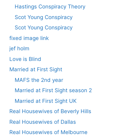
Hastings Conspiracy Theory
Scot Young Conspiracy
Scot Young Conspiracy
fixed image link
jef holm
Love is Blind
Married at First Sight
MAFS the 2nd year
Married at First Sight season 2
Married at First Sight UK
Real Housewives of Beverly Hills
Real Housewives of Dallas
Real Housewives of Melbourne