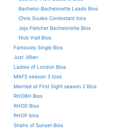
Bachelor-Bachelorette Leads Bios
Chris Soules Contestant bios
Jojo Fletcher Bachelorette Bios
Nick Viall Bios
Famously Single Bios
Just Jillian
Ladies of London Bios
MAFS season 3 bios
Married at First Sight season 2 Bios
RHOBH Bios
RHOD Bios
RHOP bios
Shahs of Sunset Bios