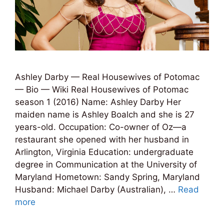
Ashley Darby — Real Housewives of Potomac
— Bio — Wiki Real Housewives of Potomac
season 1 (2016) Name: Ashley Darby Her
maiden name is Ashley Boalch and she is 27
years-old. Occupation: Co-owner of Oz—a
restaurant she opened with her husband in
Arlington, Virginia Education: undergraduate
degree in Communication at the University of
Maryland Hometown: Sandy Spring, Maryland
Husband: Michael Darby (Australian), …
Read
more