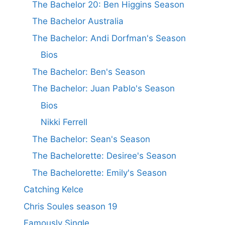
The Bachelor 20: Ben Higgins Season
The Bachelor Australia
The Bachelor: Andi Dorfman's Season
Bios
The Bachelor: Ben's Season
The Bachelor: Juan Pablo's Season
Bios
Nikki Ferrell
The Bachelor: Sean's Season
The Bachelorette: Desiree's Season
The Bachelorette: Emily's Season
Catching Kelce
Chris Soules season 19
Famously Single