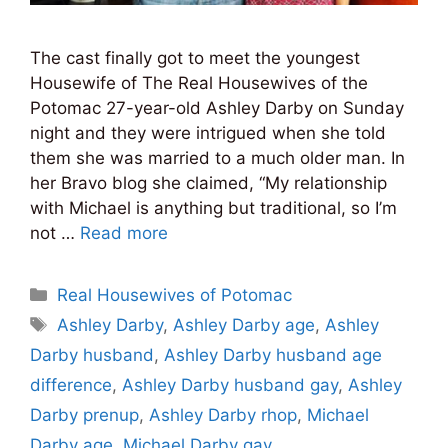
The cast finally got to meet the youngest
Housewife of The Real Housewives of the
Potomac 27-year-old Ashley Darby on Sunday
night and they were intrigued when she told
them she was married to a much older man. In
her Bravo blog she claimed, “My relationship
with Michael is anything but traditional, so I’m
not …
Read more
Categories
Real Housewives of Potomac
Tags
Ashley Darby
,
Ashley Darby age
,
Ashley
Darby husband
,
Ashley Darby husband age
difference
,
Ashley Darby husband gay
,
Ashley
Darby prenup
,
Ashley Darby rhop
,
Michael
Darby age
,
Michael Darby gay