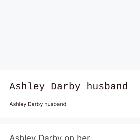
Ashley Darby husband
Ashley Darby husband
Ashley Darby on her