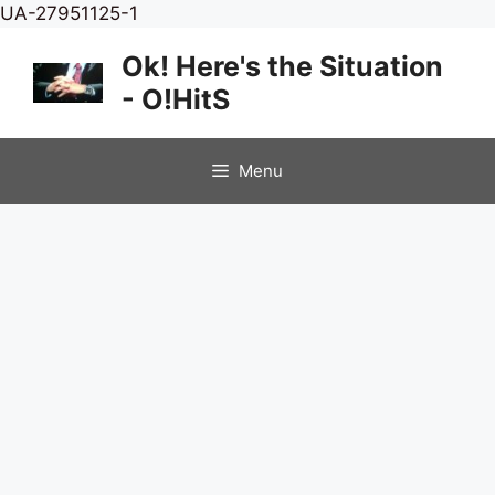
Skip
UA-27951125-1
to
Ok! Here's the Situation
content
- O!HitS
Menu