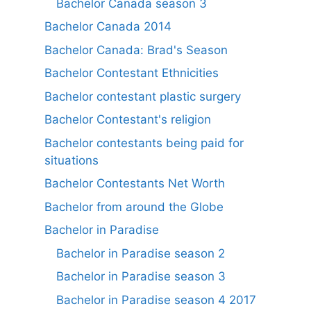
Bachelor Canada season 3
Bachelor Canada 2014
Bachelor Canada: Brad's Season
Bachelor Contestant Ethnicities
Bachelor contestant plastic surgery
Bachelor Contestant's religion
Bachelor contestants being paid for
situations
Bachelor Contestants Net Worth
Bachelor from around the Globe
Bachelor in Paradise
Bachelor in Paradise season 2
Bachelor in Paradise season 3
Bachelor in Paradise season 4 2017