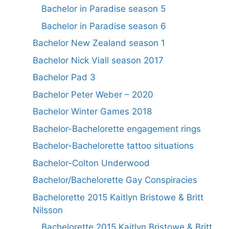
Bachelor in Paradise season 5
Bachelor in Paradise season 6
Bachelor New Zealand season 1
Bachelor Nick Viall season 2017
Bachelor Pad 3
Bachelor Peter Weber – 2020
Bachelor Winter Games 2018
Bachelor-Bachelorette engagement rings
Bachelor-Bachelorette tattoo situations
Bachelor-Colton Underwood
Bachelor/Bachelorette Gay Conspiracies
Bachelorette 2015 Kaitlyn Bristowe & Britt
Nilsson
Bachelorette 2015 Kaitlyn Bristowe & Britt