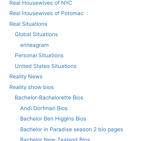
Real Housewives of NYC
Real Housewives of Potomac
Real Situations
Global Situations
enneagram
Personal Situations
United States Situations
Reality News
Reality show bios
Bachelor-Bachelorette Bios
Andi Dorfman Bios
Bachelor Ben Higgins Bios
Bachelor in Paradise season 2 bio pages
Bachelor New Zealand Bios