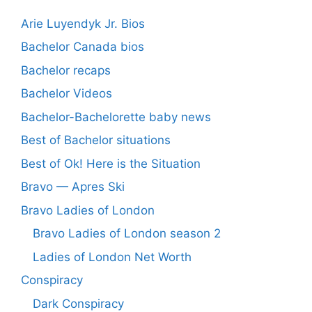
Arie Luyendyk Jr. Bios
Bachelor Canada bios
Bachelor recaps
Bachelor Videos
Bachelor-Bachelorette baby news
Best of Bachelor situations
Best of Ok! Here is the Situation
Bravo — Apres Ski
Bravo Ladies of London
Bravo Ladies of London season 2
Ladies of London Net Worth
Conspiracy
Dark Conspiracy