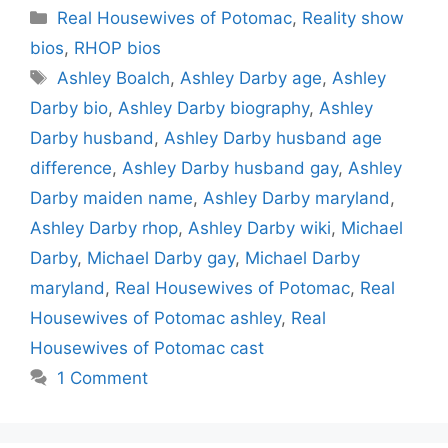
Categories
Real Housewives of Potomac
,
Reality show
bios
,
RHOP bios
Tags
Ashley Boalch
,
Ashley Darby age
,
Ashley
Darby bio
,
Ashley Darby biography
,
Ashley
Darby husband
,
Ashley Darby husband age
difference
,
Ashley Darby husband gay
,
Ashley
Darby maiden name
,
Ashley Darby maryland
,
Ashley Darby rhop
,
Ashley Darby wiki
,
Michael
Darby
,
Michael Darby gay
,
Michael Darby
maryland
,
Real Housewives of Potomac
,
Real
Housewives of Potomac ashley
,
Real
Housewives of Potomac cast
1 Comment