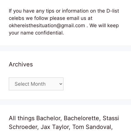
If you have any tips or information on the D-list
celebs we follow please email us at
okhereisthesituation@gmail.com . We will keep
your name confidential.
Archives
Archives
All things Bachelor, Bachelorette, Stassi
Schroeder, Jax Taylor, Tom Sandoval,