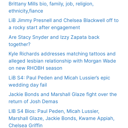
Brittany Mills bio, family, job, religion,
ethnicity,fiance
LiB Jimmy Presnell and Chelsea Blackwell off to
a rocky start after engagement
Are Stacy Snyder and Izzy Zapata back
together?
Kyle Richards addresses matching tattoos and
alleged lesbian relationship with Morgan Wade
on new RHOBH season
LiB S4: Paul Peden and Micah Lussier’s epic
wedding day fail
Jackie Bonds and Marshall Glaze fight over the
return of Josh Demas
LIB S4 Bios: Paul Peden, Micah Lussier,
Marshall Glaze, Jackie Bonds, Kwame Appiah,
Chelsea Griffin