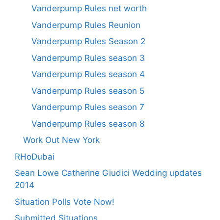
Vanderpump Rules net worth
Vanderpump Rules Reunion
Vanderpump Rules Season 2
Vanderpump Rules season 3
Vanderpump Rules season 4
Vanderpump Rules season 5
Vanderpump Rules season 7
Vanderpump Rules season 8
Work Out New York
RHoDubai
Sean Lowe Catherine Giudici Wedding updates
2014
Situation Polls Vote Now!
Submitted Situations