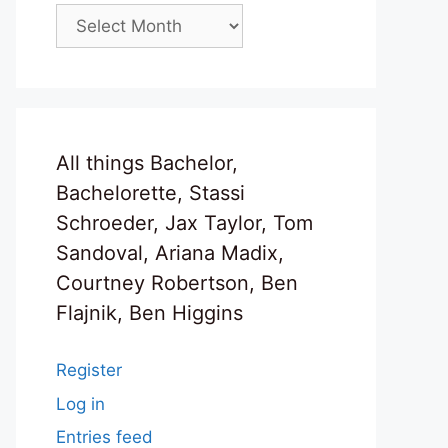
Archives
All things Bachelor,
Bachelorette, Stassi
Schroeder, Jax Taylor, Tom
Sandoval, Ariana Madix,
Courtney Robertson, Ben
Flajnik, Ben Higgins
Register
Log in
Entries feed