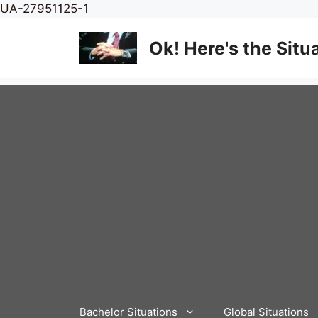
Skip
UA-27951125-1
to
content
Ok! Here's the Situ
Bachelor Situations
Global Situations