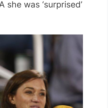
A she was ‘surprised’