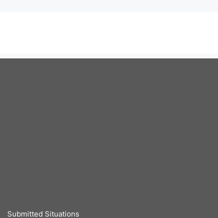
Submitted Situations