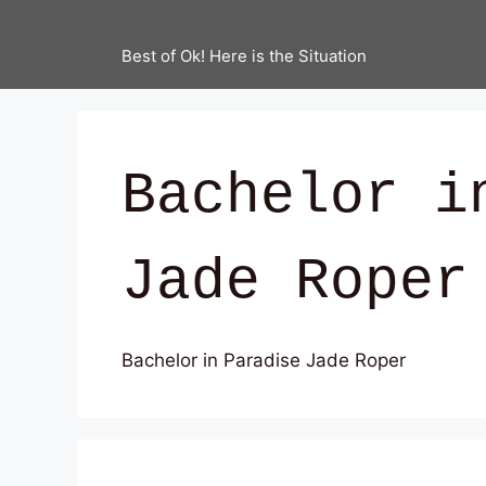
Best of Ok! Here is the Situation
Bachelor i
Jade Roper
Bachelor in Paradise Jade Roper