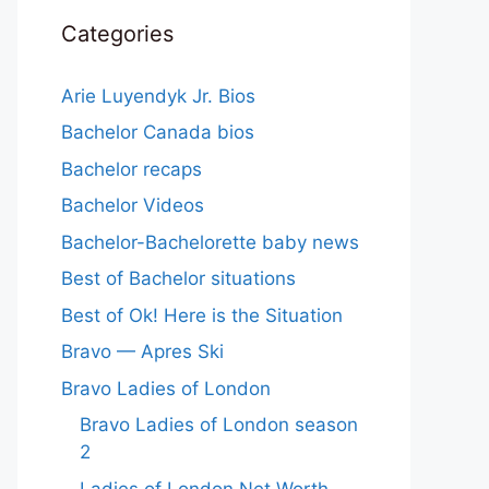
Categories
Arie Luyendyk Jr. Bios
Bachelor Canada bios
Bachelor recaps
Bachelor Videos
Bachelor-Bachelorette baby news
Best of Bachelor situations
Best of Ok! Here is the Situation
Bravo — Apres Ski
Bravo Ladies of London
Bravo Ladies of London season
2
Ladies of London Net Worth