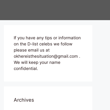
If you have any tips or information
on the D-list celebs we follow
please email us at
okhereisthesituation@gmail.com .
We will keep your name
confidential.
Archives