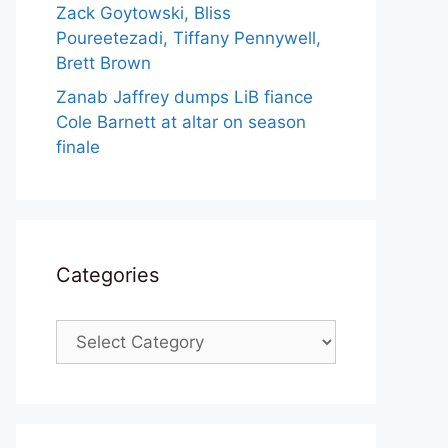
Zack Goytowski, Bliss
Poureetezadi, Tiffany Pennywell,
Brett Brown
Zanab Jaffrey dumps LiB fiance
Cole Barnett at altar on season
finale
Categories
Categories