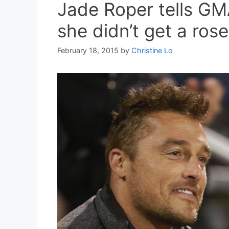
Jade Roper tells GM
she didn’t get a rose
February 18, 2015
by
Christine Lo