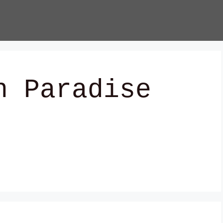
n Paradise