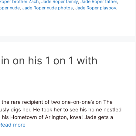
Roper brother Zach
,
Jade Roper family
,
Jade Roper father
,
oper nude
,
Jade Roper nude photos
,
Jade Roper playboy
,
in on his 1 on 1 with
 the rare recipient of two one-on-one’s on The
usly digs her. He took her to see his home nestled
 his Hometown of Arlington, Iowa! Jade gets a
Read more