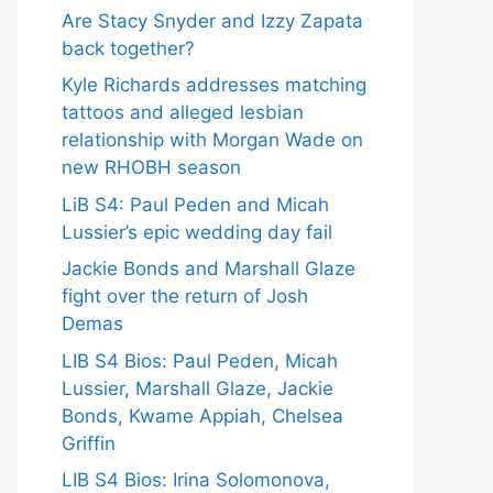
Are Stacy Snyder and Izzy Zapata
back together?
Kyle Richards addresses matching
tattoos and alleged lesbian
relationship with Morgan Wade on
new RHOBH season
LiB S4: Paul Peden and Micah
Lussier’s epic wedding day fail
Jackie Bonds and Marshall Glaze
fight over the return of Josh
Demas
LIB S4 Bios: Paul Peden, Micah
Lussier, Marshall Glaze, Jackie
Bonds, Kwame Appiah, Chelsea
Griffin
LIB S4 Bios: Irina Solomonova,