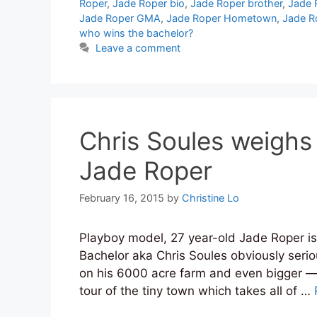
Roper
,
Jade Roper bio
,
Jade Roper brother
,
Jade 
Jade Roper GMA
,
Jade Roper Hometown
,
Jade R
who wins the bachelor?
Leave a comment
Chris Soules weighs 
Jade Roper
February 16, 2015
by
Christine Lo
Playboy model, 27 year-old Jade Roper is
Bachelor aka Chris Soules obviously serio
on his 6000 acre farm and even bigger —
tour of the tiny town which takes all of …