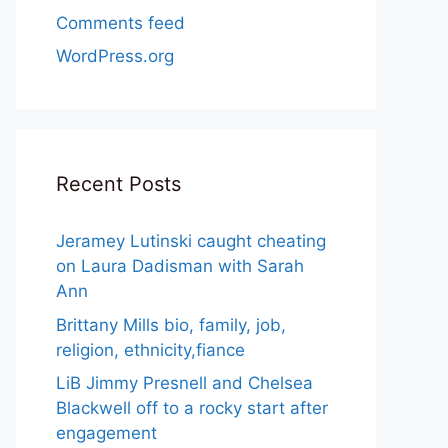
Comments feed
WordPress.org
Recent Posts
Jeramey Lutinski caught cheating
on Laura Dadisman with Sarah
Ann
Brittany Mills bio, family, job,
religion, ethnicity,fiance
LiB Jimmy Presnell and Chelsea
Blackwell off to a rocky start after
engagement