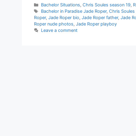
Categories
Bachelor Situations
,
Chris Soules season 19
,
R
Tags
Bachelor in Paradise Jade Roper
,
Chris Soules
Roper
,
Jade Roper bio
,
Jade Roper father
,
Jade R
Roper nude photos
,
Jade Roper playboy
Leave a comment