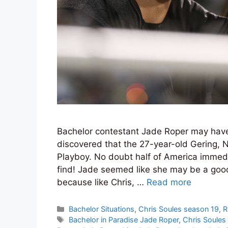
Bachelor contestant Jade Roper may have 
discovered that the 27-year-old Gering, 
Playboy. No doubt half of America immed
find! Jade seemed like she may be a good
because like Chris, …
Read more
Categories
Bachelor Situations
,
Chris Soules season 19
,
R
Tags
Bachelor in Paradise Jade Roper
,
Chris Soules