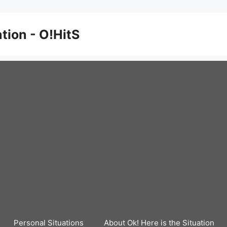
ation - O!HitS
Personal Situations
About Ok! Here is the Situation