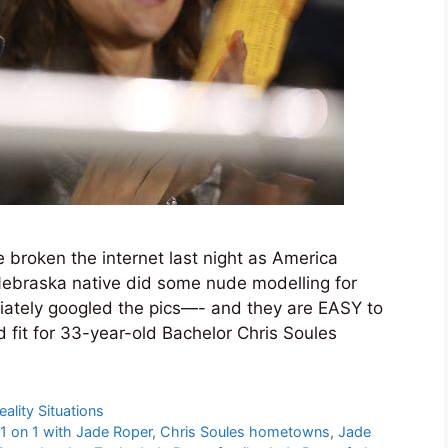
broken the internet last night as America
Nebraska native did some nude modelling for
iately googled the pics—- and they are EASY to
 fit for 33-year-old Bachelor Chris Soules
eality Situations
 1 on 1 with Jade Roper
,
Chris Soules hometowns
,
Jade