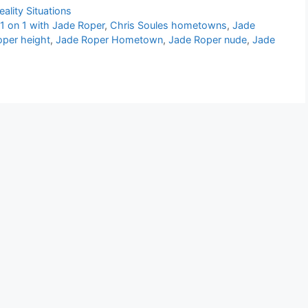
eality Situations
 1 on 1 with Jade Roper
,
Chris Soules hometowns
,
Jade
oper height
,
Jade Roper Hometown
,
Jade Roper nude
,
Jade