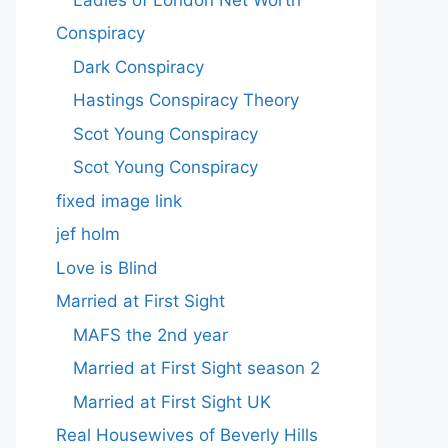
Conspiracy
Dark Conspiracy
Hastings Conspiracy Theory
Scot Young Conspiracy
Scot Young Conspiracy
fixed image link
jef holm
Love is Blind
Married at First Sight
MAFS the 2nd year
Married at First Sight season 2
Married at First Sight UK
Real Housewives of Beverly Hills