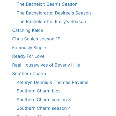
The Bachelor: Sean's Season
The Bachelorette: Desiree's Season
The Bachelorette: Emily's Season
Catching Kelce
Chris Soules season 19
Famously Single
Ready For Love
Real Housewives of Beverly Hills
Southern Charm
Kathryn Dennis & Thomas Ravenel
Southern Charm bios
Southern Charm season 3
Southern Charm season 4