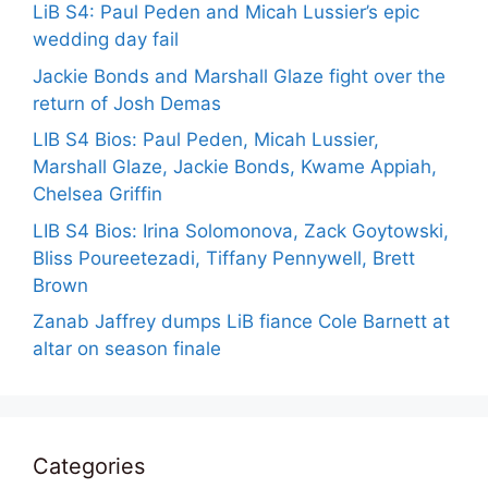
LiB S4: Paul Peden and Micah Lussier’s epic
wedding day fail
Jackie Bonds and Marshall Glaze fight over the
return of Josh Demas
LIB S4 Bios: Paul Peden, Micah Lussier,
Marshall Glaze, Jackie Bonds, Kwame Appiah,
Chelsea Griffin
LIB S4 Bios: Irina Solomonova, Zack Goytowski,
Bliss Poureetezadi, Tiffany Pennywell, Brett
Brown
Zanab Jaffrey dumps LiB fiance Cole Barnett at
altar on season finale
Categories