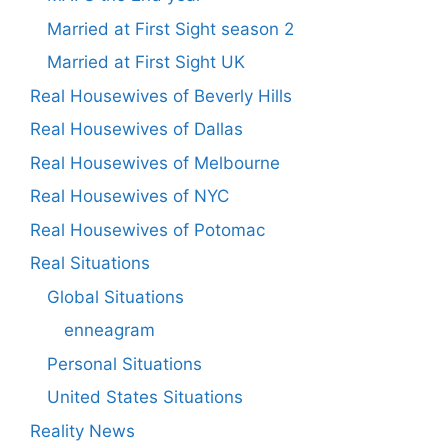
Married at First Sight season 2
Married at First Sight UK
Real Housewives of Beverly Hills
Real Housewives of Dallas
Real Housewives of Melbourne
Real Housewives of NYC
Real Housewives of Potomac
Real Situations
Global Situations
enneagram
Personal Situations
United States Situations
Reality News