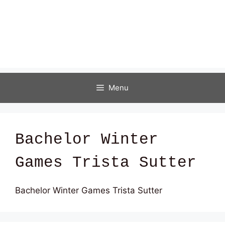
Menu
Bachelor Winter
Games Trista Sutter
Bachelor Winter Games Trista Sutter