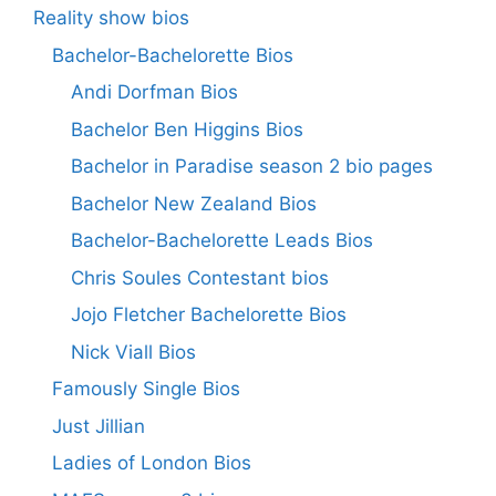
Reality show bios
Bachelor-Bachelorette Bios
Andi Dorfman Bios
Bachelor Ben Higgins Bios
Bachelor in Paradise season 2 bio pages
Bachelor New Zealand Bios
Bachelor-Bachelorette Leads Bios
Chris Soules Contestant bios
Jojo Fletcher Bachelorette Bios
Nick Viall Bios
Famously Single Bios
Just Jillian
Ladies of London Bios