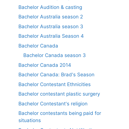
Bachelor Audition & casting
Bachelor Australia season 2
Bachelor Australia season 3
Bachelor Australia Season 4
Bachelor Canada
Bachelor Canada season 3
Bachelor Canada 2014
Bachelor Canada: Brad's Season
Bachelor Contestant Ethnicities
Bachelor contestant plastic surgery
Bachelor Contestant's religion
Bachelor contestants being paid for
situations