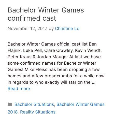
Bachelor Winter Games
confirmed cast
November 12, 2017
by
Christine Lo
Bachelor Winter Games official cast list Ben
Flajnik, Luke Pell, Clare Crawley, Kevin Wendt,
Peter Kraus & Jordan Mauger At last we have
some confirmed names for Bachelor Winter
Games! Mike Fleiss has been dropping a few
names and a few breadcrumbs for a while now
in regards to who exactly will star on the …
Read more
Categories
Bachelor Situations
,
Bachelor Winter Games
2018
,
Reality Situations