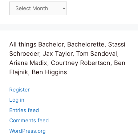
Archives
All things Bachelor, Bachelorette, Stassi
Schroeder, Jax Taylor, Tom Sandoval,
Ariana Madix, Courtney Robertson, Ben
Flajnik, Ben Higgins
Register
Log in
Entries feed
Comments feed
WordPress.org