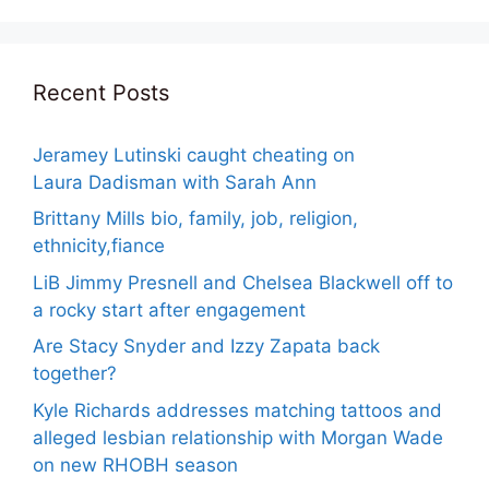
Recent Posts
Jeramey Lutinski caught cheating on
Laura Dadisman with Sarah Ann
Brittany Mills bio, family, job, religion,
ethnicity,fiance
LiB Jimmy Presnell and Chelsea Blackwell off to
a rocky start after engagement
Are Stacy Snyder and Izzy Zapata back
together?
Kyle Richards addresses matching tattoos and
alleged lesbian relationship with Morgan Wade
on new RHOBH season