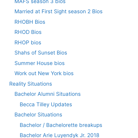
MAFS season 3 bios
Married at First Sight season 2 Bios
RHOBH Bios
RHOD Bios
RHOP bios
Shahs of Sunset Bios
Summer House bios
Work out New York bios
Reality Situations
Bachelor Alumni Situations
Becca Tilley Updates
Bachelor Situations
Bachelor / Bachelorette breakups
Bachelor Arie Luyendyk Jr. 2018