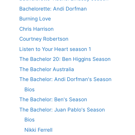
Bachelorette: Andi Dorfman
Burning Love
Chris Harrison
Courtney Robertson
Listen to Your Heart season 1
The Bachelor 20: Ben Higgins Season
The Bachelor Australia
The Bachelor: Andi Dorfman's Season
Bios
The Bachelor: Ben's Season
The Bachelor: Juan Pablo's Season
Bios
Nikki Ferrell