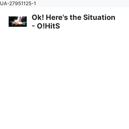
Skip
UA-27951125-1
to
Ok! Here's the Situation
content
- O!HitS