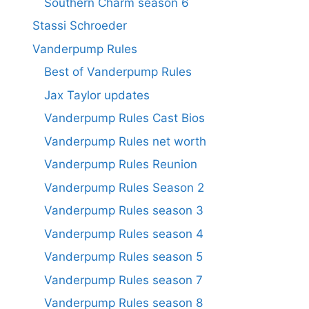
Southern Charm season 6
Stassi Schroeder
Vanderpump Rules
Best of Vanderpump Rules
Jax Taylor updates
Vanderpump Rules Cast Bios
Vanderpump Rules net worth
Vanderpump Rules Reunion
Vanderpump Rules Season 2
Vanderpump Rules season 3
Vanderpump Rules season 4
Vanderpump Rules season 5
Vanderpump Rules season 7
Vanderpump Rules season 8