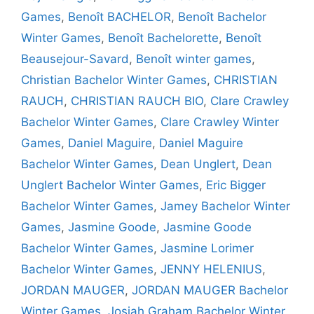
Games
,
Benoît BACHELOR
,
Benoît Bachelor
Winter Games
,
Benoît Bachelorette
,
Benoît
Beausejour-Savard
,
Benoît winter games
,
Christian Bachelor Winter Games
,
CHRISTIAN
RAUCH
,
CHRISTIAN RAUCH BIO
,
Clare Crawley
Bachelor Winter Games
,
Clare Crawley Winter
Games
,
Daniel Maguire
,
Daniel Maguire
Bachelor Winter Games
,
Dean Unglert
,
Dean
Unglert Bachelor Winter Games
,
Eric Bigger
Bachelor Winter Games
,
Jamey Bachelor Winter
Games
,
Jasmine Goode
,
Jasmine Goode
Bachelor Winter Games
,
Jasmine Lorimer
Bachelor Winter Games
,
JENNY HELENIUS
,
JORDAN MAUGER
,
JORDAN MAUGER Bachelor
Winter Games
,
Josiah Graham Bachelor Winter