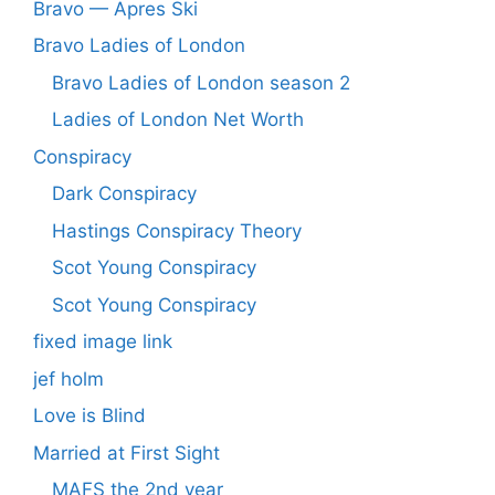
Bravo — Apres Ski
Bravo Ladies of London
Bravo Ladies of London season 2
Ladies of London Net Worth
Conspiracy
Dark Conspiracy
Hastings Conspiracy Theory
Scot Young Conspiracy
Scot Young Conspiracy
fixed image link
jef holm
Love is Blind
Married at First Sight
MAFS the 2nd year