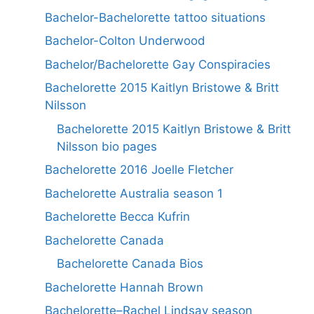
Bachelor-Bachelorette tattoo situations
Bachelor-Colton Underwood
Bachelor/Bachelorette Gay Conspiracies
Bachelorette 2015 Kaitlyn Bristowe & Britt
Nilsson
Bachelorette 2015 Kaitlyn Bristowe & Britt
Nilsson bio pages
Bachelorette 2016 Joelle Fletcher
Bachelorette Australia season 1
Bachelorette Becca Kufrin
Bachelorette Canada
Bachelorette Canada Bios
Bachelorette Hannah Brown
Bachelorette–Rachel Lindsay season