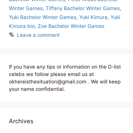
Winter Games
,
Tiffany Bachelor Winter Games
,
Yuki Bachelor Winter Games
,
Yuki Kimura
,
Yuki
Kimura bio
,
Zoe Bachelor Winter Games
Leave a comment
If you have any tips or information on the D-list
celebs we follow please email us at
okhereisthesituation@gmail.com . We will keep
your name confidential.
Archives