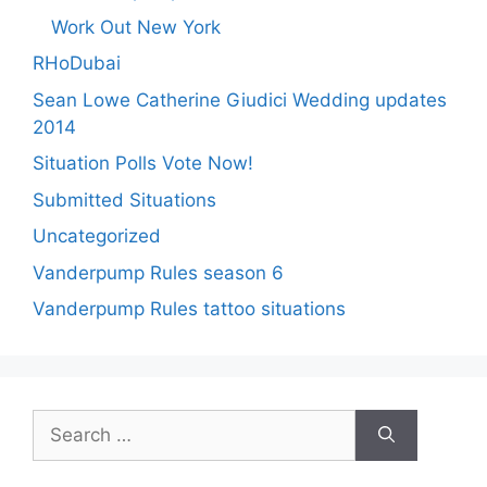
Work Out New York
RHoDubai
Sean Lowe Catherine Giudici Wedding updates
2014
Situation Polls Vote Now!
Submitted Situations
Uncategorized
Vanderpump Rules season 6
Vanderpump Rules tattoo situations
Search
for: