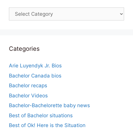
Categories
Categories
Arie Luyendyk Jr. Bios
Bachelor Canada bios
Bachelor recaps
Bachelor Videos
Bachelor-Bachelorette baby news
Best of Bachelor situations
Best of Ok! Here is the Situation