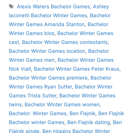
Tags
Alexis Waters Bachelor Games
,
Ashley
Iaconetti Bachelor Winter Games
,
Bachelor
Winter Games Amanda Stanton
,
Bachelor
Winter Games bios
,
Bachelor Winter Games
cast
,
Bachelor Winter Games contestants
,
Bachelor Winter Games location
,
Bachelor
Winter Games men
,
Bachelor Winter Games
Nick Viall
,
Bachelor Winter Games Peter Kraus
,
Bachelor Winter Games premiere
,
Bachelor
Winter Games Ryan Sutter
,
Bachelor Winter
Games Trista Sutter
,
Bachelor Winter Games
twins
,
Bachelor Winter Games women
,
Bachelor: Winter Games
,
Ben Flajnik
,
Ben Flajnik
Bachelor winter Games
,
Ben Flajnik dating
,
Ben
Flajnik single
,
Ben Higgins Bachelor Winter