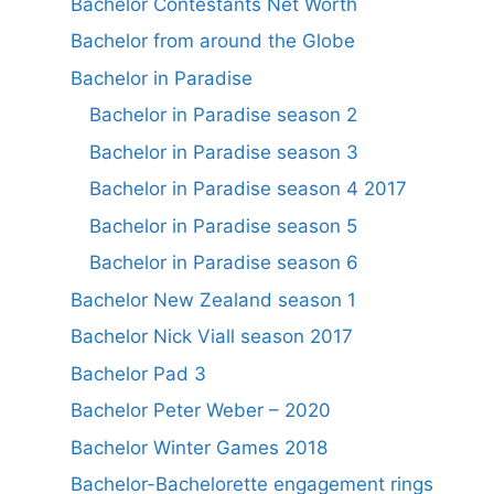
Bachelor Contestants Net Worth
Bachelor from around the Globe
Bachelor in Paradise
Bachelor in Paradise season 2
Bachelor in Paradise season 3
Bachelor in Paradise season 4 2017
Bachelor in Paradise season 5
Bachelor in Paradise season 6
Bachelor New Zealand season 1
Bachelor Nick Viall season 2017
Bachelor Pad 3
Bachelor Peter Weber – 2020
Bachelor Winter Games 2018
Bachelor-Bachelorette engagement rings