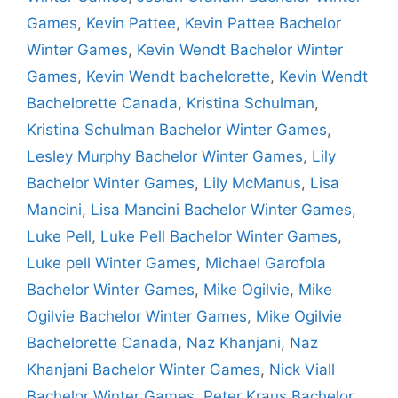
Games
,
Kevin Pattee
,
Kevin Pattee Bachelor
Winter Games
,
Kevin Wendt Bachelor Winter
Games
,
Kevin Wendt bachelorette
,
Kevin Wendt
Bachelorette Canada
,
Kristina Schulman
,
Kristina Schulman Bachelor Winter Games
,
Lesley Murphy Bachelor Winter Games
,
Lily
Bachelor Winter Games
,
Lily McManus
,
Lisa
Mancini
,
Lisa Mancini Bachelor Winter Games
,
Luke Pell
,
Luke Pell Bachelor Winter Games
,
Luke pell Winter Games
,
Michael Garofola
Bachelor Winter Games
,
Mike Ogilvie
,
Mike
Ogilvie Bachelor Winter Games
,
Mike Ogilvie
Bachelorette Canada
,
Naz Khanjani
,
Naz
Khanjani Bachelor Winter Games
,
Nick Viall
Bachelor Winter Games
,
Peter Kraus Bachelor