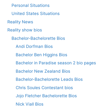
Personal Situations
United States Situations
Reality News
Reality show bios
Bachelor-Bachelorette Bios
Andi Dorfman Bios
Bachelor Ben Higgins Bios
Bachelor in Paradise season 2 bio pages
Bachelor New Zealand Bios
Bachelor-Bachelorette Leads Bios
Chris Soules Contestant bios
Jojo Fletcher Bachelorette Bios
Nick Viall Bios