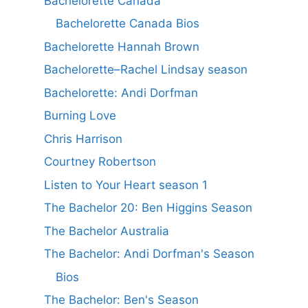
Bachelorette Canada
Bachelorette Canada Bios
Bachelorette Hannah Brown
Bachelorette–Rachel Lindsay season
Bachelorette: Andi Dorfman
Burning Love
Chris Harrison
Courtney Robertson
Listen to Your Heart season 1
The Bachelor 20: Ben Higgins Season
The Bachelor Australia
The Bachelor: Andi Dorfman's Season
Bios
The Bachelor: Ben's Season