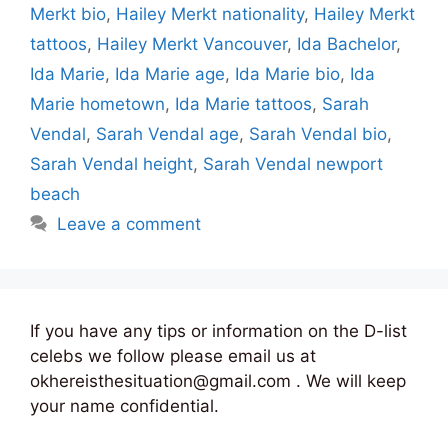
Merkt bio
,
Hailey Merkt nationality
,
Hailey Merkt
tattoos
,
Hailey Merkt Vancouver
,
Ida Bachelor
,
Ida Marie
,
Ida Marie age
,
Ida Marie bio
,
Ida
Marie hometown
,
Ida Marie tattoos
,
Sarah
Vendal
,
Sarah Vendal age
,
Sarah Vendal bio
,
Sarah Vendal height
,
Sarah Vendal newport
beach
Leave a comment
If you have any tips or information on the D-list
celebs we follow please email us at
okhereisthesituation@gmail.com . We will keep
your name confidential.