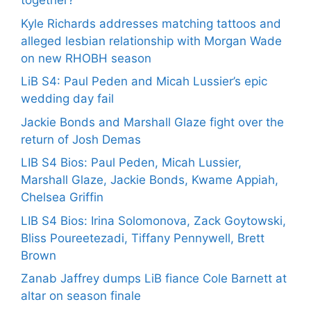
together?
Kyle Richards addresses matching tattoos and
alleged lesbian relationship with Morgan Wade
on new RHOBH season
LiB S4: Paul Peden and Micah Lussier’s epic
wedding day fail
Jackie Bonds and Marshall Glaze fight over the
return of Josh Demas
LIB S4 Bios: Paul Peden, Micah Lussier,
Marshall Glaze, Jackie Bonds, Kwame Appiah,
Chelsea Griffin
LIB S4 Bios: Irina Solomonova, Zack Goytowski,
Bliss Poureetezadi, Tiffany Pennywell, Brett
Brown
Zanab Jaffrey dumps LiB fiance Cole Barnett at
altar on season finale