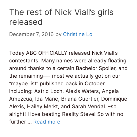
The rest of Nick Viall’s girls
released
December 7, 2016
by
Christine Lo
Today ABC OFFICIALLY released Nick Viall’s
contestants. Many names were already floating
around thanks to a certain Bachelor Spoiler, and
the remaining—- most we actually got on our
“maybe list” published back in October
including: Astrid Loch, Alexis Waters, Angela
Amezcua, Ida Marie, Briana Guertler, Dominique
Alexis, Hailey Merkt, and Sarah Vendal. –so
alright! I love beating Reality Steve! So with no
further …
Read more