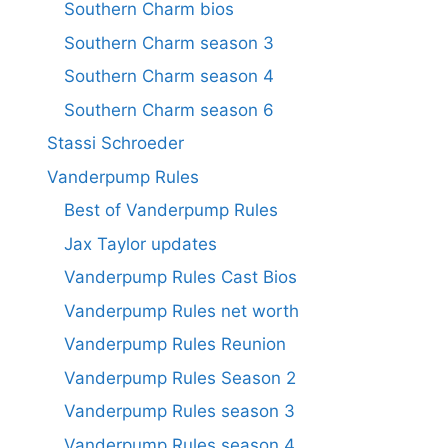
Southern Charm bios
Southern Charm season 3
Southern Charm season 4
Southern Charm season 6
Stassi Schroeder
Vanderpump Rules
Best of Vanderpump Rules
Jax Taylor updates
Vanderpump Rules Cast Bios
Vanderpump Rules net worth
Vanderpump Rules Reunion
Vanderpump Rules Season 2
Vanderpump Rules season 3
Vanderpump Rules season 4