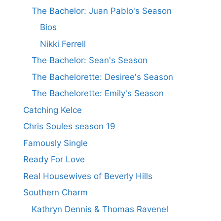
The Bachelor: Juan Pablo's Season
Bios
Nikki Ferrell
The Bachelor: Sean's Season
The Bachelorette: Desiree's Season
The Bachelorette: Emily's Season
Catching Kelce
Chris Soules season 19
Famously Single
Ready For Love
Real Housewives of Beverly Hills
Southern Charm
Kathryn Dennis & Thomas Ravenel