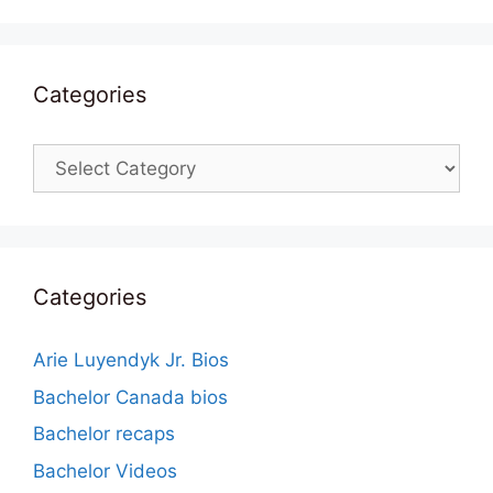
Categories
Categories
Categories
Arie Luyendyk Jr. Bios
Bachelor Canada bios
Bachelor recaps
Bachelor Videos