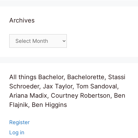
Archives
Archives
All things Bachelor, Bachelorette, Stassi
Schroeder, Jax Taylor, Tom Sandoval,
Ariana Madix, Courtney Robertson, Ben
Flajnik, Ben Higgins
Register
Log in