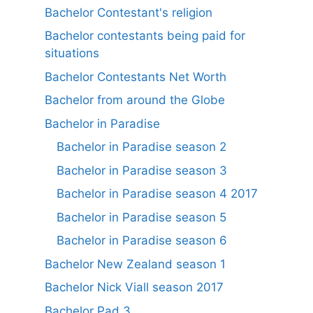
Bachelor Contestant's religion
Bachelor contestants being paid for
situations
Bachelor Contestants Net Worth
Bachelor from around the Globe
Bachelor in Paradise
Bachelor in Paradise season 2
Bachelor in Paradise season 3
Bachelor in Paradise season 4 2017
Bachelor in Paradise season 5
Bachelor in Paradise season 6
Bachelor New Zealand season 1
Bachelor Nick Viall season 2017
Bachelor Pad 3