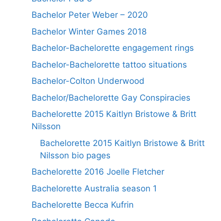
Bachelor Peter Weber – 2020
Bachelor Winter Games 2018
Bachelor-Bachelorette engagement rings
Bachelor-Bachelorette tattoo situations
Bachelor-Colton Underwood
Bachelor/Bachelorette Gay Conspiracies
Bachelorette 2015 Kaitlyn Bristowe & Britt
Nilsson
Bachelorette 2015 Kaitlyn Bristowe & Britt
Nilsson bio pages
Bachelorette 2016 Joelle Fletcher
Bachelorette Australia season 1
Bachelorette Becca Kufrin