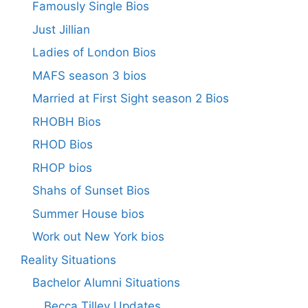
Famously Single Bios
Just Jillian
Ladies of London Bios
MAFS season 3 bios
Married at First Sight season 2 Bios
RHOBH Bios
RHOD Bios
RHOP bios
Shahs of Sunset Bios
Summer House bios
Work out New York bios
Reality Situations
Bachelor Alumni Situations
Becca Tilley Updates