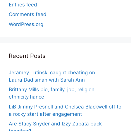
Entries feed
Comments feed
WordPress.org
Recent Posts
Jeramey Lutinski caught cheating on
Laura Dadisman with Sarah Ann
Brittany Mills bio, family, job, religion,
ethnicity,fiance
LiB Jimmy Presnell and Chelsea Blackwell off to
a rocky start after engagement
Are Stacy Snyder and Izzy Zapata back