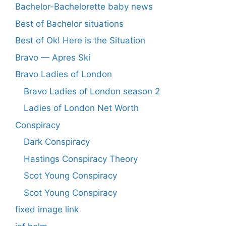
Bachelor-Bachelorette baby news
Best of Bachelor situations
Best of Ok! Here is the Situation
Bravo — Apres Ski
Bravo Ladies of London
Bravo Ladies of London season 2
Ladies of London Net Worth
Conspiracy
Dark Conspiracy
Hastings Conspiracy Theory
Scot Young Conspiracy
Scot Young Conspiracy
fixed image link