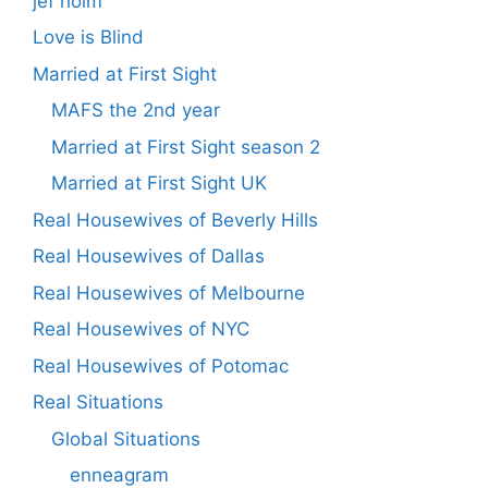
jef holm
Love is Blind
Married at First Sight
MAFS the 2nd year
Married at First Sight season 2
Married at First Sight UK
Real Housewives of Beverly Hills
Real Housewives of Dallas
Real Housewives of Melbourne
Real Housewives of NYC
Real Housewives of Potomac
Real Situations
Global Situations
enneagram