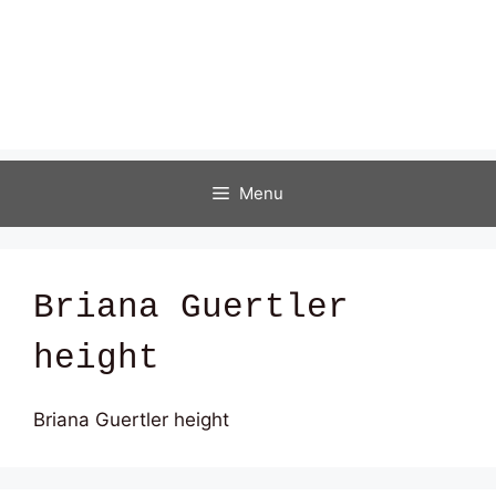
Menu
Briana Guertler
height
Briana Guertler height