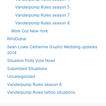
Vanderpump Rules season 5
Vanderpump Rules season 7
Vanderpump Rules season 8
Work Out New York
RHoDubai
Sean Lowe Catherine Giudici Wedding updates
2014
Situation Polls Vote Now!
Submitted Situations
Uncategorized
Vanderpump Rules season 6
Vanderpump Rules tattoo situations