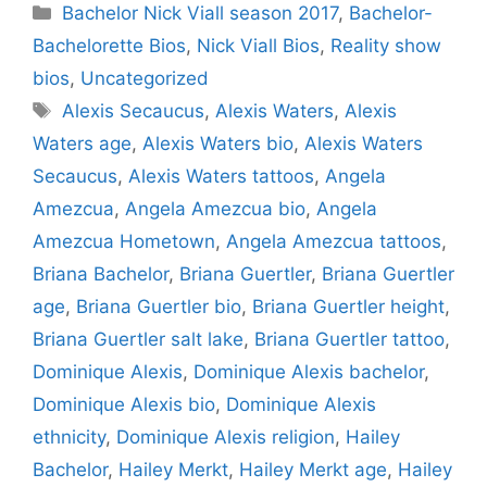
Categories
Bachelor Nick Viall season 2017
,
Bachelor-
Bachelorette Bios
,
Nick Viall Bios
,
Reality show
bios
,
Uncategorized
Tags
Alexis Secaucus
,
Alexis Waters
,
Alexis
Waters age
,
Alexis Waters bio
,
Alexis Waters
Secaucus
,
Alexis Waters tattoos
,
Angela
Amezcua
,
Angela Amezcua bio
,
Angela
Amezcua Hometown
,
Angela Amezcua tattoos
,
Briana Bachelor
,
Briana Guertler
,
Briana Guertler
age
,
Briana Guertler bio
,
Briana Guertler height
,
Briana Guertler salt lake
,
Briana Guertler tattoo
,
Dominique Alexis
,
Dominique Alexis bachelor
,
Dominique Alexis bio
,
Dominique Alexis
ethnicity
,
Dominique Alexis religion
,
Hailey
Bachelor
,
Hailey Merkt
,
Hailey Merkt age
,
Hailey