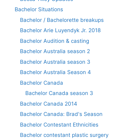
Bachelor Situations
Bachelor / Bachelorette breakups
Bachelor Arie Luyendyk Jr. 2018
Bachelor Audition & casting
Bachelor Australia season 2
Bachelor Australia season 3
Bachelor Australia Season 4
Bachelor Canada
Bachelor Canada season 3
Bachelor Canada 2014
Bachelor Canada: Brad's Season
Bachelor Contestant Ethnicities
Bachelor contestant plastic surgery