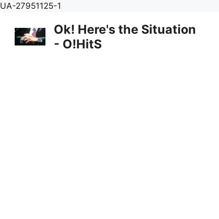
Skip
UA-27951125-1
to
Ok! Here's the Situation
content
- O!HitS