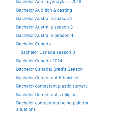
Bachelor Arie Luyendyk Jr. 2018
Bachelor Audition & casting
Bachelor Australia season 2
Bachelor Australia season 3
Bachelor Australia Season 4
Bachelor Canada
Bachelor Canada season 3
Bachelor Canada 2014
Bachelor Canada: Brad's Season
Bachelor Contestant Ethnicities
Bachelor contestant plastic surgery
Bachelor Contestant's religion
Bachelor contestants being paid for
situations