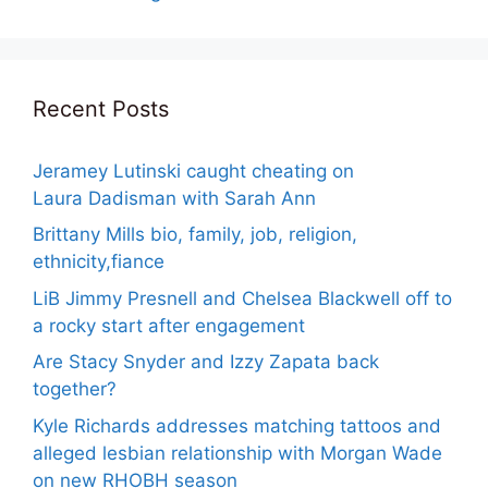
Recent Posts
Jeramey Lutinski caught cheating on
Laura Dadisman with Sarah Ann
Brittany Mills bio, family, job, religion,
ethnicity,fiance
LiB Jimmy Presnell and Chelsea Blackwell off to
a rocky start after engagement
Are Stacy Snyder and Izzy Zapata back
together?
Kyle Richards addresses matching tattoos and
alleged lesbian relationship with Morgan Wade
on new RHOBH season