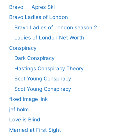
Bravo — Apres Ski
Bravo Ladies of London
Bravo Ladies of London season 2
Ladies of London Net Worth
Conspiracy
Dark Conspiracy
Hastings Conspiracy Theory
Scot Young Conspiracy
Scot Young Conspiracy
fixed image link
jef holm
Love is Blind
Married at First Sight