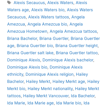
Tags
Alexis Secaucus
,
Alexis Waters
,
Alexis
Waters age
,
Alexis Waters bio
,
Alexis Waters
Secaucus
,
Alexis Waters tattoos
,
Angela
Amezcua
,
Angela Amezcua bio
,
Angela
Amezcua Hometown
,
Angela Amezcua tattoos
,
Briana Bachelor
,
Briana Guertler
,
Briana Guertler
age
,
Briana Guertler bio
,
Briana Guertler height
,
Briana Guertler salt lake
,
Briana Guertler tattoo
,
Dominique Alexis
,
Dominique Alexis bachelor
,
Dominique Alexis bio
,
Dominique Alexis
ethnicity
,
Dominique Alexis religion
,
Hailey
Bachelor
,
Hailey Merkt
,
Hailey Merkt age
,
Hailey
Merkt bio
,
Hailey Merkt nationality
,
Hailey Merkt
tattoos
,
Hailey Merkt Vancouver
,
Ida Bachelor
,
Ida Marie
,
Ida Marie age
,
Ida Marie bio
,
Ida