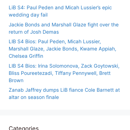
LiB S4: Paul Peden and Micah Lussier’s epic
wedding day fail
Jackie Bonds and Marshall Glaze fight over the
return of Josh Demas
LIB S4 Bios: Paul Peden, Micah Lussier,
Marshall Glaze, Jackie Bonds, Kwame Appiah,
Chelsea Griffin
LIB S4 Bios: Irina Solomonova, Zack Goytowski,
Bliss Poureetezadi, Tiffany Pennywell, Brett
Brown
Zanab Jaffrey dumps LiB fiance Cole Barnett at
altar on season finale
Categories