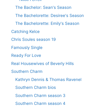
The Bachelor: Sean's Season
The Bachelorette: Desiree's Season
The Bachelorette: Emily's Season
Catching Kelce
Chris Soules season 19
Famously Single
Ready For Love
Real Housewives of Beverly Hills
Southern Charm
Kathryn Dennis & Thomas Ravenel
Southern Charm bios
Southern Charm season 3
Southern Charm season 4