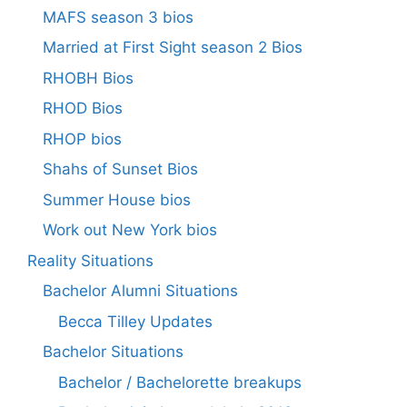
MAFS season 3 bios
Married at First Sight season 2 Bios
RHOBH Bios
RHOD Bios
RHOP bios
Shahs of Sunset Bios
Summer House bios
Work out New York bios
Reality Situations
Bachelor Alumni Situations
Becca Tilley Updates
Bachelor Situations
Bachelor / Bachelorette breakups