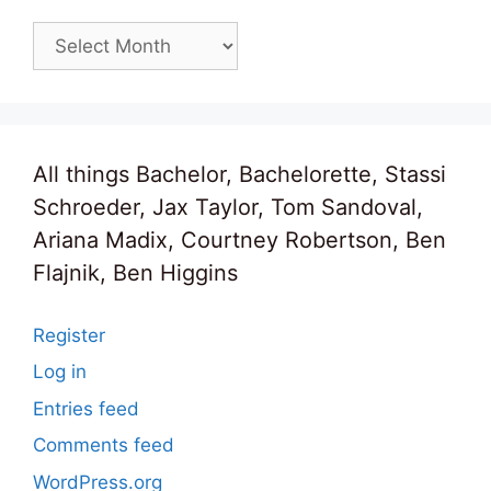
Archives
All things Bachelor, Bachelorette, Stassi
Schroeder, Jax Taylor, Tom Sandoval,
Ariana Madix, Courtney Robertson, Ben
Flajnik, Ben Higgins
Register
Log in
Entries feed
Comments feed
WordPress.org