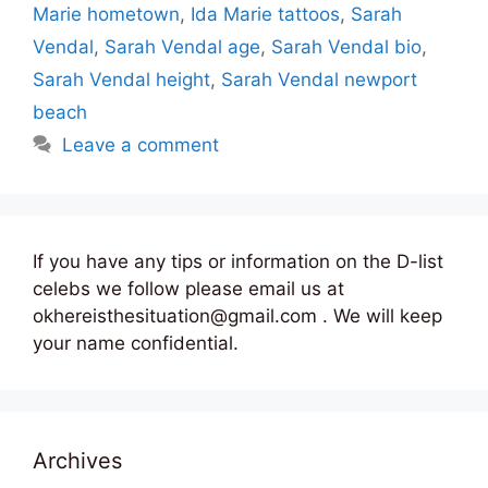
Marie hometown
,
Ida Marie tattoos
,
Sarah
Vendal
,
Sarah Vendal age
,
Sarah Vendal bio
,
Sarah Vendal height
,
Sarah Vendal newport
beach
Leave a comment
If you have any tips or information on the D-list
celebs we follow please email us at
okhereisthesituation@gmail.com . We will keep
your name confidential.
Archives