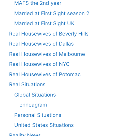
MAFS the 2nd year
Married at First Sight season 2
Married at First Sight UK
Real Housewives of Beverly Hills
Real Housewives of Dallas
Real Housewives of Melbourne
Real Housewives of NYC
Real Housewives of Potomac
Real Situations
Global Situations
enneagram
Personal Situations
United States Situations
Reality News