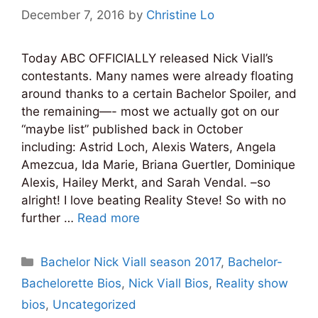
December 7, 2016
by
Christine Lo
Today ABC OFFICIALLY released Nick Viall’s
contestants. Many names were already floating
around thanks to a certain Bachelor Spoiler, and
the remaining—- most we actually got on our
“maybe list” published back in October
including: Astrid Loch, Alexis Waters, Angela
Amezcua, Ida Marie, Briana Guertler, Dominique
Alexis, Hailey Merkt, and Sarah Vendal. –so
alright! I love beating Reality Steve! So with no
further …
Read more
Categories
Bachelor Nick Viall season 2017
,
Bachelor-
Bachelorette Bios
,
Nick Viall Bios
,
Reality show
bios
,
Uncategorized