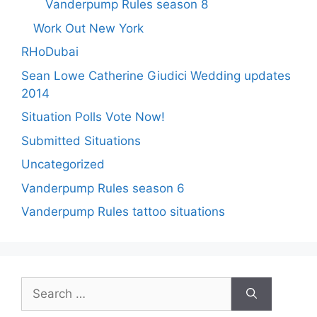
Vanderpump Rules season 8
Work Out New York
RHoDubai
Sean Lowe Catherine Giudici Wedding updates
2014
Situation Polls Vote Now!
Submitted Situations
Uncategorized
Vanderpump Rules season 6
Vanderpump Rules tattoo situations
Search
for: