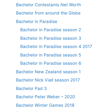
Bachelor Contestants Net Worth
Bachelor from around the Globe
Bachelor in Paradise
Bachelor in Paradise season 2
Bachelor in Paradise season 3
Bachelor in Paradise season 4 2017
Bachelor in Paradise season 5
Bachelor in Paradise season 6
Bachelor New Zealand season 1
Bachelor Nick Viall season 2017
Bachelor Pad 3
Bachelor Peter Weber – 2020
Bachelor Winter Games 2018