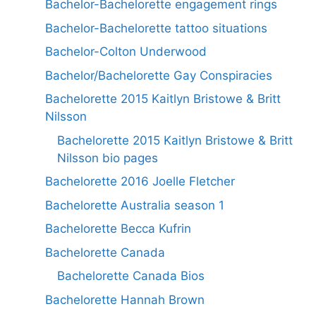
Bachelor-Bachelorette engagement rings
Bachelor-Bachelorette tattoo situations
Bachelor-Colton Underwood
Bachelor/Bachelorette Gay Conspiracies
Bachelorette 2015 Kaitlyn Bristowe & Britt
Nilsson
Bachelorette 2015 Kaitlyn Bristowe & Britt
Nilsson bio pages
Bachelorette 2016 Joelle Fletcher
Bachelorette Australia season 1
Bachelorette Becca Kufrin
Bachelorette Canada
Bachelorette Canada Bios
Bachelorette Hannah Brown