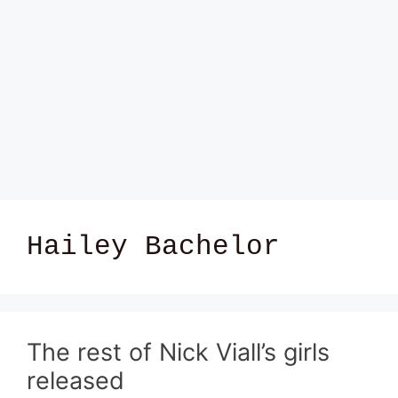
Hailey Bachelor
The rest of Nick Viall’s girls
released