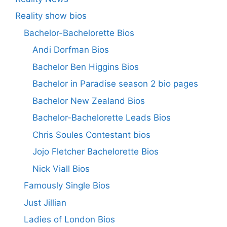
Reality show bios
Bachelor-Bachelorette Bios
Andi Dorfman Bios
Bachelor Ben Higgins Bios
Bachelor in Paradise season 2 bio pages
Bachelor New Zealand Bios
Bachelor-Bachelorette Leads Bios
Chris Soules Contestant bios
Jojo Fletcher Bachelorette Bios
Nick Viall Bios
Famously Single Bios
Just Jillian
Ladies of London Bios