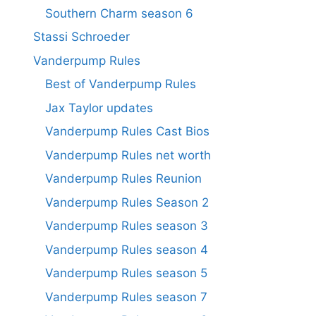
Southern Charm season 6
Stassi Schroeder
Vanderpump Rules
Best of Vanderpump Rules
Jax Taylor updates
Vanderpump Rules Cast Bios
Vanderpump Rules net worth
Vanderpump Rules Reunion
Vanderpump Rules Season 2
Vanderpump Rules season 3
Vanderpump Rules season 4
Vanderpump Rules season 5
Vanderpump Rules season 7