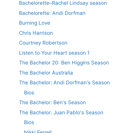
Bachelorette–Rachel Lindsay season
Bachelorette: Andi Dorfman
Burning Love
Chris Harrison
Courtney Robertson
Listen to Your Heart season 1
The Bachelor 20: Ben Higgins Season
The Bachelor Australia
The Bachelor: Andi Dorfman's Season
Bios
The Bachelor: Ben's Season
The Bachelor: Juan Pablo's Season
Bios
Nikki Ferrell