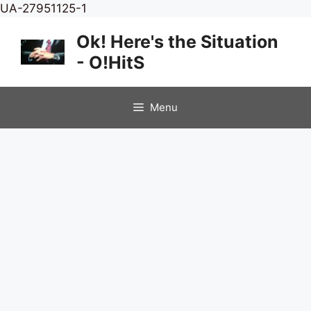
Skip
UA-27951125-1
to
Ok! Here's the Situation
content
- O!HitS
Menu