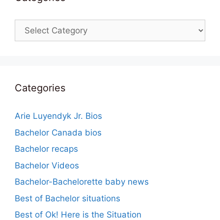
Categories
Categories
Arie Luyendyk Jr. Bios
Bachelor Canada bios
Bachelor recaps
Bachelor Videos
Bachelor-Bachelorette baby news
Best of Bachelor situations
Best of Ok! Here is the Situation