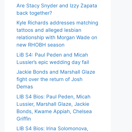
Are Stacy Snyder and Izzy Zapata
back together?
Kyle Richards addresses matching
tattoos and alleged lesbian
relationship with Morgan Wade on
new RHOBH season
LiB S4: Paul Peden and Micah
Lussier’s epic wedding day fail
Jackie Bonds and Marshall Glaze
fight over the return of Josh
Demas
LIB S4 Bios: Paul Peden, Micah
Lussier, Marshall Glaze, Jackie
Bonds, Kwame Appiah, Chelsea
Griffin
LIB S4 Bios: Irina Solomonova,