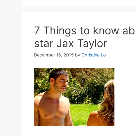
7 Things to know a
star Jax Taylor
December 16, 2015
by
Christine Lo