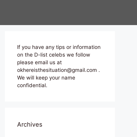
If you have any tips or information
on the D-list celebs we follow
please email us at
okhereisthesituation@gmail.com .
We will keep your name
confidential.
Archives