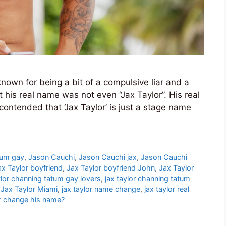
nown for being a bit of a compulsive liar and a
his real name was not even “Jax Taylor”. His real
ntended that ‘Jax Taylor’ is just a stage name
tum gay
,
Jason Cauchi
,
Jason Cauchi jax
,
Jason Cauchi
ax Taylor boyfriend
,
Jax Taylor boyfriend John
,
Jax Taylor
ylor channing tatum gay lovers
,
jax taylor channing tatum
,
Jax Taylor Miami
,
jax taylor name change
,
jax taylor real
r change his name?