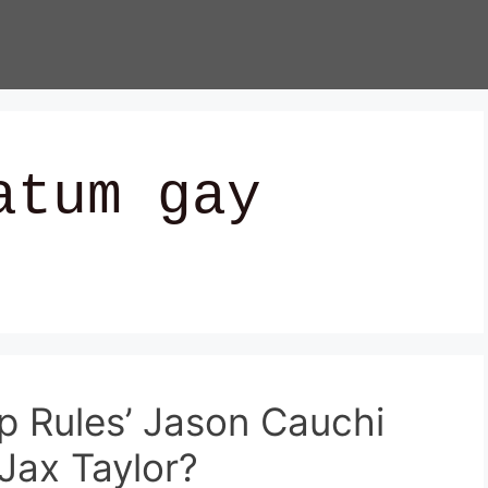
atum gay
 Rules’ Jason Cauchi
Jax Taylor?