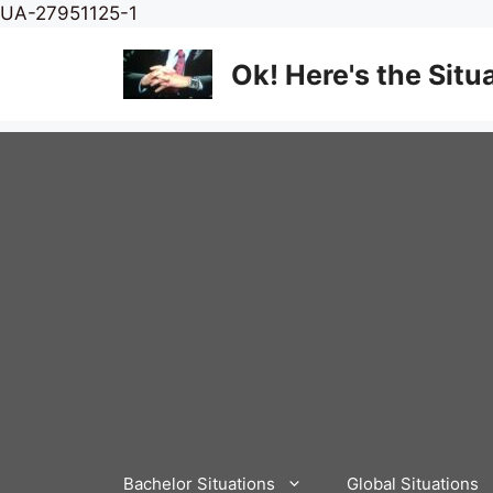
Skip
UA-27951125-1
to
content
Ok! Here's the Situ
Bachelor Situations
Global Situations