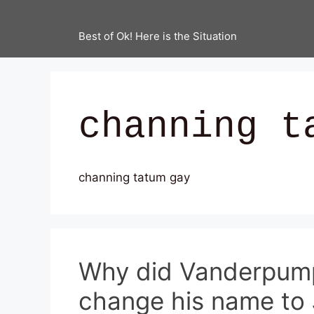
Best of Ok! Here is the Situation
channing t
channing tatum gay
Why did Vanderpump
change his name to 