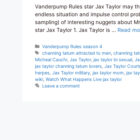
Vanderpump Rules star Jax Taylor may the b
endless situation and impulse control proble
sampling) of interesting nuggets about 
star Jax Taylor 1. Jax Taylor is …
Read mo
Categories
Vanderpump Rules season 4
Tags
channing tatum attracted to men
,
channing ta
Micheal Cauchi
,
Jax Taylor
,
jax taylor bi sexual
,
Ja
jax taylor channing tatum lovers
,
Jax Taylor Cour
herpes
,
Jax Taylor military
,
jax taylor mom
,
jax ta
wiki
,
Watch What Happens Live jax taylor
Leave a comment