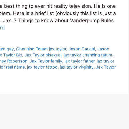
est thing to ever hit reality television. He is one
m. Here is a brief list (obviously this list is just a
Mr. Jax. 7 Things to know about Vanderpump Rules
re
tum gay
,
Channing Tatum jax taylor
,
Jason Cauchi
,
Jason
x Taylor Bio
,
Jax Taylor bisexual
,
jax taylor channing tatum
,
tney Robertson
,
Jax Taylor family
,
jax taylor father
,
jax taylor
ylor real name
,
jax taylor tattoo
,
jax taylor virginity
,
Jax Taylor