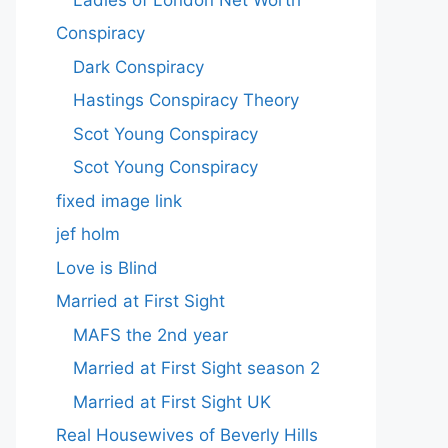
Conspiracy
Dark Conspiracy
Hastings Conspiracy Theory
Scot Young Conspiracy
Scot Young Conspiracy
fixed image link
jef holm
Love is Blind
Married at First Sight
MAFS the 2nd year
Married at First Sight season 2
Married at First Sight UK
Real Housewives of Beverly Hills