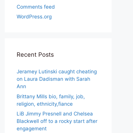
Comments feed
WordPress.org
Recent Posts
Jeramey Lutinski caught cheating
on Laura Dadisman with Sarah
Ann
Brittany Mills bio, family, job,
religion, ethnicity,fiance
LiB Jimmy Presnell and Chelsea
Blackwell off to a rocky start after
engagement