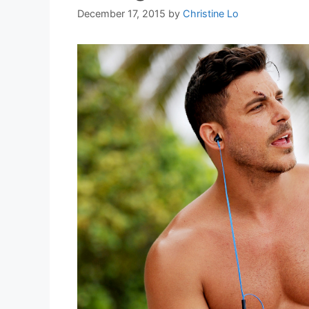
December 17, 2015
by
Christine Lo