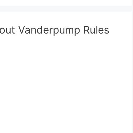
bout Vanderpump Rules