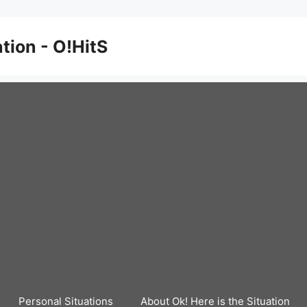
ation - O!HitS
Personal Situations
About Ok! Here is the Situation