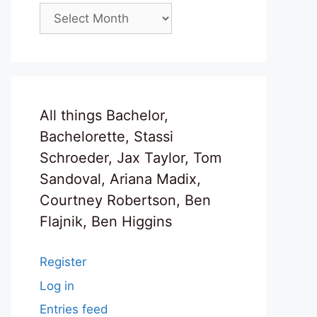
Archives
All things Bachelor,
Bachelorette, Stassi
Schroeder, Jax Taylor, Tom
Sandoval, Ariana Madix,
Courtney Robertson, Ben
Flajnik, Ben Higgins
Register
Log in
Entries feed