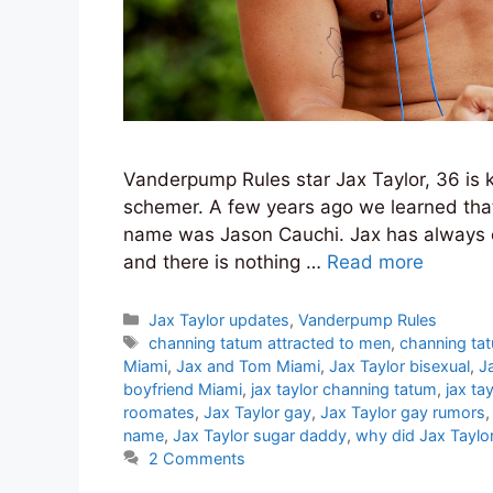
Vanderpump Rules star Jax Taylor, 36 is k
schemer. A few years ago we learned that 
name was Jason Cauchi. Jax has always co
and there is nothing …
Read more
Categories
Jax Taylor updates
,
Vanderpump Rules
Tags
channing tatum attracted to men
,
channing ta
Miami
,
Jax and Tom Miami
,
Jax Taylor bisexual
,
J
boyfriend Miami
,
jax taylor channing tatum
,
jax ta
roomates
,
Jax Taylor gay
,
Jax Taylor gay rumors
name
,
Jax Taylor sugar daddy
,
why did Jax Taylo
2 Comments