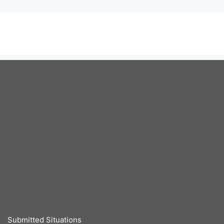
Submitted Situations