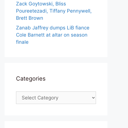
Zack Goytowski, Bliss
Poureetezadi, Tiffany Pennywell,
Brett Brown
Zanab Jaffrey dumps LiB fiance
Cole Barnett at altar on season
finale
Categories
Categories