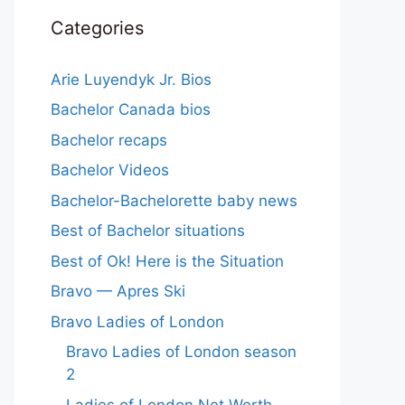
Categories
Arie Luyendyk Jr. Bios
Bachelor Canada bios
Bachelor recaps
Bachelor Videos
Bachelor-Bachelorette baby news
Best of Bachelor situations
Best of Ok! Here is the Situation
Bravo — Apres Ski
Bravo Ladies of London
Bravo Ladies of London season
2
Ladies of London Net Worth