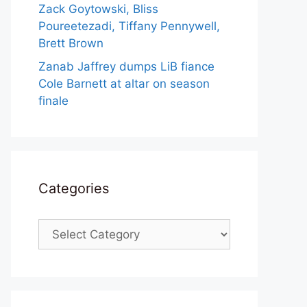
Zack Goytowski, Bliss
Poureetezadi, Tiffany Pennywell,
Brett Brown
Zanab Jaffrey dumps LiB fiance
Cole Barnett at altar on season
finale
Categories
Categories