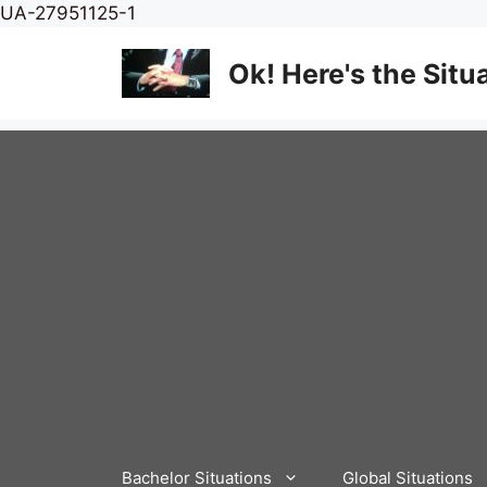
Skip
UA-27951125-1
to
content
Ok! Here's the Situ
Bachelor Situations
Global Situations