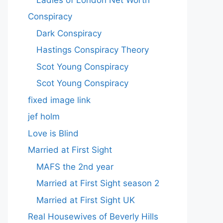
Conspiracy
Dark Conspiracy
Hastings Conspiracy Theory
Scot Young Conspiracy
Scot Young Conspiracy
fixed image link
jef holm
Love is Blind
Married at First Sight
MAFS the 2nd year
Married at First Sight season 2
Married at First Sight UK
Real Housewives of Beverly Hills