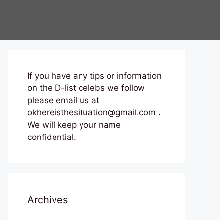
If you have any tips or information
on the D-list celebs we follow
please email us at
okhereisthesituation@gmail.com .
We will keep your name
confidential.
Archives