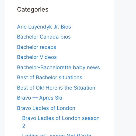
Categories
Arie Luyendyk Jr. Bios
Bachelor Canada bios
Bachelor recaps
Bachelor Videos
Bachelor-Bachelorette baby news
Best of Bachelor situations
Best of Ok! Here is the Situation
Bravo — Apres Ski
Bravo Ladies of London
Bravo Ladies of London season
2
Ladies of London Net Worth