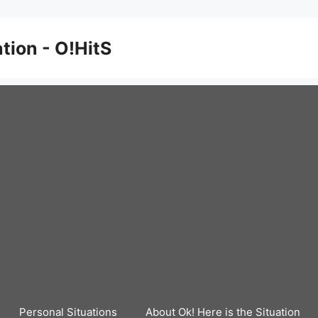
ation - O!HitS
Personal Situations
About Ok! Here is the Situation