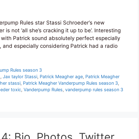
rpump Rules star Stassi Schroeder‘s new
is not ‘all she’s cracking it up to be’. Interesting
 with Patrick sound absolutely perfect especially
r, and especially considering Patrick had a radio
ump Rules season 3
d
,
Jax taylor Stassi
,
Patrick Meagher age
,
Patrick Meagher
her stassi
,
Patrick Meagher Vanderpump Rules season 3
,
eder toxic
,
Vanderpump Rules
,
vanderpump rules season 3
: Bio, Photos, Twitter