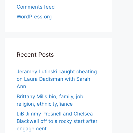
Comments feed
WordPress.org
Recent Posts
Jeramey Lutinski caught cheating
on Laura Dadisman with Sarah
Ann
Brittany Mills bio, family, job,
religion, ethnicity,fiance
LiB Jimmy Presnell and Chelsea
Blackwell off to a rocky start after
engagement