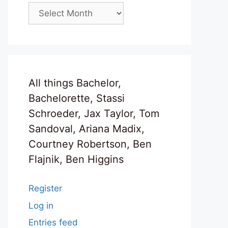
Archives
All things Bachelor,
Bachelorette, Stassi
Schroeder, Jax Taylor, Tom
Sandoval, Ariana Madix,
Courtney Robertson, Ben
Flajnik, Ben Higgins
Register
Log in
Entries feed