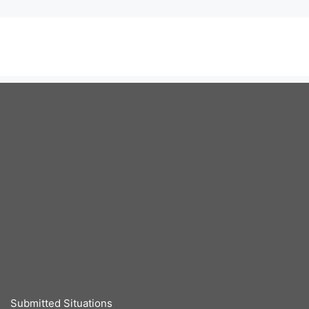
Submitted Situations