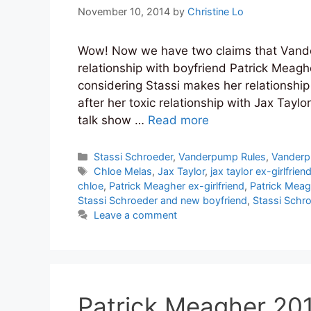
November 10, 2014
by
Christine Lo
Wow! Now we have two claims that Vande
relationship with boyfriend Patrick Meagher 
considering Stassi makes her relationship
after her toxic relationship with Jax Taylo
talk show …
Read more
Categories
Stassi Schroeder
,
Vanderpump Rules
,
Vanderp
Tags
Chloe Melas
,
Jax Taylor
,
jax taylor ex-girlfrien
chloe
,
Patrick Meagher ex-girlfriend
,
Patrick Meag
Stassi Schroeder and new boyfriend
,
Stassi Schro
Leave a comment
Patrick Meagher 2014