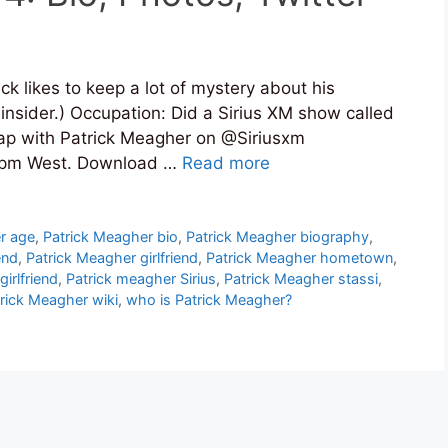
k likes to keep a lot of mystery about his
 insider.) Occupation: Did a Sirius XM show called
rap with Patrick Meagher on @Siriusxm
 8pm West. Download …
Read more
r age
,
Patrick Meagher bio
,
Patrick Meagher biography
,
end
,
Patrick Meagher girlfriend
,
Patrick Meagher hometown
,
irlfriend
,
Patrick meagher Sirius
,
Patrick Meagher stassi
,
rick Meagher wiki
,
who is Patrick Meagher?