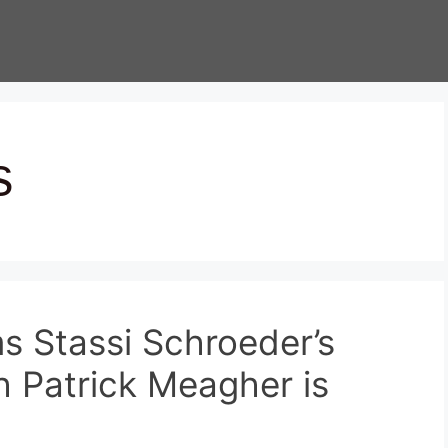
s
s Stassi Schroeder’s
h Patrick Meagher is