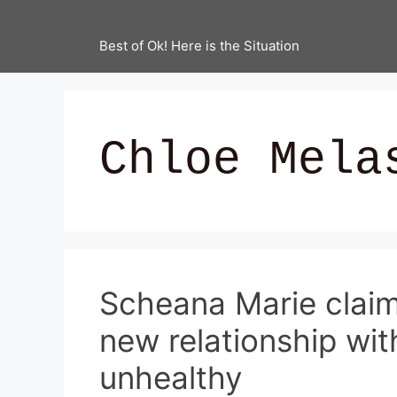
Best of Ok! Here is the Situation
Chloe Mela
Scheana Marie claim
new relationship wit
unhealthy