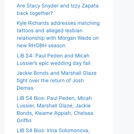
Are Stacy Snyder and Izzy Zapata
back together?
Kyle Richards addresses matching
tattoos and alleged lesbian
relationship with Morgan Wade on
new RHOBH season
LiB S4: Paul Peden and Micah
Lussier’s epic wedding day fail
Jackie Bonds and Marshall Glaze
fight over the return of Josh
Demas
LIB S4 Bios: Paul Peden, Micah
Lussier, Marshall Glaze, Jackie
Bonds, Kwame Appiah, Chelsea
Griffin
LIB S4 Bios: Irina Solomonova,