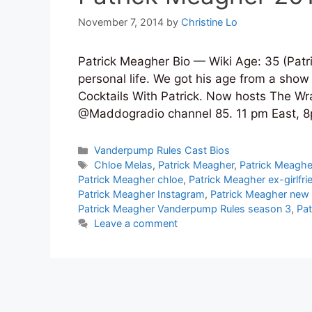
November 7, 2014
by
Christine Lo
Patrick Meagher Bio — Wiki Age: 35 (Patric
personal life. We got his age from a show
Cocktails With Patrick. Now hosts The W
@Maddogradio channel 85. 11 pm East,
Categories
Vanderpump Rules Cast Bios
Tags
Chloe Melas
,
Patrick Meagher
,
Patrick Meaghe
Patrick Meagher chloe
,
Patrick Meagher ex-girlfri
Patrick Meagher Instagram
,
Patrick Meagher new g
Patrick Meagher Vanderpump Rules season 3
,
Pat
Leave a comment