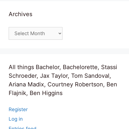
Archives
Archives
All things Bachelor, Bachelorette, Stassi
Schroeder, Jax Taylor, Tom Sandoval,
Ariana Madix, Courtney Robertson, Ben
Flajnik, Ben Higgins
Register
Log in
Entries feed