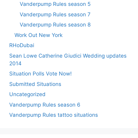
Vanderpump Rules season 5
Vanderpump Rules season 7
Vanderpump Rules season 8
Work Out New York
RHoDubai
Sean Lowe Catherine Giudici Wedding updates
2014
Situation Polls Vote Now!
Submitted Situations
Uncategorized
Vanderpump Rules season 6
Vanderpump Rules tattoo situations