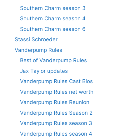
Southern Charm season 3
Southern Charm season 4
Southern Charm season 6
Stassi Schroeder
Vanderpump Rules
Best of Vanderpump Rules
Jax Taylor updates
Vanderpump Rules Cast Bios
Vanderpump Rules net worth
Vanderpump Rules Reunion
Vanderpump Rules Season 2
Vanderpump Rules season 3
Vanderpump Rules season 4