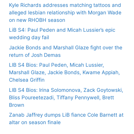
Kyle Richards addresses matching tattoos and
alleged lesbian relationship with Morgan Wade
on new RHOBH season
LiB S4: Paul Peden and Micah Lussier’s epic
wedding day fail
Jackie Bonds and Marshall Glaze fight over the
return of Josh Demas
LIB S4 Bios: Paul Peden, Micah Lussier,
Marshall Glaze, Jackie Bonds, Kwame Appiah,
Chelsea Griffin
LIB S4 Bios: Irina Solomonova, Zack Goytowski,
Bliss Poureetezadi, Tiffany Pennywell, Brett
Brown
Zanab Jaffrey dumps LiB fiance Cole Barnett at
altar on season finale