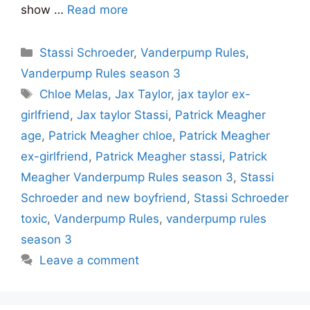
show …
Read more
Categories
Stassi Schroeder
,
Vanderpump Rules
,
Vanderpump Rules season 3
Tags
Chloe Melas
,
Jax Taylor
,
jax taylor ex-
girlfriend
,
Jax taylor Stassi
,
Patrick Meagher
age
,
Patrick Meagher chloe
,
Patrick Meagher
ex-girlfriend
,
Patrick Meagher stassi
,
Patrick
Meagher Vanderpump Rules season 3
,
Stassi
Schroeder and new boyfriend
,
Stassi Schroeder
toxic
,
Vanderpump Rules
,
vanderpump rules
season 3
Leave a comment