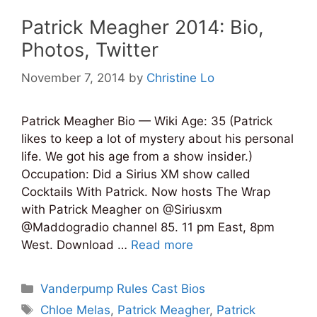
Patrick Meagher 2014: Bio,
Photos, Twitter
November 7, 2014
by
Christine Lo
Patrick Meagher Bio — Wiki Age: 35 (Patrick
likes to keep a lot of mystery about his personal
life. We got his age from a show insider.)
Occupation: Did a Sirius XM show called
Cocktails With Patrick. Now hosts The Wrap
with Patrick Meagher on @Siriusxm
@Maddogradio channel 85. 11 pm East, 8pm
West. Download …
Read more
Categories
Vanderpump Rules Cast Bios
Tags
Chloe Melas
,
Patrick Meagher
,
Patrick