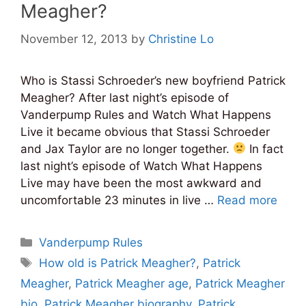
Meagher?
November 12, 2013
by
Christine Lo
Who is Stassi Schroeder’s new boyfriend Patrick
Meagher? After last night’s episode of
Vanderpump Rules and Watch What Happens
Live it became obvious that Stassi Schroeder
and Jax Taylor are no longer together.
In fact
last night’s episode of Watch What Happens
Live may have been the most awkward and
uncomfortable 23 minutes in live …
Read more
Categories
Vanderpump Rules
Tags
How old is Patrick Meagher?
,
Patrick
Meagher
,
Patrick Meagher age
,
Patrick Meagher
bio
,
Patrick Meagher biography
,
Patrick