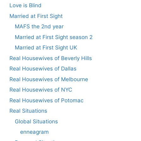
Love is Blind
Married at First Sight
MAFS the 2nd year
Married at First Sight season 2
Married at First Sight UK
Real Housewives of Beverly Hills
Real Housewives of Dallas
Real Housewives of Melbourne
Real Housewives of NYC
Real Housewives of Potomac
Real Situations
Global Situations
enneagram