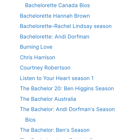
Bachelorette Canada Bios
Bachelorette Hannah Brown
Bachelorette–Rachel Lindsay season
Bachelorette: Andi Dorfman
Burning Love
Chris Harrison
Courtney Robertson
Listen to Your Heart season 1
The Bachelor 20: Ben Higgins Season
The Bachelor Australia
The Bachelor: Andi Dorfman's Season
Bios
The Bachelor: Ben's Season