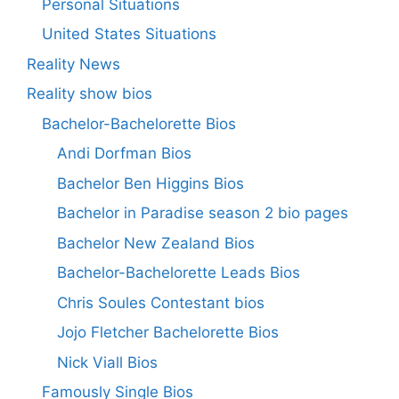
Personal Situations
United States Situations
Reality News
Reality show bios
Bachelor-Bachelorette Bios
Andi Dorfman Bios
Bachelor Ben Higgins Bios
Bachelor in Paradise season 2 bio pages
Bachelor New Zealand Bios
Bachelor-Bachelorette Leads Bios
Chris Soules Contestant bios
Jojo Fletcher Bachelorette Bios
Nick Viall Bios
Famously Single Bios