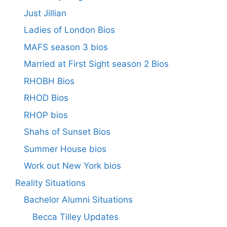
Just Jillian
Ladies of London Bios
MAFS season 3 bios
Married at First Sight season 2 Bios
RHOBH Bios
RHOD Bios
RHOP bios
Shahs of Sunset Bios
Summer House bios
Work out New York bios
Reality Situations
Bachelor Alumni Situations
Becca Tilley Updates