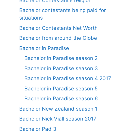
Bachelor Contestant's religion
Bachelor contestants being paid for
situations
Bachelor Contestants Net Worth
Bachelor from around the Globe
Bachelor in Paradise
Bachelor in Paradise season 2
Bachelor in Paradise season 3
Bachelor in Paradise season 4 2017
Bachelor in Paradise season 5
Bachelor in Paradise season 6
Bachelor New Zealand season 1
Bachelor Nick Viall season 2017
Bachelor Pad 3