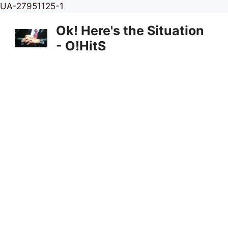
Skip
UA-27951125-1
to
Ok! Here's the Situation
content
- O!HitS