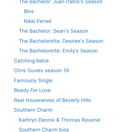
The Bachelor: Juan Pablo's Season
Bios
Nikki Ferrell
The Bachelor: Sean's Season
The Bachelorette: Desiree's Season
The Bachelorette: Emily's Season
Catching Kelce
Chris Soules season 19
Famously Single
Ready For Love
Real Housewives of Beverly Hills
Southern Charm
Kathryn Dennis & Thomas Ravenel
Southern Charm bios