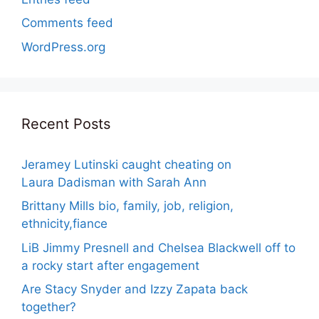
Comments feed
WordPress.org
Recent Posts
Jeramey Lutinski caught cheating on
Laura Dadisman with Sarah Ann
Brittany Mills bio, family, job, religion,
ethnicity,fiance
LiB Jimmy Presnell and Chelsea Blackwell off to
a rocky start after engagement
Are Stacy Snyder and Izzy Zapata back
together?