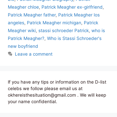
Meagher chloe
,
Patrick Meagher ex-girlfriend
,
Patrick Meagher father
,
Patrick Meagher los
angeles
,
Patrick Meagher michigan
,
Patrick
Meagher wiki
,
stassi schroeder Patrick
,
who is
Patrick Meagher?
,
Who is Stassi Schroeder's
new boyfriend
Leave a comment
If you have any tips or information on the D-list
celebs we follow please email us at
okhereisthesituation@gmail.com . We will keep
your name confidential.