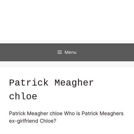
Menu
Patrick Meagher
chloe
Patrick Meagher chloe Who is Patrick Meaghers
ex-girlfriend Chloe?