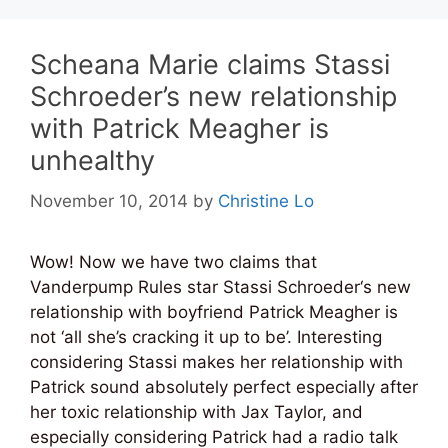
Scheana Marie claims Stassi
Schroeder’s new relationship
with Patrick Meagher is
unhealthy
November 10, 2014
by
Christine Lo
Wow! Now we have two claims that
Vanderpump Rules star Stassi Schroeder‘s new
relationship with boyfriend Patrick Meagher is
not ‘all she’s cracking it up to be’. Interesting
considering Stassi makes her relationship with
Patrick sound absolutely perfect especially after
her toxic relationship with Jax Taylor, and
especially considering Patrick had a radio talk