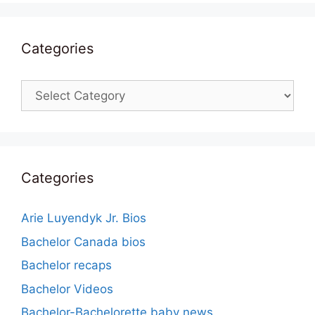
Categories
Categories
Categories
Arie Luyendyk Jr. Bios
Bachelor Canada bios
Bachelor recaps
Bachelor Videos
Bachelor-Bachelorette baby news