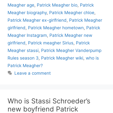
Meagher age
,
Patrick Meagher bio
,
Patrick
Meagher biography
,
Patrick Meagher chloe
,
Patrick Meagher ex-girlfriend
,
Patrick Meagher
girlfriend
,
Patrick Meagher hometown
,
Patrick
Meagher Instagram
,
Patrick Meagher new
girlfriend
,
Patrick meagher Sirius
,
Patrick
Meagher stassi
,
Patrick Meagher Vanderpump
Rules season 3
,
Patrick Meagher wiki
,
who is
Patrick Meagher?
Leave a comment
Who is Stassi Schroeder’s
new boyfriend Patrick