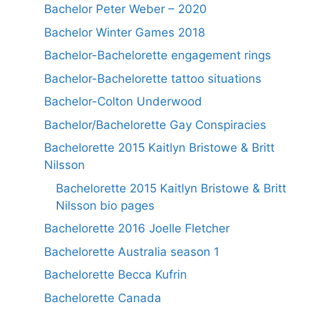
Bachelor Peter Weber – 2020
Bachelor Winter Games 2018
Bachelor-Bachelorette engagement rings
Bachelor-Bachelorette tattoo situations
Bachelor-Colton Underwood
Bachelor/Bachelorette Gay Conspiracies
Bachelorette 2015 Kaitlyn Bristowe & Britt
Nilsson
Bachelorette 2015 Kaitlyn Bristowe & Britt
Nilsson bio pages
Bachelorette 2016 Joelle Fletcher
Bachelorette Australia season 1
Bachelorette Becca Kufrin
Bachelorette Canada