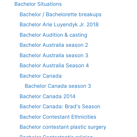
Bachelor Situations
Bachelor / Bachelorette breakups
Bachelor Arie Luyendyk Jr. 2018
Bachelor Audition & casting
Bachelor Australia season 2
Bachelor Australia season 3
Bachelor Australia Season 4
Bachelor Canada
Bachelor Canada season 3
Bachelor Canada 2014
Bachelor Canada: Brad's Season
Bachelor Contestant Ethnicities
Bachelor contestant plastic surgery