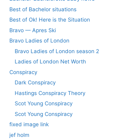
Best of Bachelor situations
Best of Ok! Here is the Situation
Bravo — Apres Ski
Bravo Ladies of London
Bravo Ladies of London season 2
Ladies of London Net Worth
Conspiracy
Dark Conspiracy
Hastings Conspiracy Theory
Scot Young Conspiracy
Scot Young Conspiracy
fixed image link
jef holm