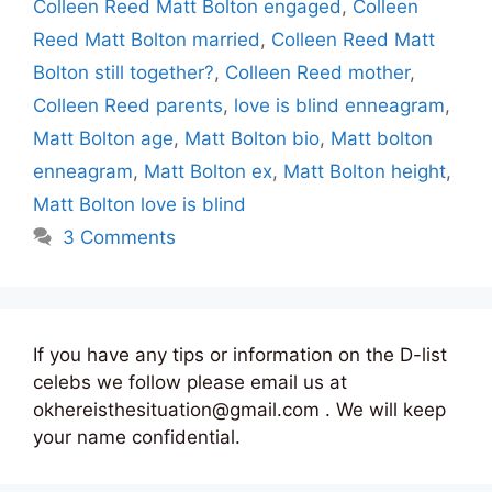
Colleen Reed Matt Bolton engaged
,
Colleen
Reed Matt Bolton married
,
Colleen Reed Matt
Bolton still together?
,
Colleen Reed mother
,
Colleen Reed parents
,
love is blind enneagram
,
Matt Bolton age
,
Matt Bolton bio
,
Matt bolton
enneagram
,
Matt Bolton ex
,
Matt Bolton height
,
Matt Bolton love is blind
3 Comments
If you have any tips or information on the D-list
celebs we follow please email us at
okhereisthesituation@gmail.com . We will keep
your name confidential.