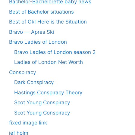
Bachelor-Bachelorette baby news
Best of Bachelor situations
Best of Ok! Here is the Situation
Bravo — Apres Ski
Bravo Ladies of London
Bravo Ladies of London season 2
Ladies of London Net Worth
Conspiracy
Dark Conspiracy
Hastings Conspiracy Theory
Scot Young Conspiracy
Scot Young Conspiracy
fixed image link
jef holm