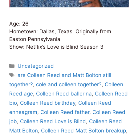
Age: 26
Hometown: Dallas, Texas. Originally from
Easton Pennsylvania
Show: Netflix’s Love is Blind Season 3
Categories
Uncategorized
Tags
are Colleen Reed and Matt Bolton still
together?
,
cole and colleen together?
,
Colleen
Reed age
,
Colleen Reed ballerina
,
Colleen Reed
bio
,
Colleen Reed birthday
,
Colleen Reed
enneagram
,
Colleen Reed father
,
Colleen Reed
job
,
Colleen Reed Love is Blind
,
Colleen Reed
Matt Bolton
,
Colleen Reed Matt Bolton breakup
,