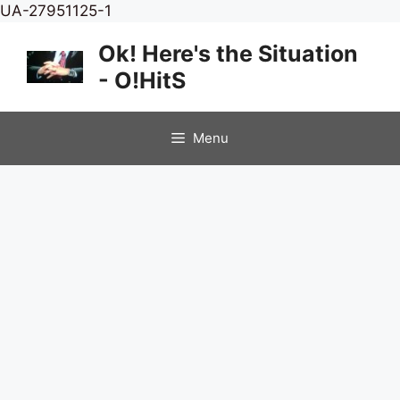
Skip
UA-27951125-1
to
Ok! Here's the Situation
content
- O!HitS
Menu