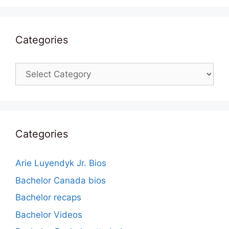
Categories
Categories
Categories
Arie Luyendyk Jr. Bios
Bachelor Canada bios
Bachelor recaps
Bachelor Videos