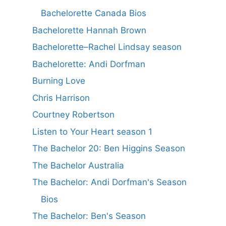
Bachelorette Canada Bios
Bachelorette Hannah Brown
Bachelorette–Rachel Lindsay season
Bachelorette: Andi Dorfman
Burning Love
Chris Harrison
Courtney Robertson
Listen to Your Heart season 1
The Bachelor 20: Ben Higgins Season
The Bachelor Australia
The Bachelor: Andi Dorfman's Season
Bios
The Bachelor: Ben's Season