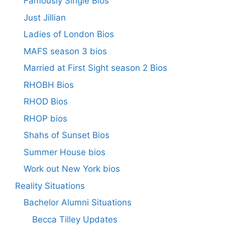
Famously Single Bios
Just Jillian
Ladies of London Bios
MAFS season 3 bios
Married at First Sight season 2 Bios
RHOBH Bios
RHOD Bios
RHOP bios
Shahs of Sunset Bios
Summer House bios
Work out New York bios
Reality Situations
Bachelor Alumni Situations
Becca Tilley Updates