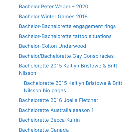
Bachelor Peter Weber – 2020
Bachelor Winter Games 2018
Bachelor-Bachelorette engagement rings
Bachelor-Bachelorette tattoo situations
Bachelor-Colton Underwood
Bachelor/Bachelorette Gay Conspiracies
Bachelorette 2015 Kaitlyn Bristowe & Britt
Nilsson
Bachelorette 2015 Kaitlyn Bristowe & Britt
Nilsson bio pages
Bachelorette 2016 Joelle Fletcher
Bachelorette Australia season 1
Bachelorette Becca Kufrin
Bachelorette Canada