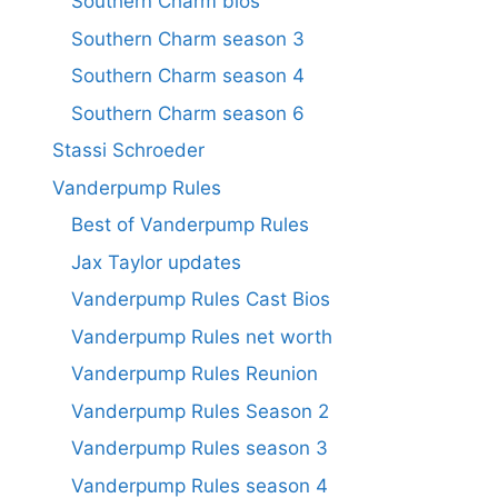
Southern Charm bios
Southern Charm season 3
Southern Charm season 4
Southern Charm season 6
Stassi Schroeder
Vanderpump Rules
Best of Vanderpump Rules
Jax Taylor updates
Vanderpump Rules Cast Bios
Vanderpump Rules net worth
Vanderpump Rules Reunion
Vanderpump Rules Season 2
Vanderpump Rules season 3
Vanderpump Rules season 4