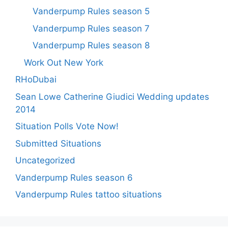
Vanderpump Rules season 5
Vanderpump Rules season 7
Vanderpump Rules season 8
Work Out New York
RHoDubai
Sean Lowe Catherine Giudici Wedding updates
2014
Situation Polls Vote Now!
Submitted Situations
Uncategorized
Vanderpump Rules season 6
Vanderpump Rules tattoo situations