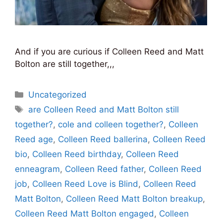
And if you are curious if Colleen Reed and Matt
Bolton are still together,,,
Categories
Uncategorized
Tags
are Colleen Reed and Matt Bolton still
together?
,
cole and colleen together?
,
Colleen
Reed age
,
Colleen Reed ballerina
,
Colleen Reed
bio
,
Colleen Reed birthday
,
Colleen Reed
enneagram
,
Colleen Reed father
,
Colleen Reed
job
,
Colleen Reed Love is Blind
,
Colleen Reed
Matt Bolton
,
Colleen Reed Matt Bolton breakup
,
Colleen Reed Matt Bolton engaged
,
Colleen