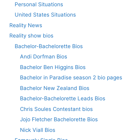
Personal Situations
United States Situations
Reality News
Reality show bios
Bachelor-Bachelorette Bios
Andi Dorfman Bios
Bachelor Ben Higgins Bios
Bachelor in Paradise season 2 bio pages
Bachelor New Zealand Bios
Bachelor-Bachelorette Leads Bios
Chris Soules Contestant bios
Jojo Fletcher Bachelorette Bios
Nick Viall Bios