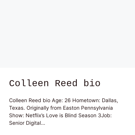
Colleen Reed bio
Colleen Reed bio Age: 26 Hometown: Dallas,
Texas. Originally from Easton Pennsylvania
Show: Netflix’s Love is Blind Season 3Job:
Senior Digital…