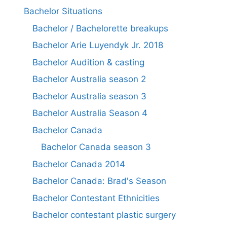
Bachelor Situations
Bachelor / Bachelorette breakups
Bachelor Arie Luyendyk Jr. 2018
Bachelor Audition & casting
Bachelor Australia season 2
Bachelor Australia season 3
Bachelor Australia Season 4
Bachelor Canada
Bachelor Canada season 3
Bachelor Canada 2014
Bachelor Canada: Brad's Season
Bachelor Contestant Ethnicities
Bachelor contestant plastic surgery