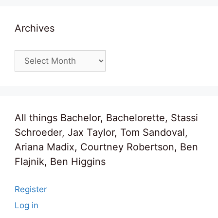
Archives
Archives
All things Bachelor, Bachelorette, Stassi
Schroeder, Jax Taylor, Tom Sandoval,
Ariana Madix, Courtney Robertson, Ben
Flajnik, Ben Higgins
Register
Log in