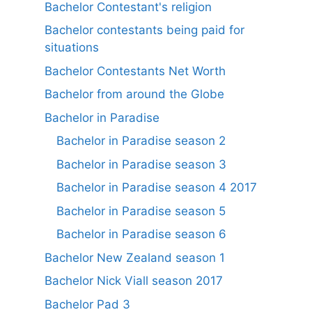
Bachelor Contestant's religion
Bachelor contestants being paid for
situations
Bachelor Contestants Net Worth
Bachelor from around the Globe
Bachelor in Paradise
Bachelor in Paradise season 2
Bachelor in Paradise season 3
Bachelor in Paradise season 4 2017
Bachelor in Paradise season 5
Bachelor in Paradise season 6
Bachelor New Zealand season 1
Bachelor Nick Viall season 2017
Bachelor Pad 3