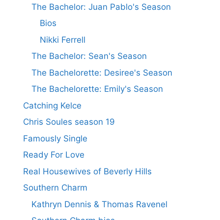
The Bachelor: Juan Pablo's Season
Bios
Nikki Ferrell
The Bachelor: Sean's Season
The Bachelorette: Desiree's Season
The Bachelorette: Emily's Season
Catching Kelce
Chris Soules season 19
Famously Single
Ready For Love
Real Housewives of Beverly Hills
Southern Charm
Kathryn Dennis & Thomas Ravenel