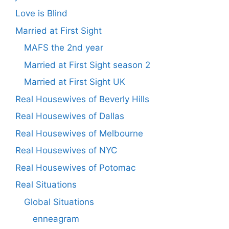
Love is Blind
Married at First Sight
MAFS the 2nd year
Married at First Sight season 2
Married at First Sight UK
Real Housewives of Beverly Hills
Real Housewives of Dallas
Real Housewives of Melbourne
Real Housewives of NYC
Real Housewives of Potomac
Real Situations
Global Situations
enneagram