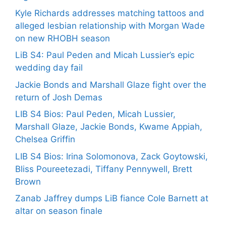
Kyle Richards addresses matching tattoos and
alleged lesbian relationship with Morgan Wade
on new RHOBH season
LiB S4: Paul Peden and Micah Lussier’s epic
wedding day fail
Jackie Bonds and Marshall Glaze fight over the
return of Josh Demas
LIB S4 Bios: Paul Peden, Micah Lussier,
Marshall Glaze, Jackie Bonds, Kwame Appiah,
Chelsea Griffin
LIB S4 Bios: Irina Solomonova, Zack Goytowski,
Bliss Poureetezadi, Tiffany Pennywell, Brett
Brown
Zanab Jaffrey dumps LiB fiance Cole Barnett at
altar on season finale