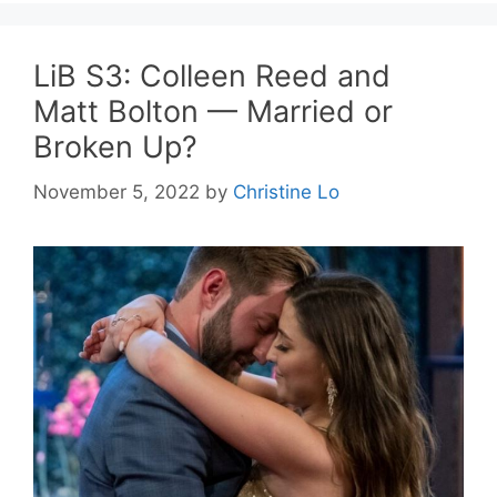
LiB S3: Colleen Reed and
Matt Bolton — Married or
Broken Up?
November 5, 2022
by
Christine Lo