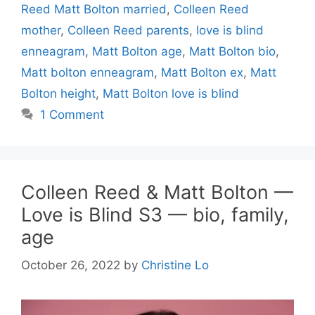
Reed Matt Bolton married
,
Colleen Reed
mother
,
Colleen Reed parents
,
love is blind
enneagram
,
Matt Bolton age
,
Matt Bolton bio
,
Matt bolton enneagram
,
Matt Bolton ex
,
Matt
Bolton height
,
Matt Bolton love is blind
1 Comment
Colleen Reed & Matt Bolton —
Love is Blind S3 — bio, family,
age
October 26, 2022
by
Christine Lo