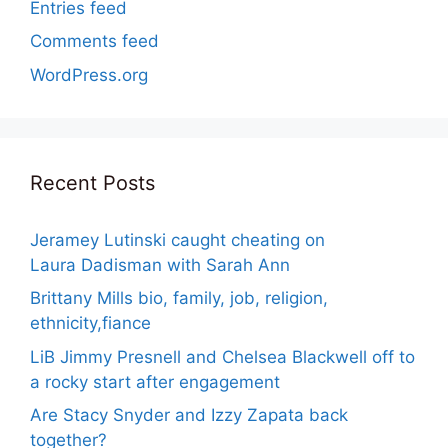
Entries feed
Comments feed
WordPress.org
Recent Posts
Jeramey Lutinski caught cheating on
Laura Dadisman with Sarah Ann
Brittany Mills bio, family, job, religion,
ethnicity,fiance
LiB Jimmy Presnell and Chelsea Blackwell off to
a rocky start after engagement
Are Stacy Snyder and Izzy Zapata back
together?