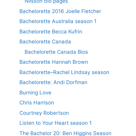
Nilsson bio pages
Bachelorette 2016 Joelle Fletcher
Bachelorette Australia season 1
Bachelorette Becca Kufrin
Bachelorette Canada
Bachelorette Canada Bios
Bachelorette Hannah Brown
Bachelorette–Rachel Lindsay season
Bachelorette: Andi Dorfman
Burning Love
Chris Harrison
Courtney Robertson
Listen to Your Heart season 1
The Bachelor 20: Ben Higgins Season