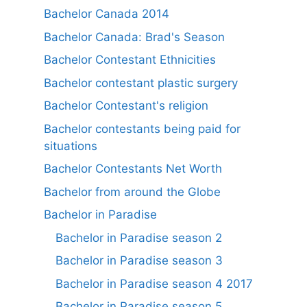
Bachelor Canada 2014
Bachelor Canada: Brad's Season
Bachelor Contestant Ethnicities
Bachelor contestant plastic surgery
Bachelor Contestant's religion
Bachelor contestants being paid for
situations
Bachelor Contestants Net Worth
Bachelor from around the Globe
Bachelor in Paradise
Bachelor in Paradise season 2
Bachelor in Paradise season 3
Bachelor in Paradise season 4 2017
Bachelor in Paradise season 5