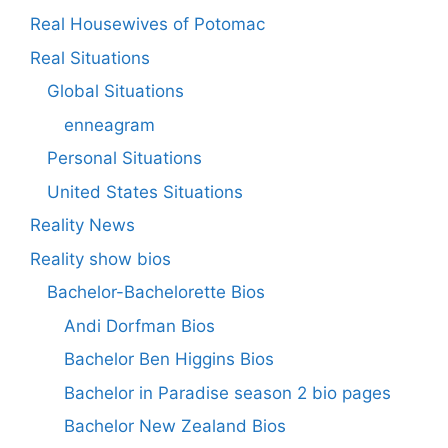
Real Housewives of Potomac
Real Situations
Global Situations
enneagram
Personal Situations
United States Situations
Reality News
Reality show bios
Bachelor-Bachelorette Bios
Andi Dorfman Bios
Bachelor Ben Higgins Bios
Bachelor in Paradise season 2 bio pages
Bachelor New Zealand Bios