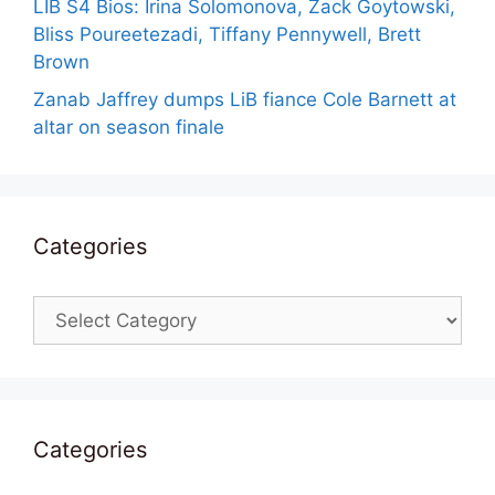
LIB S4 Bios: Irina Solomonova, Zack Goytowski,
Bliss Poureetezadi, Tiffany Pennywell, Brett
Brown
Zanab Jaffrey dumps LiB fiance Cole Barnett at
altar on season finale
Categories
Categories
Categories