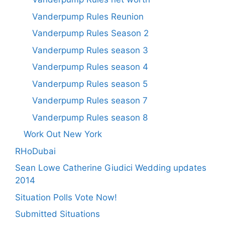
Vanderpump Rules Reunion
Vanderpump Rules Season 2
Vanderpump Rules season 3
Vanderpump Rules season 4
Vanderpump Rules season 5
Vanderpump Rules season 7
Vanderpump Rules season 8
Work Out New York
RHoDubai
Sean Lowe Catherine Giudici Wedding updates
2014
Situation Polls Vote Now!
Submitted Situations