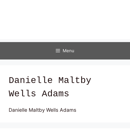
Menu
Danielle Maltby
Wells Adams
Danielle Maltby Wells Adams