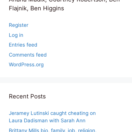
Flajnik, Ben Higgins
Register
Log in
Entries feed
Comments feed
WordPress.org
Recent Posts
Jeramey Lutinski caught cheating on
Laura Dadisman with Sarah Ann
Brittany Mills bio, family, job, religion,