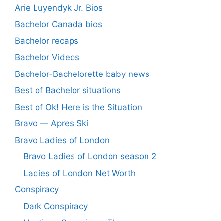
Arie Luyendyk Jr. Bios
Bachelor Canada bios
Bachelor recaps
Bachelor Videos
Bachelor-Bachelorette baby news
Best of Bachelor situations
Best of Ok! Here is the Situation
Bravo — Apres Ski
Bravo Ladies of London
Bravo Ladies of London season 2
Ladies of London Net Worth
Conspiracy
Dark Conspiracy