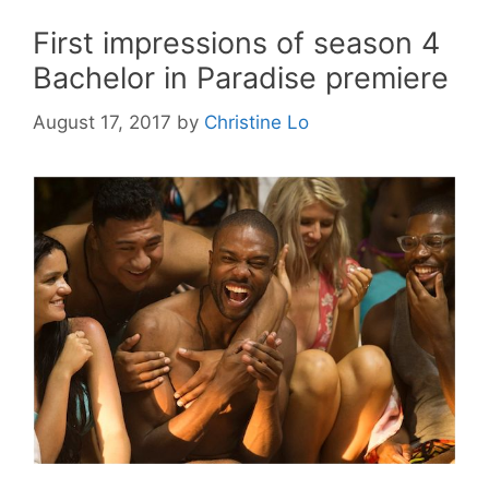
First impressions of season 4
Bachelor in Paradise premiere
August 17, 2017
by
Christine Lo