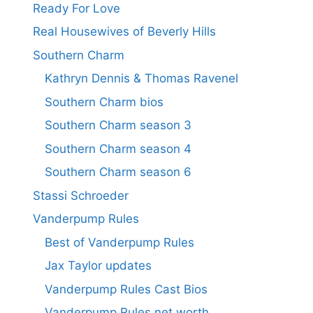
Ready For Love
Real Housewives of Beverly Hills
Southern Charm
Kathryn Dennis & Thomas Ravenel
Southern Charm bios
Southern Charm season 3
Southern Charm season 4
Southern Charm season 6
Stassi Schroeder
Vanderpump Rules
Best of Vanderpump Rules
Jax Taylor updates
Vanderpump Rules Cast Bios
Vanderpump Rules net worth