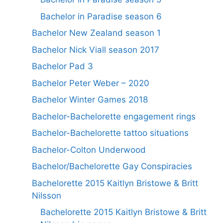
Bachelor in Paradise season 6
Bachelor New Zealand season 1
Bachelor Nick Viall season 2017
Bachelor Pad 3
Bachelor Peter Weber – 2020
Bachelor Winter Games 2018
Bachelor-Bachelorette engagement rings
Bachelor-Bachelorette tattoo situations
Bachelor-Colton Underwood
Bachelor/Bachelorette Gay Conspiracies
Bachelorette 2015 Kaitlyn Bristowe & Britt
Nilsson
Bachelorette 2015 Kaitlyn Bristowe & Britt