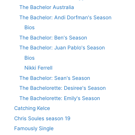
The Bachelor Australia
The Bachelor: Andi Dorfman's Season
Bios
The Bachelor: Ben's Season
The Bachelor: Juan Pablo's Season
Bios
Nikki Ferrell
The Bachelor: Sean's Season
The Bachelorette: Desiree's Season
The Bachelorette: Emily's Season
Catching Kelce
Chris Soules season 19
Famously Single