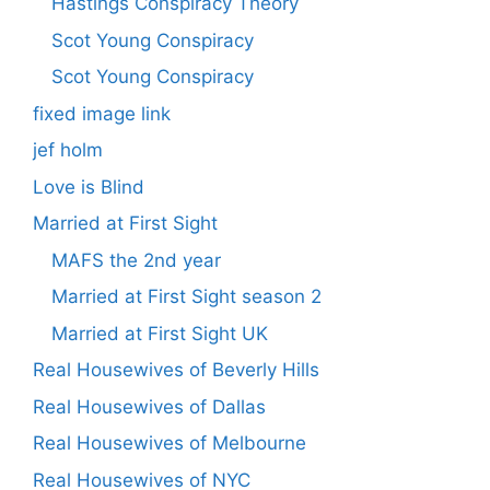
Hastings Conspiracy Theory
Scot Young Conspiracy
Scot Young Conspiracy
fixed image link
jef holm
Love is Blind
Married at First Sight
MAFS the 2nd year
Married at First Sight season 2
Married at First Sight UK
Real Housewives of Beverly Hills
Real Housewives of Dallas
Real Housewives of Melbourne
Real Housewives of NYC