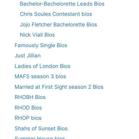
Bachelor-Bachelorette Leads Bios
Chris Soules Contestant bios
Jojo Fletcher Bachelorette Bios
Nick Viall Bios
Famously Single Bios
Just Jillian
Ladies of London Bios
MAFS season 3 bios
Married at First Sight season 2 Bios
RHOBH Bios
RHOD Bios
RHOP bios
Shahs of Sunset Bios
Summer House bios