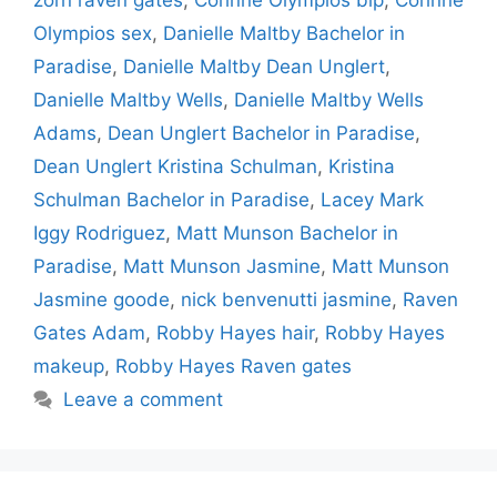
zorn raven gates
,
Corinne Olympios bip
,
Corinne
Olympios sex
,
Danielle Maltby Bachelor in
Paradise
,
Danielle Maltby Dean Unglert
,
Danielle Maltby Wells
,
Danielle Maltby Wells
Adams
,
Dean Unglert Bachelor in Paradise
,
Dean Unglert Kristina Schulman
,
Kristina
Schulman Bachelor in Paradise
,
Lacey Mark
Iggy Rodriguez
,
Matt Munson Bachelor in
Paradise
,
Matt Munson Jasmine
,
Matt Munson
Jasmine goode
,
nick benvenutti jasmine
,
Raven
Gates Adam
,
Robby Hayes hair
,
Robby Hayes
makeup
,
Robby Hayes Raven gates
Leave a comment