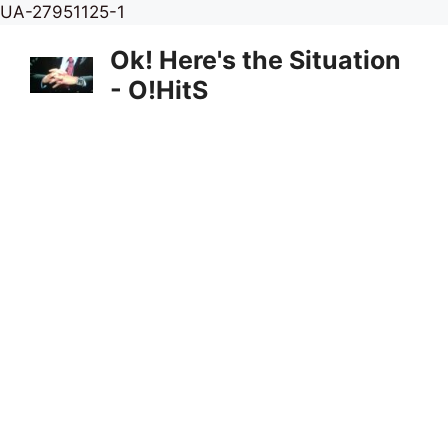
Skip
UA-27951125-1
to
Ok! Here's the Situation
content
- O!HitS