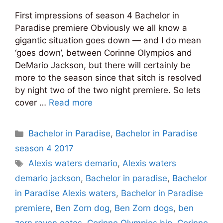
First impressions of season 4 Bachelor in
Paradise premiere Obviously we all know a
gigantic situation goes down — and I do mean
‘goes down’, between Corinne Olympios and
DeMario Jackson, but there will certainly be
more to the season since that sitch is resolved
by night two of the two night premiere. So lets
cover …
Read more
Categories
Bachelor in Paradise
,
Bachelor in Paradise
season 4 2017
Tags
Alexis waters demario
,
Alexis waters
demario jackson
,
Bachelor in paradise
,
Bachelor
in Paradise Alexis waters
,
Bachelor in Paradise
premiere
,
Ben Zorn dog
,
Ben Zorn dogs
,
ben