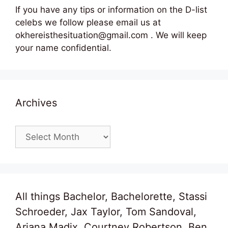
If you have any tips or information on the D-list
celebs we follow please email us at
okhereisthesituation@gmail.com . We will keep
your name confidential.
Archives
Archives
All things Bachelor, Bachelorette, Stassi
Schroeder, Jax Taylor, Tom Sandoval,
Ariana Madix, Courtney Robertson, Ben