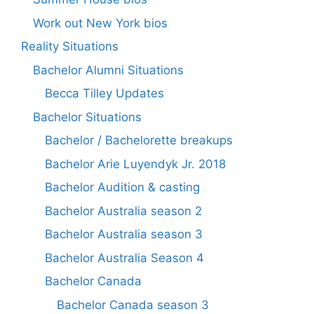
Work out New York bios
Reality Situations
Bachelor Alumni Situations
Becca Tilley Updates
Bachelor Situations
Bachelor / Bachelorette breakups
Bachelor Arie Luyendyk Jr. 2018
Bachelor Audition & casting
Bachelor Australia season 2
Bachelor Australia season 3
Bachelor Australia Season 4
Bachelor Canada
Bachelor Canada season 3