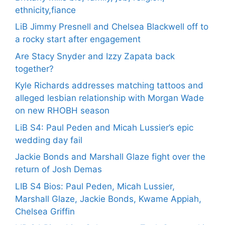
ethnicity,fiance
LiB Jimmy Presnell and Chelsea Blackwell off to
a rocky start after engagement
Are Stacy Snyder and Izzy Zapata back
together?
Kyle Richards addresses matching tattoos and
alleged lesbian relationship with Morgan Wade
on new RHOBH season
LiB S4: Paul Peden and Micah Lussier’s epic
wedding day fail
Jackie Bonds and Marshall Glaze fight over the
return of Josh Demas
LIB S4 Bios: Paul Peden, Micah Lussier,
Marshall Glaze, Jackie Bonds, Kwame Appiah,
Chelsea Griffin