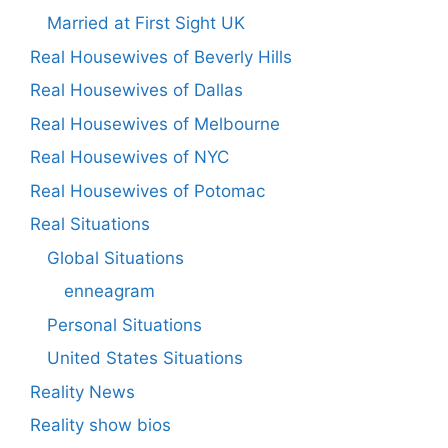
Married at First Sight UK
Real Housewives of Beverly Hills
Real Housewives of Dallas
Real Housewives of Melbourne
Real Housewives of NYC
Real Housewives of Potomac
Real Situations
Global Situations
enneagram
Personal Situations
United States Situations
Reality News
Reality show bios