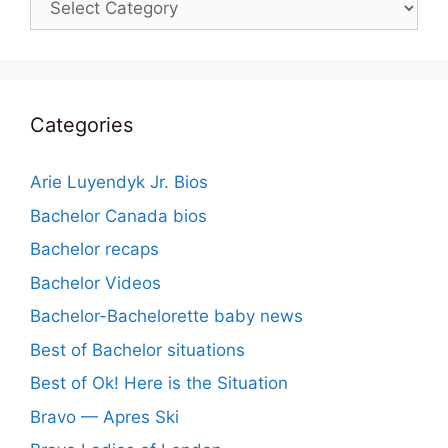
Categories
Arie Luyendyk Jr. Bios
Bachelor Canada bios
Bachelor recaps
Bachelor Videos
Bachelor-Bachelorette baby news
Best of Bachelor situations
Best of Ok! Here is the Situation
Bravo — Apres Ski