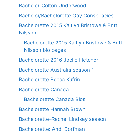
Bachelor-Colton Underwood
Bachelor/Bachelorette Gay Conspiracies
Bachelorette 2015 Kaitlyn Bristowe & Britt
Nilsson
Bachelorette 2015 Kaitlyn Bristowe & Britt
Nilsson bio pages
Bachelorette 2016 Joelle Fletcher
Bachelorette Australia season 1
Bachelorette Becca Kufrin
Bachelorette Canada
Bachelorette Canada Bios
Bachelorette Hannah Brown
Bachelorette–Rachel Lindsay season
Bachelorette: Andi Dorfman