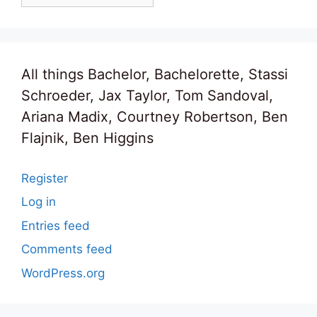
All things Bachelor, Bachelorette, Stassi
Schroeder, Jax Taylor, Tom Sandoval,
Ariana Madix, Courtney Robertson, Ben
Flajnik, Ben Higgins
Register
Log in
Entries feed
Comments feed
WordPress.org