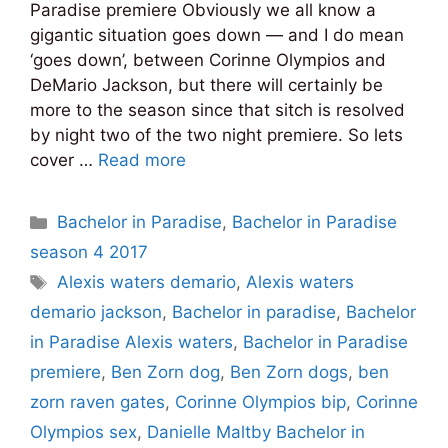
Paradise premiere Obviously we all know a
gigantic situation goes down — and I do mean
‘goes down’, between Corinne Olympios and
DeMario Jackson, but there will certainly be
more to the season since that sitch is resolved
by night two of the two night premiere. So lets
cover …
Read more
Categories
Bachelor in Paradise
,
Bachelor in Paradise
season 4 2017
Tags
Alexis waters demario
,
Alexis waters
demario jackson
,
Bachelor in paradise
,
Bachelor
in Paradise Alexis waters
,
Bachelor in Paradise
premiere
,
Ben Zorn dog
,
Ben Zorn dogs
,
ben
zorn raven gates
,
Corinne Olympios bip
,
Corinne
Olympios sex
,
Danielle Maltby Bachelor in