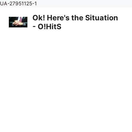
Skip
UA-27951125-1
to
Ok! Here's the Situation
content
- O!HitS