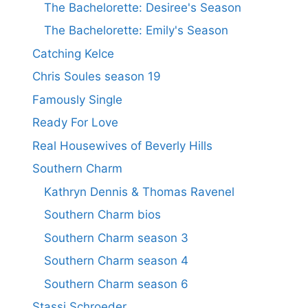
The Bachelorette: Desiree's Season
The Bachelorette: Emily's Season
Catching Kelce
Chris Soules season 19
Famously Single
Ready For Love
Real Housewives of Beverly Hills
Southern Charm
Kathryn Dennis & Thomas Ravenel
Southern Charm bios
Southern Charm season 3
Southern Charm season 4
Southern Charm season 6
Stassi Schroeder