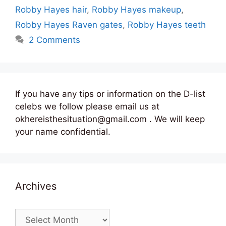
Robby Hayes hair
,
Robby Hayes makeup
,
Robby Hayes Raven gates
,
Robby Hayes teeth
2 Comments
If you have any tips or information on the D-list
celebs we follow please email us at
okhereisthesituation@gmail.com . We will keep
your name confidential.
Archives
Archives