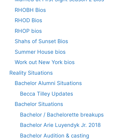
RHOBH Bios
RHOD Bios
RHOP bios
Shahs of Sunset Bios
Summer House bios
Work out New York bios
Reality Situations
Bachelor Alumni Situations
Becca Tilley Updates
Bachelor Situations
Bachelor / Bachelorette breakups
Bachelor Arie Luyendyk Jr. 2018
Bachelor Audition & casting