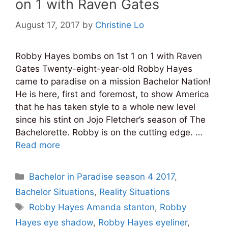
on 1 with Raven Gates
August 17, 2017
by
Christine Lo
Robby Hayes bombs on 1st 1 on 1 with Raven
Gates Twenty-eight-year-old Robby Hayes
came to paradise on a mission Bachelor Nation!
He is here, first and foremost, to show America
that he has taken style to a whole new level
since his stint on Jojo Fletcher’s season of The
Bachelorette. Robby is on the cutting edge. …
Read more
Categories
Bachelor in Paradise season 4 2017
,
Bachelor Situations
,
Reality Situations
Tags
Robby Hayes Amanda stanton
,
Robby
Hayes eye shadow
,
Robby Hayes eyeliner
,