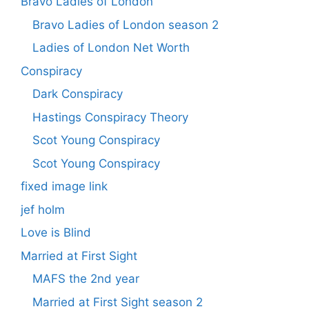
Bravo Ladies of London
Bravo Ladies of London season 2
Ladies of London Net Worth
Conspiracy
Dark Conspiracy
Hastings Conspiracy Theory
Scot Young Conspiracy
Scot Young Conspiracy
fixed image link
jef holm
Love is Blind
Married at First Sight
MAFS the 2nd year
Married at First Sight season 2