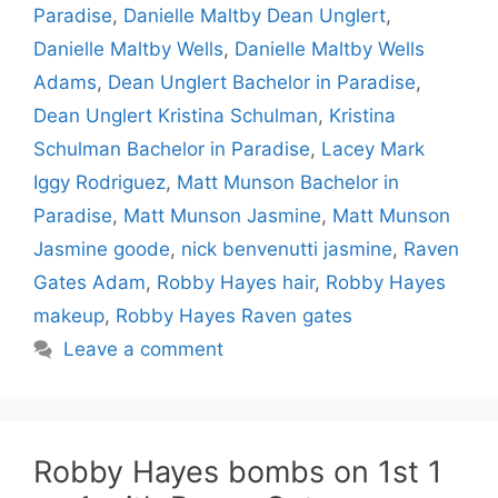
Paradise
,
Danielle Maltby Dean Unglert
,
Danielle Maltby Wells
,
Danielle Maltby Wells
Adams
,
Dean Unglert Bachelor in Paradise
,
Dean Unglert Kristina Schulman
,
Kristina
Schulman Bachelor in Paradise
,
Lacey Mark
Iggy Rodriguez
,
Matt Munson Bachelor in
Paradise
,
Matt Munson Jasmine
,
Matt Munson
Jasmine goode
,
nick benvenutti jasmine
,
Raven
Gates Adam
,
Robby Hayes hair
,
Robby Hayes
makeup
,
Robby Hayes Raven gates
Leave a comment
Robby Hayes bombs on 1st 1