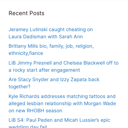
Recent Posts
Jeramey Lutinski caught cheating on
Laura Dadisman with Sarah Ann
Brittany Mills bio, family, job, religion,
ethnicity,fiance
LiB Jimmy Presnell and Chelsea Blackwell off to
a rocky start after engagement
Are Stacy Snyder and Izzy Zapata back
together?
Kyle Richards addresses matching tattoos and
alleged lesbian relationship with Morgan Wade
on new RHOBH season
LiB S4: Paul Peden and Micah Lussier’s epic
wedding day fail