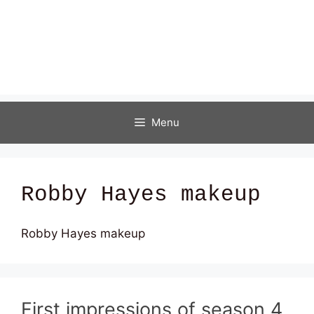
Menu
Robby Hayes makeup
Robby Hayes makeup
First impressions of season 4