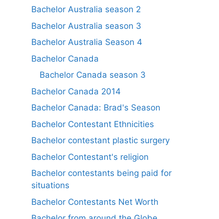
Bachelor Australia season 2
Bachelor Australia season 3
Bachelor Australia Season 4
Bachelor Canada
Bachelor Canada season 3
Bachelor Canada 2014
Bachelor Canada: Brad's Season
Bachelor Contestant Ethnicities
Bachelor contestant plastic surgery
Bachelor Contestant's religion
Bachelor contestants being paid for
situations
Bachelor Contestants Net Worth
Bachelor from around the Globe