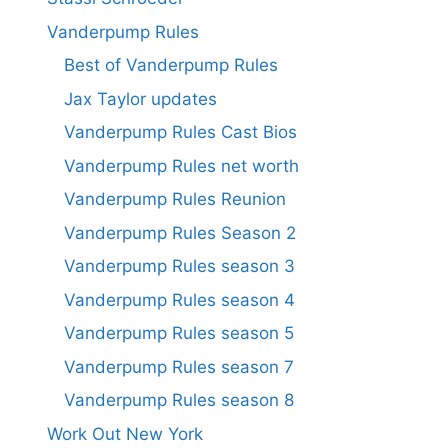
Vanderpump Rules
Best of Vanderpump Rules
Jax Taylor updates
Vanderpump Rules Cast Bios
Vanderpump Rules net worth
Vanderpump Rules Reunion
Vanderpump Rules Season 2
Vanderpump Rules season 3
Vanderpump Rules season 4
Vanderpump Rules season 5
Vanderpump Rules season 7
Vanderpump Rules season 8
Work Out New York