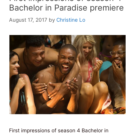
Bachelor in Paradise premiere
August 17, 2017
by
Christine Lo
First impressions of season 4 Bachelor in