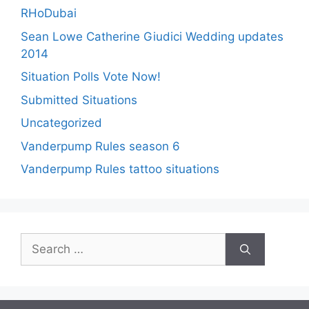
RHoDubai
Sean Lowe Catherine Giudici Wedding updates
2014
Situation Polls Vote Now!
Submitted Situations
Uncategorized
Vanderpump Rules season 6
Vanderpump Rules tattoo situations
Search
for: