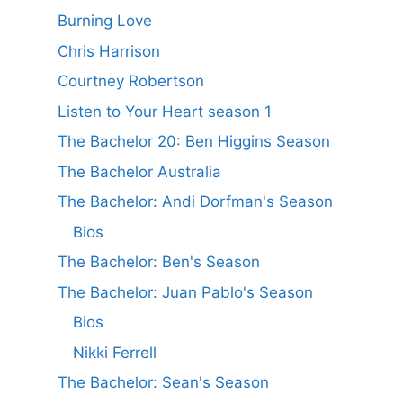
Burning Love
Chris Harrison
Courtney Robertson
Listen to Your Heart season 1
The Bachelor 20: Ben Higgins Season
The Bachelor Australia
The Bachelor: Andi Dorfman's Season
Bios
The Bachelor: Ben's Season
The Bachelor: Juan Pablo's Season
Bios
Nikki Ferrell
The Bachelor: Sean's Season