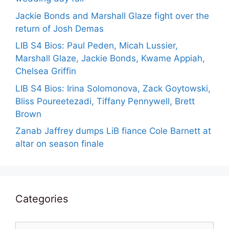
Jackie Bonds and Marshall Glaze fight over the
return of Josh Demas
LIB S4 Bios: Paul Peden, Micah Lussier,
Marshall Glaze, Jackie Bonds, Kwame Appiah,
Chelsea Griffin
LIB S4 Bios: Irina Solomonova, Zack Goytowski,
Bliss Poureetezadi, Tiffany Pennywell, Brett
Brown
Zanab Jaffrey dumps LiB fiance Cole Barnett at
altar on season finale
Categories
Categories