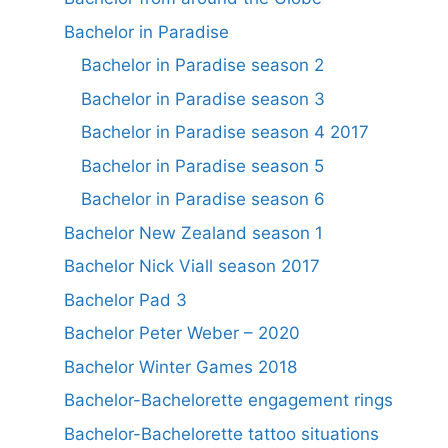
Bachelor in Paradise
Bachelor in Paradise season 2
Bachelor in Paradise season 3
Bachelor in Paradise season 4 2017
Bachelor in Paradise season 5
Bachelor in Paradise season 6
Bachelor New Zealand season 1
Bachelor Nick Viall season 2017
Bachelor Pad 3
Bachelor Peter Weber – 2020
Bachelor Winter Games 2018
Bachelor-Bachelorette engagement rings
Bachelor-Bachelorette tattoo situations