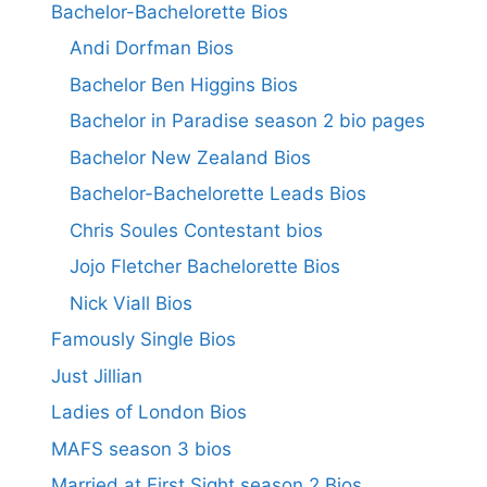
Bachelor-Bachelorette Bios
Andi Dorfman Bios
Bachelor Ben Higgins Bios
Bachelor in Paradise season 2 bio pages
Bachelor New Zealand Bios
Bachelor-Bachelorette Leads Bios
Chris Soules Contestant bios
Jojo Fletcher Bachelorette Bios
Nick Viall Bios
Famously Single Bios
Just Jillian
Ladies of London Bios
MAFS season 3 bios
Married at First Sight season 2 Bios