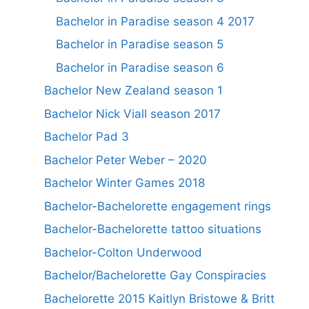
Bachelor in Paradise season 4 2017
Bachelor in Paradise season 5
Bachelor in Paradise season 6
Bachelor New Zealand season 1
Bachelor Nick Viall season 2017
Bachelor Pad 3
Bachelor Peter Weber – 2020
Bachelor Winter Games 2018
Bachelor-Bachelorette engagement rings
Bachelor-Bachelorette tattoo situations
Bachelor-Colton Underwood
Bachelor/Bachelorette Gay Conspiracies
Bachelorette 2015 Kaitlyn Bristowe & Britt