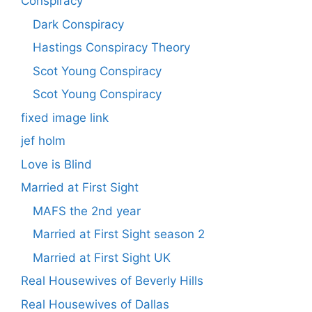
Conspiracy
Dark Conspiracy
Hastings Conspiracy Theory
Scot Young Conspiracy
Scot Young Conspiracy
fixed image link
jef holm
Love is Blind
Married at First Sight
MAFS the 2nd year
Married at First Sight season 2
Married at First Sight UK
Real Housewives of Beverly Hills
Real Housewives of Dallas