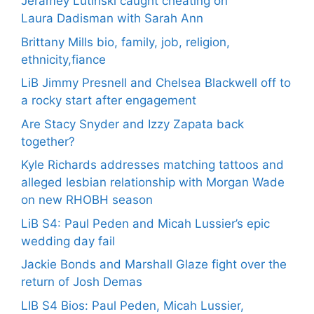
Jeramey Lutinski caught cheating on
Laura Dadisman with Sarah Ann
Brittany Mills bio, family, job, religion,
ethnicity,fiance
LiB Jimmy Presnell and Chelsea Blackwell off to
a rocky start after engagement
Are Stacy Snyder and Izzy Zapata back
together?
Kyle Richards addresses matching tattoos and
alleged lesbian relationship with Morgan Wade
on new RHOBH season
LiB S4: Paul Peden and Micah Lussier’s epic
wedding day fail
Jackie Bonds and Marshall Glaze fight over the
return of Josh Demas
LIB S4 Bios: Paul Peden, Micah Lussier,