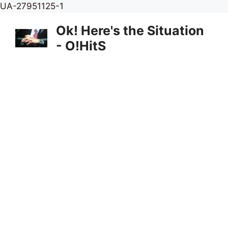
Skip
UA-27951125-1
to
Ok! Here's the Situation
content
- O!HitS