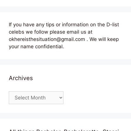
If you have any tips or information on the D-list
celebs we follow please email us at
okhereisthesituation@gmail.com . We will keep
your name confidential.
Archives
Archives