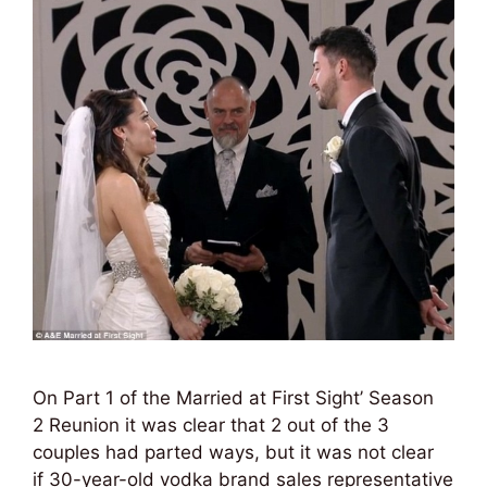
On Part 1 of the Married at First Sight’ Season
2 Reunion it was clear that 2 out of the 3
couples had parted ways, but it was not clear
if 30-year-old vodka brand sales representative