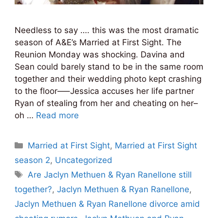
Needless to say …. this was the most dramatic
season of A&E’s Married at First Sight. The
Reunion Monday was shocking. Davina and
Sean could barely stand to be in the same room
together and their wedding photo kept crashing
to the floor—–Jessica accuses her life partner
Ryan of stealing from her and cheating on her–
oh …
Read more
Categories
Married at First Sight
,
Married at First Sight
season 2
,
Uncategorized
Tags
Are Jaclyn Methuen & Ryan Ranellone still
together?
,
Jaclyn Methuen & Ryan Ranellone
,
Jaclyn Methuen & Ryan Ranellone divorce amid