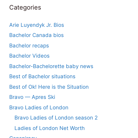
Categories
Arie Luyendyk Jr. Bios
Bachelor Canada bios
Bachelor recaps
Bachelor Videos
Bachelor-Bachelorette baby news
Best of Bachelor situations
Best of Ok! Here is the Situation
Bravo — Apres Ski
Bravo Ladies of London
Bravo Ladies of London season 2
Ladies of London Net Worth