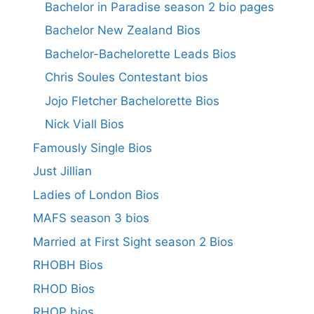
Bachelor in Paradise season 2 bio pages
Bachelor New Zealand Bios
Bachelor-Bachelorette Leads Bios
Chris Soules Contestant bios
Jojo Fletcher Bachelorette Bios
Nick Viall Bios
Famously Single Bios
Just Jillian
Ladies of London Bios
MAFS season 3 bios
Married at First Sight season 2 Bios
RHOBH Bios
RHOD Bios
RHOP bios