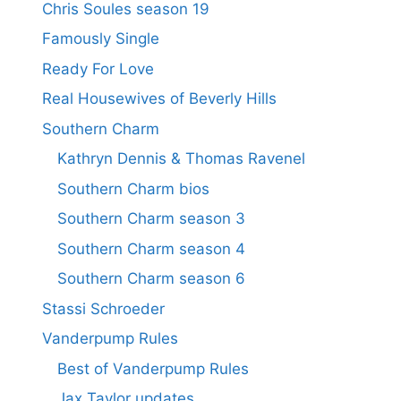
Chris Soules season 19
Famously Single
Ready For Love
Real Housewives of Beverly Hills
Southern Charm
Kathryn Dennis & Thomas Ravenel
Southern Charm bios
Southern Charm season 3
Southern Charm season 4
Southern Charm season 6
Stassi Schroeder
Vanderpump Rules
Best of Vanderpump Rules
Jax Taylor updates