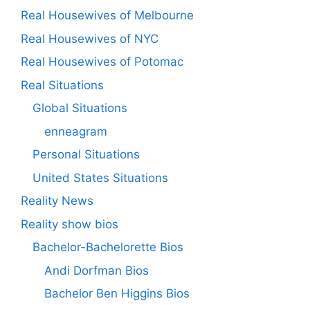
Real Housewives of Melbourne
Real Housewives of NYC
Real Housewives of Potomac
Real Situations
Global Situations
enneagram
Personal Situations
United States Situations
Reality News
Reality show bios
Bachelor-Bachelorette Bios
Andi Dorfman Bios
Bachelor Ben Higgins Bios