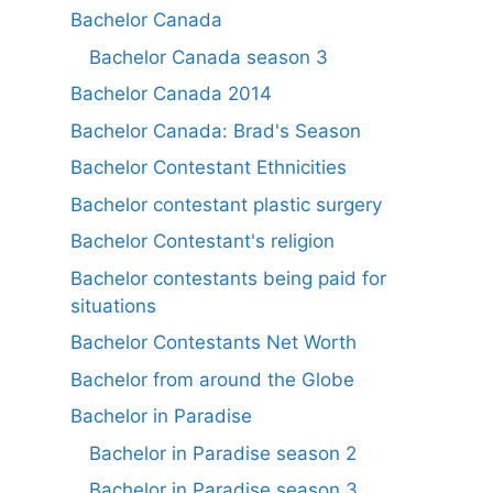
Bachelor Canada
Bachelor Canada season 3
Bachelor Canada 2014
Bachelor Canada: Brad's Season
Bachelor Contestant Ethnicities
Bachelor contestant plastic surgery
Bachelor Contestant's religion
Bachelor contestants being paid for
situations
Bachelor Contestants Net Worth
Bachelor from around the Globe
Bachelor in Paradise
Bachelor in Paradise season 2
Bachelor in Paradise season 3