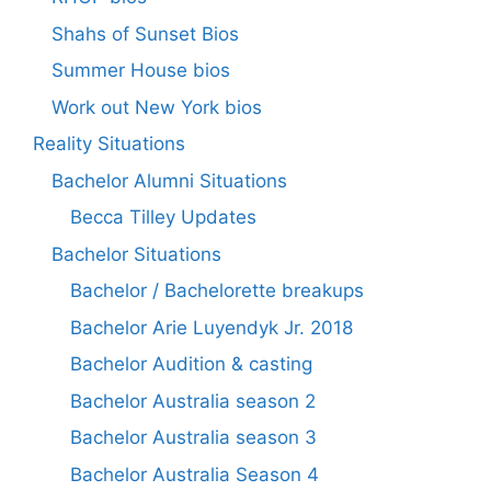
Shahs of Sunset Bios
Summer House bios
Work out New York bios
Reality Situations
Bachelor Alumni Situations
Becca Tilley Updates
Bachelor Situations
Bachelor / Bachelorette breakups
Bachelor Arie Luyendyk Jr. 2018
Bachelor Audition & casting
Bachelor Australia season 2
Bachelor Australia season 3
Bachelor Australia Season 4