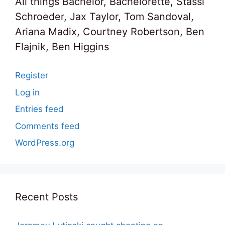
All things Bachelor, Bachelorette, Stassi
Schroeder, Jax Taylor, Tom Sandoval,
Ariana Madix, Courtney Robertson, Ben
Flajnik, Ben Higgins
Register
Log in
Entries feed
Comments feed
WordPress.org
Recent Posts