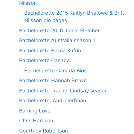
Nilsson
Bachelorette 2015 Kaitlyn Bristowe & Britt
Nilsson bio pages
Bachelorette 2016 Joelle Fletcher
Bachelorette Australia season 1
Bachelorette Becca Kufrin
Bachelorette Canada
Bachelorette Canada Bios
Bachelorette Hannah Brown
Bachelorette–Rachel Lindsay season
Bachelorette: Andi Dorfman
Burning Love
Chris Harrison
Courtney Robertson