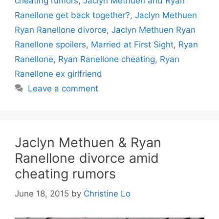
cheating rumors
,
Jaclyn Methuen and Ryan
Ranellone get back together?
,
Jaclyn Methuen
Ryan Ranellone divorce
,
Jaclyn Methuen Ryan
Ranellone spoilers
,
Married at First Sight
,
Ryan
Ranellone
,
Ryan Ranellone cheating
,
Ryan
Ranellone ex girlfriend
Leave a comment
Jaclyn Methuen & Ryan
Ranellone divorce amid
cheating rumors
June 18, 2015
by
Christine Lo