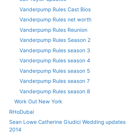
Vanderpump Rules Cast Bios
Vanderpump Rules net worth
Vanderpump Rules Reunion
Vanderpump Rules Season 2
Vanderpump Rules season 3
Vanderpump Rules season 4
Vanderpump Rules season 5
Vanderpump Rules season 7
Vanderpump Rules season 8
Work Out New York
RHoDubai
Sean Lowe Catherine Giudici Wedding updates
2014