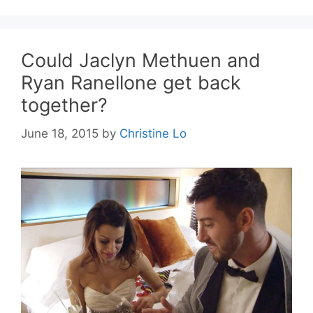
Could Jaclyn Methuen and
Ryan Ranellone get back
together?
June 18, 2015
by
Christine Lo