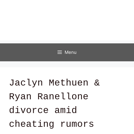
Menu
Jaclyn Methuen &
Ryan Ranellone
divorce amid
cheating rumors