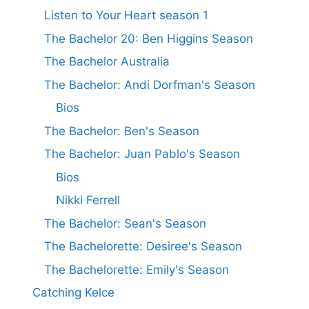
Listen to Your Heart season 1
The Bachelor 20: Ben Higgins Season
The Bachelor Australia
The Bachelor: Andi Dorfman's Season
Bios
The Bachelor: Ben's Season
The Bachelor: Juan Pablo's Season
Bios
Nikki Ferrell
The Bachelor: Sean's Season
The Bachelorette: Desiree's Season
The Bachelorette: Emily's Season
Catching Kelce