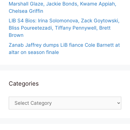
Marshall Glaze, Jackie Bonds, Kwame Appiah,
Chelsea Griffin
LIB S4 Bios: Irina Solomonova, Zack Goytowski,
Bliss Poureetezadi, Tiffany Pennywell, Brett
Brown
Zanab Jaffrey dumps LiB fiance Cole Barnett at
altar on season finale
Categories
Categories