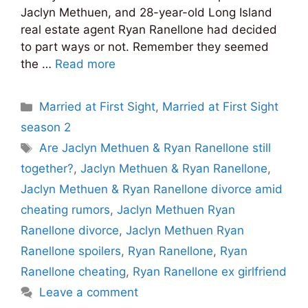
Jaclyn Methuen, and 28-year-old Long Island
real estate agent Ryan Ranellone had decided
to part ways or not. Remember they seemed
the …
Read more
Categories
Married at First Sight
,
Married at First Sight
season 2
Tags
Are Jaclyn Methuen & Ryan Ranellone still
together?
,
Jaclyn Methuen & Ryan Ranellone
,
Jaclyn Methuen & Ryan Ranellone divorce amid
cheating rumors
,
Jaclyn Methuen Ryan
Ranellone divorce
,
Jaclyn Methuen Ryan
Ranellone spoilers
,
Ryan Ranellone
,
Ryan
Ranellone cheating
,
Ryan Ranellone ex girlfriend
Leave a comment