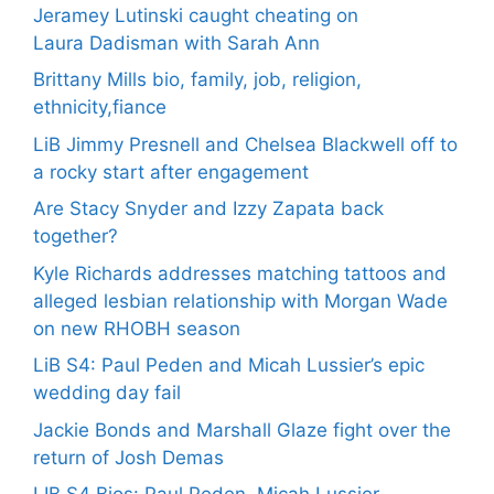
Jeramey Lutinski caught cheating on
Laura Dadisman with Sarah Ann
Brittany Mills bio, family, job, religion,
ethnicity,fiance
LiB Jimmy Presnell and Chelsea Blackwell off to
a rocky start after engagement
Are Stacy Snyder and Izzy Zapata back
together?
Kyle Richards addresses matching tattoos and
alleged lesbian relationship with Morgan Wade
on new RHOBH season
LiB S4: Paul Peden and Micah Lussier’s epic
wedding day fail
Jackie Bonds and Marshall Glaze fight over the
return of Josh Demas