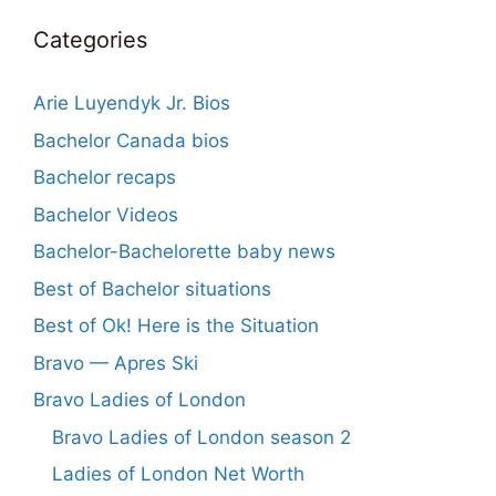
Categories
Arie Luyendyk Jr. Bios
Bachelor Canada bios
Bachelor recaps
Bachelor Videos
Bachelor-Bachelorette baby news
Best of Bachelor situations
Best of Ok! Here is the Situation
Bravo — Apres Ski
Bravo Ladies of London
Bravo Ladies of London season 2
Ladies of London Net Worth