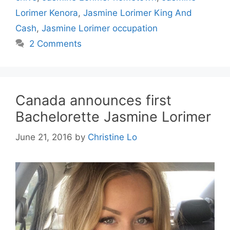
Lorimer Kenora
,
Jasmine Lorimer King And
Cash
,
Jasmine Lorimer occupation
2 Comments
Canada announces first
Bachelorette Jasmine Lorimer
June 21, 2016
by
Christine Lo