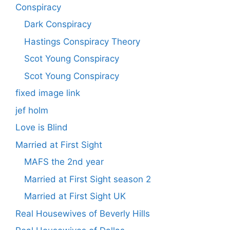
Conspiracy
Dark Conspiracy
Hastings Conspiracy Theory
Scot Young Conspiracy
Scot Young Conspiracy
fixed image link
jef holm
Love is Blind
Married at First Sight
MAFS the 2nd year
Married at First Sight season 2
Married at First Sight UK
Real Housewives of Beverly Hills