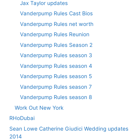
Jax Taylor updates
Vanderpump Rules Cast Bios
Vanderpump Rules net worth
Vanderpump Rules Reunion
Vanderpump Rules Season 2
Vanderpump Rules season 3
Vanderpump Rules season 4
Vanderpump Rules season 5
Vanderpump Rules season 7
Vanderpump Rules season 8
Work Out New York
RHoDubai
Sean Lowe Catherine Giudici Wedding updates
2014