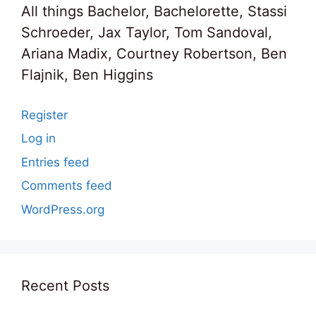
All things Bachelor, Bachelorette, Stassi
Schroeder, Jax Taylor, Tom Sandoval,
Ariana Madix, Courtney Robertson, Ben
Flajnik, Ben Higgins
Register
Log in
Entries feed
Comments feed
WordPress.org
Recent Posts