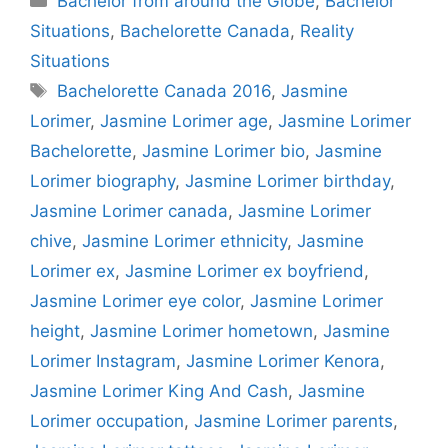
Bachelor from around the Globe
,
Bachelor
Situations
,
Bachelorette Canada
,
Reality
Situations
Tags
Bachelorette Canada 2016
,
Jasmine
Lorimer
,
Jasmine Lorimer age
,
Jasmine Lorimer
Bachelorette
,
Jasmine Lorimer bio
,
Jasmine
Lorimer biography
,
Jasmine Lorimer birthday
,
Jasmine Lorimer canada
,
Jasmine Lorimer
chive
,
Jasmine Lorimer ethnicity
,
Jasmine
Lorimer ex
,
Jasmine Lorimer ex boyfriend
,
Jasmine Lorimer eye color
,
Jasmine Lorimer
height
,
Jasmine Lorimer hometown
,
Jasmine
Lorimer Instagram
,
Jasmine Lorimer Kenora
,
Jasmine Lorimer King And Cash
,
Jasmine
Lorimer occupation
,
Jasmine Lorimer parents
,