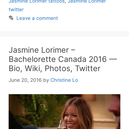
Jasmine Lorimer tattoos
,
Jasmine Lorimer
twitter
Leave a comment
Jasmine Lorimer –
Bachelorette Canada 2016 —
Bio, Wiki, Photos, Twitter
June 20, 2016
by
Christine Lo