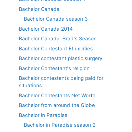
Bachelor Canada
Bachelor Canada season 3
Bachelor Canada 2014
Bachelor Canada: Brad's Season
Bachelor Contestant Ethnicities
Bachelor contestant plastic surgery
Bachelor Contestant's religion
Bachelor contestants being paid for
situations
Bachelor Contestants Net Worth
Bachelor from around the Globe
Bachelor in Paradise
Bachelor in Paradise season 2