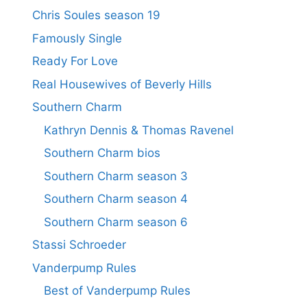
Chris Soules season 19
Famously Single
Ready For Love
Real Housewives of Beverly Hills
Southern Charm
Kathryn Dennis & Thomas Ravenel
Southern Charm bios
Southern Charm season 3
Southern Charm season 4
Southern Charm season 6
Stassi Schroeder
Vanderpump Rules
Best of Vanderpump Rules