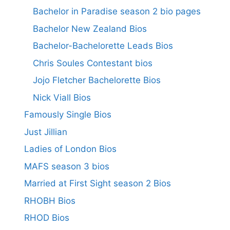
Bachelor in Paradise season 2 bio pages
Bachelor New Zealand Bios
Bachelor-Bachelorette Leads Bios
Chris Soules Contestant bios
Jojo Fletcher Bachelorette Bios
Nick Viall Bios
Famously Single Bios
Just Jillian
Ladies of London Bios
MAFS season 3 bios
Married at First Sight season 2 Bios
RHOBH Bios
RHOD Bios