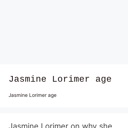
Jasmine Lorimer age
Jasmine Lorimer age
Jasmine Lorimer on why she