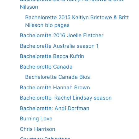
Nilsson
Bachelorette 2015 Kaitlyn Bristowe & Britt
Nilsson bio pages
Bachelorette 2016 Joelle Fletcher
Bachelorette Australia season 1
Bachelorette Becca Kufrin
Bachelorette Canada
Bachelorette Canada Bios
Bachelorette Hannah Brown
Bachelorette–Rachel Lindsay season
Bachelorette: Andi Dorfman
Burning Love
Chris Harrison