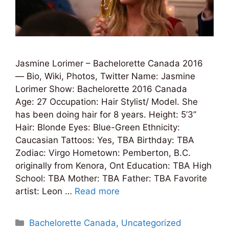
Jasmine Lorimer – Bachelorette Canada 2016
— Bio, Wiki, Photos, Twitter Name: Jasmine
Lorimer Show: Bachelorette 2016 Canada
Age: 27 Occupation: Hair Stylist/ Model. She
has been doing hair for 8 years. Height: 5’3”
Hair: Blonde Eyes: Blue-Green Ethnicity:
Caucasian Tattoos: Yes, TBA Birthday: TBA
Zodiac: Virgo Hometown: Pemberton, B.C.
originally from Kenora, Ont Education: TBA High
School: TBA Mother: TBA Father: TBA Favorite
artist: Leon …
Read more
Categories
Bachelorette Canada
,
Uncategorized