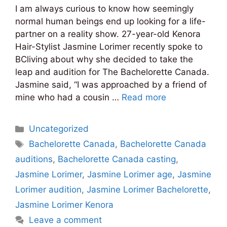
I am always curious to know how seemingly
normal human beings end up looking for a life-
partner on a reality show. 27-year-old Kenora
Hair-Stylist Jasmine Lorimer recently spoke to
BCliving about why she decided to take the
leap and audition for The Bachelorette Canada.
Jasmine said, “I was approached by a friend of
mine who had a cousin …
Read more
Categories
Uncategorized
Tags
Bachelorette Canada
,
Bachelorette Canada
auditions
,
Bachelorette Canada casting
,
Jasmine Lorimer
,
Jasmine Lorimer age
,
Jasmine
Lorimer audition
,
Jasmine Lorimer Bachelorette
,
Jasmine Lorimer Kenora
Leave a comment