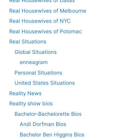
Real Housewives of Dallas
Real Housewives of Melbourne
Real Housewives of NYC
Real Housewives of Potomac
Real Situations
Global Situations
enneagram
Personal Situations
United States Situations
Reality News
Reality show bios
Bachelor-Bachelorette Bios
Andi Dorfman Bios
Bachelor Ben Higgins Bios