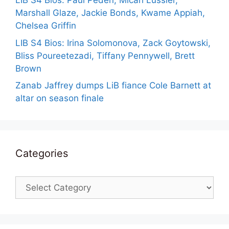
LIB S4 Bios: Paul Peden, Micah Lussier,
Marshall Glaze, Jackie Bonds, Kwame Appiah,
Chelsea Griffin
LIB S4 Bios: Irina Solomonova, Zack Goytowski,
Bliss Poureetezadi, Tiffany Pennywell, Brett
Brown
Zanab Jaffrey dumps LiB fiance Cole Barnett at
altar on season finale
Categories
Categories