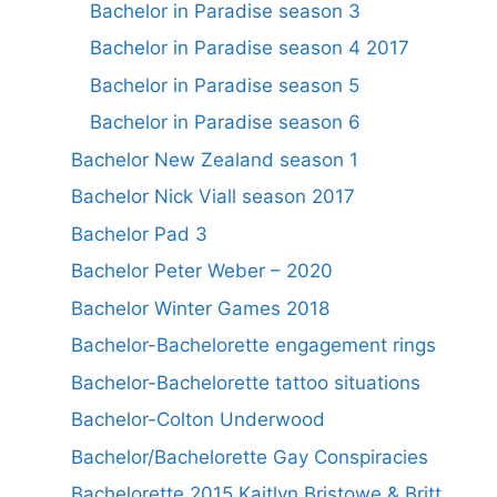
Bachelor in Paradise season 3
Bachelor in Paradise season 4 2017
Bachelor in Paradise season 5
Bachelor in Paradise season 6
Bachelor New Zealand season 1
Bachelor Nick Viall season 2017
Bachelor Pad 3
Bachelor Peter Weber – 2020
Bachelor Winter Games 2018
Bachelor-Bachelorette engagement rings
Bachelor-Bachelorette tattoo situations
Bachelor-Colton Underwood
Bachelor/Bachelorette Gay Conspiracies
Bachelorette 2015 Kaitlyn Bristowe & Britt