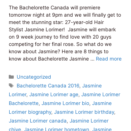
The Bachelorette Canada will premiere
tomorrow night at 9pm and we will finally get to
meet the stunning star: 27-year-old Hair
Stylist Jasmine Lorimer! Jasmine will embark
on 9 week journey to find love with 20 guys
competing for her final rose. So what do we
know about Jasmine? Here are 8 things to
know about Bachelorette Jasmine …
Read more
Categories
Uncategorized
Tags
Bachelorette Canada 2016
,
Jasmine
Lorimer
,
Jasmine Lorimer age
,
Jasmine Lorimer
Bachelorette
,
Jasmine Lorimer bio
,
Jasmine
Lorimer biography
,
Jasmine Lorimer birthday
,
Jasmine Lorimer canada
,
Jasmine Lorimer
chive
,
Jasmine Lorimer hometown
,
Jasmine