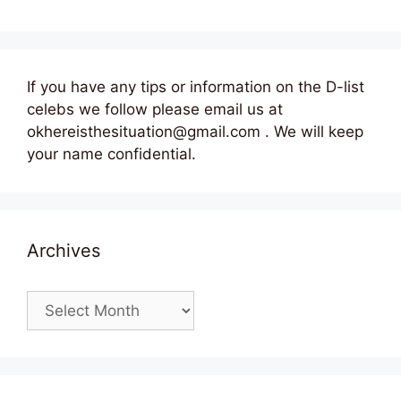
If you have any tips or information on the D-list
celebs we follow please email us at
okhereisthesituation@gmail.com . We will keep
your name confidential.
Archives
Archives