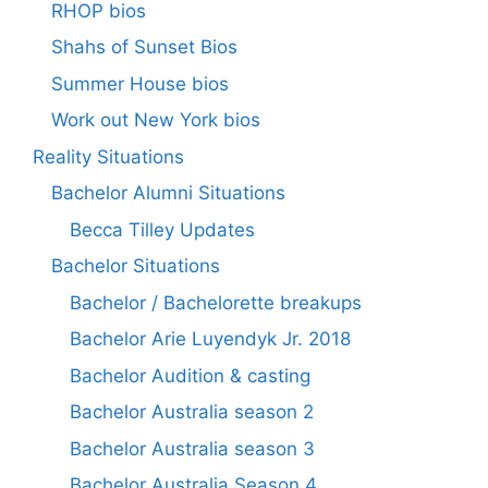
RHOP bios
Shahs of Sunset Bios
Summer House bios
Work out New York bios
Reality Situations
Bachelor Alumni Situations
Becca Tilley Updates
Bachelor Situations
Bachelor / Bachelorette breakups
Bachelor Arie Luyendyk Jr. 2018
Bachelor Audition & casting
Bachelor Australia season 2
Bachelor Australia season 3
Bachelor Australia Season 4