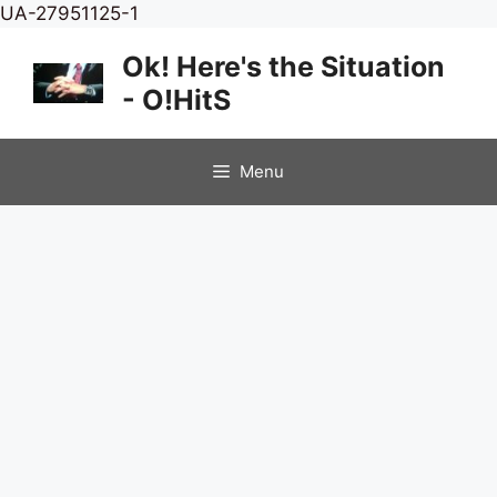
Skip
UA-27951125-1
to
Ok! Here's the Situation
content
- O!HitS
Menu