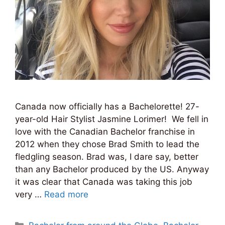
Canada now officially has a Bachelorette! 27-
year-old Hair Stylist Jasmine Lorimer! We fell in
love with the Canadian Bachelor franchise in
2012 when they chose Brad Smith to lead the
fledgling season. Brad was, I dare say, better
than any Bachelor produced by the US. Anyway
it was clear that Canada was taking this job
very …
Read more
Categories