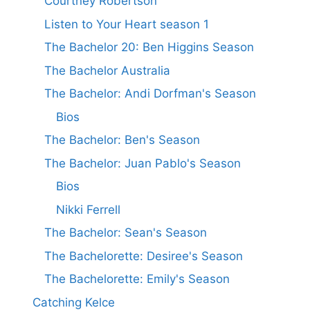
Courtney Robertson
Listen to Your Heart season 1
The Bachelor 20: Ben Higgins Season
The Bachelor Australia
The Bachelor: Andi Dorfman's Season
Bios
The Bachelor: Ben's Season
The Bachelor: Juan Pablo's Season
Bios
Nikki Ferrell
The Bachelor: Sean's Season
The Bachelorette: Desiree's Season
The Bachelorette: Emily's Season
Catching Kelce