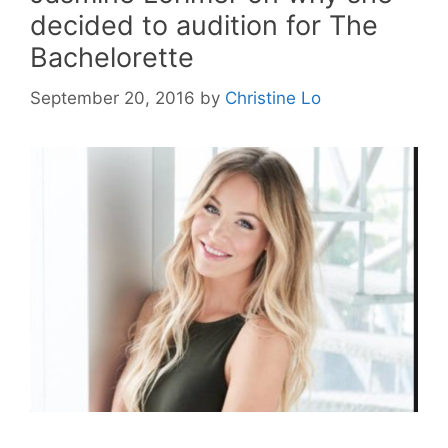
decided to audition for The
Bachelorette
September 20, 2016
by
Christine Lo