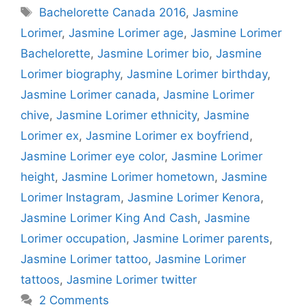
Tags
Bachelorette Canada 2016
,
Jasmine
Lorimer
,
Jasmine Lorimer age
,
Jasmine Lorimer
Bachelorette
,
Jasmine Lorimer bio
,
Jasmine
Lorimer biography
,
Jasmine Lorimer birthday
,
Jasmine Lorimer canada
,
Jasmine Lorimer
chive
,
Jasmine Lorimer ethnicity
,
Jasmine
Lorimer ex
,
Jasmine Lorimer ex boyfriend
,
Jasmine Lorimer eye color
,
Jasmine Lorimer
height
,
Jasmine Lorimer hometown
,
Jasmine
Lorimer Instagram
,
Jasmine Lorimer Kenora
,
Jasmine Lorimer King And Cash
,
Jasmine
Lorimer occupation
,
Jasmine Lorimer parents
,
Jasmine Lorimer tattoo
,
Jasmine Lorimer
tattoos
,
Jasmine Lorimer twitter
2 Comments