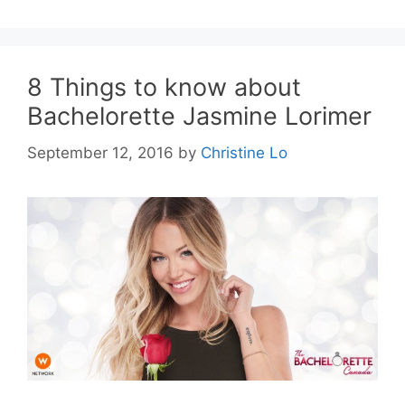
8 Things to know about
Bachelorette Jasmine Lorimer
September 12, 2016
by
Christine Lo