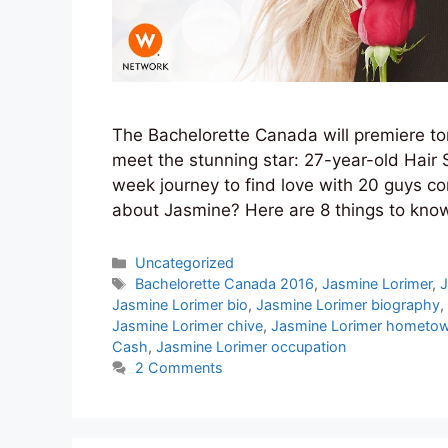
The Bachelorette Canada will premiere tom
meet the stunning star: 27-year-old Hair 
week journey to find love with 20 guys c
about Jasmine? Here are 8 things to kn
Categories
Uncategorized
Tags
Bachelorette Canada 2016
,
Jasmine Lorimer
,
J
Jasmine Lorimer bio
,
Jasmine Lorimer biography
,
Jasmine Lorimer chive
,
Jasmine Lorimer hometo
Cash
,
Jasmine Lorimer occupation
2 Comments