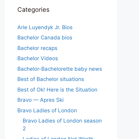
Categories
Arie Luyendyk Jr. Bios
Bachelor Canada bios
Bachelor recaps
Bachelor Videos
Bachelor-Bachelorette baby news
Best of Bachelor situations
Best of Ok! Here is the Situation
Bravo — Apres Ski
Bravo Ladies of London
Bravo Ladies of London season
2
Ladies of London Net Worth