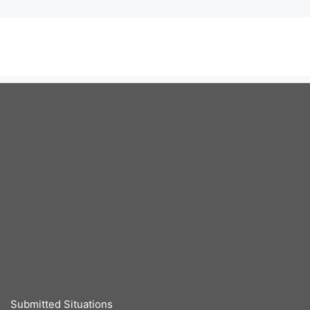
Submitted Situations