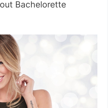
out Bachelorette