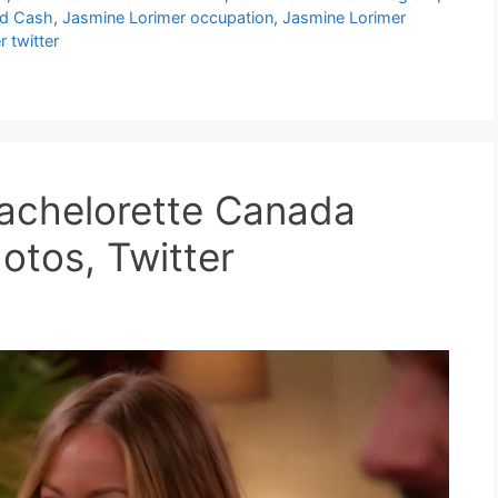
nd Cash
,
Jasmine Lorimer occupation
,
Jasmine Lorimer
 twitter
Bachelorette Canada
otos, Twitter