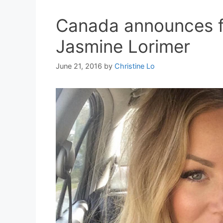
Canada announces fi
Jasmine Lorimer
June 21, 2016
by
Christine Lo