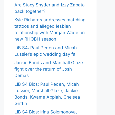
Are Stacy Snyder and Izzy Zapata
back together?
Kyle Richards addresses matching
tattoos and alleged lesbian
relationship with Morgan Wade on
new RHOBH season
LiB S4: Paul Peden and Micah
Lussier’s epic wedding day fail
Jackie Bonds and Marshall Glaze
fight over the return of Josh
Demas
LIB S4 Bios: Paul Peden, Micah
Lussier, Marshall Glaze, Jackie
Bonds, Kwame Appiah, Chelsea
Griffin
LIB S4 Bios: Irina Solomonova,