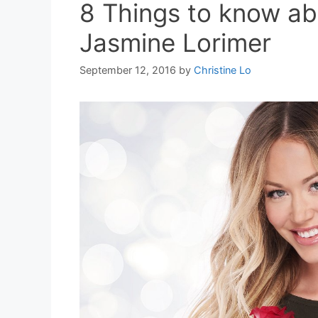
8 Things to know ab
Jasmine Lorimer
September 12, 2016
by
Christine Lo