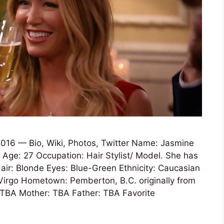
016 — Bio, Wiki, Photos, Twitter Name: Jasmine
Age: 27 Occupation: Hair Stylist/ Model. She has
Hair: Blonde Eyes: Blue-Green Ethnicity: Caucasian
Virgo Hometown: Pemberton, B.C. originally from
 TBA Mother: TBA Father: TBA Favorite