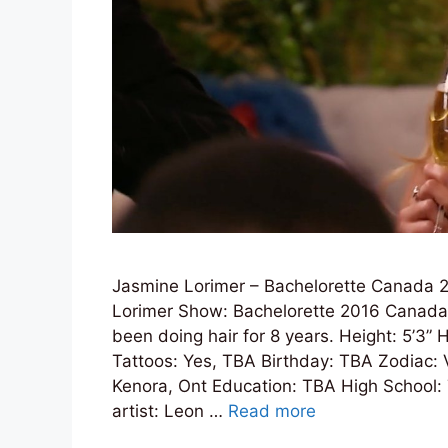
Jasmine Lorimer – Bachelorette Canada 2
Lorimer Show: Bachelorette 2016 Canada 
been doing hair for 8 years. Height: 5’3” 
Tattoos: Yes, TBA Birthday: TBA Zodiac: 
Kenora, Ont Education: TBA High School:
artist: Leon …
Read more