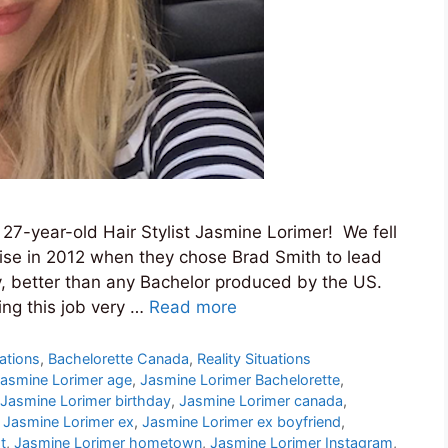
 27-year-old Hair Stylist Jasmine Lorimer! We fell
hise in 2012 when they chose Brad Smith to lead
y, better than any Bachelor produced by the US.
ng this job very …
Read more
ations
,
Bachelorette Canada
,
Reality Situations
asmine Lorimer age
,
Jasmine Lorimer Bachelorette
,
Jasmine Lorimer birthday
,
Jasmine Lorimer canada
,
,
Jasmine Lorimer ex
,
Jasmine Lorimer ex boyfriend
,
t
,
Jasmine Lorimer hometown
,
Jasmine Lorimer Instagram
,