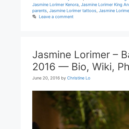
Jasmine Lorimer Kenora
,
Jasmine Lorimer King A
parents
,
Jasmine Lorimer tattoos
,
Jasmine Lorimer
Leave a comment
Jasmine Lorimer – 
2016 — Bio, Wiki, Ph
June 20, 2016
by
Christine Lo