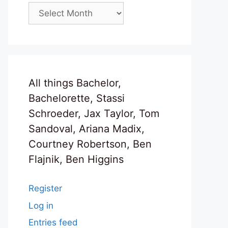
Archives
All things Bachelor,
Bachelorette, Stassi
Schroeder, Jax Taylor, Tom
Sandoval, Ariana Madix,
Courtney Robertson, Ben
Flajnik, Ben Higgins
Register
Log in
Entries feed