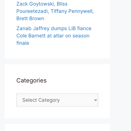
Zack Goytowski, Bliss
Poureetezadi, Tiffany Pennywell,
Brett Brown
Zanab Jaffrey dumps LiB fiance
Cole Barnett at altar on season
finale
Categories
Categories