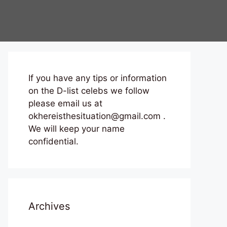
If you have any tips or information
on the D-list celebs we follow
please email us at
okhereisthesituation@gmail.com .
We will keep your name
confidential.
Archives