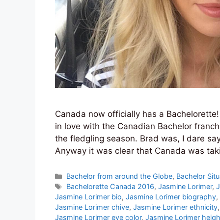
Canada now officially has a Bachelorette!
in love with the Canadian Bachelor franc
the fledgling season. Brad was, I dare sa
Anyway it was clear that Canada was taki
Categories
Bachelor from around the Globe
,
Bachelor Situ
Tags
Bachelorette Canada 2016
,
Jasmine Lorimer
,
J
Jasmine Lorimer bio
,
Jasmine Lorimer biography
,
Jasmine Lorimer chive
,
Jasmine Lorimer ethnicity
Jasmine Lorimer eye color
,
Jasmine Lorimer heigh