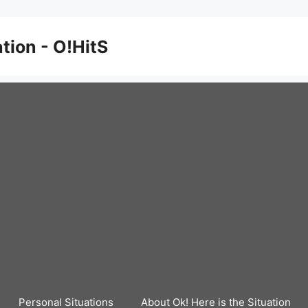
ation - O!HitS
Personal Situations
About Ok! Here is the Situation