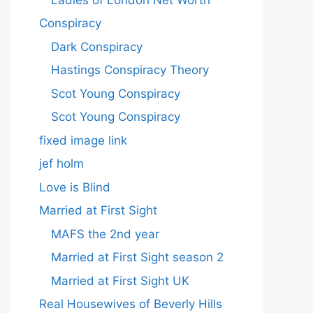
Conspiracy
Dark Conspiracy
Hastings Conspiracy Theory
Scot Young Conspiracy
Scot Young Conspiracy
fixed image link
jef holm
Love is Blind
Married at First Sight
MAFS the 2nd year
Married at First Sight season 2
Married at First Sight UK
Real Housewives of Beverly Hills