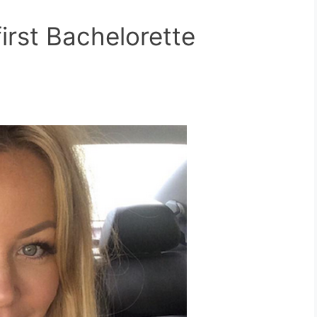
rst Bachelorette