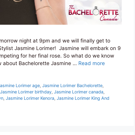
orrow night at 9pm and we will finally get to
Stylist Jasmine Lorimer! Jasmine will embark on 9
ompeting for her final rose. So what do we know
ow about Bachelorette Jasmine …
Read more
asmine Lorimer age
,
Jasmine Lorimer Bachelorette
,
Jasmine Lorimer birthday
,
Jasmine Lorimer canada
,
wn
,
Jasmine Lorimer Kenora
,
Jasmine Lorimer King And