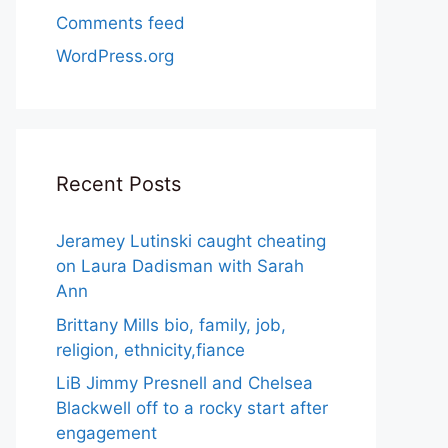
Comments feed
WordPress.org
Recent Posts
Jeramey Lutinski caught cheating
on Laura Dadisman with Sarah
Ann
Brittany Mills bio, family, job,
religion, ethnicity,fiance
LiB Jimmy Presnell and Chelsea
Blackwell off to a rocky start after
engagement