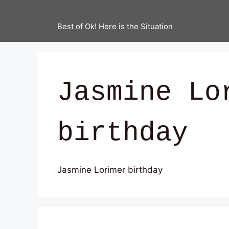
Best of Ok! Here is the Situation
Jasmine Lo
birthday
Jasmine Lorimer birthday