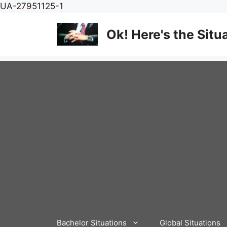
Skip
UA-27951125-1
to
content
Ok! Here's the Situ
Bachelor Situations
Global Situations