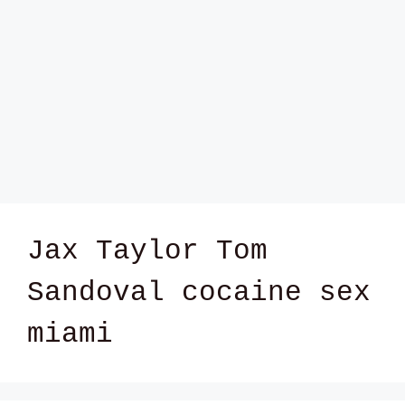
Jax Taylor Tom
Sandoval cocaine sex
miami