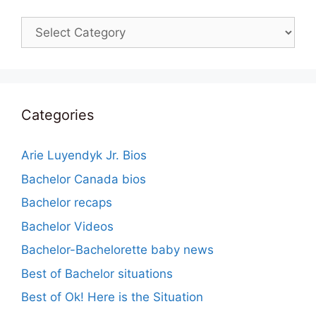
Categories
Categories
Arie Luyendyk Jr. Bios
Bachelor Canada bios
Bachelor recaps
Bachelor Videos
Bachelor-Bachelorette baby news
Best of Bachelor situations
Best of Ok! Here is the Situation