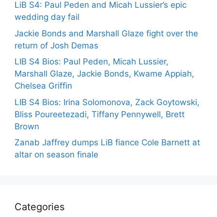
LiB S4: Paul Peden and Micah Lussier’s epic
wedding day fail
Jackie Bonds and Marshall Glaze fight over the
return of Josh Demas
LIB S4 Bios: Paul Peden, Micah Lussier,
Marshall Glaze, Jackie Bonds, Kwame Appiah,
Chelsea Griffin
LIB S4 Bios: Irina Solomonova, Zack Goytowski,
Bliss Poureetezadi, Tiffany Pennywell, Brett
Brown
Zanab Jaffrey dumps LiB fiance Cole Barnett at
altar on season finale
Categories