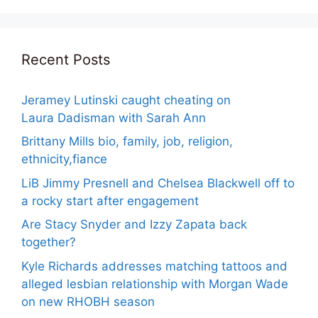
Recent Posts
Jeramey Lutinski caught cheating on
Laura Dadisman with Sarah Ann
Brittany Mills bio, family, job, religion,
ethnicity,fiance
LiB Jimmy Presnell and Chelsea Blackwell off to
a rocky start after engagement
Are Stacy Snyder and Izzy Zapata back
together?
Kyle Richards addresses matching tattoos and
alleged lesbian relationship with Morgan Wade
on new RHOBH season