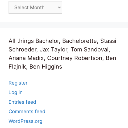
Archives
All things Bachelor, Bachelorette, Stassi
Schroeder, Jax Taylor, Tom Sandoval,
Ariana Madix, Courtney Robertson, Ben
Flajnik, Ben Higgins
Register
Log in
Entries feed
Comments feed
WordPress.org