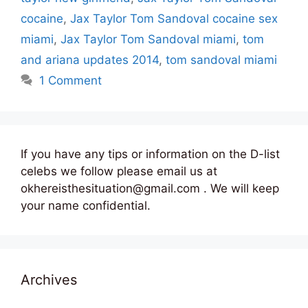
cocaine
,
Jax Taylor Tom Sandoval cocaine sex
miami
,
Jax Taylor Tom Sandoval miami
,
tom
and ariana updates 2014
,
tom sandoval miami
1 Comment
If you have any tips or information on the D-list
celebs we follow please email us at
okhereisthesituation@gmail.com . We will keep
your name confidential.
Archives