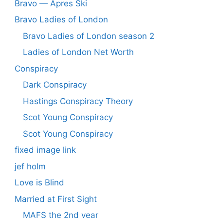
Bravo — Apres Ski
Bravo Ladies of London
Bravo Ladies of London season 2
Ladies of London Net Worth
Conspiracy
Dark Conspiracy
Hastings Conspiracy Theory
Scot Young Conspiracy
Scot Young Conspiracy
fixed image link
jef holm
Love is Blind
Married at First Sight
MAFS the 2nd year