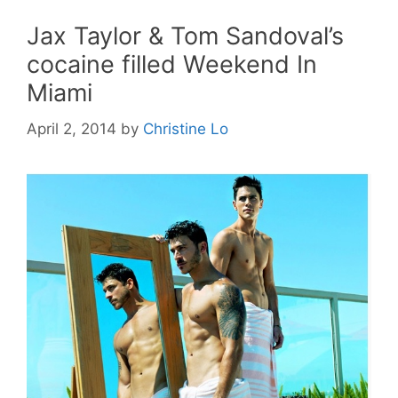
Jax Taylor & Tom Sandoval’s
cocaine filled Weekend In
Miami
April 2, 2014
by
Christine Lo