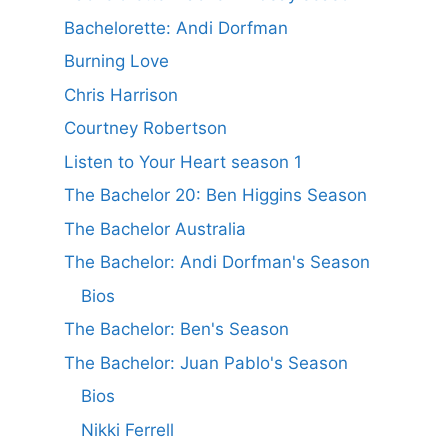
Bachelorette: Andi Dorfman
Burning Love
Chris Harrison
Courtney Robertson
Listen to Your Heart season 1
The Bachelor 20: Ben Higgins Season
The Bachelor Australia
The Bachelor: Andi Dorfman's Season
Bios
The Bachelor: Ben's Season
The Bachelor: Juan Pablo's Season
Bios
Nikki Ferrell