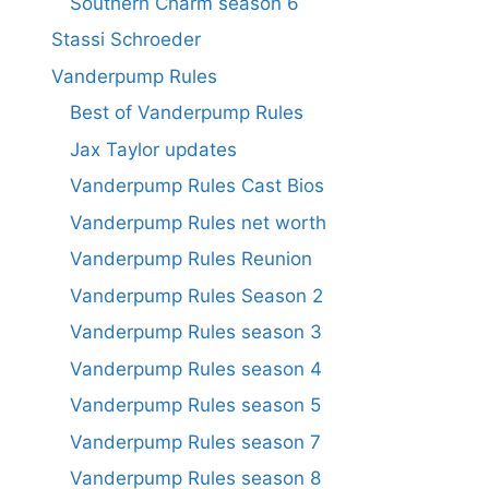
Southern Charm season 6
Stassi Schroeder
Vanderpump Rules
Best of Vanderpump Rules
Jax Taylor updates
Vanderpump Rules Cast Bios
Vanderpump Rules net worth
Vanderpump Rules Reunion
Vanderpump Rules Season 2
Vanderpump Rules season 3
Vanderpump Rules season 4
Vanderpump Rules season 5
Vanderpump Rules season 7
Vanderpump Rules season 8