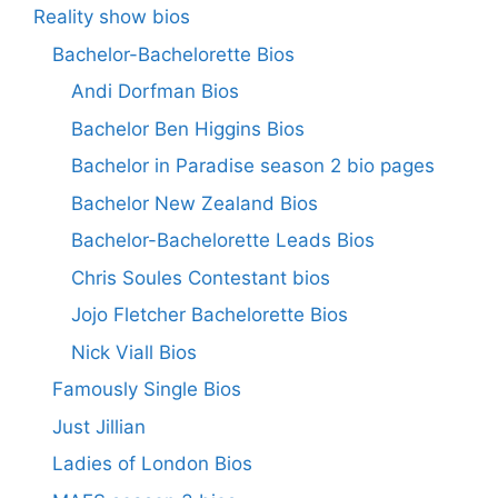
Reality show bios
Bachelor-Bachelorette Bios
Andi Dorfman Bios
Bachelor Ben Higgins Bios
Bachelor in Paradise season 2 bio pages
Bachelor New Zealand Bios
Bachelor-Bachelorette Leads Bios
Chris Soules Contestant bios
Jojo Fletcher Bachelorette Bios
Nick Viall Bios
Famously Single Bios
Just Jillian
Ladies of London Bios