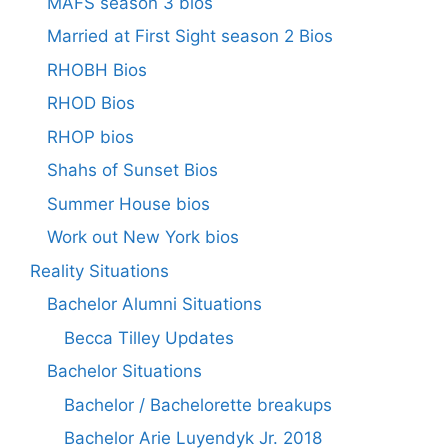
MAFS season 3 bios
Married at First Sight season 2 Bios
RHOBH Bios
RHOD Bios
RHOP bios
Shahs of Sunset Bios
Summer House bios
Work out New York bios
Reality Situations
Bachelor Alumni Situations
Becca Tilley Updates
Bachelor Situations
Bachelor / Bachelorette breakups
Bachelor Arie Luyendyk Jr. 2018