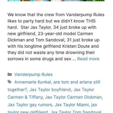
We know that the crew from Vanderpump Rules
likes to party hard but we didn’t know THIS
hard. Star Jax Taylor, 34 just broke up with
new girlfriend, 23-year-old model Carmen
Dickman and Tom Sandoval, 31 just broke up
with his longtime girlfriend Kristen Doute and
they did not waste any time drowning their
sorrows in some drugs and sex …
Read more
Categories
Vanderpump Rules
Tags
Annemarie Kunkel
,
are tom and ariana still
together?
,
Jax Taylor boyfriend
,
Jax Taylor
Carmen & Tiffany
,
Jax Taylor Carmen Dickman
,
Jax Taylor gay rumors
,
Jax Taylor Miami
,
jax
taylor new girlfriend
,
Jax Taylor Tom Sandoval