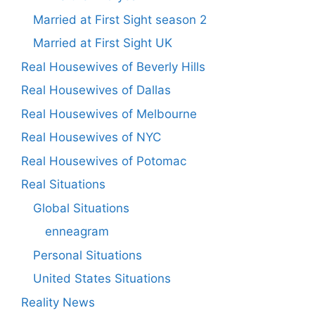
Married at First Sight season 2
Married at First Sight UK
Real Housewives of Beverly Hills
Real Housewives of Dallas
Real Housewives of Melbourne
Real Housewives of NYC
Real Housewives of Potomac
Real Situations
Global Situations
enneagram
Personal Situations
United States Situations
Reality News