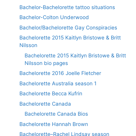
Bachelor-Bachelorette tattoo situations
Bachelor-Colton Underwood
Bachelor/Bachelorette Gay Conspiracies
Bachelorette 2015 Kaitlyn Bristowe & Britt
Nilsson
Bachelorette 2015 Kaitlyn Bristowe & Britt
Nilsson bio pages
Bachelorette 2016 Joelle Fletcher
Bachelorette Australia season 1
Bachelorette Becca Kufrin
Bachelorette Canada
Bachelorette Canada Bios
Bachelorette Hannah Brown
Bachelorette–Rachel Lindsay season