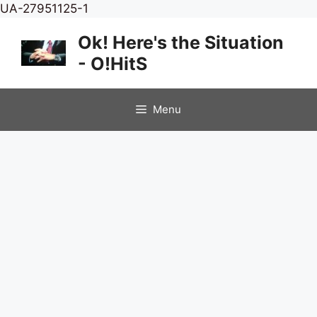
Skip
UA-27951125-1
to
Ok! Here's the Situation
content
- O!HitS
Menu