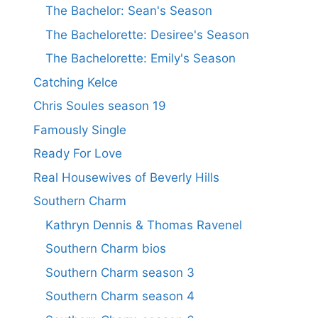
The Bachelor: Sean's Season
The Bachelorette: Desiree's Season
The Bachelorette: Emily's Season
Catching Kelce
Chris Soules season 19
Famously Single
Ready For Love
Real Housewives of Beverly Hills
Southern Charm
Kathryn Dennis & Thomas Ravenel
Southern Charm bios
Southern Charm season 3
Southern Charm season 4