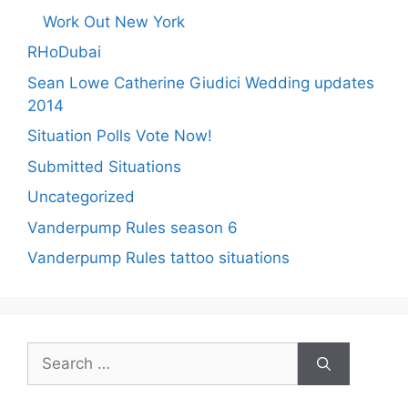
Work Out New York
RHoDubai
Sean Lowe Catherine Giudici Wedding updates
2014
Situation Polls Vote Now!
Submitted Situations
Uncategorized
Vanderpump Rules season 6
Vanderpump Rules tattoo situations
Search
for: