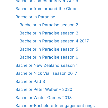
Bachelor Contestants Net Worth
Bachelor from around the Globe
Bachelor in Paradise
Bachelor in Paradise season 2
Bachelor in Paradise season 3
Bachelor in Paradise season 4 2017
Bachelor in Paradise season 5
Bachelor in Paradise season 6
Bachelor New Zealand season 1
Bachelor Nick Viall season 2017
Bachelor Pad 3
Bachelor Peter Weber – 2020
Bachelor Winter Games 2018
Bachelor-Bachelorette engagement rings