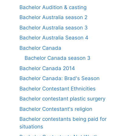
Bachelor Audition & casting
Bachelor Australia season 2
Bachelor Australia season 3
Bachelor Australia Season 4
Bachelor Canada
Bachelor Canada season 3
Bachelor Canada 2014
Bachelor Canada: Brad's Season
Bachelor Contestant Ethnicities
Bachelor contestant plastic surgery
Bachelor Contestant's religion
Bachelor contestants being paid for
situations