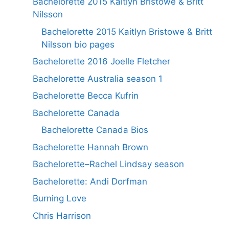
Bachelorette 2015 Kaitlyn Bristowe & Britt
Nilsson
Bachelorette 2015 Kaitlyn Bristowe & Britt
Nilsson bio pages
Bachelorette 2016 Joelle Fletcher
Bachelorette Australia season 1
Bachelorette Becca Kufrin
Bachelorette Canada
Bachelorette Canada Bios
Bachelorette Hannah Brown
Bachelorette–Rachel Lindsay season
Bachelorette: Andi Dorfman
Burning Love
Chris Harrison