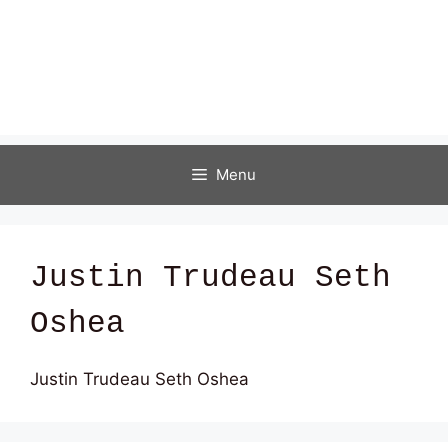
Menu
Justin Trudeau Seth
Oshea
Justin Trudeau Seth Oshea