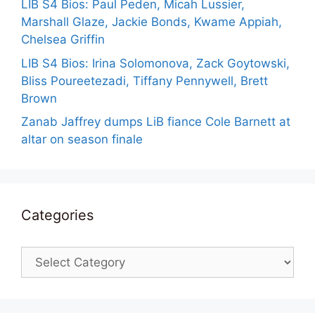
LIB S4 Bios: Paul Peden, Micah Lussier,
Marshall Glaze, Jackie Bonds, Kwame Appiah,
Chelsea Griffin
LIB S4 Bios: Irina Solomonova, Zack Goytowski,
Bliss Poureetezadi, Tiffany Pennywell, Brett
Brown
Zanab Jaffrey dumps LiB fiance Cole Barnett at
altar on season finale
Categories
Categories