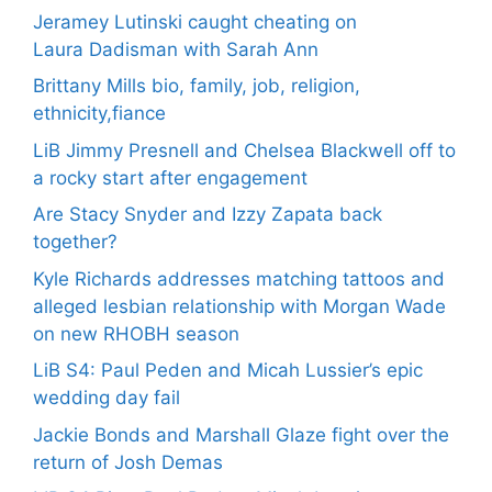
Jeramey Lutinski caught cheating on
Laura Dadisman with Sarah Ann
Brittany Mills bio, family, job, religion,
ethnicity,fiance
LiB Jimmy Presnell and Chelsea Blackwell off to
a rocky start after engagement
Are Stacy Snyder and Izzy Zapata back
together?
Kyle Richards addresses matching tattoos and
alleged lesbian relationship with Morgan Wade
on new RHOBH season
LiB S4: Paul Peden and Micah Lussier’s epic
wedding day fail
Jackie Bonds and Marshall Glaze fight over the
return of Josh Demas