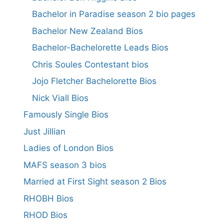
Bachelor in Paradise season 2 bio pages
Bachelor New Zealand Bios
Bachelor-Bachelorette Leads Bios
Chris Soules Contestant bios
Jojo Fletcher Bachelorette Bios
Nick Viall Bios
Famously Single Bios
Just Jillian
Ladies of London Bios
MAFS season 3 bios
Married at First Sight season 2 Bios
RHOBH Bios
RHOD Bios