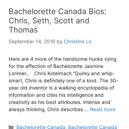
Bachelorette Canada Bios:
Chris, Seth, Scott and
Thomas
September 14, 2016
by
Christine Lo
Here are 4 more of the handsome hunks vying
for the affection of Bachelorette Jasmine
Lorimer… Chris Kotelmach “Quirky and whip-
smart, Chris is definitely one of a kind. The 30-
year old inventor is a walking encyclopedia of
information and cites his intelligence and
creativity as his best attributes. Intense and
always thinking, Chris describes …
Read more
Categories
Bachelorette Canada
,
Bachelorette Canada