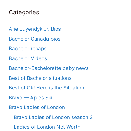
Categories
Arie Luyendyk Jr. Bios
Bachelor Canada bios
Bachelor recaps
Bachelor Videos
Bachelor-Bachelorette baby news
Best of Bachelor situations
Best of Ok! Here is the Situation
Bravo — Apres Ski
Bravo Ladies of London
Bravo Ladies of London season 2
Ladies of London Net Worth