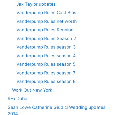
Jax Taylor updates
Vanderpump Rules Cast Bios
Vanderpump Rules net worth
Vanderpump Rules Reunion
Vanderpump Rules Season 2
Vanderpump Rules season 3
Vanderpump Rules season 4
Vanderpump Rules season 5
Vanderpump Rules season 7
Vanderpump Rules season 8
Work Out New York
RHoDubai
Sean Lowe Catherine Giudici Wedding updates
2014