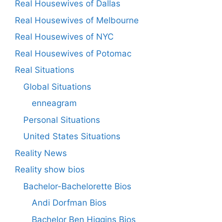
Real Housewives of Dallas
Real Housewives of Melbourne
Real Housewives of NYC
Real Housewives of Potomac
Real Situations
Global Situations
enneagram
Personal Situations
United States Situations
Reality News
Reality show bios
Bachelor-Bachelorette Bios
Andi Dorfman Bios
Bachelor Ben Higgins Bios