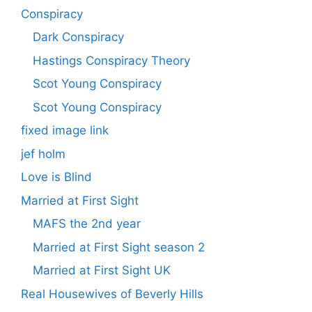
Conspiracy
Dark Conspiracy
Hastings Conspiracy Theory
Scot Young Conspiracy
Scot Young Conspiracy
fixed image link
jef holm
Love is Blind
Married at First Sight
MAFS the 2nd year
Married at First Sight season 2
Married at First Sight UK
Real Housewives of Beverly Hills