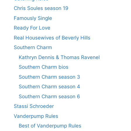
Chris Soules season 19
Famously Single
Ready For Love
Real Housewives of Beverly Hills
Southern Charm
Kathryn Dennis & Thomas Ravenel
Southern Charm bios
Southern Charm season 3
Southern Charm season 4
Southern Charm season 6
Stassi Schroeder
Vanderpump Rules
Best of Vanderpump Rules