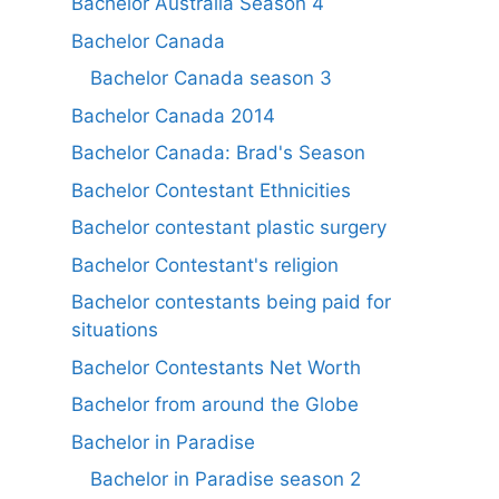
Bachelor Australia Season 4
Bachelor Canada
Bachelor Canada season 3
Bachelor Canada 2014
Bachelor Canada: Brad's Season
Bachelor Contestant Ethnicities
Bachelor contestant plastic surgery
Bachelor Contestant's religion
Bachelor contestants being paid for
situations
Bachelor Contestants Net Worth
Bachelor from around the Globe
Bachelor in Paradise
Bachelor in Paradise season 2