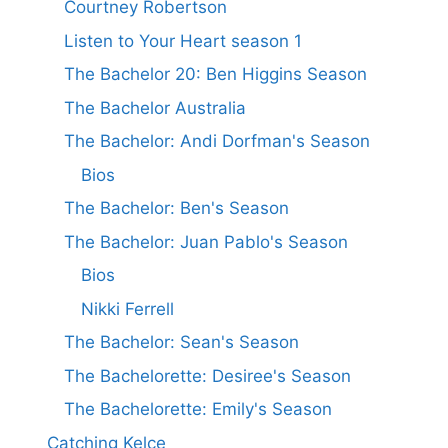
Courtney Robertson
Listen to Your Heart season 1
The Bachelor 20: Ben Higgins Season
The Bachelor Australia
The Bachelor: Andi Dorfman's Season
Bios
The Bachelor: Ben's Season
The Bachelor: Juan Pablo's Season
Bios
Nikki Ferrell
The Bachelor: Sean's Season
The Bachelorette: Desiree's Season
The Bachelorette: Emily's Season
Catching Kelce