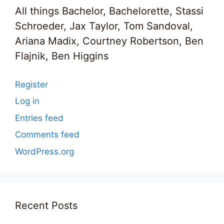
All things Bachelor, Bachelorette, Stassi
Schroeder, Jax Taylor, Tom Sandoval,
Ariana Madix, Courtney Robertson, Ben
Flajnik, Ben Higgins
Register
Log in
Entries feed
Comments feed
WordPress.org
Recent Posts