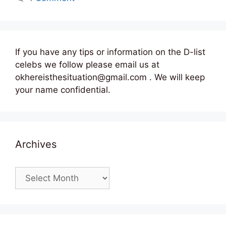
If you have any tips or information on the D-list
celebs we follow please email us at
okhereisthesituation@gmail.com . We will keep
your name confidential.
Archives
Archives