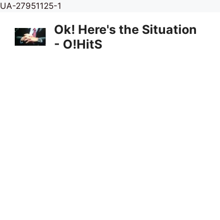
Skip
UA-27951125-1
to
Ok! Here's the Situation
content
- O!HitS