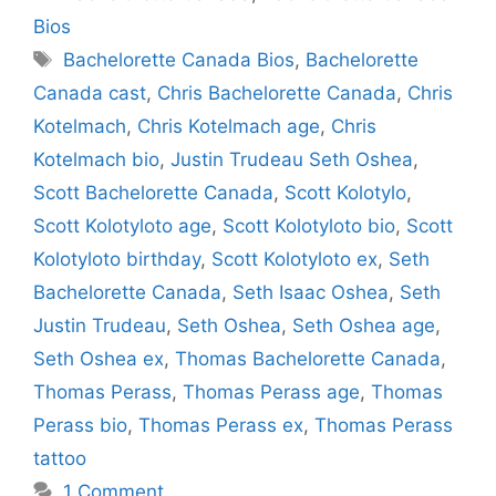
Bios
Tags
Bachelorette Canada Bios
,
Bachelorette
Canada cast
,
Chris Bachelorette Canada
,
Chris
Kotelmach
,
Chris Kotelmach age
,
Chris
Kotelmach bio
,
Justin Trudeau Seth Oshea
,
Scott Bachelorette Canada
,
Scott Kolotylo
,
Scott Kolotyloto age
,
Scott Kolotyloto bio
,
Scott
Kolotyloto birthday
,
Scott Kolotyloto ex
,
Seth
Bachelorette Canada
,
Seth Isaac Oshea
,
Seth
Justin Trudeau
,
Seth Oshea
,
Seth Oshea age
,
Seth Oshea ex
,
Thomas Bachelorette Canada
,
Thomas Perass
,
Thomas Perass age
,
Thomas
Perass bio
,
Thomas Perass ex
,
Thomas Perass
tattoo
1 Comment