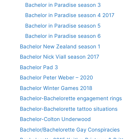
Bachelor in Paradise season 3
Bachelor in Paradise season 4 2017
Bachelor in Paradise season 5
Bachelor in Paradise season 6
Bachelor New Zealand season 1
Bachelor Nick Viall season 2017
Bachelor Pad 3
Bachelor Peter Weber – 2020
Bachelor Winter Games 2018
Bachelor-Bachelorette engagement rings
Bachelor-Bachelorette tattoo situations
Bachelor-Colton Underwood
Bachelor/Bachelorette Gay Conspiracies