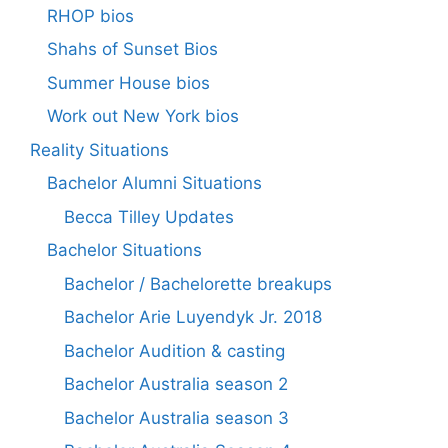
RHOP bios
Shahs of Sunset Bios
Summer House bios
Work out New York bios
Reality Situations
Bachelor Alumni Situations
Becca Tilley Updates
Bachelor Situations
Bachelor / Bachelorette breakups
Bachelor Arie Luyendyk Jr. 2018
Bachelor Audition & casting
Bachelor Australia season 2
Bachelor Australia season 3