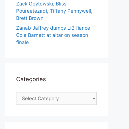
Zack Goytowski, Bliss
Poureetezadi, Tiffany Pennywell,
Brett Brown
Zanab Jaffrey dumps LiB fiance
Cole Barnett at altar on season
finale
Categories
Categories