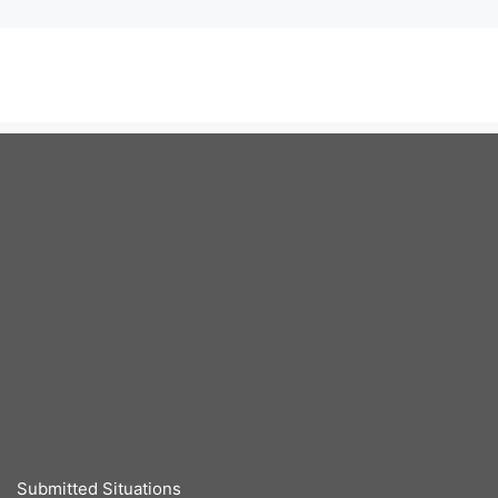
Submitted Situations