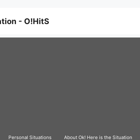
ation - O!HitS
Personal Situations
About Ok! Here is the Situation