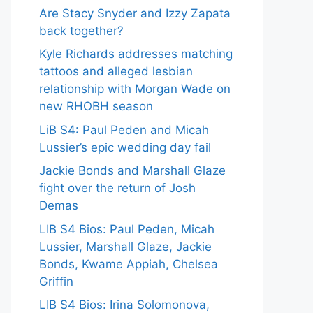
Are Stacy Snyder and Izzy Zapata
back together?
Kyle Richards addresses matching
tattoos and alleged lesbian
relationship with Morgan Wade on
new RHOBH season
LiB S4: Paul Peden and Micah
Lussier’s epic wedding day fail
Jackie Bonds and Marshall Glaze
fight over the return of Josh
Demas
LIB S4 Bios: Paul Peden, Micah
Lussier, Marshall Glaze, Jackie
Bonds, Kwame Appiah, Chelsea
Griffin
LIB S4 Bios: Irina Solomonova,