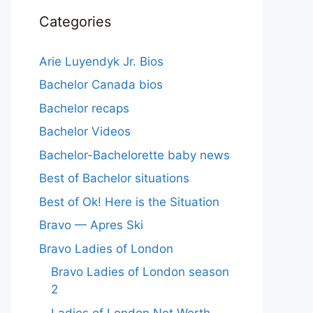
Categories
Arie Luyendyk Jr. Bios
Bachelor Canada bios
Bachelor recaps
Bachelor Videos
Bachelor-Bachelorette baby news
Best of Bachelor situations
Best of Ok! Here is the Situation
Bravo — Apres Ski
Bravo Ladies of London
Bravo Ladies of London season
2
Ladies of London Net Worth