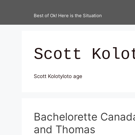
Best of Ok! Here is the Situation
Scott Kolo
Scott Kolotyloto age
Bachelorette Canada 
and Thomas