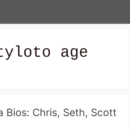
tyloto age
Bios: Chris, Seth, Scott