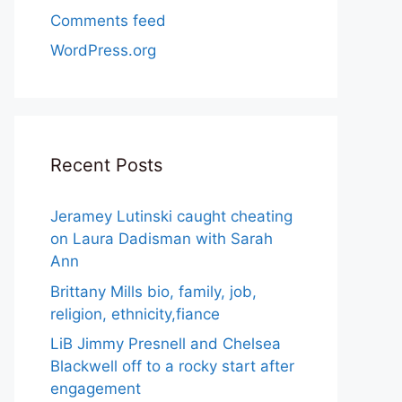
Comments feed
WordPress.org
Recent Posts
Jeramey Lutinski caught cheating
on Laura Dadisman with Sarah
Ann
Brittany Mills bio, family, job,
religion, ethnicity,fiance
LiB Jimmy Presnell and Chelsea
Blackwell off to a rocky start after
engagement