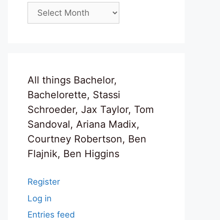
Archives
All things Bachelor,
Bachelorette, Stassi
Schroeder, Jax Taylor, Tom
Sandoval, Ariana Madix,
Courtney Robertson, Ben
Flajnik, Ben Higgins
Register
Log in
Entries feed