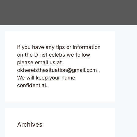
If you have any tips or information
on the D-list celebs we follow
please email us at
okhereisthesituation@gmail.com .
We will keep your name
confidential.
Archives