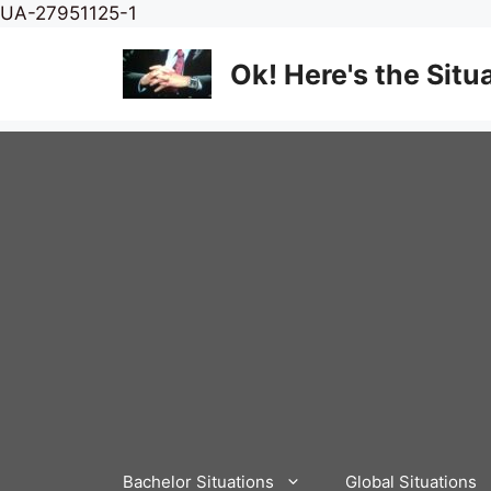
Skip
UA-27951125-1
to
content
Ok! Here's the Situ
Bachelor Situations
Global Situations