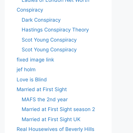
Conspiracy
Dark Conspiracy
Hastings Conspiracy Theory
Scot Young Conspiracy
Scot Young Conspiracy
fixed image link
jef holm
Love is Blind
Married at First Sight
MAFS the 2nd year
Married at First Sight season 2
Married at First Sight UK
Real Housewives of Beverly Hills