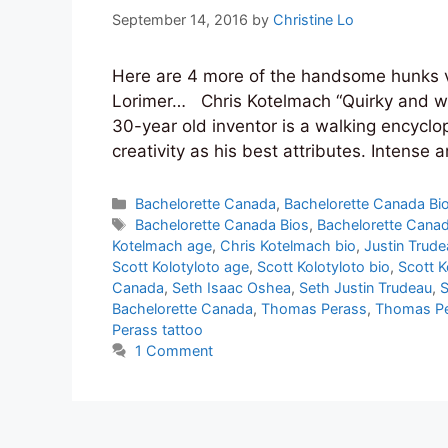
September 14, 2016
by
Christine Lo
Here are 4 more of the handsome hunks vy
Lorimer… Chris Kotelmach “Quirky and whi
30-year old inventor is a walking encyclop
creativity as his best attributes. Intense
Categories
Bachelorette Canada
,
Bachelorette Canada Bi
Tags
Bachelorette Canada Bios
,
Bachelorette Canad
Kotelmach age
,
Chris Kotelmach bio
,
Justin Trud
Scott Kolotyloto age
,
Scott Kolotyloto bio
,
Scott K
Canada
,
Seth Isaac Oshea
,
Seth Justin Trudeau
,
S
Bachelorette Canada
,
Thomas Perass
,
Thomas Pe
Perass tattoo
1 Comment