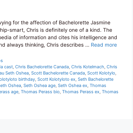
ing for the affection of Bachelorette Jasmine
p-smart, Chris is definitely one of a kind. The
edia of information and cites his intelligence and
 and always thinking, Chris describes …
Read more
os
a cast
,
Chris Bachelorette Canada
,
Chris Kotelmach
,
Chris
eau Seth Oshea
,
Scott Bachelorette Canada
,
Scott Kolotylo
,
olotyloto birthday
,
Scott Kolotyloto ex
,
Seth Bachelorette
eth Oshea
,
Seth Oshea age
,
Seth Oshea ex
,
Thomas
rass age
,
Thomas Perass bio
,
Thomas Perass ex
,
Thomas