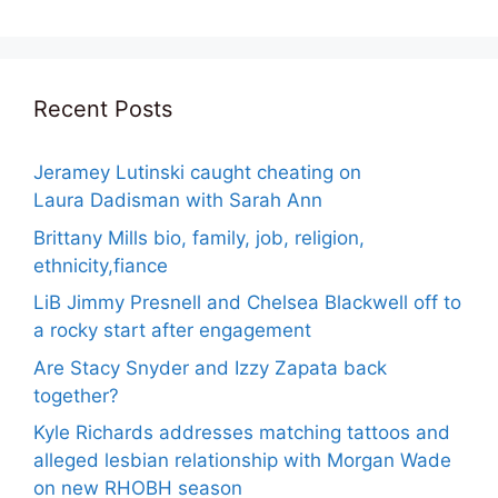
Recent Posts
Jeramey Lutinski caught cheating on
Laura Dadisman with Sarah Ann
Brittany Mills bio, family, job, religion,
ethnicity,fiance
LiB Jimmy Presnell and Chelsea Blackwell off to
a rocky start after engagement
Are Stacy Snyder and Izzy Zapata back
together?
Kyle Richards addresses matching tattoos and
alleged lesbian relationship with Morgan Wade
on new RHOBH season