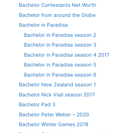
Bachelor Contestants Net Worth
Bachelor from around the Globe
Bachelor in Paradise
Bachelor in Paradise season 2
Bachelor in Paradise season 3
Bachelor in Paradise season 4 2017
Bachelor in Paradise season 5
Bachelor in Paradise season 6
Bachelor New Zealand season 1
Bachelor Nick Viall season 2017
Bachelor Pad 3
Bachelor Peter Weber – 2020
Bachelor Winter Games 2018