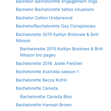
Bachelor-Bachelorette engagement rings
Bachelor-Bachelorette tattoo situations
Bachelor-Colton Underwood
Bachelor/Bachelorette Gay Conspiracies
Bachelorette 2015 Kaitlyn Bristowe & Britt
Nilsson
Bachelorette 2015 Kaitlyn Bristowe & Britt
Nilsson bio pages
Bachelorette 2016 Joelle Fletcher
Bachelorette Australia season 1
Bachelorette Becca Kufrin
Bachelorette Canada
Bachelorette Canada Bios
Bachelorette Hannah Brown