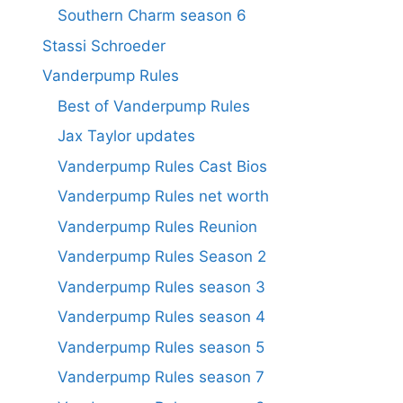
Southern Charm season 6
Stassi Schroeder
Vanderpump Rules
Best of Vanderpump Rules
Jax Taylor updates
Vanderpump Rules Cast Bios
Vanderpump Rules net worth
Vanderpump Rules Reunion
Vanderpump Rules Season 2
Vanderpump Rules season 3
Vanderpump Rules season 4
Vanderpump Rules season 5
Vanderpump Rules season 7