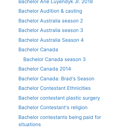
Bachelor Arie Luyendyk Jr. 2018
Bachelor Audition & casting
Bachelor Australia season 2
Bachelor Australia season 3
Bachelor Australia Season 4
Bachelor Canada
Bachelor Canada season 3
Bachelor Canada 2014
Bachelor Canada: Brad's Season
Bachelor Contestant Ethnicities
Bachelor contestant plastic surgery
Bachelor Contestant's religion
Bachelor contestants being paid for
situations