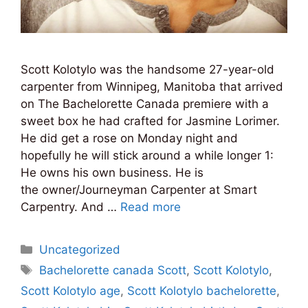
Scott Kolotylo was the handsome 27-year-old
carpenter from Winnipeg, Manitoba that arrived
on The Bachelorette Canada premiere with a
sweet box he had crafted for Jasmine Lorimer.
He did get a rose on Monday night and
hopefully he will stick around a while longer 1:
He owns his own business. He is
the owner/Journeyman Carpenter at Smart
Carpentry. And …
Read more
Categories
Uncategorized
Tags
Bachelorette canada Scott
,
Scott Kolotylo
,
Scott Kolotylo age
,
Scott Kolotylo bachelorette
,