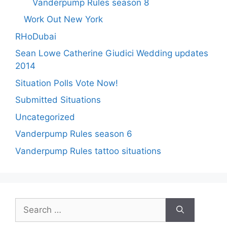
Vanderpump Rules season 8
Work Out New York
RHoDubai
Sean Lowe Catherine Giudici Wedding updates
2014
Situation Polls Vote Now!
Submitted Situations
Uncategorized
Vanderpump Rules season 6
Vanderpump Rules tattoo situations
Search
for: