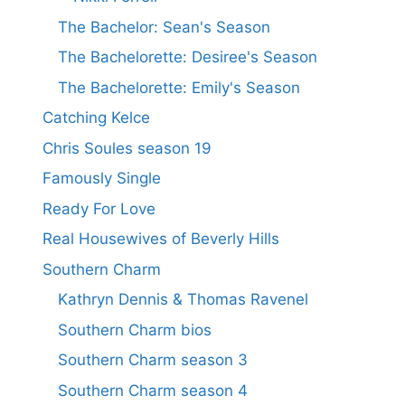
The Bachelor: Sean's Season
The Bachelorette: Desiree's Season
The Bachelorette: Emily's Season
Catching Kelce
Chris Soules season 19
Famously Single
Ready For Love
Real Housewives of Beverly Hills
Southern Charm
Kathryn Dennis & Thomas Ravenel
Southern Charm bios
Southern Charm season 3
Southern Charm season 4