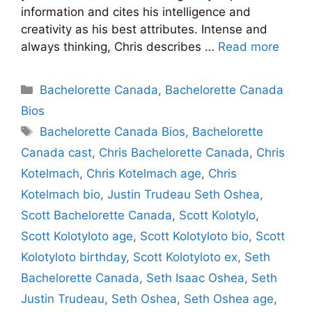
information and cites his intelligence and
creativity as his best attributes. Intense and
always thinking, Chris describes …
Read more
Categories
Bachelorette Canada
,
Bachelorette Canada
Bios
Tags
Bachelorette Canada Bios
,
Bachelorette
Canada cast
,
Chris Bachelorette Canada
,
Chris
Kotelmach
,
Chris Kotelmach age
,
Chris
Kotelmach bio
,
Justin Trudeau Seth Oshea
,
Scott Bachelorette Canada
,
Scott Kolotylo
,
Scott Kolotyloto age
,
Scott Kolotyloto bio
,
Scott
Kolotyloto birthday
,
Scott Kolotyloto ex
,
Seth
Bachelorette Canada
,
Seth Isaac Oshea
,
Seth
Justin Trudeau
,
Seth Oshea
,
Seth Oshea age
,