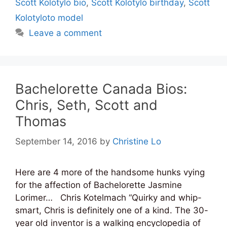
Scott Kolotylo bio
,
Scott Kolotylo birthday
,
Scott
Kolotyloto model
Leave a comment
Bachelorette Canada Bios:
Chris, Seth, Scott and
Thomas
September 14, 2016
by
Christine Lo
Here are 4 more of the handsome hunks vying
for the affection of Bachelorette Jasmine
Lorimer… Chris Kotelmach “Quirky and whip-
smart, Chris is definitely one of a kind. The 30-
year old inventor is a walking encyclopedia of