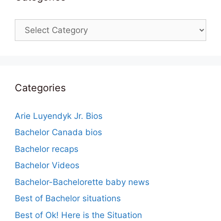
Categories
Categories
Arie Luyendyk Jr. Bios
Bachelor Canada bios
Bachelor recaps
Bachelor Videos
Bachelor-Bachelorette baby news
Best of Bachelor situations
Best of Ok! Here is the Situation