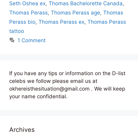
Seth Oshea ex
,
Thomas Bachelorette Canada
,
Thomas Perass
,
Thomas Perass age
,
Thomas
Perass bio
,
Thomas Perass ex
,
Thomas Perass
tattoo
1 Comment
If you have any tips or information on the D-list
celebs we follow please email us at
okhereisthesituation@gmail.com . We will keep
your name confidential.
Archives