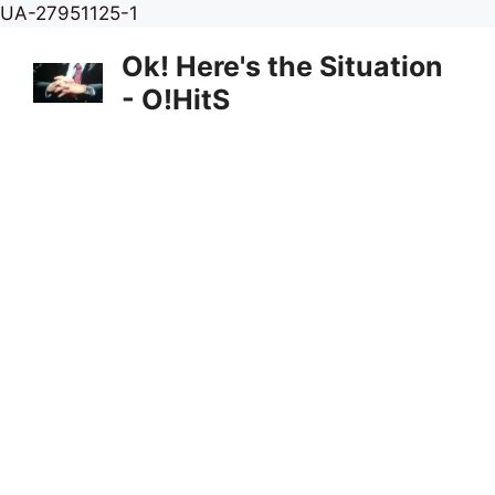
Skip
UA-27951125-1
to
Ok! Here's the Situation
content
- O!HitS