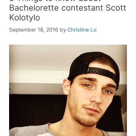
Bachelorette contestant Scott
Kolotylo
September 18, 2016
by
Christine Lo