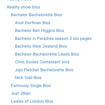
Reality show bios
Bachelor-Bachelorette Bios
Andi Dorfman Bios
Bachelor Ben Higgins Bios
Bachelor in Paradise season 2 bio pages
Bachelor New Zealand Bios
Bachelor-Bachelorette Leads Bios
Chris Soules Contestant bios
Jojo Fletcher Bachelorette Bios
Nick Viall Bios
Famously Single Bios
Just Jillian
Ladies of London Bios