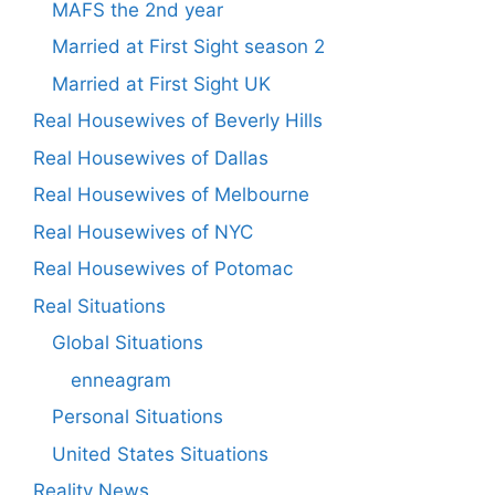
MAFS the 2nd year
Married at First Sight season 2
Married at First Sight UK
Real Housewives of Beverly Hills
Real Housewives of Dallas
Real Housewives of Melbourne
Real Housewives of NYC
Real Housewives of Potomac
Real Situations
Global Situations
enneagram
Personal Situations
United States Situations
Reality News