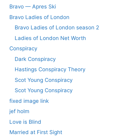
Bravo — Apres Ski
Bravo Ladies of London
Bravo Ladies of London season 2
Ladies of London Net Worth
Conspiracy
Dark Conspiracy
Hastings Conspiracy Theory
Scot Young Conspiracy
Scot Young Conspiracy
fixed image link
jef holm
Love is Blind
Married at First Sight