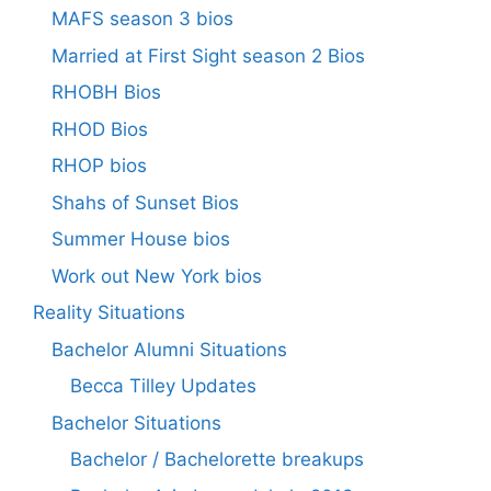
MAFS season 3 bios
Married at First Sight season 2 Bios
RHOBH Bios
RHOD Bios
RHOP bios
Shahs of Sunset Bios
Summer House bios
Work out New York bios
Reality Situations
Bachelor Alumni Situations
Becca Tilley Updates
Bachelor Situations
Bachelor / Bachelorette breakups