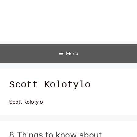
Menu
Scott Kolotylo
Scott Kolotylo
8 Things to know about