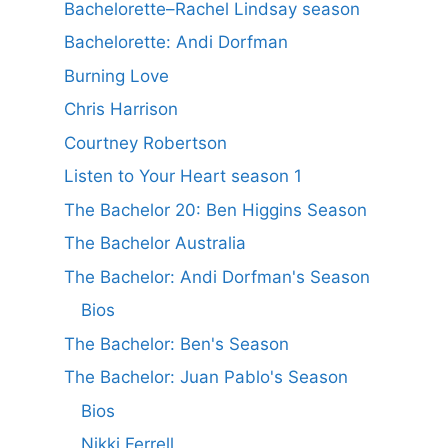
Bachelorette–Rachel Lindsay season
Bachelorette: Andi Dorfman
Burning Love
Chris Harrison
Courtney Robertson
Listen to Your Heart season 1
The Bachelor 20: Ben Higgins Season
The Bachelor Australia
The Bachelor: Andi Dorfman's Season
Bios
The Bachelor: Ben's Season
The Bachelor: Juan Pablo's Season
Bios
Nikki Ferrell