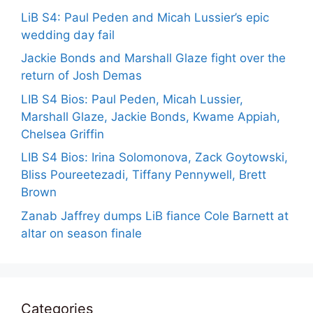
LiB S4: Paul Peden and Micah Lussier’s epic
wedding day fail
Jackie Bonds and Marshall Glaze fight over the
return of Josh Demas
LIB S4 Bios: Paul Peden, Micah Lussier,
Marshall Glaze, Jackie Bonds, Kwame Appiah,
Chelsea Griffin
LIB S4 Bios: Irina Solomonova, Zack Goytowski,
Bliss Poureetezadi, Tiffany Pennywell, Brett
Brown
Zanab Jaffrey dumps LiB fiance Cole Barnett at
altar on season finale
Categories