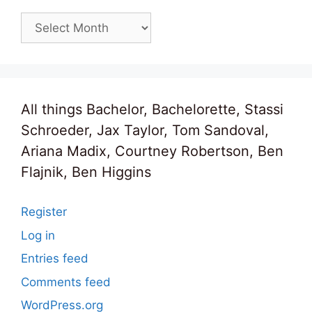
Archives
All things Bachelor, Bachelorette, Stassi
Schroeder, Jax Taylor, Tom Sandoval,
Ariana Madix, Courtney Robertson, Ben
Flajnik, Ben Higgins
Register
Log in
Entries feed
Comments feed
WordPress.org