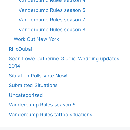
Vanderpump Rules season 4
Vanderpump Rules season 5
Vanderpump Rules season 7
Vanderpump Rules season 8
Work Out New York
RHoDubai
Sean Lowe Catherine Giudici Wedding updates
2014
Situation Polls Vote Now!
Submitted Situations
Uncategorized
Vanderpump Rules season 6
Vanderpump Rules tattoo situations