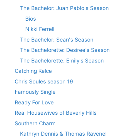
The Bachelor: Juan Pablo's Season
Bios
Nikki Ferrell
The Bachelor: Sean's Season
The Bachelorette: Desiree's Season
The Bachelorette: Emily's Season
Catching Kelce
Chris Soules season 19
Famously Single
Ready For Love
Real Housewives of Beverly Hills
Southern Charm
Kathryn Dennis & Thomas Ravenel