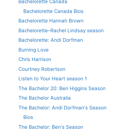
Bachelorette Canada
Bachelorette Canada Bios
Bachelorette Hannah Brown
Bachelorette–Rachel Lindsay season
Bachelorette: Andi Dorfman
Burning Love
Chris Harrison
Courtney Robertson
Listen to Your Heart season 1
The Bachelor 20: Ben Higgins Season
The Bachelor Australia
The Bachelor: Andi Dorfman's Season
Bios
The Bachelor: Ben's Season