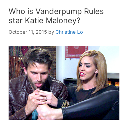
Who is Vanderpump Rules
star Katie Maloney?
October 11, 2015
by
Christine Lo