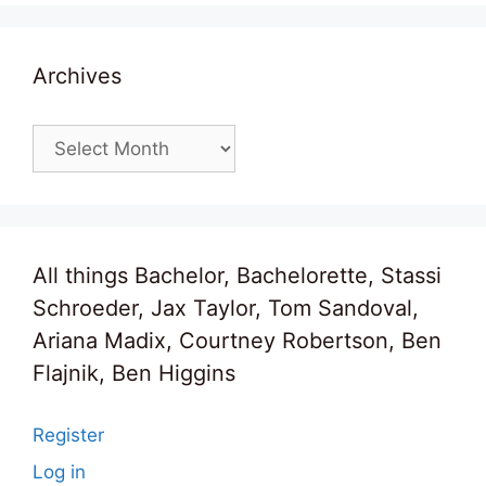
Archives
Archives
All things Bachelor, Bachelorette, Stassi
Schroeder, Jax Taylor, Tom Sandoval,
Ariana Madix, Courtney Robertson, Ben
Flajnik, Ben Higgins
Register
Log in