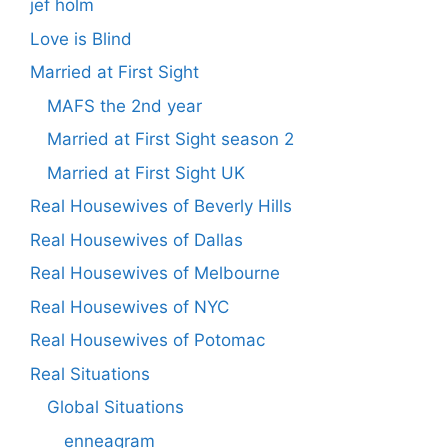
jef holm
Love is Blind
Married at First Sight
MAFS the 2nd year
Married at First Sight season 2
Married at First Sight UK
Real Housewives of Beverly Hills
Real Housewives of Dallas
Real Housewives of Melbourne
Real Housewives of NYC
Real Housewives of Potomac
Real Situations
Global Situations
enneagram