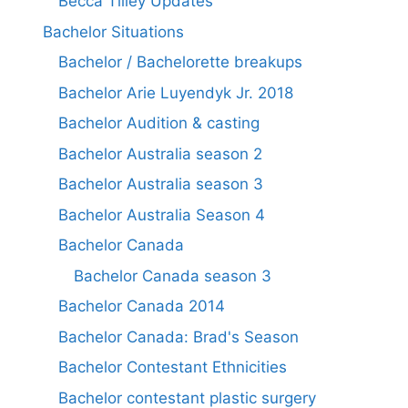
Becca Tilley Updates
Bachelor Situations
Bachelor / Bachelorette breakups
Bachelor Arie Luyendyk Jr. 2018
Bachelor Audition & casting
Bachelor Australia season 2
Bachelor Australia season 3
Bachelor Australia Season 4
Bachelor Canada
Bachelor Canada season 3
Bachelor Canada 2014
Bachelor Canada: Brad's Season
Bachelor Contestant Ethnicities
Bachelor contestant plastic surgery