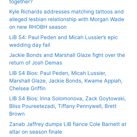
together?
Kyle Richards addresses matching tattoos and
alleged lesbian relationship with Morgan Wade
on new RHOBH season
LiB S4: Paul Peden and Micah Lussier’s epic
wedding day fail
Jackie Bonds and Marshall Glaze fight over the
return of Josh Demas
LIB S4 Bios: Paul Peden, Micah Lussier,
Marshall Glaze, Jackie Bonds, Kwame Appiah,
Chelsea Griffin
LIB S4 Bios: Irina Solomonova, Zack Goytowski,
Bliss Poureetezadi, Tiffany Pennywell, Brett
Brown
Zanab Jaffrey dumps LiB fiance Cole Barnett at
altar on season finale