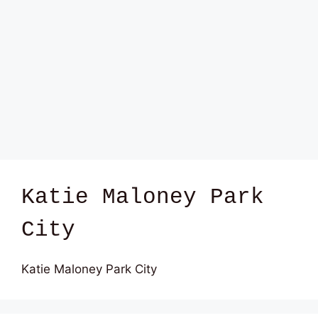
Katie Maloney Park
City
Katie Maloney Park City