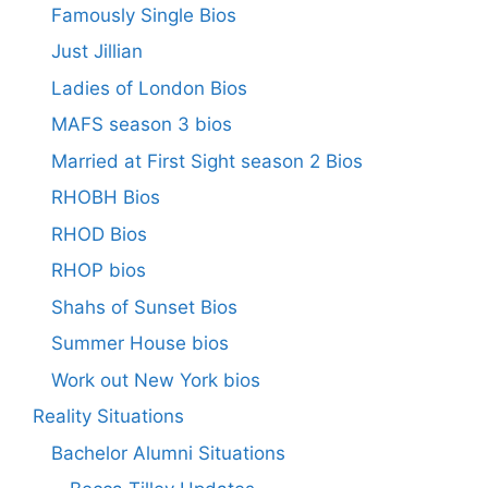
Famously Single Bios
Just Jillian
Ladies of London Bios
MAFS season 3 bios
Married at First Sight season 2 Bios
RHOBH Bios
RHOD Bios
RHOP bios
Shahs of Sunset Bios
Summer House bios
Work out New York bios
Reality Situations
Bachelor Alumni Situations