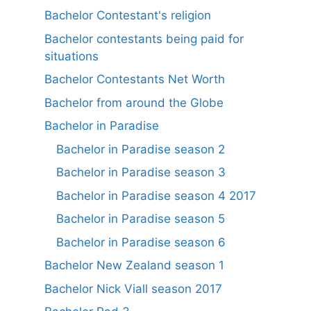
Bachelor Contestant's religion
Bachelor contestants being paid for
situations
Bachelor Contestants Net Worth
Bachelor from around the Globe
Bachelor in Paradise
Bachelor in Paradise season 2
Bachelor in Paradise season 3
Bachelor in Paradise season 4 2017
Bachelor in Paradise season 5
Bachelor in Paradise season 6
Bachelor New Zealand season 1
Bachelor Nick Viall season 2017