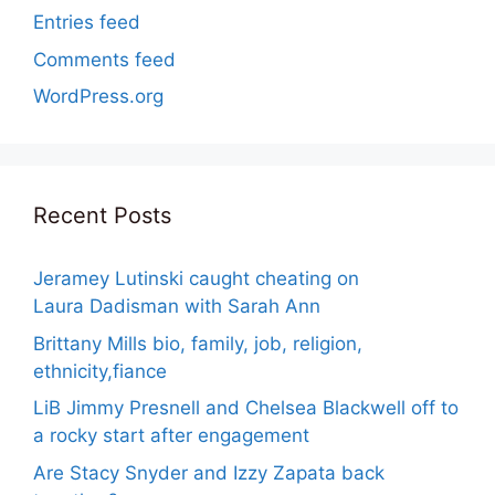
Entries feed
Comments feed
WordPress.org
Recent Posts
Jeramey Lutinski caught cheating on
Laura Dadisman with Sarah Ann
Brittany Mills bio, family, job, religion,
ethnicity,fiance
LiB Jimmy Presnell and Chelsea Blackwell off to
a rocky start after engagement
Are Stacy Snyder and Izzy Zapata back