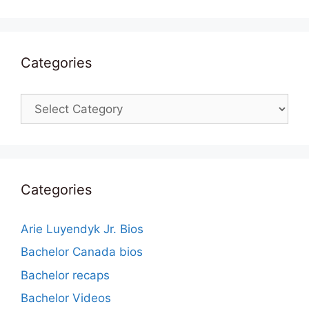
Categories
Categories
Categories
Arie Luyendyk Jr. Bios
Bachelor Canada bios
Bachelor recaps
Bachelor Videos