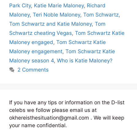
Park City
,
Katie Marie Maloney
,
Richard
Maloney
,
Teri Noble Maloney
,
Tom Schwartz
,
Tom Schwartz and Katie Maloney
,
Tom
Schwartz cheating Vegas
,
Tom Schwartz Katie
Maloney engaged
,
Tom Schwartz Katie
Maloney engagement
,
Tom Schwartz Katie
Maloney season 4
,
Who is Katie Maloney?
2 Comments
If you have any tips or information on the D-list
celebs we follow please email us at
okhereisthesituation@gmail.com . We will keep
your name confidential.