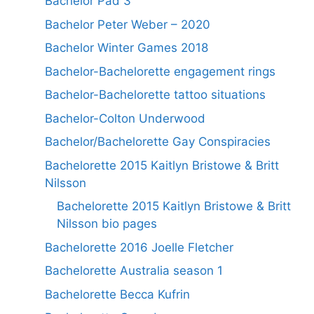
Bachelor Pad 3
Bachelor Peter Weber – 2020
Bachelor Winter Games 2018
Bachelor-Bachelorette engagement rings
Bachelor-Bachelorette tattoo situations
Bachelor-Colton Underwood
Bachelor/Bachelorette Gay Conspiracies
Bachelorette 2015 Kaitlyn Bristowe & Britt
Nilsson
Bachelorette 2015 Kaitlyn Bristowe & Britt
Nilsson bio pages
Bachelorette 2016 Joelle Fletcher
Bachelorette Australia season 1
Bachelorette Becca Kufrin