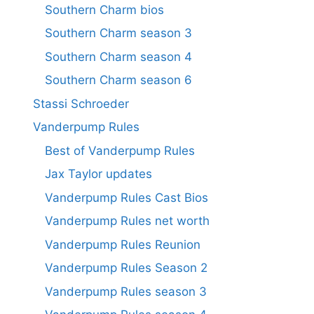
Southern Charm bios
Southern Charm season 3
Southern Charm season 4
Southern Charm season 6
Stassi Schroeder
Vanderpump Rules
Best of Vanderpump Rules
Jax Taylor updates
Vanderpump Rules Cast Bios
Vanderpump Rules net worth
Vanderpump Rules Reunion
Vanderpump Rules Season 2
Vanderpump Rules season 3