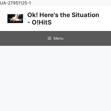
Skip
UA-27951125-1
to
Ok! Here's the Situation
content
- O!HitS
Menu