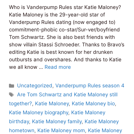
Who is Vanderpump Rules star Katie Maloney?
Katie Maloney is the 29-year-old star of
Vanderpump Rules dating (now engaged to)
commitment-phobic co-star/Sur-ver/boyfriend
Tom Schwartz. She is also best friends with
show villain Stassi Schroeder. Thanks to Bravo’s
editing Katie is best known for her drunken
outbursts and overshares. And thanks to Katie
we all know …
Read more
Categories
Uncategorized
,
Vanderpump Rules season 4
Tags
Are Tom Schwartz and Katie Maloney still
together?
,
Katie Maloney
,
Katie Maloney bio
,
Katie Maloney biography
,
Katie Maloney
birthday
,
Katie Maloney family
,
Katie Maloney
hometown
,
Katie Maloney mom
,
Katie Maloney