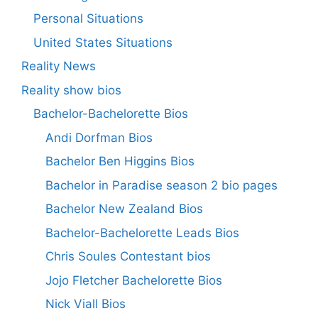
Personal Situations
United States Situations
Reality News
Reality show bios
Bachelor-Bachelorette Bios
Andi Dorfman Bios
Bachelor Ben Higgins Bios
Bachelor in Paradise season 2 bio pages
Bachelor New Zealand Bios
Bachelor-Bachelorette Leads Bios
Chris Soules Contestant bios
Jojo Fletcher Bachelorette Bios
Nick Viall Bios