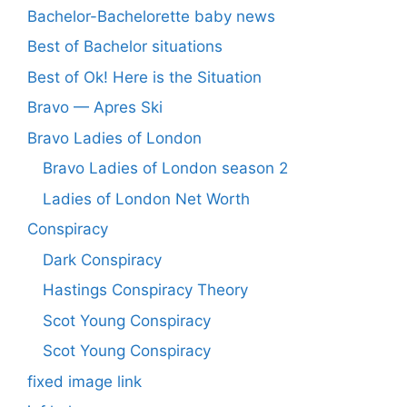
Bachelor-Bachelorette baby news
Best of Bachelor situations
Best of Ok! Here is the Situation
Bravo — Apres Ski
Bravo Ladies of London
Bravo Ladies of London season 2
Ladies of London Net Worth
Conspiracy
Dark Conspiracy
Hastings Conspiracy Theory
Scot Young Conspiracy
Scot Young Conspiracy
fixed image link