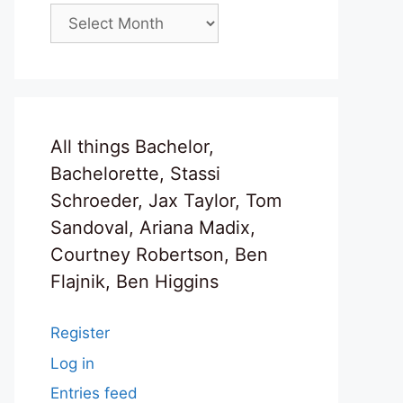
Archives
All things Bachelor,
Bachelorette, Stassi
Schroeder, Jax Taylor, Tom
Sandoval, Ariana Madix,
Courtney Robertson, Ben
Flajnik, Ben Higgins
Register
Log in
Entries feed