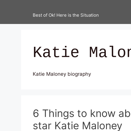
Best of Ok! Here is the Situation
Katie Malo
Katie Maloney biography
6 Things to know a
star Katie Maloney