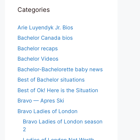
Categories
Arie Luyendyk Jr. Bios
Bachelor Canada bios
Bachelor recaps
Bachelor Videos
Bachelor-Bachelorette baby news
Best of Bachelor situations
Best of Ok! Here is the Situation
Bravo — Apres Ski
Bravo Ladies of London
Bravo Ladies of London season
2
Ladies of London Net Worth