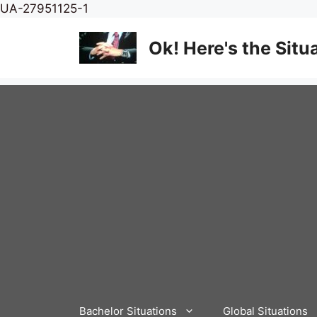
Skip
UA-27951125-1
to
content
Ok! Here's the Situ
Bachelor Situations
Global Situations