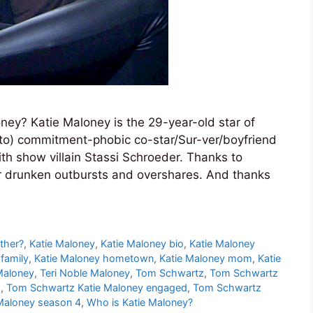
ey? Katie Maloney is the 29-year-old star of
o) commitment-phobic co-star/Sur-ver/boyfriend
th show villain Stassi Schroeder. Thanks to
her drunken outbursts and overshares. And thanks
ther?
,
Katie Maloney
,
Katie Maloney bio
,
Katie Maloney
family
,
Katie Maloney hometown
,
Katie Maloney mom
,
Katie
Maloney
,
Teri Noble Maloney
,
Tom Schwartz
,
Tom Schwartz
s
,
Tom Schwartz Katie Maloney engaged
,
Tom Schwartz
Maloney season 4
,
Who is Katie Maloney?