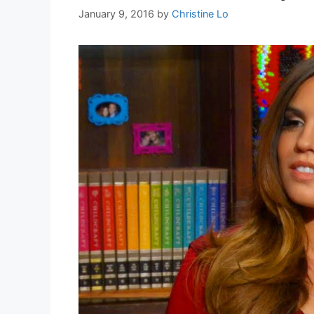
January 9, 2016
by
Christine Lo