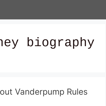
ney biography
bout Vanderpump Rules