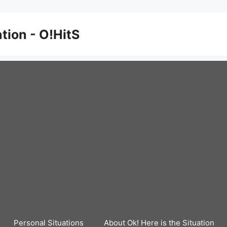
ation - O!HitS
Personal Situations
About Ok! Here is the Situation