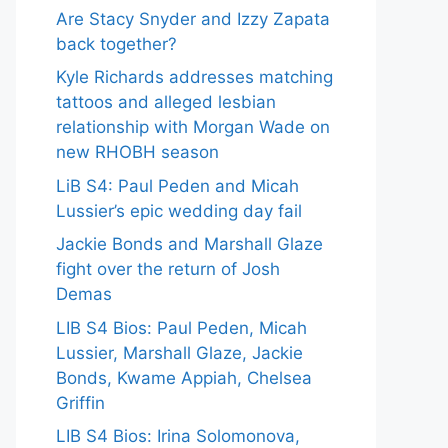
Are Stacy Snyder and Izzy Zapata
back together?
Kyle Richards addresses matching
tattoos and alleged lesbian
relationship with Morgan Wade on
new RHOBH season
LiB S4: Paul Peden and Micah
Lussier’s epic wedding day fail
Jackie Bonds and Marshall Glaze
fight over the return of Josh
Demas
LIB S4 Bios: Paul Peden, Micah
Lussier, Marshall Glaze, Jackie
Bonds, Kwame Appiah, Chelsea
Griffin
LIB S4 Bios: Irina Solomonova,