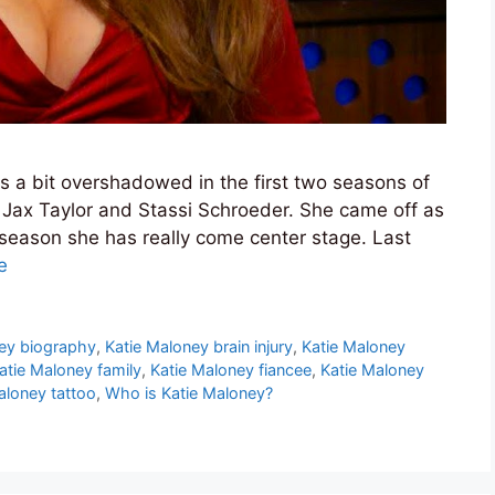
 a bit overshadowed in the first two seasons of
ke Jax Taylor and Stassi Schroeder. She came off as
 season she has really come center stage. Last
e
ey biography
,
Katie Maloney brain injury
,
Katie Maloney
atie Maloney family
,
Katie Maloney fiancee
,
Katie Maloney
aloney tattoo
,
Who is Katie Maloney?