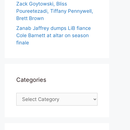
Zack Goytowski, Bliss
Poureetezadi, Tiffany Pennywell,
Brett Brown
Zanab Jaffrey dumps LiB fiance
Cole Barnett at altar on season
finale
Categories
Categories