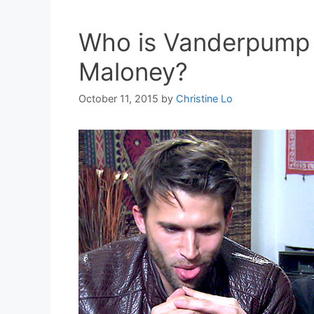
Who is Vanderpump R
Maloney?
October 11, 2015
by
Christine Lo