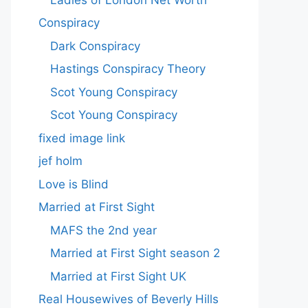
Conspiracy
Dark Conspiracy
Hastings Conspiracy Theory
Scot Young Conspiracy
Scot Young Conspiracy
fixed image link
jef holm
Love is Blind
Married at First Sight
MAFS the 2nd year
Married at First Sight season 2
Married at First Sight UK
Real Housewives of Beverly Hills