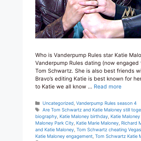
Who is Vanderpump Rules star Katie Malon
Vanderpump Rules dating (now engaged t
Tom Schwartz. She is also best friends wi
Bravo’s editing Katie is best known for 
to Katie we all know …
Read more
Categories
Uncategorized
,
Vanderpump Rules season 4
Tags
Are Tom Schwartz and Katie Maloney still toge
biography
,
Katie Maloney birthday
,
Katie Maloney 
Maloney Park City
,
Katie Marie Maloney
,
Richard 
and Katie Maloney
,
Tom Schwartz cheating Vega
Katie Maloney engagement
,
Tom Schwartz Katie 