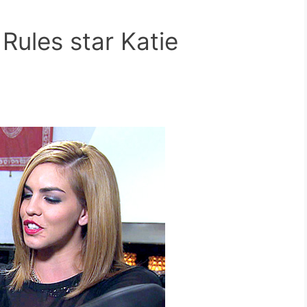
ules star Katie