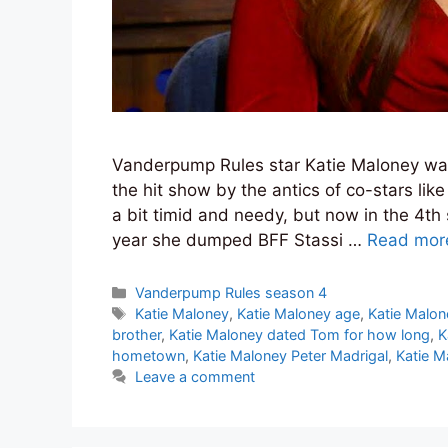
Vanderpump Rules star Katie Maloney was
the hit show by the antics of co-stars li
a bit timid and needy, but now in the 4th
year she dumped BFF Stassi …
Read mor
Categories
Vanderpump Rules season 4
Tags
Katie Maloney
,
Katie Maloney age
,
Katie Malon
brother
,
Katie Maloney dated Tom for how long
,
K
hometown
,
Katie Maloney Peter Madrigal
,
Katie M
Leave a comment