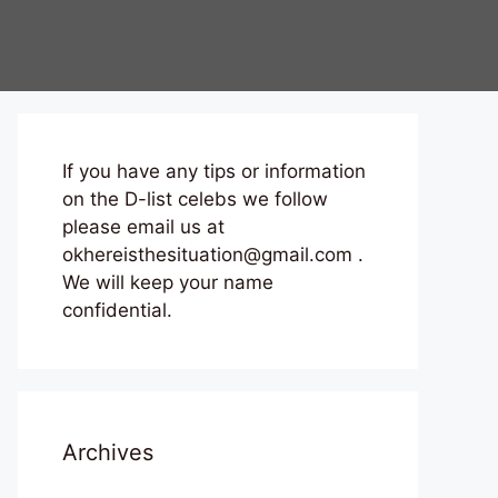
If you have any tips or information
on the D-list celebs we follow
please email us at
okhereisthesituation@gmail.com .
We will keep your name
confidential.
Archives