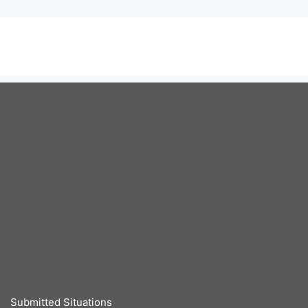
Submitted Situations