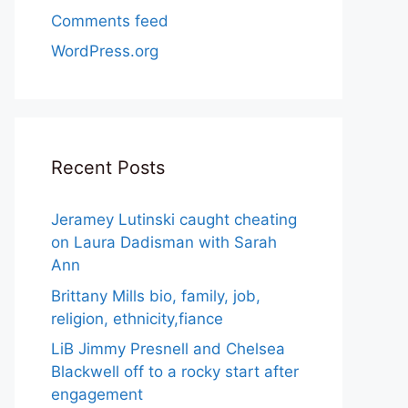
Comments feed
WordPress.org
Recent Posts
Jeramey Lutinski caught cheating
on Laura Dadisman with Sarah
Ann
Brittany Mills bio, family, job,
religion, ethnicity,fiance
LiB Jimmy Presnell and Chelsea
Blackwell off to a rocky start after
engagement