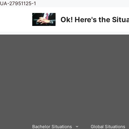
Skip
UA-27951125-1
to
content
Ok! Here's the Situ
Bachelor Situations
Global Situations