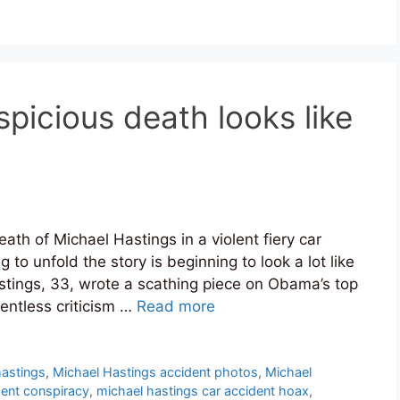
picious death looks like
ath of Michael Hastings in a violent fiery car
to unfold the story is beginning to look a lot like
stings, 33, wrote a scathing piece on Obama’s top
lentless criticism …
Read more
 hastings
,
Michael Hastings accident photos
,
Michael
dent conspiracy
,
michael hastings car accident hoax
,