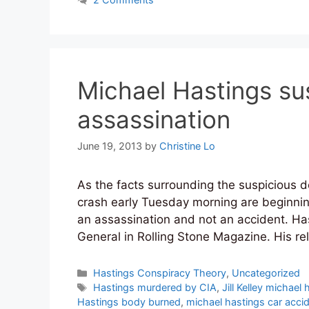
Michael Hastings sus
assassination
June 19, 2013
by
Christine Lo
As the facts surrounding the suspicious de
crash early Tuesday morning are beginning 
an assassination and not an accident. Ha
General in Rolling Stone Magazine. His re
Categories
Hastings Conspiracy Theory
,
Uncategorized
Tags
Hastings murdered by CIA
,
Jill Kelley michael
Hastings body burned
,
michael hastings car acci