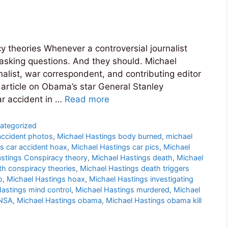
y theories Whenever a controversial journalist
 asking questions. And they should. Michael
alist, war correspondent, and contributing editor
 article on Obama’s star General Stanley
ar accident in …
Read more
ategorized
accident photos
,
Michael Hastings body burned
,
michael
s car accident hoax
,
Michael Hastings car pics
,
Michael
stings Conspiracy theory
,
Michael Hastings death
,
Michael
th conspiracy theories
,
Michael Hastings death triggers
o
,
Michael Hastings hoax
,
Michael Hastings investigating
astings mind control
,
Michael Hastings murdered
,
Michael
 NSA
,
Michael Hastings obama
,
Michael Hastings obama kill