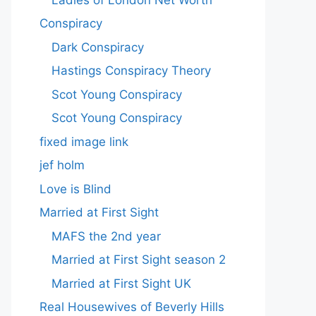
Conspiracy
Dark Conspiracy
Hastings Conspiracy Theory
Scot Young Conspiracy
Scot Young Conspiracy
fixed image link
jef holm
Love is Blind
Married at First Sight
MAFS the 2nd year
Married at First Sight season 2
Married at First Sight UK
Real Housewives of Beverly Hills