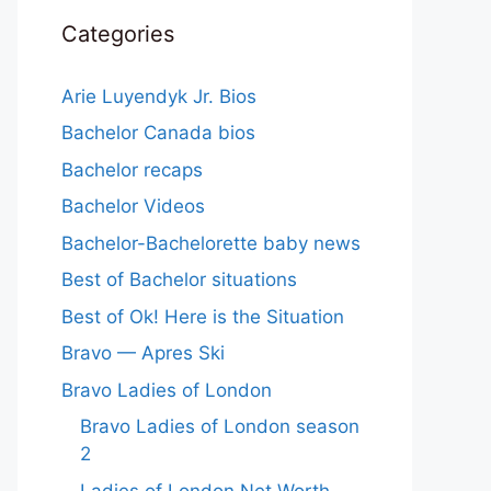
Categories
Arie Luyendyk Jr. Bios
Bachelor Canada bios
Bachelor recaps
Bachelor Videos
Bachelor-Bachelorette baby news
Best of Bachelor situations
Best of Ok! Here is the Situation
Bravo — Apres Ski
Bravo Ladies of London
Bravo Ladies of London season
2
Ladies of London Net Worth