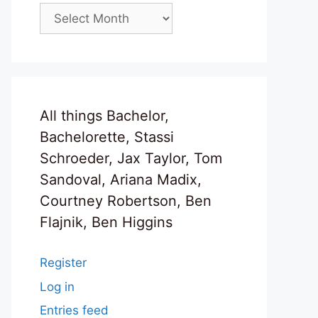
Archives
All things Bachelor,
Bachelorette, Stassi
Schroeder, Jax Taylor, Tom
Sandoval, Ariana Madix,
Courtney Robertson, Ben
Flajnik, Ben Higgins
Register
Log in
Entries feed