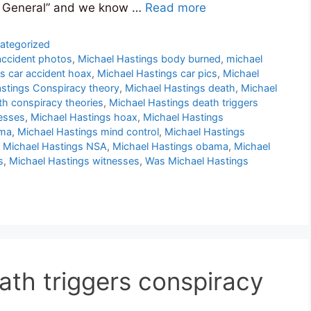
ay General” and we know …
Read more
ategorized
accident photos
,
Michael Hastings body burned
,
michael
s car accident hoax
,
Michael Hastings car pics
,
Michael
stings Conspiracy theory
,
Michael Hastings death
,
Michael
th conspiracy theories
,
Michael Hastings death triggers
esses
,
Michael Hastings hoax
,
Michael Hastings
ama
,
Michael Hastings mind control
,
Michael Hastings
,
Michael Hastings NSA
,
Michael Hastings obama
,
Michael
s
,
Michael Hastings witnesses
,
Was Michael Hastings
ath triggers conspiracy