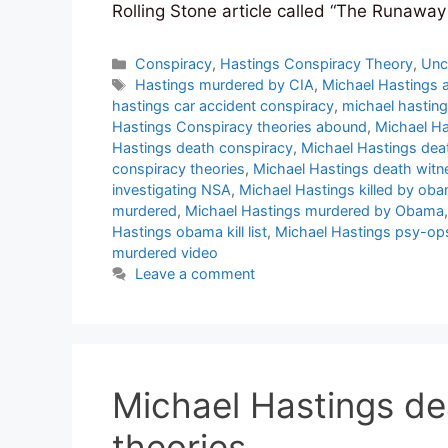
Rolling Stone article called “The Runaw
Categories
Conspiracy
,
Hastings Conspiracy Theory
,
Unc
Tags
Hastings murdered by CIA
,
Michael Hastings 
hastings car accident conspiracy
,
michael hasting
Hastings Conspiracy theories abound
,
Michael Ha
Hastings death conspiracy
,
Michael Hastings dea
conspiracy theories
,
Michael Hastings death witn
investigating NSA
,
Michael Hastings killed by ob
murdered
,
Michael Hastings murdered by Obama
Hastings obama kill list
,
Michael Hastings psy-op
murdered video
Leave a comment
Michael Hastings de
theories