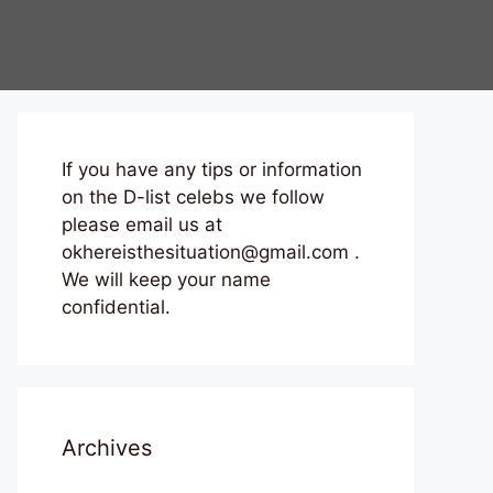
If you have any tips or information
on the D-list celebs we follow
please email us at
okhereisthesituation@gmail.com .
We will keep your name
confidential.
Archives