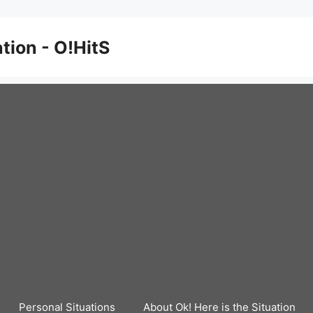
ation - O!HitS
Personal Situations
About Ok! Here is the Situation