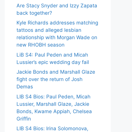
Are Stacy Snyder and Izzy Zapata
back together?
Kyle Richards addresses matching
tattoos and alleged lesbian
relationship with Morgan Wade on
new RHOBH season
LiB S4: Paul Peden and Micah
Lussier’s epic wedding day fail
Jackie Bonds and Marshall Glaze
fight over the return of Josh
Demas
LIB S4 Bios: Paul Peden, Micah
Lussier, Marshall Glaze, Jackie
Bonds, Kwame Appiah, Chelsea
Griffin
LIB S4 Bios: Irina Solomonova,