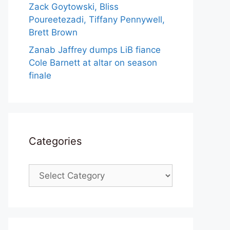
Zack Goytowski, Bliss
Poureetezadi, Tiffany Pennywell,
Brett Brown
Zanab Jaffrey dumps LiB fiance
Cole Barnett at altar on season
finale
Categories
Categories