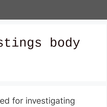
stings body
ed for investigating