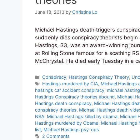
June 18, 2013
by
Christine Lo
Michael Hastings death triggers conspirac
suddenly dies conspiracy theorists begin
Hastings, 33, was an award-winning journ
at Rolling Stone famous for a scathing RS
McChrystal. He died early Tuesday in a c
Categories
Conspiracy
,
Hastings Conspiracy Theory
,
Unc
Tags
Hastings murdered by CIA
,
Michael Hastings 
hastings car accident conspiracy
,
michael hasting
Hastings Conspiracy theories abound
,
Michael Ha
Hastings death conspiracy
,
Michael Hastings dea
conspiracy theories
,
Michael Hastings death vide
NSA
,
Michael Hastings killed by obama
,
Michael H
Hastings murdered by Obama
,
Michael Hastings
list
,
Michael Hastings psy-ops
2 Comments