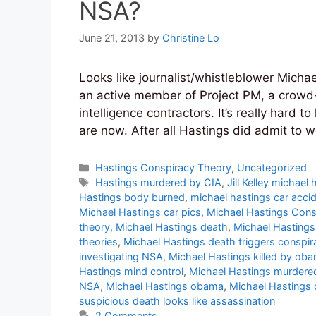
NSA?
June 21, 2013
by
Christine Lo
Looks like journalist/whistleblower Michae
an active member of Project PM, a crowd
intelligence contractors. It’s really har
are now. After all Hastings did admit to w
Categories
Hastings Conspiracy Theory
,
Uncategorized
Tags
Hastings murdered by CIA
,
Jill Kelley michael
Hastings body burned
,
michael hastings car acci
Michael Hastings car pics
,
Michael Hastings Cons
theory
,
Michael Hastings death
,
Michael Hastings
theories
,
Michael Hastings death triggers conspir
investigating NSA
,
Michael Hastings killed by ob
Hastings mind control
,
Michael Hastings murdere
NSA
,
Michael Hastings obama
,
Michael Hastings o
suspicious death looks like assassination
2 Comments