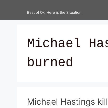
Best of Ok! Here is the Situation
Michael Ha
burned
Michael Hastings kill