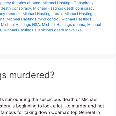
piracy theories abound
,
Michael Hastings Conspiracy
 death conspiracy
,
Michael Hastings death conspiracy
acy theories
,
Michael Hastings hoax
,
Michael Hastings
ama
,
Michael Hastings mind control
,
Michael Hastings
,
Michael Hastings NSA
,
Michael Hastings obama
,
Michael
s
,
Michael Hastings suspicious death looks like
gs murdered?
s surrounding the suspicious death of Michael
tory is beginning to look a lot like murder and not
 famous for taking down Obama’s top General in