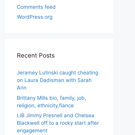
Comments feed
WordPress.org
Recent Posts
Jeramey Lutinski caught cheating
on Laura Dadisman with Sarah
Ann
Brittany Mills bio, family, job,
religion, ethnicity,fiance
LiB Jimmy Presnell and Chelsea
Blackwell off to a rocky start after
engagement