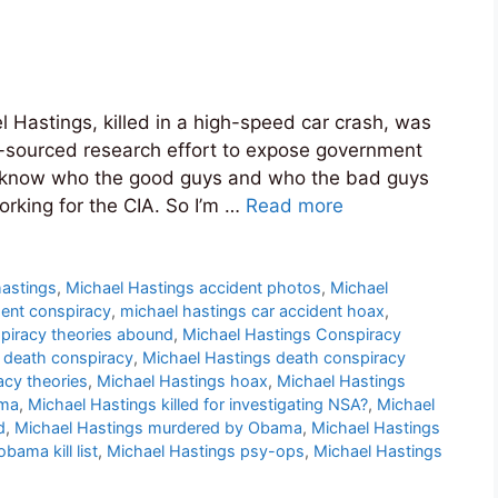
l Hastings, killed in a high-speed car crash, was
-sourced research effort to expose government
d to know who the good guys and who the bad guys
orking for the CIA. So I’m …
Read more
 hastings
,
Michael Hastings accident photos
,
Michael
dent conspiracy
,
michael hastings car accident hoax
,
piracy theories abound
,
Michael Hastings Conspiracy
 death conspiracy
,
Michael Hastings death conspiracy
acy theories
,
Michael Hastings hoax
,
Michael Hastings
ama
,
Michael Hastings killed for investigating NSA?
,
Michael
d
,
Michael Hastings murdered by Obama
,
Michael Hastings
bama kill list
,
Michael Hastings psy-ops
,
Michael Hastings