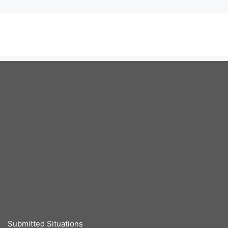
Submitted Situations