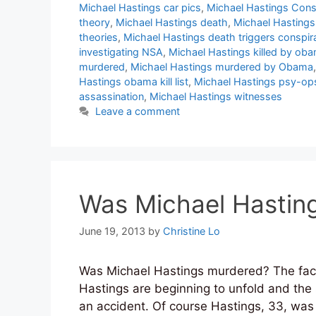
Michael Hastings car pics
,
Michael Hastings Cons
theory
,
Michael Hastings death
,
Michael Hastings
theories
,
Michael Hastings death triggers conspir
investigating NSA
,
Michael Hastings killed by ob
murdered
,
Michael Hastings murdered by Obama
Hastings obama kill list
,
Michael Hastings psy-op
assassination
,
Michael Hastings witnesses
Leave a comment
Was Michael Hastin
June 19, 2013
by
Christine Lo
Was Michael Hastings murdered? The fact
Hastings are beginning to unfold and the s
an accident. Of course Hastings, 33, was