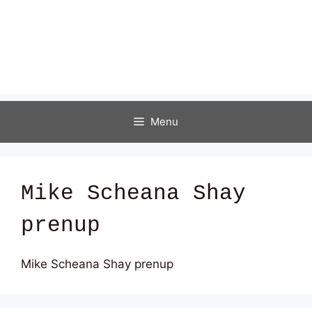
Menu
Mike Scheana Shay
prenup
Mike Scheana Shay prenup