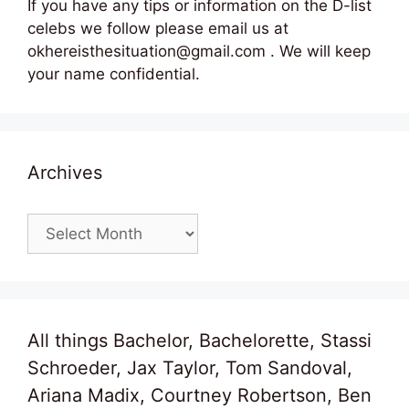
If you have any tips or information on the D-list
celebs we follow please email us at
okhereisthesituation@gmail.com . We will keep
your name confidential.
Archives
Archives
All things Bachelor, Bachelorette, Stassi
Schroeder, Jax Taylor, Tom Sandoval,
Ariana Madix, Courtney Robertson, Ben