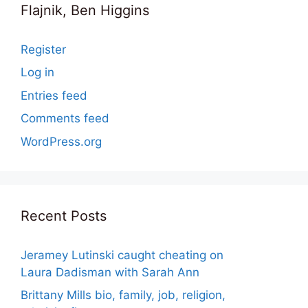
Flajnik, Ben Higgins
Register
Log in
Entries feed
Comments feed
WordPress.org
Recent Posts
Jeramey Lutinski caught cheating on
Laura Dadisman with Sarah Ann
Brittany Mills bio, family, job, religion,