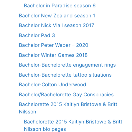
Bachelor in Paradise season 6
Bachelor New Zealand season 1
Bachelor Nick Viall season 2017
Bachelor Pad 3
Bachelor Peter Weber – 2020
Bachelor Winter Games 2018
Bachelor-Bachelorette engagement rings
Bachelor-Bachelorette tattoo situations
Bachelor-Colton Underwood
Bachelor/Bachelorette Gay Conspiracies
Bachelorette 2015 Kaitlyn Bristowe & Britt
Nilsson
Bachelorette 2015 Kaitlyn Bristowe & Britt
Nilsson bio pages