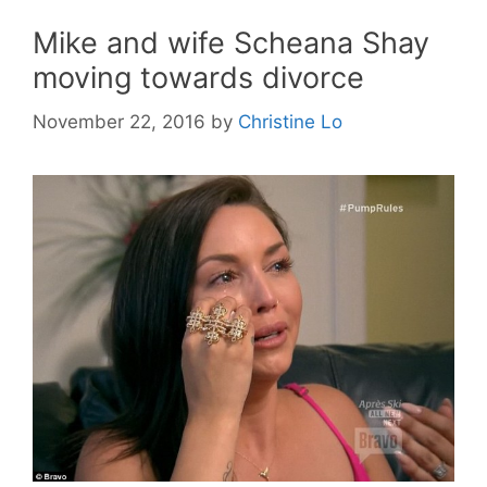
Mike and wife Scheana Shay
moving towards divorce
November 22, 2016
by
Christine Lo