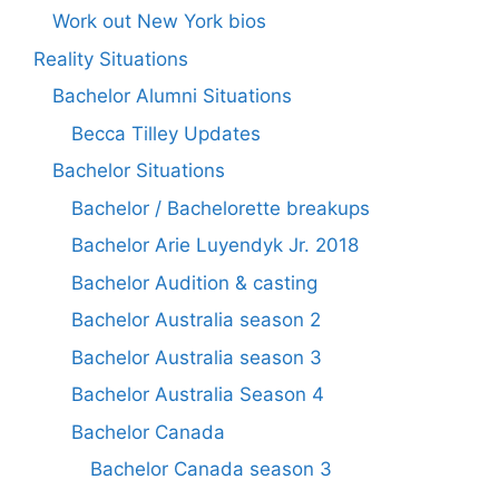
Work out New York bios
Reality Situations
Bachelor Alumni Situations
Becca Tilley Updates
Bachelor Situations
Bachelor / Bachelorette breakups
Bachelor Arie Luyendyk Jr. 2018
Bachelor Audition & casting
Bachelor Australia season 2
Bachelor Australia season 3
Bachelor Australia Season 4
Bachelor Canada
Bachelor Canada season 3