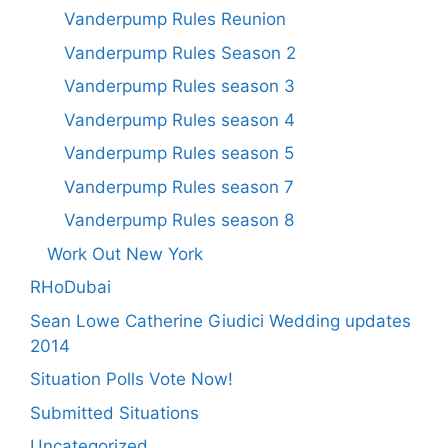
Vanderpump Rules Reunion
Vanderpump Rules Season 2
Vanderpump Rules season 3
Vanderpump Rules season 4
Vanderpump Rules season 5
Vanderpump Rules season 7
Vanderpump Rules season 8
Work Out New York
RHoDubai
Sean Lowe Catherine Giudici Wedding updates
2014
Situation Polls Vote Now!
Submitted Situations
Uncategorized