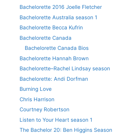
Bachelorette 2016 Joelle Fletcher
Bachelorette Australia season 1
Bachelorette Becca Kufrin
Bachelorette Canada
Bachelorette Canada Bios
Bachelorette Hannah Brown
Bachelorette–Rachel Lindsay season
Bachelorette: Andi Dorfman
Burning Love
Chris Harrison
Courtney Robertson
Listen to Your Heart season 1
The Bachelor 20: Ben Higgins Season