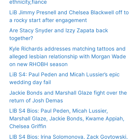
ethnicity,fiance
LiB Jimmy Presnell and Chelsea Blackwell off to
a rocky start after engagement
Are Stacy Snyder and Izzy Zapata back
together?
Kyle Richards addresses matching tattoos and
alleged lesbian relationship with Morgan Wade
on new RHOBH season
LiB S4: Paul Peden and Micah Lussier’s epic
wedding day fail
Jackie Bonds and Marshall Glaze fight over the
return of Josh Demas
LIB S4 Bios: Paul Peden, Micah Lussier,
Marshall Glaze, Jackie Bonds, Kwame Appiah,
Chelsea Griffin
LIB S4 Bios: Irina Solomonova, Zack Goytowski,