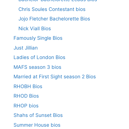
Chris Soules Contestant bios
Jojo Fletcher Bachelorette Bios
Nick Viall Bios
Famously Single Bios
Just Jillian
Ladies of London Bios
MAFS season 3 bios
Married at First Sight season 2 Bios
RHOBH Bios
RHOD Bios
RHOP bios
Shahs of Sunset Bios
Summer House bios