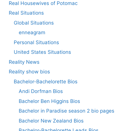
Real Housewives of Potomac
Real Situations
Global Situations
enneagram
Personal Situations
United States Situations
Reality News
Reality show bios
Bachelor-Bachelorette Bios
Andi Dorfman Bios
Bachelor Ben Higgins Bios
Bachelor in Paradise season 2 bio pages
Bachelor New Zealand Bios
Bachelor-Bachelorette Leads Bios