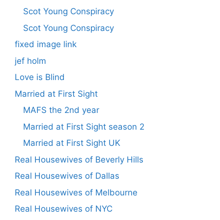
Scot Young Conspiracy
Scot Young Conspiracy
fixed image link
jef holm
Love is Blind
Married at First Sight
MAFS the 2nd year
Married at First Sight season 2
Married at First Sight UK
Real Housewives of Beverly Hills
Real Housewives of Dallas
Real Housewives of Melbourne
Real Housewives of NYC