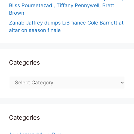
Bliss Poureetezadi, Tiffany Pennywell, Brett
Brown
Zanab Jaffrey dumps LiB fiance Cole Barnett at
altar on season finale
Categories
Categories
Categories