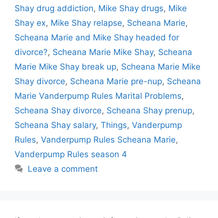
Shay drug addiction
,
Mike Shay drugs
,
Mike
Shay ex
,
Mike Shay relapse
,
Scheana Marie
,
Scheana Marie and Mike Shay headed for
divorce?
,
Scheana Marie Mike Shay
,
Scheana
Marie Mike Shay break up
,
Scheana Marie Mike
Shay divorce
,
Scheana Marie pre-nup
,
Scheana
Marie Vanderpump Rules Marital Problems
,
Scheana Shay divorce
,
Scheana Shay prenup
,
Scheana Shay salary
,
Things
,
Vanderpump
Rules
,
Vanderpump Rules Scheana Marie
,
Vanderpump Rules season 4
Leave a comment