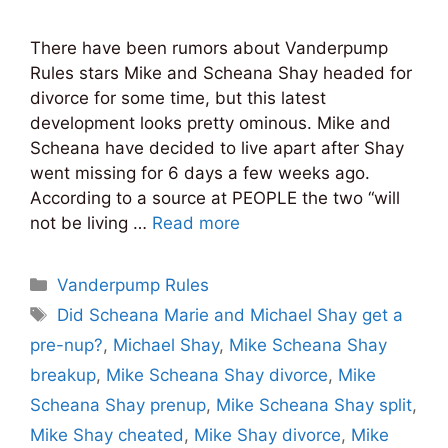
There have been rumors about Vanderpump
Rules stars Mike and Scheana Shay headed for
divorce for some time, but this latest
development looks pretty ominous. Mike and
Scheana have decided to live apart after Shay
went missing for 6 days a few weeks ago.
According to a source at PEOPLE the two “will
not be living …
Read more
Categories
Vanderpump Rules
Tags
Did Scheana Marie and Michael Shay get a
pre-nup?
,
Michael Shay
,
Mike Scheana Shay
breakup
,
Mike Scheana Shay divorce
,
Mike
Scheana Shay prenup
,
Mike Scheana Shay split
,
Mike Shay cheated
,
Mike Shay divorce
,
Mike