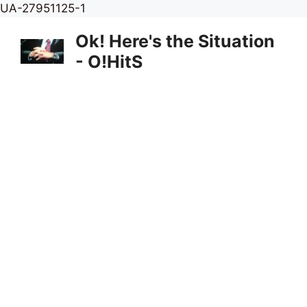
Skip
UA-27951125-1
to
Ok! Here's the Situation
content
- O!HitS