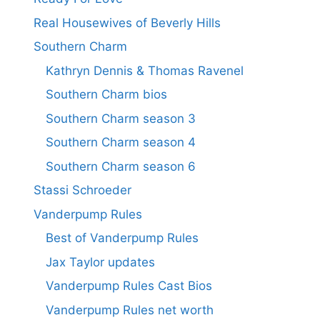
Real Housewives of Beverly Hills
Southern Charm
Kathryn Dennis & Thomas Ravenel
Southern Charm bios
Southern Charm season 3
Southern Charm season 4
Southern Charm season 6
Stassi Schroeder
Vanderpump Rules
Best of Vanderpump Rules
Jax Taylor updates
Vanderpump Rules Cast Bios
Vanderpump Rules net worth