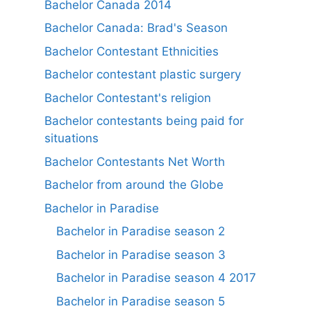
Bachelor Canada 2014
Bachelor Canada: Brad's Season
Bachelor Contestant Ethnicities
Bachelor contestant plastic surgery
Bachelor Contestant's religion
Bachelor contestants being paid for
situations
Bachelor Contestants Net Worth
Bachelor from around the Globe
Bachelor in Paradise
Bachelor in Paradise season 2
Bachelor in Paradise season 3
Bachelor in Paradise season 4 2017
Bachelor in Paradise season 5