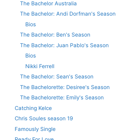
The Bachelor Australia
The Bachelor: Andi Dorfman's Season
Bios
The Bachelor: Ben's Season
The Bachelor: Juan Pablo's Season
Bios
Nikki Ferrell
The Bachelor: Sean's Season
The Bachelorette: Desiree's Season
The Bachelorette: Emily's Season
Catching Kelce
Chris Soules season 19
Famously Single
Ready For Love