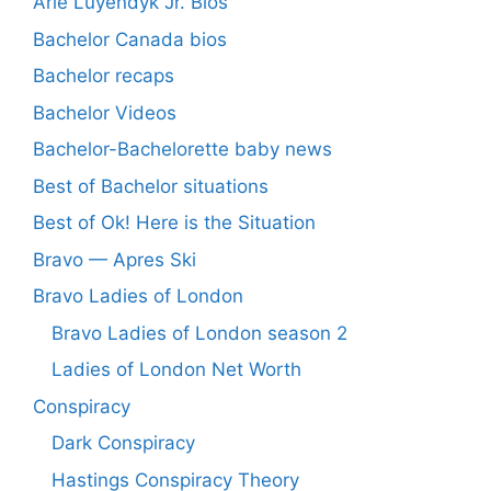
Arie Luyendyk Jr. Bios
Bachelor Canada bios
Bachelor recaps
Bachelor Videos
Bachelor-Bachelorette baby news
Best of Bachelor situations
Best of Ok! Here is the Situation
Bravo — Apres Ski
Bravo Ladies of London
Bravo Ladies of London season 2
Ladies of London Net Worth
Conspiracy
Dark Conspiracy
Hastings Conspiracy Theory