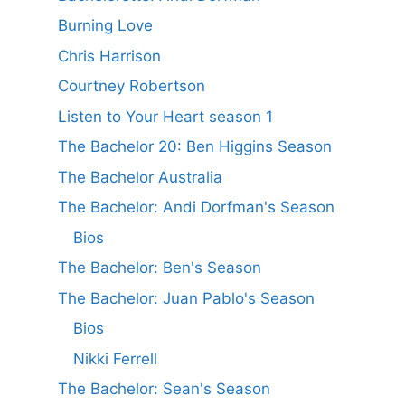
Burning Love
Chris Harrison
Courtney Robertson
Listen to Your Heart season 1
The Bachelor 20: Ben Higgins Season
The Bachelor Australia
The Bachelor: Andi Dorfman's Season
Bios
The Bachelor: Ben's Season
The Bachelor: Juan Pablo's Season
Bios
Nikki Ferrell
The Bachelor: Sean's Season