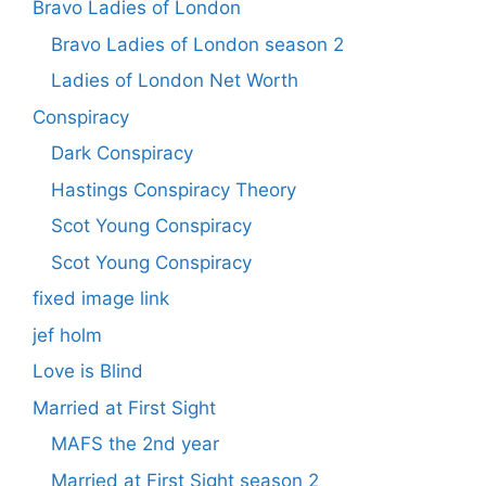
Bravo Ladies of London
Bravo Ladies of London season 2
Ladies of London Net Worth
Conspiracy
Dark Conspiracy
Hastings Conspiracy Theory
Scot Young Conspiracy
Scot Young Conspiracy
fixed image link
jef holm
Love is Blind
Married at First Sight
MAFS the 2nd year
Married at First Sight season 2