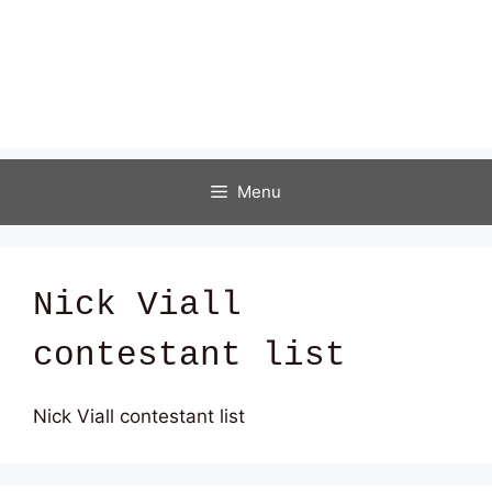
Menu
Nick Viall
contestant list
Nick Viall contestant list