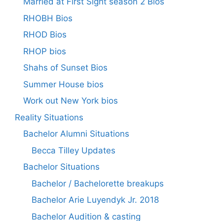
Married at First Sight season 2 Bios
RHOBH Bios
RHOD Bios
RHOP bios
Shahs of Sunset Bios
Summer House bios
Work out New York bios
Reality Situations
Bachelor Alumni Situations
Becca Tilley Updates
Bachelor Situations
Bachelor / Bachelorette breakups
Bachelor Arie Luyendyk Jr. 2018
Bachelor Audition & casting