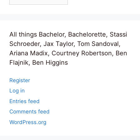
All things Bachelor, Bachelorette, Stassi
Schroeder, Jax Taylor, Tom Sandoval,
Ariana Madix, Courtney Robertson, Ben
Flajnik, Ben Higgins
Register
Log in
Entries feed
Comments feed
WordPress.org