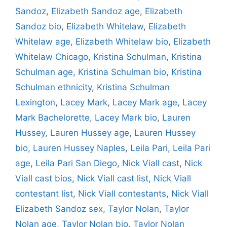
Sandoz
,
Elizabeth Sandoz age
,
Elizabeth
Sandoz bio
,
Elizabeth Whitelaw
,
Elizabeth
Whitelaw age
,
Elizabeth Whitelaw bio
,
Elizabeth
Whitelaw Chicago
,
Kristina Schulman
,
Kristina
Schulman age
,
Kristina Schulman bio
,
Kristina
Schulman ethnicity
,
Kristina Schulman
Lexington
,
Lacey Mark
,
Lacey Mark age
,
Lacey
Mark Bachelorette
,
Lacey Mark bio
,
Lauren
Hussey
,
Lauren Hussey age
,
Lauren Hussey
bio
,
Lauren Hussey Naples
,
Leila Pari
,
Leila Pari
age
,
Leila Pari San Diego
,
Nick Viall cast
,
Nick
Viall cast bios
,
Nick Viall cast list
,
Nick Viall
contestant list
,
Nick Viall contestants
,
Nick Viall
Elizabeth Sandoz sex
,
Taylor Nolan
,
Taylor
Nolan age
,
Taylor Nolan bio
,
Taylor Nolan