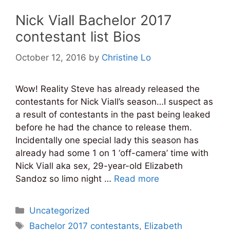
Nick Viall Bachelor 2017
contestant list Bios
October 12, 2016
by
Christine Lo
Wow! Reality Steve has already released the
contestants for Nick Viall’s season…I suspect as
a result of contestants in the past being leaked
before he had the chance to release them.
Incidentally one special lady this season has
already had some 1 on 1 ‘off-camera’ time with
Nick Viall aka sex, 29-year-old Elizabeth
Sandoz so limo night …
Read more
Categories
Uncategorized
Tags
Bachelor 2017 contestants
,
Elizabeth