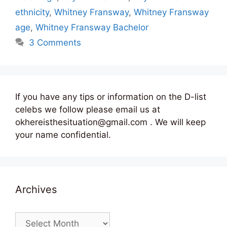
ethnicity
,
Whitney Fransway
,
Whitney Fransway
age
,
Whitney Fransway Bachelor
3 Comments
If you have any tips or information on the D-list
celebs we follow please email us at
okhereisthesituation@gmail.com . We will keep
your name confidential.
Archives
Archives