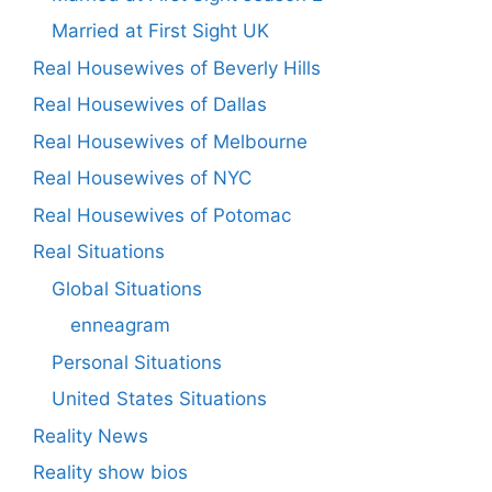
Married at First Sight UK
Real Housewives of Beverly Hills
Real Housewives of Dallas
Real Housewives of Melbourne
Real Housewives of NYC
Real Housewives of Potomac
Real Situations
Global Situations
enneagram
Personal Situations
United States Situations
Reality News
Reality show bios