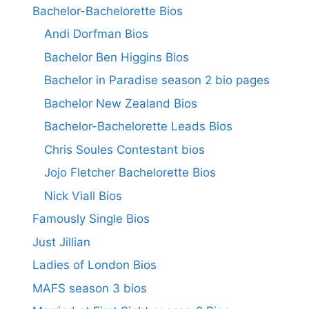
Bachelor-Bachelorette Bios
Andi Dorfman Bios
Bachelor Ben Higgins Bios
Bachelor in Paradise season 2 bio pages
Bachelor New Zealand Bios
Bachelor-Bachelorette Leads Bios
Chris Soules Contestant bios
Jojo Fletcher Bachelorette Bios
Nick Viall Bios
Famously Single Bios
Just Jillian
Ladies of London Bios
MAFS season 3 bios