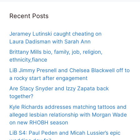
Recent Posts
Jeramey Lutinski caught cheating on
Laura Dadisman with Sarah Ann
Brittany Mills bio, family, job, religion,
ethnicity,fiance
LiB Jimmy Presnell and Chelsea Blackwell off to
a rocky start after engagement
Are Stacy Snyder and Izzy Zapata back
together?
Kyle Richards addresses matching tattoos and
alleged lesbian relationship with Morgan Wade
on new RHOBH season
LiB S4: Paul Peden and Micah Lussier’s epic