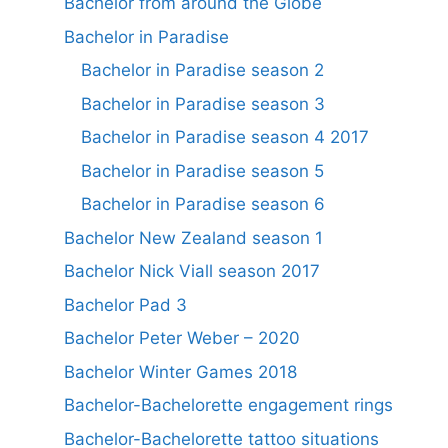
Bachelor from around the Globe
Bachelor in Paradise
Bachelor in Paradise season 2
Bachelor in Paradise season 3
Bachelor in Paradise season 4 2017
Bachelor in Paradise season 5
Bachelor in Paradise season 6
Bachelor New Zealand season 1
Bachelor Nick Viall season 2017
Bachelor Pad 3
Bachelor Peter Weber – 2020
Bachelor Winter Games 2018
Bachelor-Bachelorette engagement rings
Bachelor-Bachelorette tattoo situations