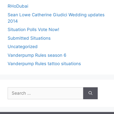
RHoDubai
Sean Lowe Catherine Giudici Wedding updates
2014
Situation Polls Vote Now!
Submitted Situations
Uncategorized
Vanderpump Rules season 6
Vanderpump Rules tattoo situations
Search
for: