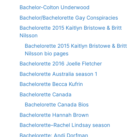
Bachelor-Colton Underwood
Bachelor/Bachelorette Gay Conspiracies
Bachelorette 2015 Kaitlyn Bristowe & Britt
Nilsson
Bachelorette 2015 Kaitlyn Bristowe & Britt
Nilsson bio pages
Bachelorette 2016 Joelle Fletcher
Bachelorette Australia season 1
Bachelorette Becca Kufrin
Bachelorette Canada
Bachelorette Canada Bios
Bachelorette Hannah Brown
Bachelorette–Rachel Lindsay season
Bachelorette: Andi Dorfman