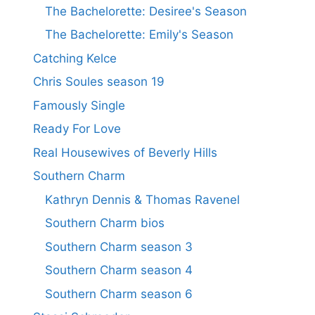
The Bachelorette: Desiree's Season
The Bachelorette: Emily's Season
Catching Kelce
Chris Soules season 19
Famously Single
Ready For Love
Real Housewives of Beverly Hills
Southern Charm
Kathryn Dennis & Thomas Ravenel
Southern Charm bios
Southern Charm season 3
Southern Charm season 4
Southern Charm season 6