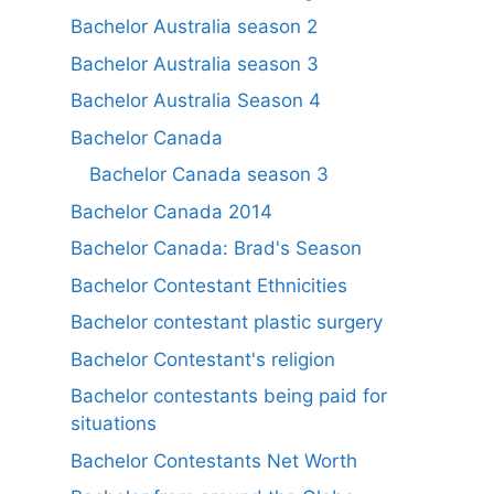
Bachelor Australia season 2
Bachelor Australia season 3
Bachelor Australia Season 4
Bachelor Canada
Bachelor Canada season 3
Bachelor Canada 2014
Bachelor Canada: Brad's Season
Bachelor Contestant Ethnicities
Bachelor contestant plastic surgery
Bachelor Contestant's religion
Bachelor contestants being paid for
situations
Bachelor Contestants Net Worth