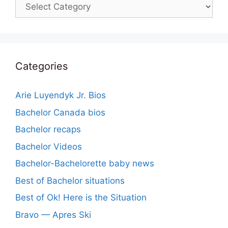
Categories
Categories
Arie Luyendyk Jr. Bios
Bachelor Canada bios
Bachelor recaps
Bachelor Videos
Bachelor-Bachelorette baby news
Best of Bachelor situations
Best of Ok! Here is the Situation
Bravo — Apres Ski