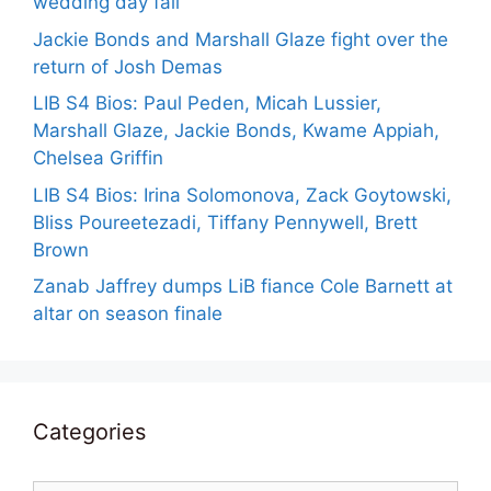
wedding day fail
Jackie Bonds and Marshall Glaze fight over the
return of Josh Demas
LIB S4 Bios: Paul Peden, Micah Lussier,
Marshall Glaze, Jackie Bonds, Kwame Appiah,
Chelsea Griffin
LIB S4 Bios: Irina Solomonova, Zack Goytowski,
Bliss Poureetezadi, Tiffany Pennywell, Brett
Brown
Zanab Jaffrey dumps LiB fiance Cole Barnett at
altar on season finale
Categories