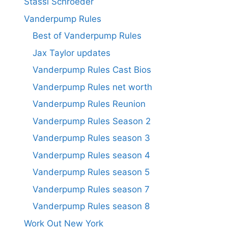
Stassi Schroeder
Vanderpump Rules
Best of Vanderpump Rules
Jax Taylor updates
Vanderpump Rules Cast Bios
Vanderpump Rules net worth
Vanderpump Rules Reunion
Vanderpump Rules Season 2
Vanderpump Rules season 3
Vanderpump Rules season 4
Vanderpump Rules season 5
Vanderpump Rules season 7
Vanderpump Rules season 8
Work Out New York