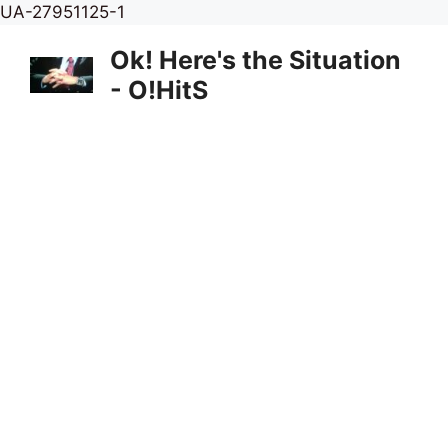
Skip
UA-27951125-1
to
Ok! Here's the Situation
content
- O!HitS