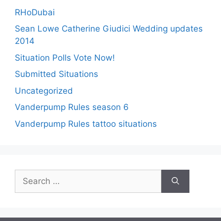
RHoDubai
Sean Lowe Catherine Giudici Wedding updates
2014
Situation Polls Vote Now!
Submitted Situations
Uncategorized
Vanderpump Rules season 6
Vanderpump Rules tattoo situations
Search
for: