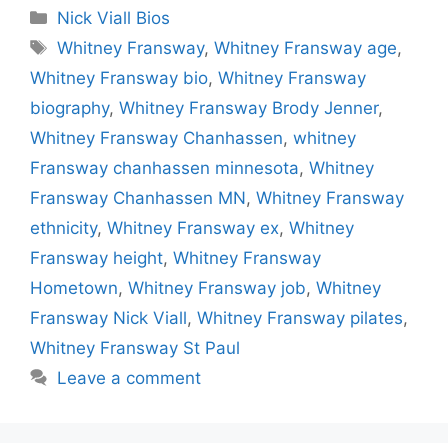
Categories
Nick Viall Bios
Tags
Whitney Fransway
,
Whitney Fransway age
,
Whitney Fransway bio
,
Whitney Fransway
biography
,
Whitney Fransway Brody Jenner
,
Whitney Fransway Chanhassen
,
whitney
Fransway chanhassen minnesota
,
Whitney
Fransway Chanhassen MN
,
Whitney Fransway
ethnicity
,
Whitney Fransway ex
,
Whitney
Fransway height
,
Whitney Fransway
Hometown
,
Whitney Fransway job
,
Whitney
Fransway Nick Viall
,
Whitney Fransway pilates
,
Whitney Fransway St Paul
Leave a comment