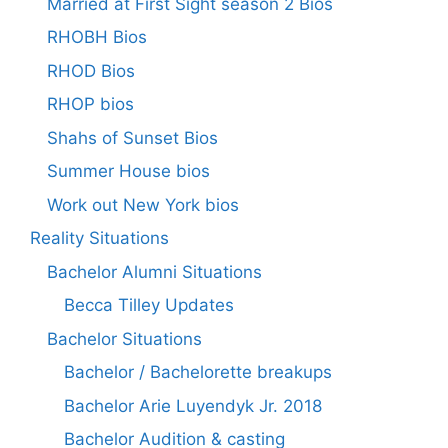
Married at First Sight season 2 Bios
RHOBH Bios
RHOD Bios
RHOP bios
Shahs of Sunset Bios
Summer House bios
Work out New York bios
Reality Situations
Bachelor Alumni Situations
Becca Tilley Updates
Bachelor Situations
Bachelor / Bachelorette breakups
Bachelor Arie Luyendyk Jr. 2018
Bachelor Audition & casting