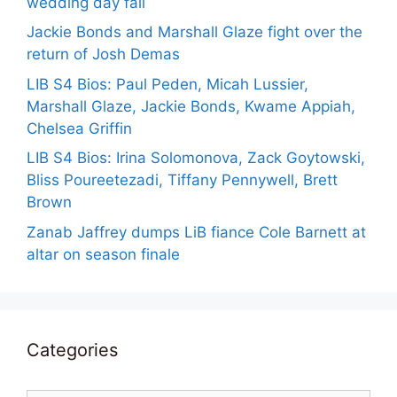
wedding day fail
Jackie Bonds and Marshall Glaze fight over the
return of Josh Demas
LIB S4 Bios: Paul Peden, Micah Lussier,
Marshall Glaze, Jackie Bonds, Kwame Appiah,
Chelsea Griffin
LIB S4 Bios: Irina Solomonova, Zack Goytowski,
Bliss Poureetezadi, Tiffany Pennywell, Brett
Brown
Zanab Jaffrey dumps LiB fiance Cole Barnett at
altar on season finale
Categories