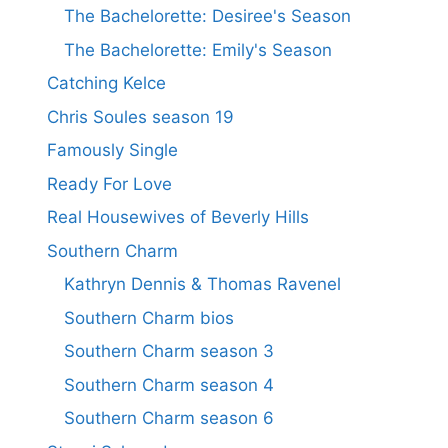
The Bachelorette: Desiree's Season
The Bachelorette: Emily's Season
Catching Kelce
Chris Soules season 19
Famously Single
Ready For Love
Real Housewives of Beverly Hills
Southern Charm
Kathryn Dennis & Thomas Ravenel
Southern Charm bios
Southern Charm season 3
Southern Charm season 4
Southern Charm season 6