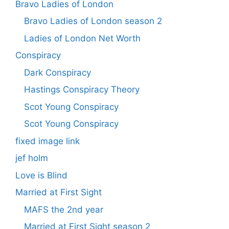
Bravo Ladies of London
Bravo Ladies of London season 2
Ladies of London Net Worth
Conspiracy
Dark Conspiracy
Hastings Conspiracy Theory
Scot Young Conspiracy
Scot Young Conspiracy
fixed image link
jef holm
Love is Blind
Married at First Sight
MAFS the 2nd year
Married at First Sight season 2