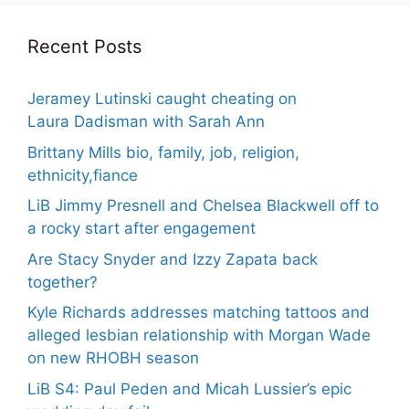
Recent Posts
Jeramey Lutinski caught cheating on
Laura Dadisman with Sarah Ann
Brittany Mills bio, family, job, religion,
ethnicity,fiance
LiB Jimmy Presnell and Chelsea Blackwell off to
a rocky start after engagement
Are Stacy Snyder and Izzy Zapata back
together?
Kyle Richards addresses matching tattoos and
alleged lesbian relationship with Morgan Wade
on new RHOBH season
LiB S4: Paul Peden and Micah Lussier’s epic