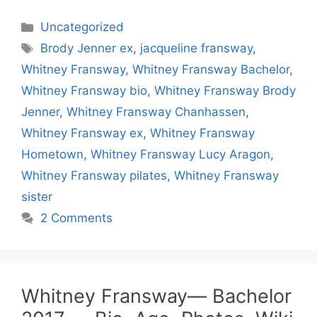
Categories
Uncategorized
Tags
Brody Jenner ex
,
jacqueline fransway
,
Whitney Fransway
,
Whitney Fransway Bachelor
,
Whitney Fransway bio
,
Whitney Fransway Brody
Jenner
,
Whitney Fransway Chanhassen
,
Whitney Fransway ex
,
Whitney Fransway
Hometown
,
Whitney Fransway Lucy Aragon
,
Whitney Fransway pilates
,
Whitney Fransway
sister
2 Comments
Whitney Fransway— Bachelor