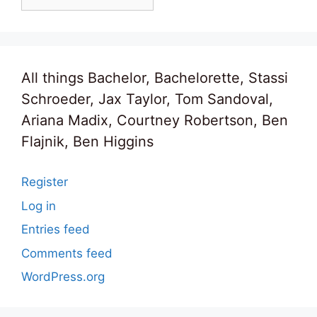
All things Bachelor, Bachelorette, Stassi
Schroeder, Jax Taylor, Tom Sandoval,
Ariana Madix, Courtney Robertson, Ben
Flajnik, Ben Higgins
Register
Log in
Entries feed
Comments feed
WordPress.org