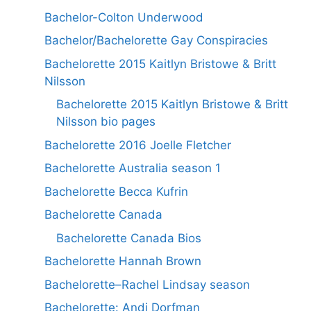
Bachelor-Colton Underwood
Bachelor/Bachelorette Gay Conspiracies
Bachelorette 2015 Kaitlyn Bristowe & Britt
Nilsson
Bachelorette 2015 Kaitlyn Bristowe & Britt
Nilsson bio pages
Bachelorette 2016 Joelle Fletcher
Bachelorette Australia season 1
Bachelorette Becca Kufrin
Bachelorette Canada
Bachelorette Canada Bios
Bachelorette Hannah Brown
Bachelorette–Rachel Lindsay season
Bachelorette: Andi Dorfman