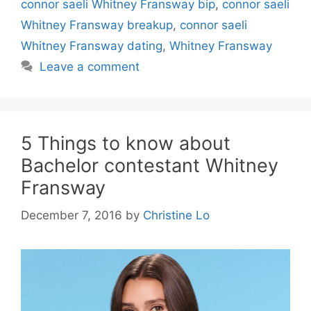
connor saeli Whitney Fransway bip
,
connor saeli
Whitney Fransway breakup
,
connor saeli
Whitney Fransway dating
,
Whitney Fransway
Leave a comment
5 Things to know about
Bachelor contestant Whitney
Fransway
December 7, 2016
by
Christine Lo