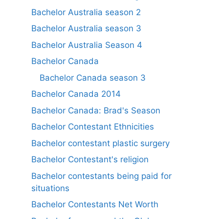
Bachelor Australia season 2
Bachelor Australia season 3
Bachelor Australia Season 4
Bachelor Canada
Bachelor Canada season 3
Bachelor Canada 2014
Bachelor Canada: Brad's Season
Bachelor Contestant Ethnicities
Bachelor contestant plastic surgery
Bachelor Contestant's religion
Bachelor contestants being paid for
situations
Bachelor Contestants Net Worth