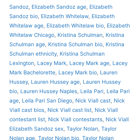
Sandoz
,
Elizabeth Sandoz age
,
Elizabeth
Sandoz bio
,
Elizabeth Whitelaw
,
Elizabeth
Whitelaw age
,
Elizabeth Whitelaw bio
,
Elizabeth
Whitelaw Chicago
,
Kristina Schulman
,
Kristina
Schulman age
,
Kristina Schulman bio
,
Kristina
Schulman ethnicity
,
Kristina Schulman
Lexington
,
Lacey Mark
,
Lacey Mark age
,
Lacey
Mark Bachelorette
,
Lacey Mark bio
,
Lauren
Hussey
,
Lauren Hussey age
,
Lauren Hussey
bio
,
Lauren Hussey Naples
,
Leila Pari
,
Leila Pari
age
,
Leila Pari San Diego
,
Nick Viall cast
,
Nick
Viall cast bios
,
Nick Viall cast list
,
Nick Viall
contestant list
,
Nick Viall contestants
,
Nick Viall
Elizabeth Sandoz sex
,
Taylor Nolan
,
Taylor
Nolan age
,
Taylor Nolan bio
,
Taylor Nolan