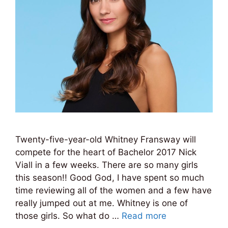
Twenty-five-year-old Whitney Fransway will
compete for the heart of Bachelor 2017 Nick
Viall in a few weeks. There are so many girls
this season!! Good God, I have spent so much
time reviewing all of the women and a few have
really jumped out at me. Whitney is one of
those girls. So what do …
Read more