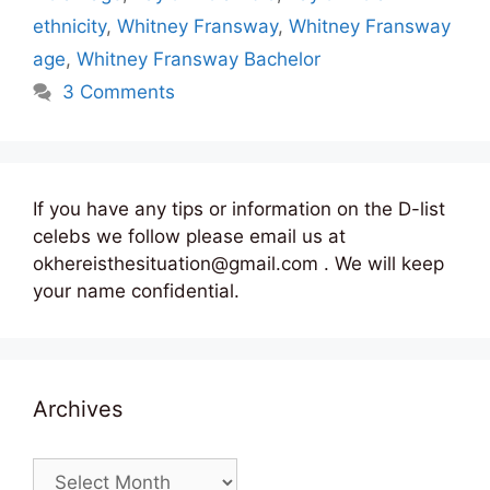
ethnicity
,
Whitney Fransway
,
Whitney Fransway
age
,
Whitney Fransway Bachelor
3 Comments
If you have any tips or information on the D-list
celebs we follow please email us at
okhereisthesituation@gmail.com . We will keep
your name confidential.
Archives
Archives