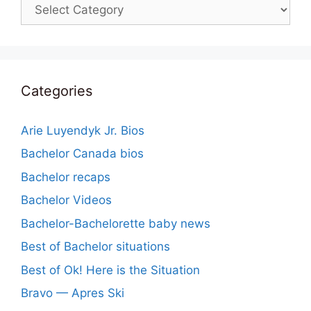
Categories
Categories
Arie Luyendyk Jr. Bios
Bachelor Canada bios
Bachelor recaps
Bachelor Videos
Bachelor-Bachelorette baby news
Best of Bachelor situations
Best of Ok! Here is the Situation
Bravo — Apres Ski