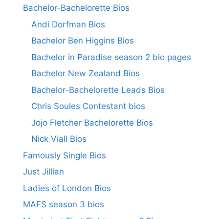
Bachelor-Bachelorette Bios
Andi Dorfman Bios
Bachelor Ben Higgins Bios
Bachelor in Paradise season 2 bio pages
Bachelor New Zealand Bios
Bachelor-Bachelorette Leads Bios
Chris Soules Contestant bios
Jojo Fletcher Bachelorette Bios
Nick Viall Bios
Famously Single Bios
Just Jillian
Ladies of London Bios
MAFS season 3 bios