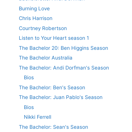
Burning Love
Chris Harrison
Courtney Robertson
Listen to Your Heart season 1
The Bachelor 20: Ben Higgins Season
The Bachelor Australia
The Bachelor: Andi Dorfman's Season
Bios
The Bachelor: Ben's Season
The Bachelor: Juan Pablo's Season
Bios
Nikki Ferrell
The Bachelor: Sean's Season