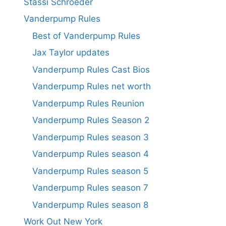
Stassi Schroeder
Vanderpump Rules
Best of Vanderpump Rules
Jax Taylor updates
Vanderpump Rules Cast Bios
Vanderpump Rules net worth
Vanderpump Rules Reunion
Vanderpump Rules Season 2
Vanderpump Rules season 3
Vanderpump Rules season 4
Vanderpump Rules season 5
Vanderpump Rules season 7
Vanderpump Rules season 8
Work Out New York