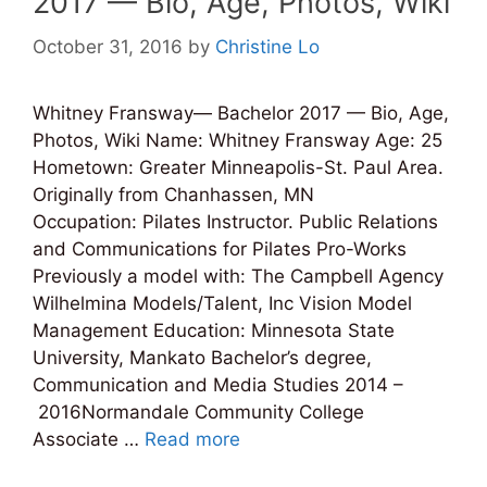
2017 — Bio, Age, Photos, Wiki
October 31, 2016
by
Christine Lo
Whitney Fransway— Bachelor 2017 — Bio, Age,
Photos, Wiki Name: Whitney Fransway Age: 25
Hometown: Greater Minneapolis-St. Paul Area.
Originally from Chanhassen, MN
Occupation: Pilates Instructor. Public Relations
and Communications for Pilates Pro-Works
Previously a model with: The Campbell Agency
Wilhelmina Models/Talent, Inc Vision Model
Management Education: Minnesota State
University, Mankato Bachelor’s degree,
Communication and Media Studies 2014 –
2016Normandale Community College
Associate …
Read more