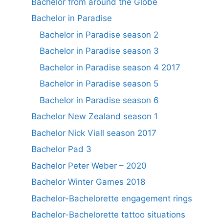
Bachelor from around the Globe
Bachelor in Paradise
Bachelor in Paradise season 2
Bachelor in Paradise season 3
Bachelor in Paradise season 4 2017
Bachelor in Paradise season 5
Bachelor in Paradise season 6
Bachelor New Zealand season 1
Bachelor Nick Viall season 2017
Bachelor Pad 3
Bachelor Peter Weber – 2020
Bachelor Winter Games 2018
Bachelor-Bachelorette engagement rings
Bachelor-Bachelorette tattoo situations