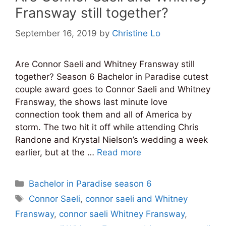
Fransway still together?
September 16, 2019
by
Christine Lo
Are Connor Saeli and Whitney Fransway still
together? Season 6 Bachelor in Paradise cutest
couple award goes to Connor Saeli and Whitney
Fransway, the shows last minute love
connection took them and all of America by
storm. The two hit it off while attending Chris
Randone and Krystal Nielson’s wedding a week
earlier, but at the …
Read more
Categories
Bachelor in Paradise season 6
Tags
Connor Saeli
,
connor saeli and Whitney
Fransway
,
connor saeli Whitney Fransway
,