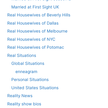
Married at First Sight UK
Real Housewives of Beverly Hills
Real Housewives of Dallas
Real Housewives of Melbourne
Real Housewives of NYC
Real Housewives of Potomac
Real Situations
Global Situations
enneagram
Personal Situations
United States Situations
Reality News
Reality show bios