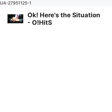
Skip
UA-27951125-1
to
Ok! Here's the Situation
content
- O!HitS