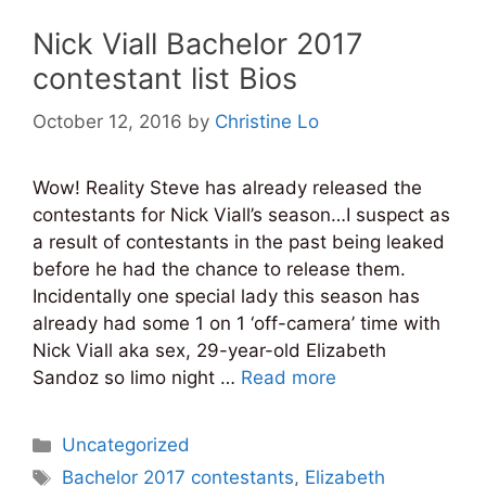
Nick Viall Bachelor 2017
contestant list Bios
October 12, 2016
by
Christine Lo
Wow! Reality Steve has already released the
contestants for Nick Viall’s season…I suspect as
a result of contestants in the past being leaked
before he had the chance to release them.
Incidentally one special lady this season has
already had some 1 on 1 ‘off-camera’ time with
Nick Viall aka sex, 29-year-old Elizabeth
Sandoz so limo night …
Read more
Categories
Uncategorized
Tags
Bachelor 2017 contestants
,
Elizabeth