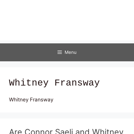
Menu
Whitney Fransway
Whitney Fransway
Are Connor Saeli and Whitney