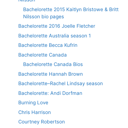
Bachelorette 2015 Kaitlyn Bristowe & Britt
Nilsson bio pages
Bachelorette 2016 Joelle Fletcher
Bachelorette Australia season 1
Bachelorette Becca Kufrin
Bachelorette Canada
Bachelorette Canada Bios
Bachelorette Hannah Brown
Bachelorette–Rachel Lindsay season
Bachelorette: Andi Dorfman
Burning Love
Chris Harrison
Courtney Robertson