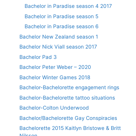
Bachelor in Paradise season 4 2017
Bachelor in Paradise season 5
Bachelor in Paradise season 6
Bachelor New Zealand season 1
Bachelor Nick Viall season 2017
Bachelor Pad 3
Bachelor Peter Weber – 2020
Bachelor Winter Games 2018
Bachelor-Bachelorette engagement rings
Bachelor-Bachelorette tattoo situations
Bachelor-Colton Underwood
Bachelor/Bachelorette Gay Conspiracies
Bachelorette 2015 Kaitlyn Bristowe & Britt
Nilsson