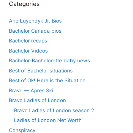
Categories
Arie Luyendyk Jr. Bios
Bachelor Canada bios
Bachelor recaps
Bachelor Videos
Bachelor-Bachelorette baby news
Best of Bachelor situations
Best of Ok! Here is the Situation
Bravo — Apres Ski
Bravo Ladies of London
Bravo Ladies of London season 2
Ladies of London Net Worth
Conspiracy