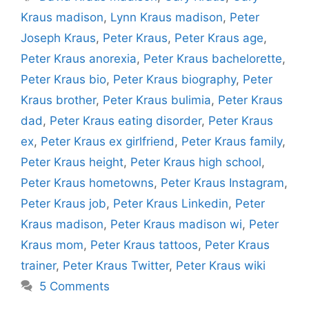
Kraus madison
,
Lynn Kraus madison
,
Peter
Joseph Kraus
,
Peter Kraus
,
Peter Kraus age
,
Peter Kraus anorexia
,
Peter Kraus bachelorette
,
Peter Kraus bio
,
Peter Kraus biography
,
Peter
Kraus brother
,
Peter Kraus bulimia
,
Peter Kraus
dad
,
Peter Kraus eating disorder
,
Peter Kraus
ex
,
Peter Kraus ex girlfriend
,
Peter Kraus family
,
Peter Kraus height
,
Peter Kraus high school
,
Peter Kraus hometowns
,
Peter Kraus Instagram
,
Peter Kraus job
,
Peter Kraus Linkedin
,
Peter
Kraus madison
,
Peter Kraus madison wi
,
Peter
Kraus mom
,
Peter Kraus tattoos
,
Peter Kraus
trainer
,
Peter Kraus Twitter
,
Peter Kraus wiki
5 Comments