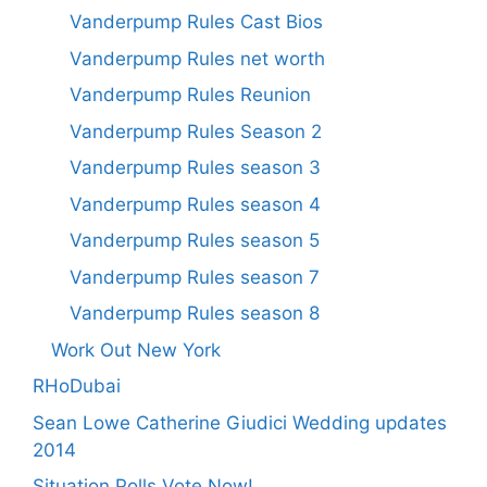
Vanderpump Rules Cast Bios
Vanderpump Rules net worth
Vanderpump Rules Reunion
Vanderpump Rules Season 2
Vanderpump Rules season 3
Vanderpump Rules season 4
Vanderpump Rules season 5
Vanderpump Rules season 7
Vanderpump Rules season 8
Work Out New York
RHoDubai
Sean Lowe Catherine Giudici Wedding updates
2014
Situation Polls Vote Now!