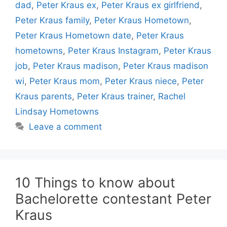
dad
,
Peter Kraus ex
,
Peter Kraus ex girlfriend
,
Peter Kraus family
,
Peter Kraus Hometown
,
Peter Kraus Hometown date
,
Peter Kraus
hometowns
,
Peter Kraus Instagram
,
Peter Kraus
job
,
Peter Kraus madison
,
Peter Kraus madison
wi
,
Peter Kraus mom
,
Peter Kraus niece
,
Peter
Kraus parents
,
Peter Kraus trainer
,
Rachel
Lindsay Hometowns
Leave a comment
10 Things to know about
Bachelorette contestant Peter
Kraus