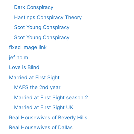
Dark Conspiracy
Hastings Conspiracy Theory
Scot Young Conspiracy
Scot Young Conspiracy
fixed image link
jef holm
Love is Blind
Married at First Sight
MAFS the 2nd year
Married at First Sight season 2
Married at First Sight UK
Real Housewives of Beverly Hills
Real Housewives of Dallas