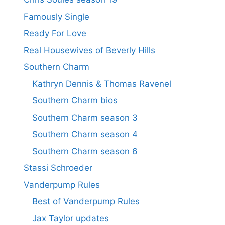
Famously Single
Ready For Love
Real Housewives of Beverly Hills
Southern Charm
Kathryn Dennis & Thomas Ravenel
Southern Charm bios
Southern Charm season 3
Southern Charm season 4
Southern Charm season 6
Stassi Schroeder
Vanderpump Rules
Best of Vanderpump Rules
Jax Taylor updates