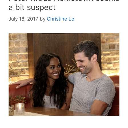
a bit suspect
July 18, 2017
by
Christine Lo