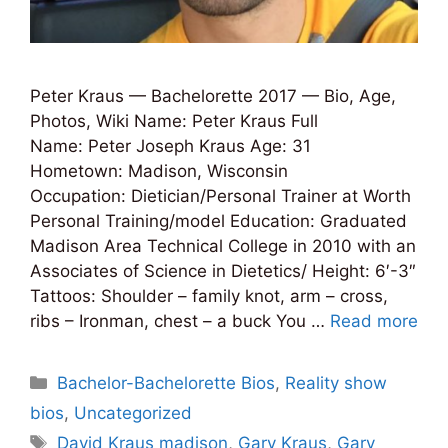
Peter Kraus — Bachelorette 2017 — Bio, Age,
Photos, Wiki Name: Peter Kraus Full
Name: Peter Joseph Kraus Age: 31
Hometown: Madison, Wisconsin
Occupation: Dietician/Personal Trainer at Worth
Personal Training/model Education: Graduated
Madison Area Technical College in 2010 with an
Associates of Science in Dietetics/ Height: 6′-3″
Tattoos: Shoulder – family knot, arm – cross,
ribs – Ironman, chest – a buck You …
Read more
Categories
Bachelor-Bachelorette Bios
,
Reality show
bios
,
Uncategorized
Tags
David Kraus madison
,
Gary Kraus
,
Gary