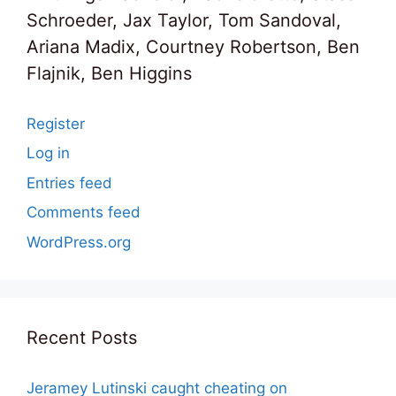
Schroeder, Jax Taylor, Tom Sandoval,
Ariana Madix, Courtney Robertson, Ben
Flajnik, Ben Higgins
Register
Log in
Entries feed
Comments feed
WordPress.org
Recent Posts
Jeramey Lutinski caught cheating on