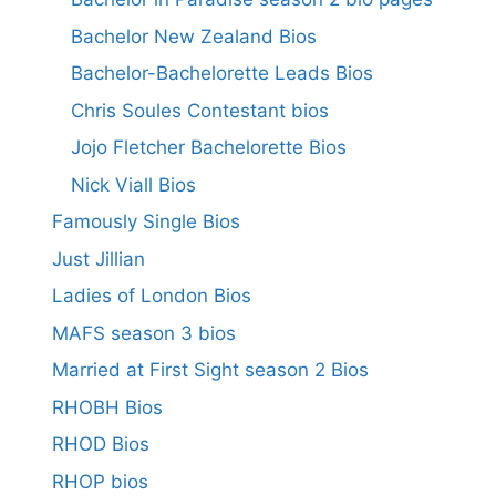
Bachelor New Zealand Bios
Bachelor-Bachelorette Leads Bios
Chris Soules Contestant bios
Jojo Fletcher Bachelorette Bios
Nick Viall Bios
Famously Single Bios
Just Jillian
Ladies of London Bios
MAFS season 3 bios
Married at First Sight season 2 Bios
RHOBH Bios
RHOD Bios
RHOP bios