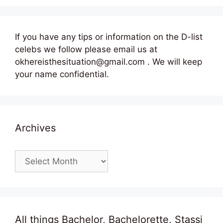
If you have any tips or information on the D-list
celebs we follow please email us at
okhereisthesituation@gmail.com . We will keep
your name confidential.
Archives
Archives
All things Bachelor, Bachelorette, Stassi