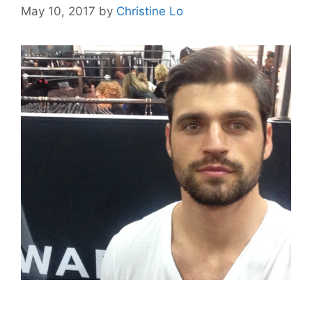
May 10, 2017
by
Christine Lo