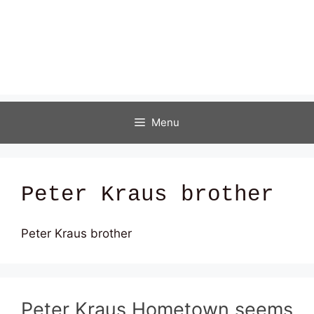
Menu
Peter Kraus brother
Peter Kraus brother
Peter Kraus Hometown seems