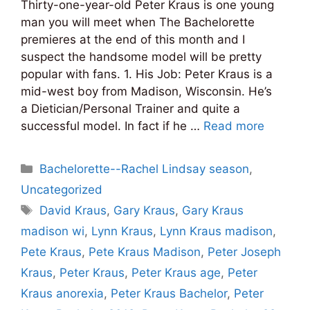
Thirty-one-year-old Peter Kraus is one young
man you will meet when The Bachelorette
premieres at the end of this month and I
suspect the handsome model will be pretty
popular with fans. 1. His Job: Peter Kraus is a
mid-west boy from Madison, Wisconsin. He’s
a Dietician/Personal Trainer and quite a
successful model. In fact if he …
Read more
Categories
Bachelorette--Rachel Lindsay season
,
Uncategorized
Tags
David Kraus
,
Gary Kraus
,
Gary Kraus
madison wi
,
Lynn Kraus
,
Lynn Kraus madison
,
Pete Kraus
,
Pete Kraus Madison
,
Peter Joseph
Kraus
,
Peter Kraus
,
Peter Kraus age
,
Peter
Kraus anorexia
,
Peter Kraus Bachelor
,
Peter