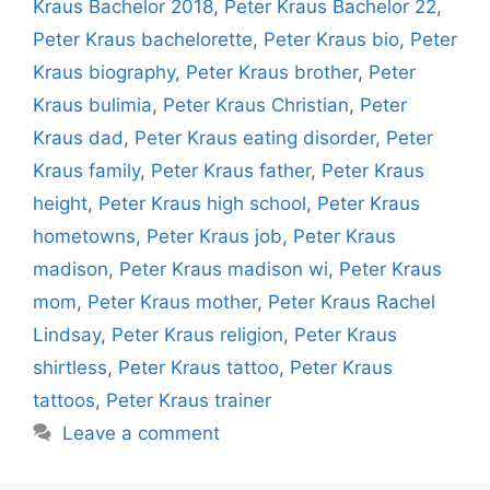
Kraus Bachelor 2018
,
Peter Kraus Bachelor 22
,
Peter Kraus bachelorette
,
Peter Kraus bio
,
Peter
Kraus biography
,
Peter Kraus brother
,
Peter
Kraus bulimia
,
Peter Kraus Christian
,
Peter
Kraus dad
,
Peter Kraus eating disorder
,
Peter
Kraus family
,
Peter Kraus father
,
Peter Kraus
height
,
Peter Kraus high school
,
Peter Kraus
hometowns
,
Peter Kraus job
,
Peter Kraus
madison
,
Peter Kraus madison wi
,
Peter Kraus
mom
,
Peter Kraus mother
,
Peter Kraus Rachel
Lindsay
,
Peter Kraus religion
,
Peter Kraus
shirtless
,
Peter Kraus tattoo
,
Peter Kraus
tattoos
,
Peter Kraus trainer
Leave a comment