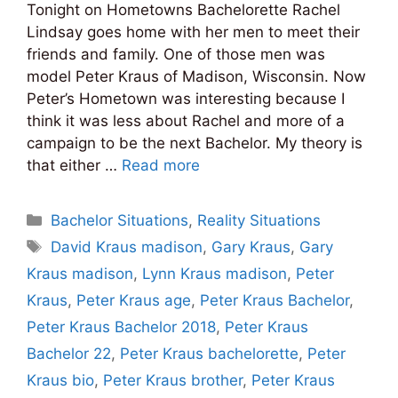
Tonight on Hometowns Bachelorette Rachel
Lindsay goes home with her men to meet their
friends and family. One of those men was
model Peter Kraus of Madison, Wisconsin. Now
Peter’s Hometown was interesting because I
think it was less about Rachel and more of a
campaign to be the next Bachelor. My theory is
that either …
Read more
Categories
Bachelor Situations
,
Reality Situations
Tags
David Kraus madison
,
Gary Kraus
,
Gary
Kraus madison
,
Lynn Kraus madison
,
Peter
Kraus
,
Peter Kraus age
,
Peter Kraus Bachelor
,
Peter Kraus Bachelor 2018
,
Peter Kraus
Bachelor 22
,
Peter Kraus bachelorette
,
Peter
Kraus bio
,
Peter Kraus brother
,
Peter Kraus