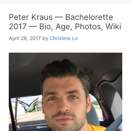
Peter Kraus — Bachelorette
2017 — Bio, Age, Photos, Wiki
April 28, 2017
by
Christine Lo