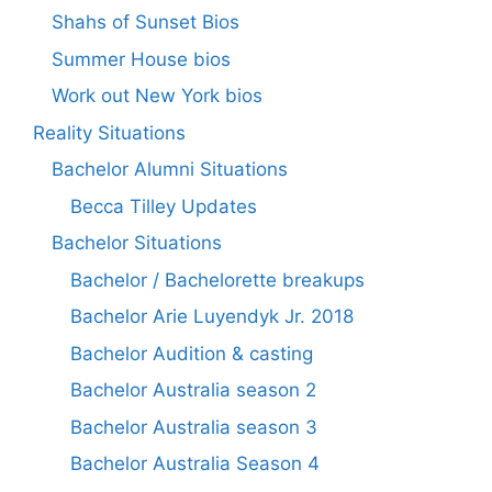
Shahs of Sunset Bios
Summer House bios
Work out New York bios
Reality Situations
Bachelor Alumni Situations
Becca Tilley Updates
Bachelor Situations
Bachelor / Bachelorette breakups
Bachelor Arie Luyendyk Jr. 2018
Bachelor Audition & casting
Bachelor Australia season 2
Bachelor Australia season 3
Bachelor Australia Season 4