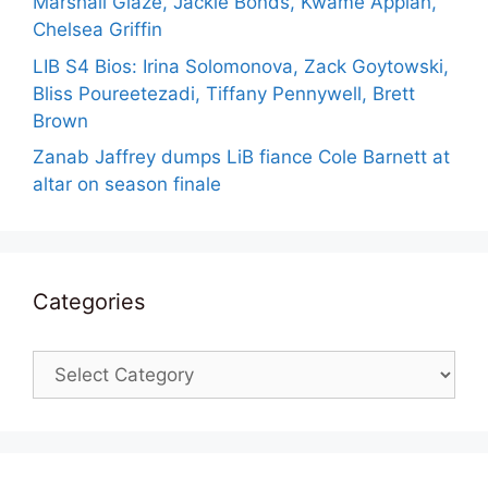
Marshall Glaze, Jackie Bonds, Kwame Appiah,
Chelsea Griffin
LIB S4 Bios: Irina Solomonova, Zack Goytowski,
Bliss Poureetezadi, Tiffany Pennywell, Brett
Brown
Zanab Jaffrey dumps LiB fiance Cole Barnett at
altar on season finale
Categories
Categories