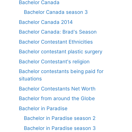
Bachelor Canada
Bachelor Canada season 3
Bachelor Canada 2014
Bachelor Canada: Brad's Season
Bachelor Contestant Ethnicities
Bachelor contestant plastic surgery
Bachelor Contestant's religion
Bachelor contestants being paid for
situations
Bachelor Contestants Net Worth
Bachelor from around the Globe
Bachelor in Paradise
Bachelor in Paradise season 2
Bachelor in Paradise season 3