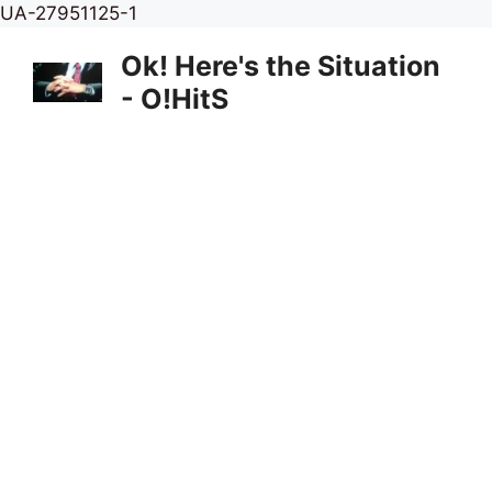
Skip
UA-27951125-1
to
Ok! Here's the Situation
content
- O!HitS