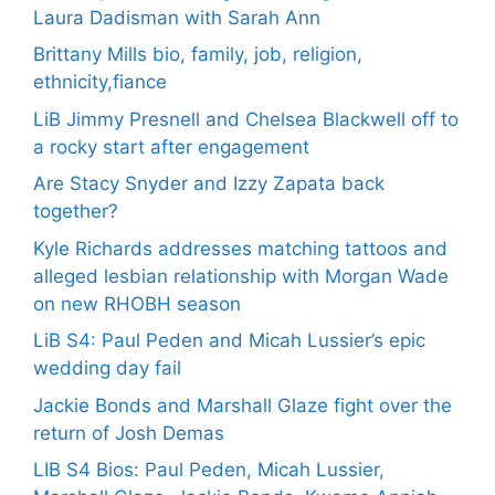
Laura Dadisman with Sarah Ann
Brittany Mills bio, family, job, religion,
ethnicity,fiance
LiB Jimmy Presnell and Chelsea Blackwell off to
a rocky start after engagement
Are Stacy Snyder and Izzy Zapata back
together?
Kyle Richards addresses matching tattoos and
alleged lesbian relationship with Morgan Wade
on new RHOBH season
LiB S4: Paul Peden and Micah Lussier’s epic
wedding day fail
Jackie Bonds and Marshall Glaze fight over the
return of Josh Demas
LIB S4 Bios: Paul Peden, Micah Lussier,