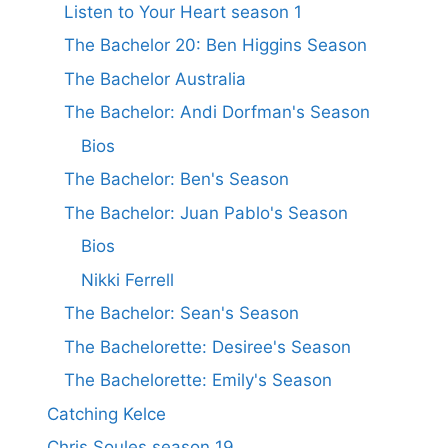
Listen to Your Heart season 1
The Bachelor 20: Ben Higgins Season
The Bachelor Australia
The Bachelor: Andi Dorfman's Season
Bios
The Bachelor: Ben's Season
The Bachelor: Juan Pablo's Season
Bios
Nikki Ferrell
The Bachelor: Sean's Season
The Bachelorette: Desiree's Season
The Bachelorette: Emily's Season
Catching Kelce
Chris Soules season 19