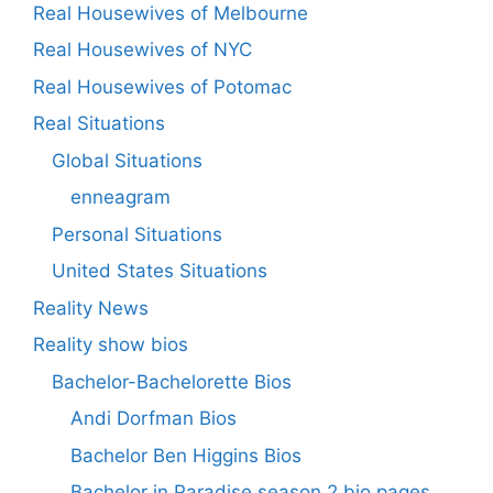
Real Housewives of Melbourne
Real Housewives of NYC
Real Housewives of Potomac
Real Situations
Global Situations
enneagram
Personal Situations
United States Situations
Reality News
Reality show bios
Bachelor-Bachelorette Bios
Andi Dorfman Bios
Bachelor Ben Higgins Bios
Bachelor in Paradise season 2 bio pages