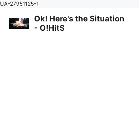
Skip
UA-27951125-1
to
Ok! Here's the Situation
content
- O!HitS