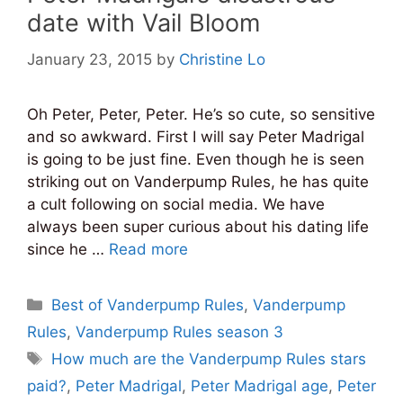
date with Vail Bloom
January 23, 2015
by
Christine Lo
Oh Peter, Peter, Peter. He’s so cute, so sensitive
and so awkward. First I will say Peter Madrigal
is going to be just fine. Even though he is seen
striking out on Vanderpump Rules, he has quite
a cult following on social media. We have
always been super curious about his dating life
since he …
Read more
Categories
Best of Vanderpump Rules
,
Vanderpump
Rules
,
Vanderpump Rules season 3
Tags
How much are the Vanderpump Rules stars
paid?
,
Peter Madrigal
,
Peter Madrigal age
,
Peter