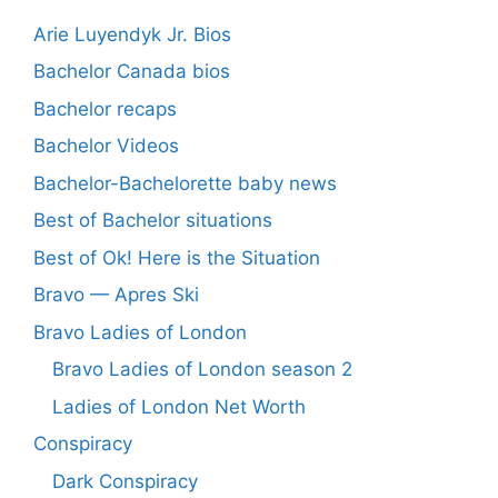
Arie Luyendyk Jr. Bios
Bachelor Canada bios
Bachelor recaps
Bachelor Videos
Bachelor-Bachelorette baby news
Best of Bachelor situations
Best of Ok! Here is the Situation
Bravo — Apres Ski
Bravo Ladies of London
Bravo Ladies of London season 2
Ladies of London Net Worth
Conspiracy
Dark Conspiracy