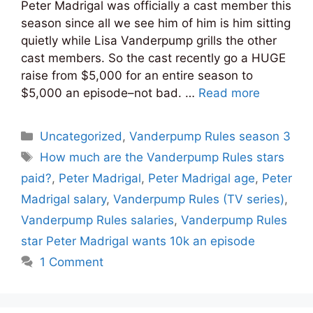
Peter Madrigal was officially a cast member this
season since all we see him of him is him sitting
quietly while Lisa Vanderpump grills the other
cast members. So the cast recently go a HUGE
raise from $5,000 for an entire season to
$5,000 an episode–not bad. …
Read more
Categories
Uncategorized
,
Vanderpump Rules season 3
Tags
How much are the Vanderpump Rules stars
paid?
,
Peter Madrigal
,
Peter Madrigal age
,
Peter
Madrigal salary
,
Vanderpump Rules (TV series)
,
Vanderpump Rules salaries
,
Vanderpump Rules
star Peter Madrigal wants 10k an episode
1 Comment