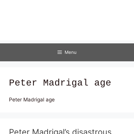
Menu
Peter Madrigal age
Peter Madrigal age
Peter Madrigal’s disastrous