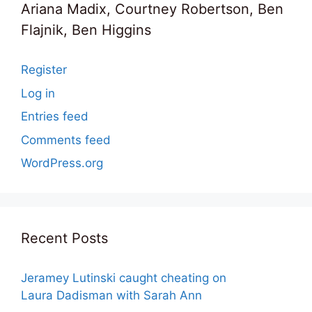
Ariana Madix, Courtney Robertson, Ben
Flajnik, Ben Higgins
Register
Log in
Entries feed
Comments feed
WordPress.org
Recent Posts
Jeramey Lutinski caught cheating on
Laura Dadisman with Sarah Ann