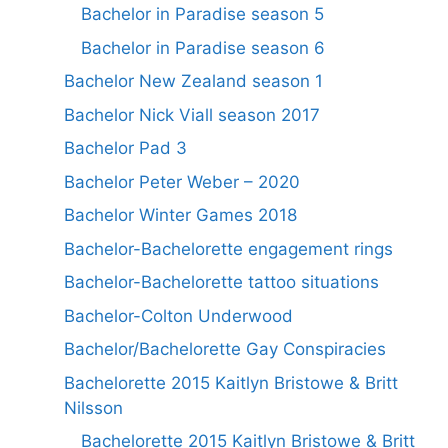
Bachelor in Paradise season 5
Bachelor in Paradise season 6
Bachelor New Zealand season 1
Bachelor Nick Viall season 2017
Bachelor Pad 3
Bachelor Peter Weber – 2020
Bachelor Winter Games 2018
Bachelor-Bachelorette engagement rings
Bachelor-Bachelorette tattoo situations
Bachelor-Colton Underwood
Bachelor/Bachelorette Gay Conspiracies
Bachelorette 2015 Kaitlyn Bristowe & Britt
Nilsson
Bachelorette 2015 Kaitlyn Bristowe & Britt