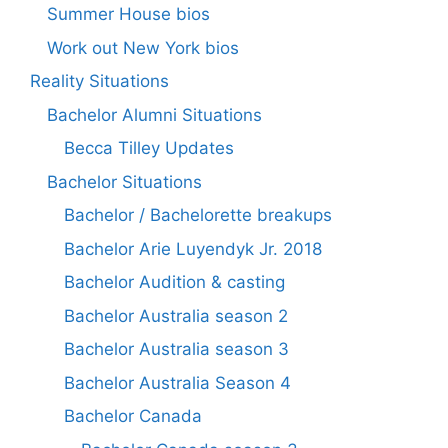
Summer House bios
Work out New York bios
Reality Situations
Bachelor Alumni Situations
Becca Tilley Updates
Bachelor Situations
Bachelor / Bachelorette breakups
Bachelor Arie Luyendyk Jr. 2018
Bachelor Audition & casting
Bachelor Australia season 2
Bachelor Australia season 3
Bachelor Australia Season 4
Bachelor Canada