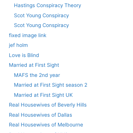
Hastings Conspiracy Theory
Scot Young Conspiracy
Scot Young Conspiracy
fixed image link
jef holm
Love is Blind
Married at First Sight
MAFS the 2nd year
Married at First Sight season 2
Married at First Sight UK
Real Housewives of Beverly Hills
Real Housewives of Dallas
Real Housewives of Melbourne