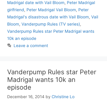
Madrigal date with Vail Bloom
,
Peter Madrigal
girlfriend
,
Peter Madrigal Vail Bloom
,
Peter
Madrigal's disastrous date with Vail Bloom
,
Vail
Bloom
,
Vanderpump Rules (TV series)
,
Vanderpump Rules star Peter Madrigal wants
10k an episode
Leave a comment
Vanderpump Rules star Peter
Madrigal wants 10k an
episode
December 16, 2014
by
Christine Lo