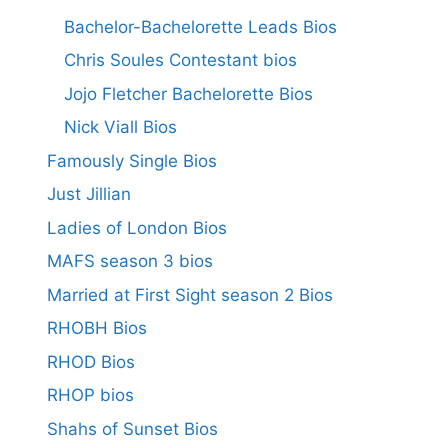
Bachelor-Bachelorette Leads Bios
Chris Soules Contestant bios
Jojo Fletcher Bachelorette Bios
Nick Viall Bios
Famously Single Bios
Just Jillian
Ladies of London Bios
MAFS season 3 bios
Married at First Sight season 2 Bios
RHOBH Bios
RHOD Bios
RHOP bios
Shahs of Sunset Bios