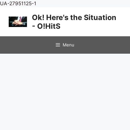
Skip
UA-27951125-1
to
Ok! Here's the Situation
content
- O!HitS
Menu