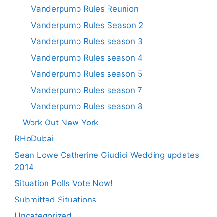
Vanderpump Rules Reunion
Vanderpump Rules Season 2
Vanderpump Rules season 3
Vanderpump Rules season 4
Vanderpump Rules season 5
Vanderpump Rules season 7
Vanderpump Rules season 8
Work Out New York
RHoDubai
Sean Lowe Catherine Giudici Wedding updates
2014
Situation Polls Vote Now!
Submitted Situations
Uncategorized