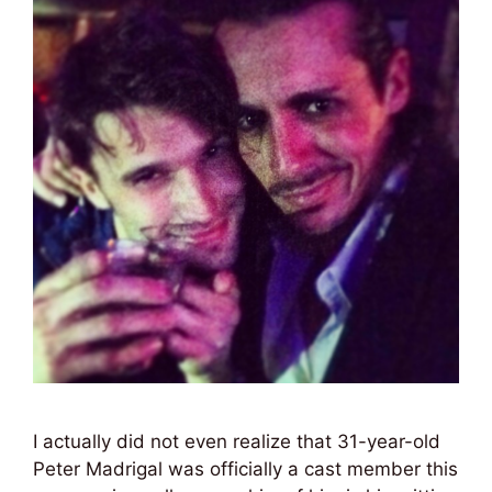
I actually did not even realize that 31-year-old
Peter Madrigal was officially a cast member this