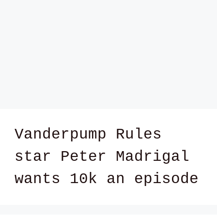
Vanderpump Rules
star Peter Madrigal
wants 10k an episode