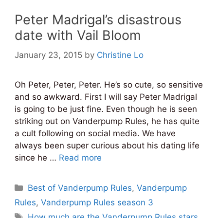
Peter Madrigal’s disastrous
date with Vail Bloom
January 23, 2015
by
Christine Lo
Oh Peter, Peter, Peter. He’s so cute, so sensitive
and so awkward. First I will say Peter Madrigal
is going to be just fine. Even though he is seen
striking out on Vanderpump Rules, he has quite
a cult following on social media. We have
always been super curious about his dating life
since he …
Read more
Categories
Best of Vanderpump Rules
,
Vanderpump
Rules
,
Vanderpump Rules season 3
Tags
How much are the Vanderpump Rules stars