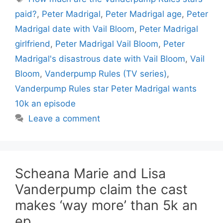
paid?
,
Peter Madrigal
,
Peter Madrigal age
,
Peter
Madrigal date with Vail Bloom
,
Peter Madrigal
girlfriend
,
Peter Madrigal Vail Bloom
,
Peter
Madrigal's disastrous date with Vail Bloom
,
Vail
Bloom
,
Vanderpump Rules (TV series)
,
Vanderpump Rules star Peter Madrigal wants
10k an episode
Leave a comment
Scheana Marie and Lisa
Vanderpump claim the cast
makes ‘way more’ than 5k an
ep