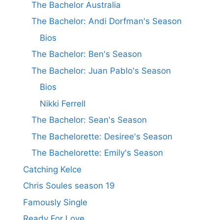
The Bachelor Australia
The Bachelor: Andi Dorfman's Season
Bios
The Bachelor: Ben's Season
The Bachelor: Juan Pablo's Season
Bios
Nikki Ferrell
The Bachelor: Sean's Season
The Bachelorette: Desiree's Season
The Bachelorette: Emily's Season
Catching Kelce
Chris Soules season 19
Famously Single
Ready For Love