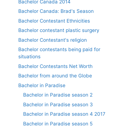
Bachelor Canada 2014
Bachelor Canada: Brad's Season
Bachelor Contestant Ethnicities
Bachelor contestant plastic surgery
Bachelor Contestant's religion
Bachelor contestants being paid for
situations
Bachelor Contestants Net Worth
Bachelor from around the Globe
Bachelor in Paradise
Bachelor in Paradise season 2
Bachelor in Paradise season 3
Bachelor in Paradise season 4 2017
Bachelor in Paradise season 5