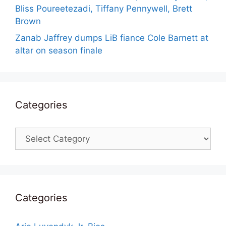
Bliss Poureetezadi, Tiffany Pennywell, Brett
Brown
Zanab Jaffrey dumps LiB fiance Cole Barnett at
altar on season finale
Categories
Categories
Categories