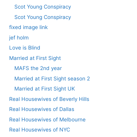
Scot Young Conspiracy
Scot Young Conspiracy
fixed image link
jef holm
Love is Blind
Married at First Sight
MAFS the 2nd year
Married at First Sight season 2
Married at First Sight UK
Real Housewives of Beverly Hills
Real Housewives of Dallas
Real Housewives of Melbourne
Real Housewives of NYC