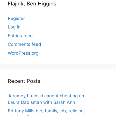
Flajnik, Ben Higgins
Register
Log in
Entries feed
Comments feed
WordPress.org
Recent Posts
Jeramey Lutinski caught cheating on
Laura Dadisman with Sarah Ann
Brittany Mills bio, family, job, religion,