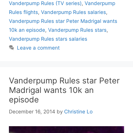
Vanderpump Rules (TV series)
,
Vanderpump
Rules flights
,
Vanderpump Rules salaries
,
Vanderpump Rules star Peter Madrigal wants
10k an episode
,
Vanderpump Rules stars
,
Vanderpump Rules stars salaries
Leave a comment
Vanderpump Rules star Peter
Madrigal wants 10k an
episode
December 16, 2014
by
Christine Lo