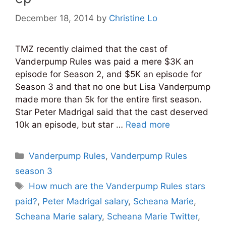
December 18, 2014
by
Christine Lo
TMZ recently claimed that the cast of
Vanderpump Rules was paid a mere $3K an
episode for Season 2, and $5K an episode for
Season 3 and that no one but Lisa Vanderpump
made more than 5k for the entire first season.
Star Peter Madrigal said that the cast deserved
10k an episode, but star …
Read more
Categories
Vanderpump Rules
,
Vanderpump Rules
season 3
Tags
How much are the Vanderpump Rules stars
paid?
,
Peter Madrigal salary
,
Scheana Marie
,
Scheana Marie salary
,
Scheana Marie Twitter
,