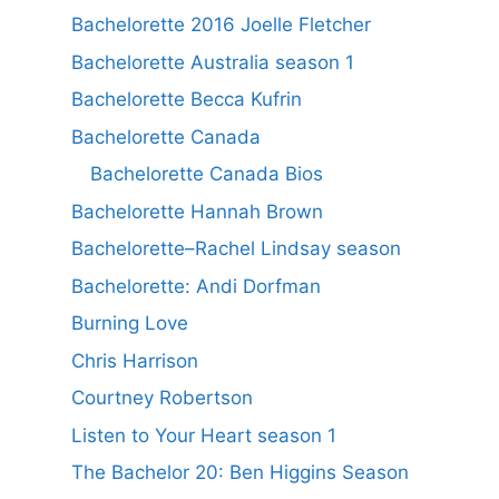
Bachelorette 2016 Joelle Fletcher
Bachelorette Australia season 1
Bachelorette Becca Kufrin
Bachelorette Canada
Bachelorette Canada Bios
Bachelorette Hannah Brown
Bachelorette–Rachel Lindsay season
Bachelorette: Andi Dorfman
Burning Love
Chris Harrison
Courtney Robertson
Listen to Your Heart season 1
The Bachelor 20: Ben Higgins Season