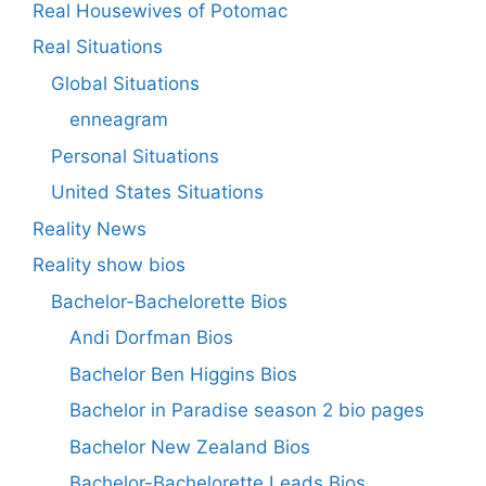
Real Housewives of Potomac
Real Situations
Global Situations
enneagram
Personal Situations
United States Situations
Reality News
Reality show bios
Bachelor-Bachelorette Bios
Andi Dorfman Bios
Bachelor Ben Higgins Bios
Bachelor in Paradise season 2 bio pages
Bachelor New Zealand Bios
Bachelor-Bachelorette Leads Bios