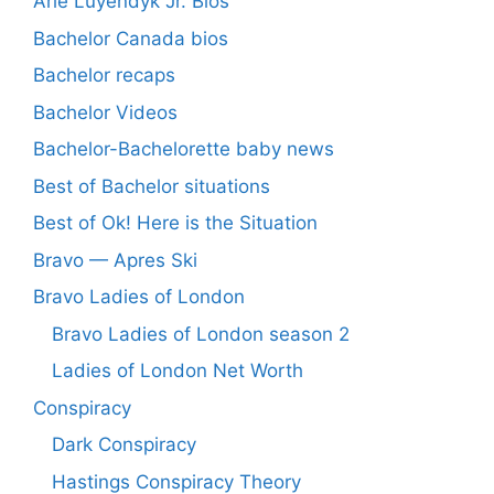
Arie Luyendyk Jr. Bios
Bachelor Canada bios
Bachelor recaps
Bachelor Videos
Bachelor-Bachelorette baby news
Best of Bachelor situations
Best of Ok! Here is the Situation
Bravo — Apres Ski
Bravo Ladies of London
Bravo Ladies of London season 2
Ladies of London Net Worth
Conspiracy
Dark Conspiracy
Hastings Conspiracy Theory