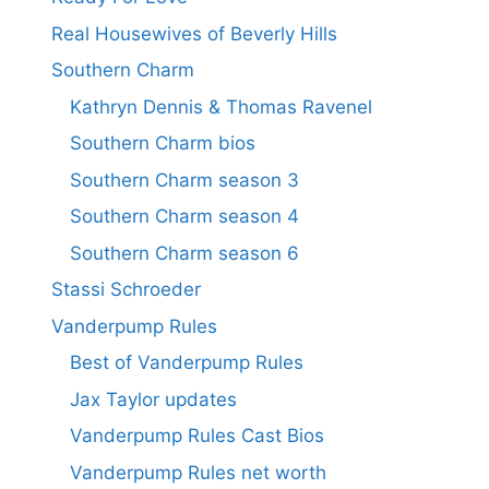
Real Housewives of Beverly Hills
Southern Charm
Kathryn Dennis & Thomas Ravenel
Southern Charm bios
Southern Charm season 3
Southern Charm season 4
Southern Charm season 6
Stassi Schroeder
Vanderpump Rules
Best of Vanderpump Rules
Jax Taylor updates
Vanderpump Rules Cast Bios
Vanderpump Rules net worth