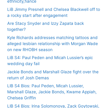
ethnicity,fiance
LiB Jimmy Presnell and Chelsea Blackwell off to
a rocky start after engagement
Are Stacy Snyder and Izzy Zapata back
together?
Kyle Richards addresses matching tattoos and
alleged lesbian relationship with Morgan Wade
on new RHOBH season
LiB S4: Paul Peden and Micah Lussier’s epic
wedding day fail
Jackie Bonds and Marshall Glaze fight over the
return of Josh Demas
LIB S4 Bios: Paul Peden, Micah Lussier,
Marshall Glaze, Jackie Bonds, Kwame Appiah,
Chelsea Griffin
LIB S4 Bios: Irina Solomonova, Zack Goytowski,