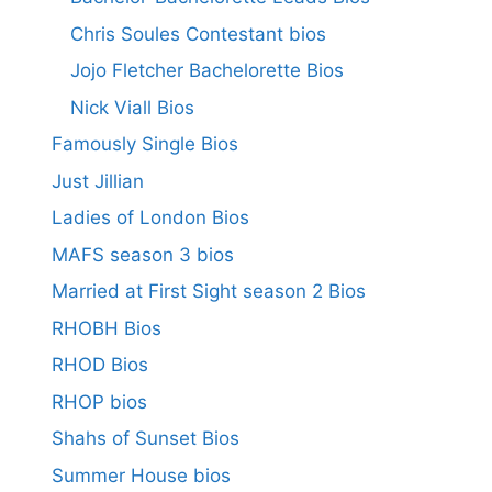
Chris Soules Contestant bios
Jojo Fletcher Bachelorette Bios
Nick Viall Bios
Famously Single Bios
Just Jillian
Ladies of London Bios
MAFS season 3 bios
Married at First Sight season 2 Bios
RHOBH Bios
RHOD Bios
RHOP bios
Shahs of Sunset Bios
Summer House bios