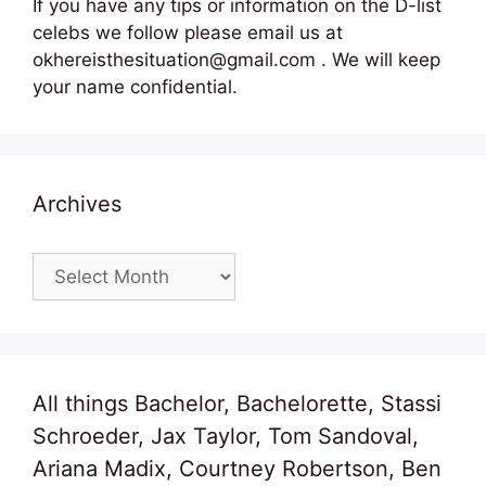
If you have any tips or information on the D-list
celebs we follow please email us at
okhereisthesituation@gmail.com . We will keep
your name confidential.
Archives
Archives
All things Bachelor, Bachelorette, Stassi
Schroeder, Jax Taylor, Tom Sandoval,
Ariana Madix, Courtney Robertson, Ben