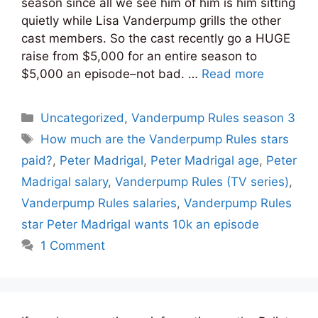
season since all we see him of him is him sitting
quietly while Lisa Vanderpump grills the other
cast members. So the cast recently go a HUGE
raise from $5,000 for an entire season to
$5,000 an episode–not bad. …
Read more
Categories
Uncategorized
,
Vanderpump Rules season 3
Tags
How much are the Vanderpump Rules stars
paid?
,
Peter Madrigal
,
Peter Madrigal age
,
Peter
Madrigal salary
,
Vanderpump Rules (TV series)
,
Vanderpump Rules salaries
,
Vanderpump Rules
star Peter Madrigal wants 10k an episode
1 Comment