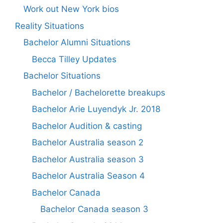
Work out New York bios
Reality Situations
Bachelor Alumni Situations
Becca Tilley Updates
Bachelor Situations
Bachelor / Bachelorette breakups
Bachelor Arie Luyendyk Jr. 2018
Bachelor Audition & casting
Bachelor Australia season 2
Bachelor Australia season 3
Bachelor Australia Season 4
Bachelor Canada
Bachelor Canada season 3