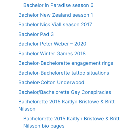
Bachelor in Paradise season 6
Bachelor New Zealand season 1
Bachelor Nick Viall season 2017
Bachelor Pad 3
Bachelor Peter Weber – 2020
Bachelor Winter Games 2018
Bachelor-Bachelorette engagement rings
Bachelor-Bachelorette tattoo situations
Bachelor-Colton Underwood
Bachelor/Bachelorette Gay Conspiracies
Bachelorette 2015 Kaitlyn Bristowe & Britt
Nilsson
Bachelorette 2015 Kaitlyn Bristowe & Britt
Nilsson bio pages