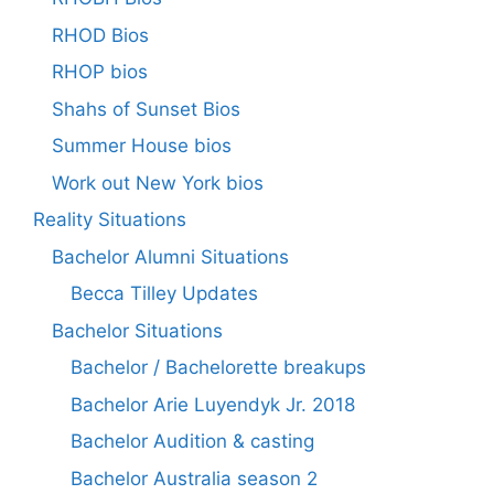
RHOD Bios
RHOP bios
Shahs of Sunset Bios
Summer House bios
Work out New York bios
Reality Situations
Bachelor Alumni Situations
Becca Tilley Updates
Bachelor Situations
Bachelor / Bachelorette breakups
Bachelor Arie Luyendyk Jr. 2018
Bachelor Audition & casting
Bachelor Australia season 2