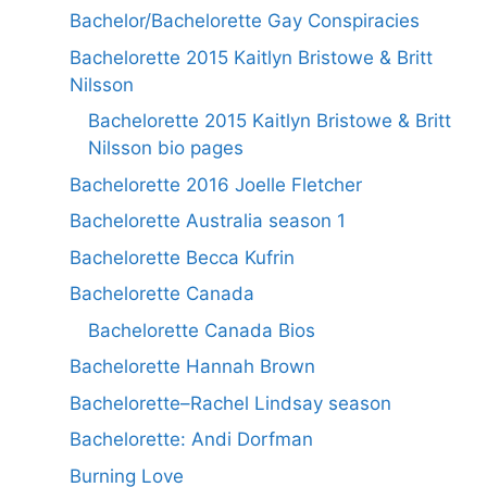
Bachelor/Bachelorette Gay Conspiracies
Bachelorette 2015 Kaitlyn Bristowe & Britt
Nilsson
Bachelorette 2015 Kaitlyn Bristowe & Britt
Nilsson bio pages
Bachelorette 2016 Joelle Fletcher
Bachelorette Australia season 1
Bachelorette Becca Kufrin
Bachelorette Canada
Bachelorette Canada Bios
Bachelorette Hannah Brown
Bachelorette–Rachel Lindsay season
Bachelorette: Andi Dorfman
Burning Love