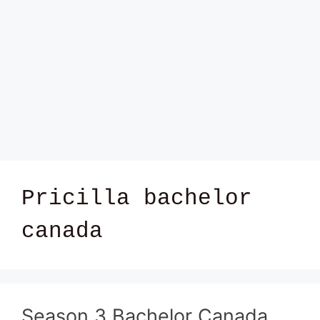
Pricilla bachelor
canada
Season 3 Bachelor Canada