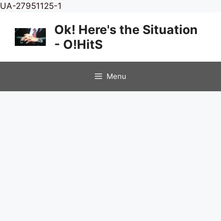
Skip
UA-27951125-1
to
Ok! Here's the Situation
content
- O!HitS
Menu