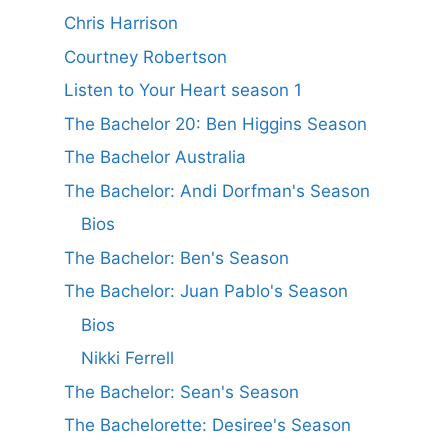
Chris Harrison
Courtney Robertson
Listen to Your Heart season 1
The Bachelor 20: Ben Higgins Season
The Bachelor Australia
The Bachelor: Andi Dorfman's Season
Bios
The Bachelor: Ben's Season
The Bachelor: Juan Pablo's Season
Bios
Nikki Ferrell
The Bachelor: Sean's Season
The Bachelorette: Desiree's Season