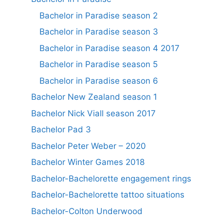
Bachelor in Paradise season 2
Bachelor in Paradise season 3
Bachelor in Paradise season 4 2017
Bachelor in Paradise season 5
Bachelor in Paradise season 6
Bachelor New Zealand season 1
Bachelor Nick Viall season 2017
Bachelor Pad 3
Bachelor Peter Weber – 2020
Bachelor Winter Games 2018
Bachelor-Bachelorette engagement rings
Bachelor-Bachelorette tattoo situations
Bachelor-Colton Underwood