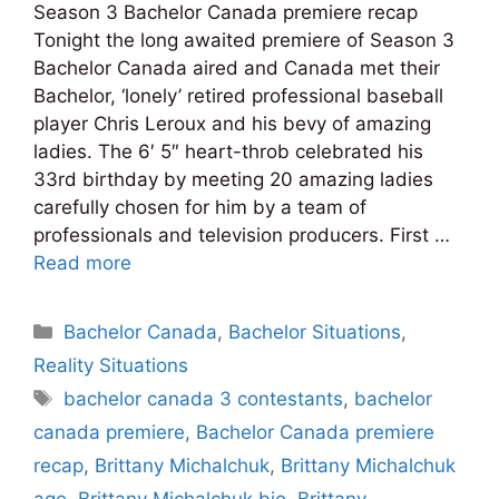
Season 3 Bachelor Canada premiere recap
Tonight the long awaited premiere of Season 3
Bachelor Canada aired and Canada met their
Bachelor, ‘lonely’ retired professional baseball
player Chris Leroux and his bevy of amazing
ladies. The 6′ 5″ heart-throb celebrated his
33rd birthday by meeting 20 amazing ladies
carefully chosen for him by a team of
professionals and television producers. First …
Read more
Categories
Bachelor Canada
,
Bachelor Situations
,
Reality Situations
Tags
bachelor canada 3 contestants
,
bachelor
canada premiere
,
Bachelor Canada premiere
recap
,
Brittany Michalchuk
,
Brittany Michalchuk
age
,
Brittany Michalchuk bio
,
Brittany