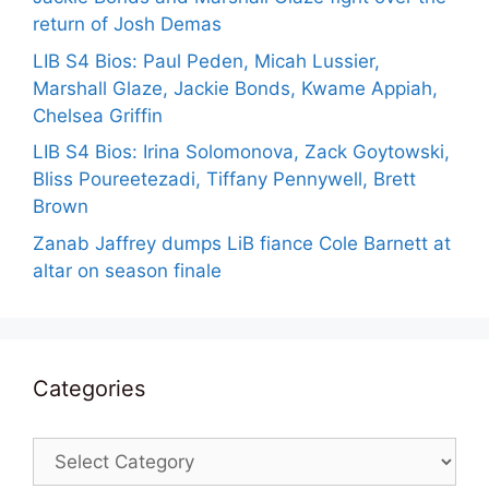
return of Josh Demas
LIB S4 Bios: Paul Peden, Micah Lussier,
Marshall Glaze, Jackie Bonds, Kwame Appiah,
Chelsea Griffin
LIB S4 Bios: Irina Solomonova, Zack Goytowski,
Bliss Poureetezadi, Tiffany Pennywell, Brett
Brown
Zanab Jaffrey dumps LiB fiance Cole Barnett at
altar on season finale
Categories
Categories