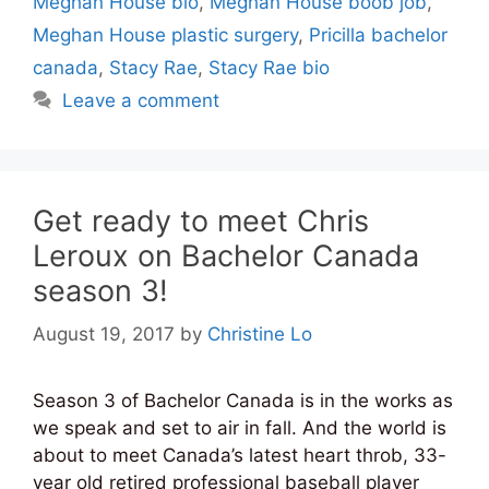
Meghan House bio
,
Meghan House boob job
,
Meghan House plastic surgery
,
Pricilla bachelor
canada
,
Stacy Rae
,
Stacy Rae bio
Leave a comment
Get ready to meet Chris
Leroux on Bachelor Canada
season 3!
August 19, 2017
by
Christine Lo
Season 3 of Bachelor Canada is in the works as
we speak and set to air in fall. And the world is
about to meet Canada’s latest heart throb, 33-
year old retired professional baseball player