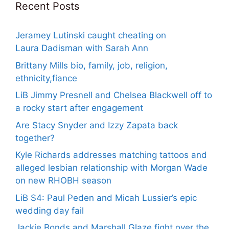
Recent Posts
Jeramey Lutinski caught cheating on
Laura Dadisman with Sarah Ann
Brittany Mills bio, family, job, religion,
ethnicity,fiance
LiB Jimmy Presnell and Chelsea Blackwell off to
a rocky start after engagement
Are Stacy Snyder and Izzy Zapata back
together?
Kyle Richards addresses matching tattoos and
alleged lesbian relationship with Morgan Wade
on new RHOBH season
LiB S4: Paul Peden and Micah Lussier’s epic
wedding day fail
Jackie Bonds and Marshall Glaze fight over the