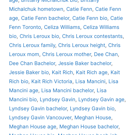
Michalchuk hometown
,
Catie Fenn
,
Catie Fenn
age
,
Catie Fenn bachelor
,
Catie Fenn bio
,
Catie
Fenn Toronto
,
Celiza Williams
,
Celiza Williams
bio
,
Chris Leroux bio
,
Chris Leroux contestants
,
Chris Leroux family
,
Chris Leroux height
,
Chris
Leroux mom
,
Chris Leroux mother
,
Dee Chan
,
Dee Chan Bachelor
,
Jessie Baker bachelor
,
Jessie Baker bio
,
Kait Rich
,
Kait Rich age
,
Kait
Rich bio
,
Kait Rich Victoria
,
Lisa Mancini
,
Lisa
Mancini age
,
Lisa Mancini bachelor
,
Lisa
Mancini bio
,
Lyndsey Gavin
,
Lyndsey Gavin age
,
Lyndsey Gavin bachelor
,
Lyndsey Gavin bio
,
Lyndsey Gavin Vancouver
,
Meghan House
,
Meghan House age
,
Meghan House bachelor
,