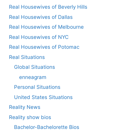
Real Housewives of Beverly Hills
Real Housewives of Dallas
Real Housewives of Melbourne
Real Housewives of NYC
Real Housewives of Potomac
Real Situations
Global Situations
enneagram
Personal Situations
United States Situations
Reality News
Reality show bios
Bachelor-Bachelorette Bios