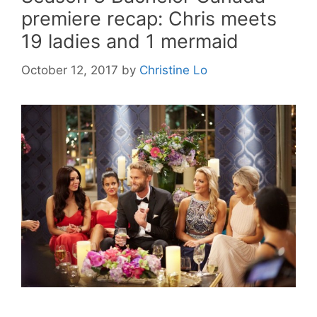
premiere recap: Chris meets
19 ladies and 1 mermaid
October 12, 2017
by
Christine Lo