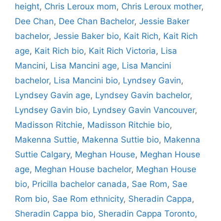
height
,
Chris Leroux mom
,
Chris Leroux mother
,
Dee Chan
,
Dee Chan Bachelor
,
Jessie Baker
bachelor
,
Jessie Baker bio
,
Kait Rich
,
Kait Rich
age
,
Kait Rich bio
,
Kait Rich Victoria
,
Lisa
Mancini
,
Lisa Mancini age
,
Lisa Mancini
bachelor
,
Lisa Mancini bio
,
Lyndsey Gavin
,
Lyndsey Gavin age
,
Lyndsey Gavin bachelor
,
Lyndsey Gavin bio
,
Lyndsey Gavin Vancouver
,
Madisson Ritchie
,
Madisson Ritchie bio
,
Makenna Suttie
,
Makenna Suttie bio
,
Makenna
Suttie Calgary
,
Meghan House
,
Meghan House
age
,
Meghan House bachelor
,
Meghan House
bio
,
Pricilla bachelor canada
,
Sae Rom
,
Sae
Rom bio
,
Sae Rom ethnicity
,
Sheradin Cappa
,
Sheradin Cappa bio
,
Sheradin Cappa Toronto
,