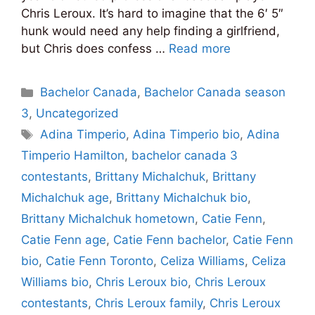
Chris Leroux. It’s hard to imagine that the 6′ 5″
hunk would need any help finding a girlfriend,
but Chris does confess …
Read more
Categories
Bachelor Canada
,
Bachelor Canada season
3
,
Uncategorized
Tags
Adina Timperio
,
Adina Timperio bio
,
Adina
Timperio Hamilton
,
bachelor canada 3
contestants
,
Brittany Michalchuk
,
Brittany
Michalchuk age
,
Brittany Michalchuk bio
,
Brittany Michalchuk hometown
,
Catie Fenn
,
Catie Fenn age
,
Catie Fenn bachelor
,
Catie Fenn
bio
,
Catie Fenn Toronto
,
Celiza Williams
,
Celiza
Williams bio
,
Chris Leroux bio
,
Chris Leroux
contestants
,
Chris Leroux family
,
Chris Leroux