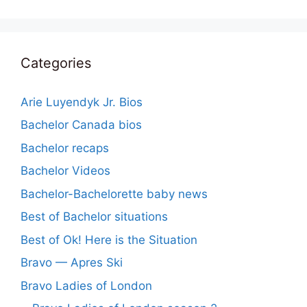
Categories
Arie Luyendyk Jr. Bios
Bachelor Canada bios
Bachelor recaps
Bachelor Videos
Bachelor-Bachelorette baby news
Best of Bachelor situations
Best of Ok! Here is the Situation
Bravo — Apres Ski
Bravo Ladies of London