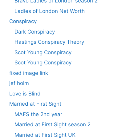
Bravo Ladies of London season 2
Ladies of London Net Worth
Conspiracy
Dark Conspiracy
Hastings Conspiracy Theory
Scot Young Conspiracy
Scot Young Conspiracy
fixed image link
jef holm
Love is Blind
Married at First Sight
MAFS the 2nd year
Married at First Sight season 2
Married at First Sight UK