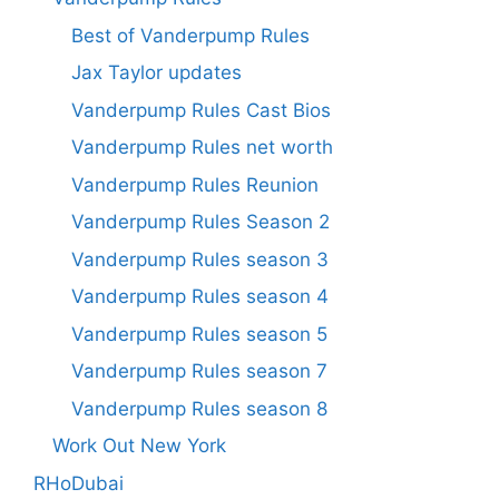
Best of Vanderpump Rules
Jax Taylor updates
Vanderpump Rules Cast Bios
Vanderpump Rules net worth
Vanderpump Rules Reunion
Vanderpump Rules Season 2
Vanderpump Rules season 3
Vanderpump Rules season 4
Vanderpump Rules season 5
Vanderpump Rules season 7
Vanderpump Rules season 8
Work Out New York
RHoDubai