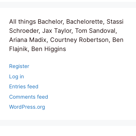
All things Bachelor, Bachelorette, Stassi
Schroeder, Jax Taylor, Tom Sandoval,
Ariana Madix, Courtney Robertson, Ben
Flajnik, Ben Higgins
Register
Log in
Entries feed
Comments feed
WordPress.org