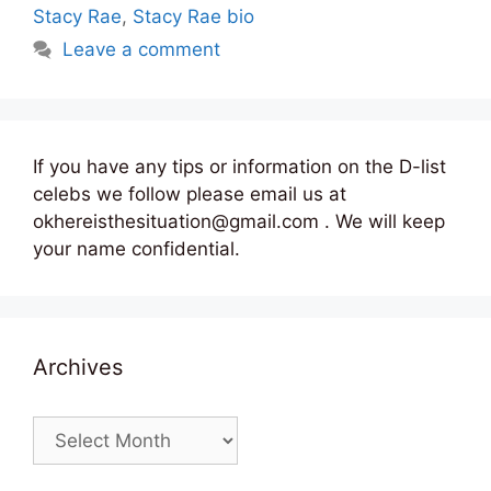
Stacy Rae
,
Stacy Rae bio
Leave a comment
If you have any tips or information on the D-list
celebs we follow please email us at
okhereisthesituation@gmail.com . We will keep
your name confidential.
Archives
Archives