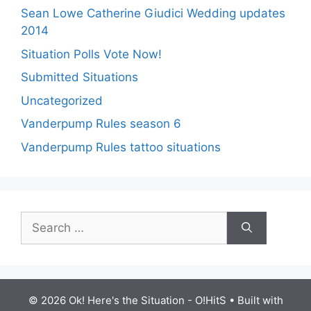
Sean Lowe Catherine Giudici Wedding updates
2014
Situation Polls Vote Now!
Submitted Situations
Uncategorized
Vanderpump Rules season 6
Vanderpump Rules tattoo situations
Search
for:
© 2026 Ok! Here's the Situation - O!HitS
• Built with