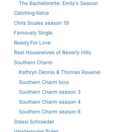
The Bachelorette: Emily's Season
Catching Kelce
Chris Soules season 19
Famously Single
Ready For Love
Real Housewives of Beverly Hills
Southern Charm
Kathryn Dennis & Thomas Ravenel
Southern Charm bios
Southern Charm season 3
Southern Charm season 4
Southern Charm season 6
Stassi Schroeder
Vanderpump Rules