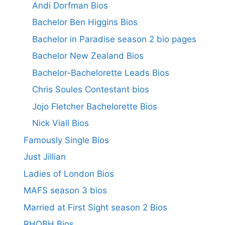
Andi Dorfman Bios
Bachelor Ben Higgins Bios
Bachelor in Paradise season 2 bio pages
Bachelor New Zealand Bios
Bachelor-Bachelorette Leads Bios
Chris Soules Contestant bios
Jojo Fletcher Bachelorette Bios
Nick Viall Bios
Famously Single Bios
Just Jillian
Ladies of London Bios
MAFS season 3 bios
Married at First Sight season 2 Bios
RHOBH Bios