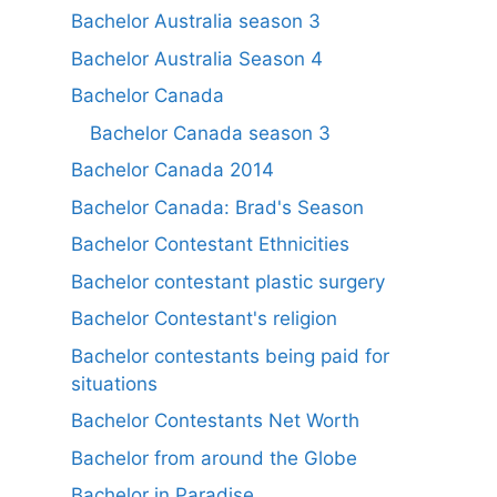
Bachelor Australia season 3
Bachelor Australia Season 4
Bachelor Canada
Bachelor Canada season 3
Bachelor Canada 2014
Bachelor Canada: Brad's Season
Bachelor Contestant Ethnicities
Bachelor contestant plastic surgery
Bachelor Contestant's religion
Bachelor contestants being paid for
situations
Bachelor Contestants Net Worth
Bachelor from around the Globe
Bachelor in Paradise