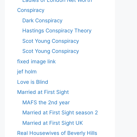
Conspiracy
Dark Conspiracy
Hastings Conspiracy Theory
Scot Young Conspiracy
Scot Young Conspiracy
fixed image link
jef holm
Love is Blind
Married at First Sight
MAFS the 2nd year
Married at First Sight season 2
Married at First Sight UK
Real Housewives of Beverly Hills