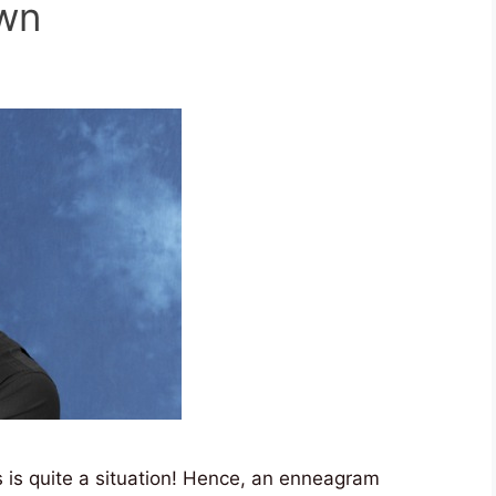
own
is quite a situation! Hence, an enneagram