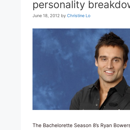
personality breakd
June 18, 2012
by
Christine Lo
The Bachelorette Season 8’s Ryan Bowers 