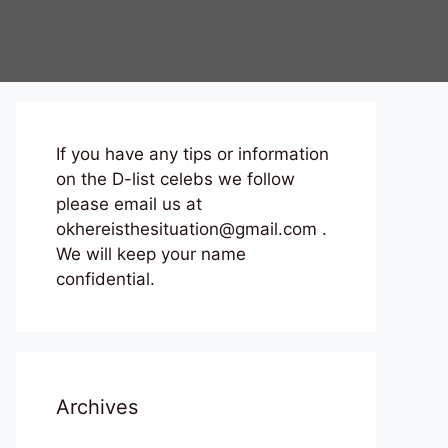
If you have any tips or information
on the D-list celebs we follow
please email us at
okhereisthesituation@gmail.com .
We will keep your name
confidential.
Archives