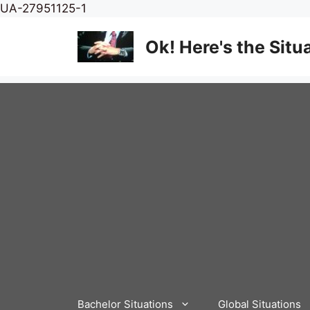
Skip
UA-27951125-1
to
content
Ok! Here's the Situ
Bachelor Situations
Global Situations