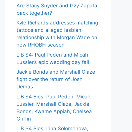
Are Stacy Snyder and Izzy Zapata
back together?
Kyle Richards addresses matching
tattoos and alleged lesbian
relationship with Morgan Wade on
new RHOBH season
LiB S4: Paul Peden and Micah
Lussier’s epic wedding day fail
Jackie Bonds and Marshall Glaze
fight over the return of Josh
Demas
LIB S4 Bios: Paul Peden, Micah
Lussier, Marshall Glaze, Jackie
Bonds, Kwame Appiah, Chelsea
Griffin
LIB S4 Bios: Irina Solomonova,