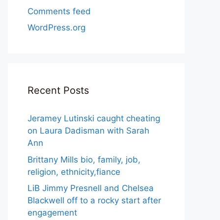
Comments feed
WordPress.org
Recent Posts
Jeramey Lutinski caught cheating
on Laura Dadisman with Sarah
Ann
Brittany Mills bio, family, job,
religion, ethnicity,fiance
LiB Jimmy Presnell and Chelsea
Blackwell off to a rocky start after
engagement