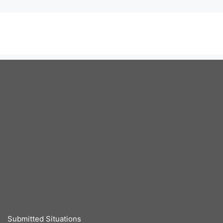
Submitted Situations