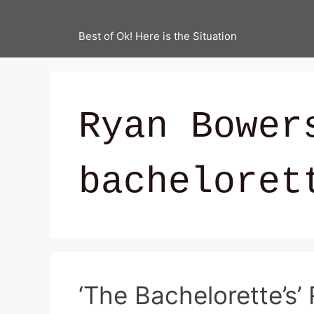
Best of Ok! Here is the Situation
Ryan Bower
bacheloret
‘The Bachelorette’s