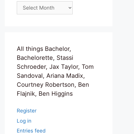
Archives
All things Bachelor,
Bachelorette, Stassi
Schroeder, Jax Taylor, Tom
Sandoval, Ariana Madix,
Courtney Robertson, Ben
Flajnik, Ben Higgins
Register
Log in
Entries feed