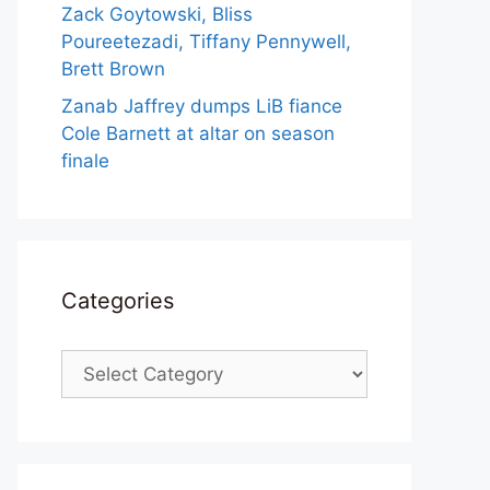
Zack Goytowski, Bliss
Poureetezadi, Tiffany Pennywell,
Brett Brown
Zanab Jaffrey dumps LiB fiance
Cole Barnett at altar on season
finale
Categories
Categories