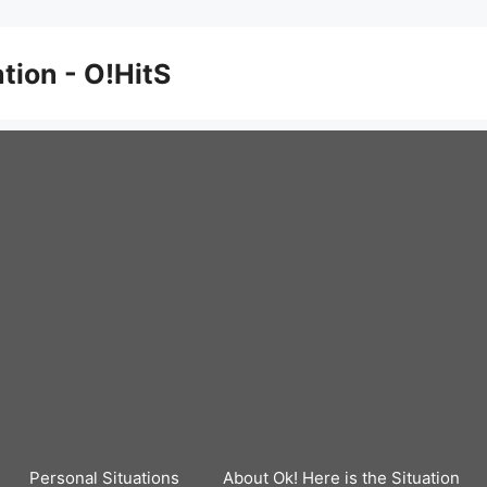
ation - O!HitS
Personal Situations
About Ok! Here is the Situation