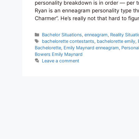
personality breakdown is in order — per tra
Ryan is an enneagram personality type th
Charmer”. He’s really not that hard to figur
Categories
Bachelor Situations
,
enneagram
,
Reality Situat
Tags
bachelorette contestants
,
bachelorette emily
,
Bachelorette
,
Emily Maynard enneagram
,
Personal
Bowers Emily Maynard
Leave a comment