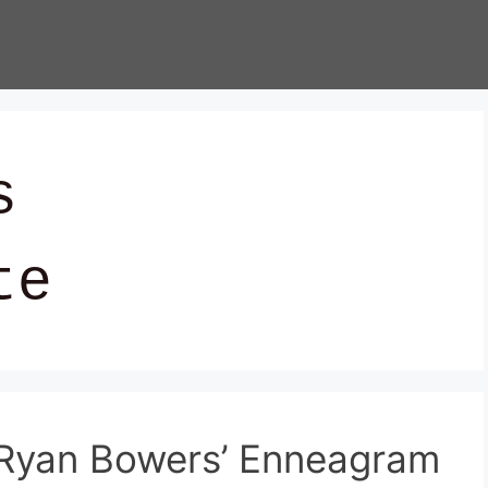
s
te
’ Ryan Bowers’ Enneagram