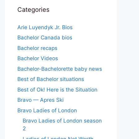
Categories
Arie Luyendyk Jr. Bios
Bachelor Canada bios
Bachelor recaps
Bachelor Videos
Bachelor-Bachelorette baby news
Best of Bachelor situations
Best of Ok! Here is the Situation
Bravo — Apres Ski
Bravo Ladies of London
Bravo Ladies of London season
2
Ladies of London Net Worth