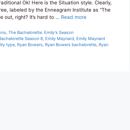
ditional Ok! Here is the Situation style. Clearly,
ree, labeled by the Enneagram Institute as “The
e out, right? It’s hard to …
Read more
ions
,
The Bachelorette: Emily's Season
Bachelorette Season 8
,
Emily Maynard
,
Emily Maynard
ity type
,
Ryan Bowers
,
Ryan Bowers bachelorette
,
Ryan