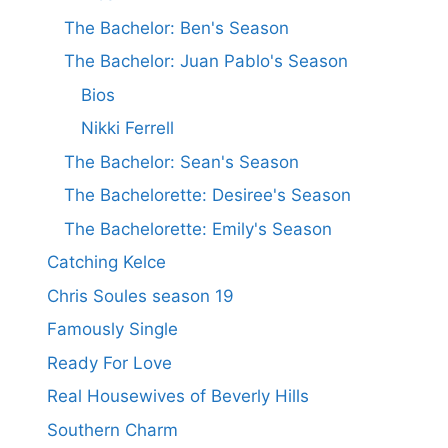
The Bachelor: Ben's Season
The Bachelor: Juan Pablo's Season
Bios
Nikki Ferrell
The Bachelor: Sean's Season
The Bachelorette: Desiree's Season
The Bachelorette: Emily's Season
Catching Kelce
Chris Soules season 19
Famously Single
Ready For Love
Real Housewives of Beverly Hills
Southern Charm