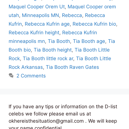
Maquel Cooper Orem Ut
,
Maquel Cooper orem
utah
,
Minneapolis MN
,
Rebecca
,
Rebecca
Kufrin
,
Rebecca Kufrin age
,
Rebecca Kufrin bio
,
Rebecca Kufrin height
,
Rebecca Kufrin
minneapolis mn
,
Tia Booth
,
Tia Booth age
,
Tia
Booth bio
,
Tia Booth height
,
Tia Booth Little
Rock
,
Tia Booth little rock ar
,
Tia Booth Little
Rock Arkansas
,
Tia Booth Raven Gates
2 Comments
If you have any tips or information on the D-list
celebs we follow please email us at
okhereisthesituation@gmail.com . We will keep
your name confidential.