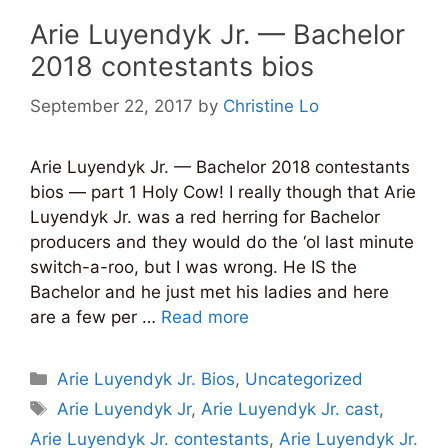
Arie Luyendyk Jr. — Bachelor
2018 contestants bios
September 22, 2017
by
Christine Lo
Arie Luyendyk Jr. — Bachelor 2018 contestants
bios — part 1 Holy Cow! I really though that Arie
Luyendyk Jr. was a red herring for Bachelor
producers and they would do the ‘ol last minute
switch-a-roo, but I was wrong. He IS the
Bachelor and he just met his ladies and here
are a few per …
Read more
Categories
Arie Luyendyk Jr. Bios
,
Uncategorized
Tags
Arie Luyendyk Jr
,
Arie Luyendyk Jr. cast
,
Arie Luyendyk Jr. contestants
,
Arie Luyendyk Jr.