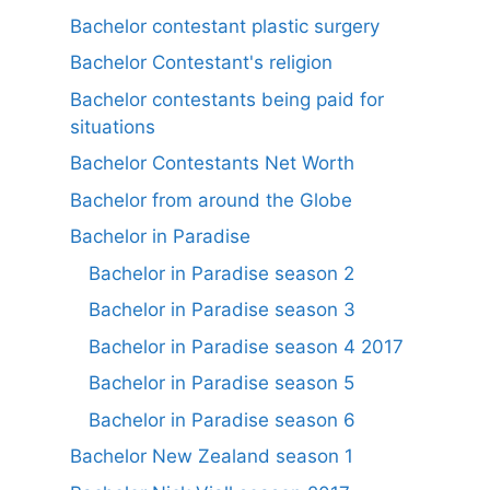
Bachelor contestant plastic surgery
Bachelor Contestant's religion
Bachelor contestants being paid for
situations
Bachelor Contestants Net Worth
Bachelor from around the Globe
Bachelor in Paradise
Bachelor in Paradise season 2
Bachelor in Paradise season 3
Bachelor in Paradise season 4 2017
Bachelor in Paradise season 5
Bachelor in Paradise season 6
Bachelor New Zealand season 1