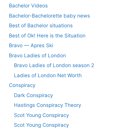
Bachelor Videos
Bachelor-Bachelorette baby news
Best of Bachelor situations
Best of Ok! Here is the Situation
Bravo — Apres Ski
Bravo Ladies of London
Bravo Ladies of London season 2
Ladies of London Net Worth
Conspiracy
Dark Conspiracy
Hastings Conspiracy Theory
Scot Young Conspiracy
Scot Young Conspiracy