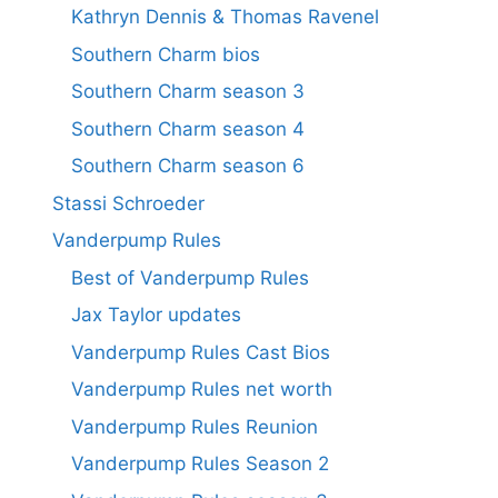
Kathryn Dennis & Thomas Ravenel
Southern Charm bios
Southern Charm season 3
Southern Charm season 4
Southern Charm season 6
Stassi Schroeder
Vanderpump Rules
Best of Vanderpump Rules
Jax Taylor updates
Vanderpump Rules Cast Bios
Vanderpump Rules net worth
Vanderpump Rules Reunion
Vanderpump Rules Season 2