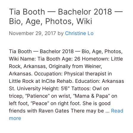
Tia Booth — Bachelor 2018 —
Bio, Age, Photos, Wiki
November 29, 2017
by
Christine Lo
Tia Booth — Bachelor 2018 — Bio, Age, Photos,
Wiki Name: Tia Booth Age: 26 Hometown: Little
Rock, Arkansas, Originally from Weiner,
Arkansas. Occupation: Physical therapist in
Little Rock at InCite Rehab. Education: Arkansas
St. University Height: 5’6″ Tattoos: Owl on
tricep, “Patience” on wrist, “Mama & Papa” on
left foot, “Peace” on right foot. She is good
friends with Raven Gates There may be …
Read
more