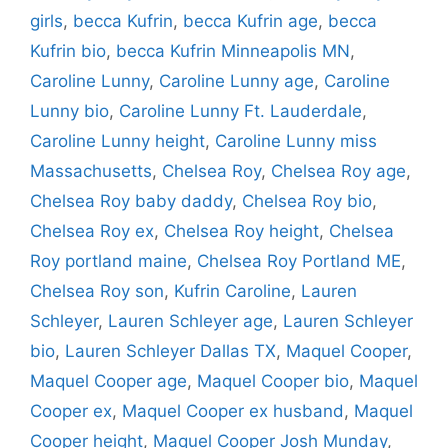
girls
,
becca Kufrin
,
becca Kufrin age
,
becca
Kufrin bio
,
becca Kufrin Minneapolis MN
,
Caroline Lunny
,
Caroline Lunny age
,
Caroline
Lunny bio
,
Caroline Lunny Ft. Lauderdale
,
Caroline Lunny height
,
Caroline Lunny miss
Massachusetts
,
Chelsea Roy
,
Chelsea Roy age
,
Chelsea Roy baby daddy
,
Chelsea Roy bio
,
Chelsea Roy ex
,
Chelsea Roy height
,
Chelsea
Roy portland maine
,
Chelsea Roy Portland ME
,
Chelsea Roy son
,
Kufrin Caroline
,
Lauren
Schleyer
,
Lauren Schleyer age
,
Lauren Schleyer
bio
,
Lauren Schleyer Dallas TX
,
Maquel Cooper
,
Maquel Cooper age
,
Maquel Cooper bio
,
Maquel
Cooper ex
,
Maquel Cooper ex husband
,
Maquel
Cooper height
,
Maquel Cooper Josh Munday
,