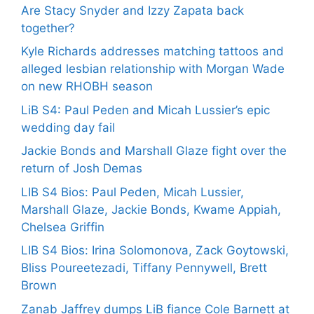
Are Stacy Snyder and Izzy Zapata back
together?
Kyle Richards addresses matching tattoos and
alleged lesbian relationship with Morgan Wade
on new RHOBH season
LiB S4: Paul Peden and Micah Lussier’s epic
wedding day fail
Jackie Bonds and Marshall Glaze fight over the
return of Josh Demas
LIB S4 Bios: Paul Peden, Micah Lussier,
Marshall Glaze, Jackie Bonds, Kwame Appiah,
Chelsea Griffin
LIB S4 Bios: Irina Solomonova, Zack Goytowski,
Bliss Poureetezadi, Tiffany Pennywell, Brett
Brown
Zanab Jaffrey dumps LiB fiance Cole Barnett at