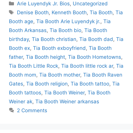
Categories
Arie Luyendyk Jr. Bios
,
Uncategorized
Tags
Denise Booth
,
Kenneth Booth
,
Tia Booth
,
Tia
Booth age
,
Tia Booth Arie Luyendyk jr.
,
Tia
Booth Arkansas
,
Tia Booth bio
,
Tia Booth
birthday
,
Tia Booth christian
,
Tia Booth dad
,
Tia
Booth ex
,
Tia Booth exboyfriend
,
Tia Booth
father
,
Tia Booth height
,
Tia Booth Hometowns
,
Tia Booth Little Rock
,
Tia Booth little rock ar
,
Tia
Booth mom
,
Tia Booth mother
,
Tia Booth Raven
Gates
,
Tia Booth religion
,
Tia Booth tattoo
,
Tia
Booth tattoos
,
Tia Booth Weiner
,
Tia Booth
Weiner ak
,
Tia Booth Weiner arkansas
2 Comments