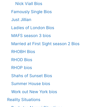
Nick Viall Bios
Famously Single Bios
Just Jillian
Ladies of London Bios
MAFS season 3 bios
Married at First Sight season 2 Bios
RHOBH Bios
RHOD Bios
RHOP bios
Shahs of Sunset Bios
Summer House bios
Work out New York bios
Reality Situations