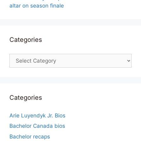
altar on season finale
Categories
Categories
Categories
Arie Luyendyk Jr. Bios
Bachelor Canada bios
Bachelor recaps