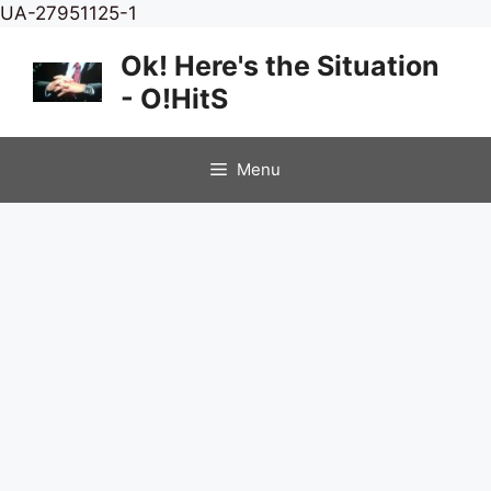
Skip
UA-27951125-1
to
Ok! Here's the Situation
content
- O!HitS
Menu