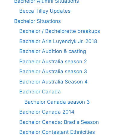
Bachelor Alumni Situations
Becca Tilley Updates
Bachelor Situations
Bachelor / Bachelorette breakups
Bachelor Arie Luyendyk Jr. 2018
Bachelor Audition & casting
Bachelor Australia season 2
Bachelor Australia season 3
Bachelor Australia Season 4
Bachelor Canada
Bachelor Canada season 3
Bachelor Canada 2014
Bachelor Canada: Brad's Season
Bachelor Contestant Ethnicities