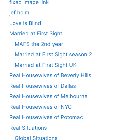
fixed image link
jef holm
Love is Blind
Married at First Sight
MAFS the 2nd year
Married at First Sight season 2
Married at First Sight UK
Real Housewives of Beverly Hills
Real Housewives of Dallas
Real Housewives of Melbourne
Real Housewives of NYC
Real Housewives of Potomac
Real Situations
Global Situations