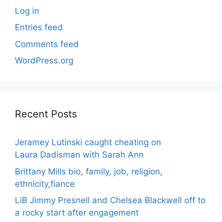
Log in
Entries feed
Comments feed
WordPress.org
Recent Posts
Jeramey Lutinski caught cheating on
Laura Dadisman with Sarah Ann
Brittany Mills bio, family, job, religion,
ethnicity,fiance
LiB Jimmy Presnell and Chelsea Blackwell off to
a rocky start after engagement