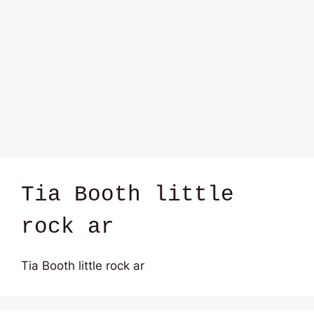
Tia Booth little
rock ar
Tia Booth little rock ar