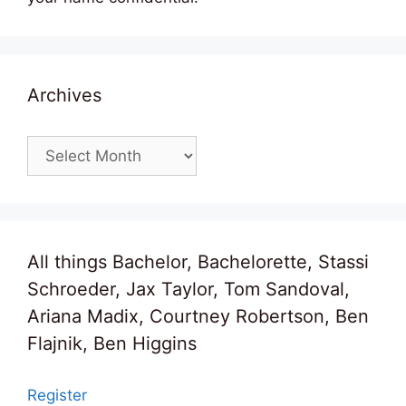
Archives
Archives
All things Bachelor, Bachelorette, Stassi
Schroeder, Jax Taylor, Tom Sandoval,
Ariana Madix, Courtney Robertson, Ben
Flajnik, Ben Higgins
Register