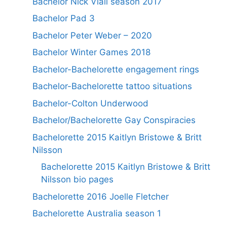
Bachelor Nick Viall season 2017
Bachelor Pad 3
Bachelor Peter Weber – 2020
Bachelor Winter Games 2018
Bachelor-Bachelorette engagement rings
Bachelor-Bachelorette tattoo situations
Bachelor-Colton Underwood
Bachelor/Bachelorette Gay Conspiracies
Bachelorette 2015 Kaitlyn Bristowe & Britt
Nilsson
Bachelorette 2015 Kaitlyn Bristowe & Britt
Nilsson bio pages
Bachelorette 2016 Joelle Fletcher
Bachelorette Australia season 1