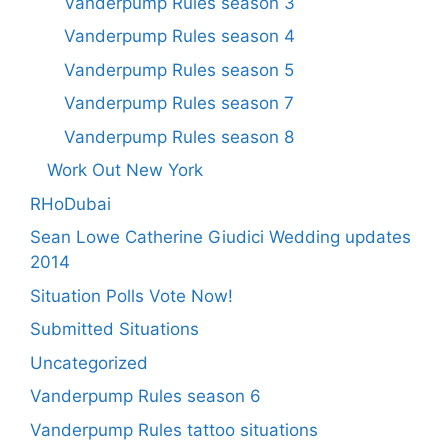
Vanderpump Rules season 3
Vanderpump Rules season 4
Vanderpump Rules season 5
Vanderpump Rules season 7
Vanderpump Rules season 8
Work Out New York
RHoDubai
Sean Lowe Catherine Giudici Wedding updates
2014
Situation Polls Vote Now!
Submitted Situations
Uncategorized
Vanderpump Rules season 6
Vanderpump Rules tattoo situations