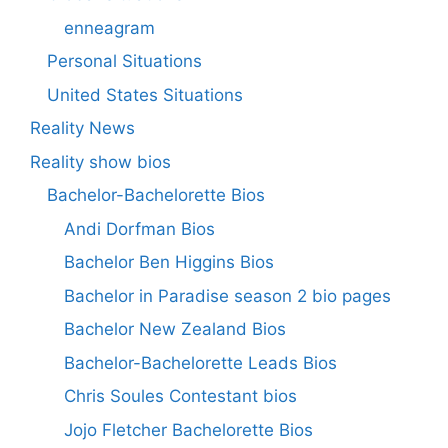
enneagram
Personal Situations
United States Situations
Reality News
Reality show bios
Bachelor-Bachelorette Bios
Andi Dorfman Bios
Bachelor Ben Higgins Bios
Bachelor in Paradise season 2 bio pages
Bachelor New Zealand Bios
Bachelor-Bachelorette Leads Bios
Chris Soules Contestant bios
Jojo Fletcher Bachelorette Bios