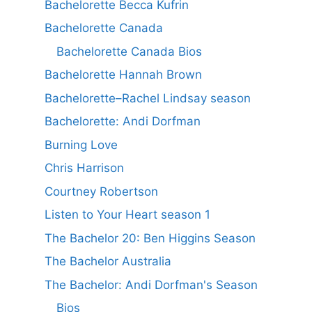
Bachelorette Becca Kufrin
Bachelorette Canada
Bachelorette Canada Bios
Bachelorette Hannah Brown
Bachelorette–Rachel Lindsay season
Bachelorette: Andi Dorfman
Burning Love
Chris Harrison
Courtney Robertson
Listen to Your Heart season 1
The Bachelor 20: Ben Higgins Season
The Bachelor Australia
The Bachelor: Andi Dorfman's Season
Bios