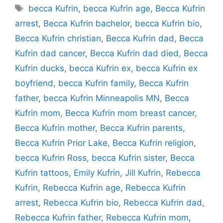
Tags
becca Kufrin
,
becca Kufrin age
,
Becca Kufrin
arrest
,
Becca Kufrin bachelor
,
becca Kufrin bio
,
Becca Kufrin christian
,
Becca Kufrin dad
,
Becca
Kufrin dad cancer
,
Becca Kufrin dad died
,
Becca
Kufrin ducks
,
becca Kufrin ex
,
becca Kufrin ex
boyfriend
,
becca Kufrin family
,
Becca Kufrin
father
,
becca Kufrin Minneapolis MN
,
Becca
Kufrin mom
,
Becca Kufrin mom breast cancer
,
Becca Kufrin mother
,
Becca Kufrin parents
,
Becca Kufrin Prior Lake
,
Becca Kufrin religion
,
becca Kufrin Ross
,
becca Kufrin sister
,
Becca
Kufrin tattoos
,
Emily Kufrin
,
Jill Kufrin
,
Rebecca
Kufrin
,
Rebecca Kufrin age
,
Rebecca Kufrin
arrest
,
Rebecca Kufrin bio
,
Rebecca Kufrin dad
,
Rebecca Kufrin father
,
Rebecca Kufrin mom
,