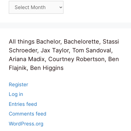
Archives
All things Bachelor, Bachelorette, Stassi
Schroeder, Jax Taylor, Tom Sandoval,
Ariana Madix, Courtney Robertson, Ben
Flajnik, Ben Higgins
Register
Log in
Entries feed
Comments feed
WordPress.org