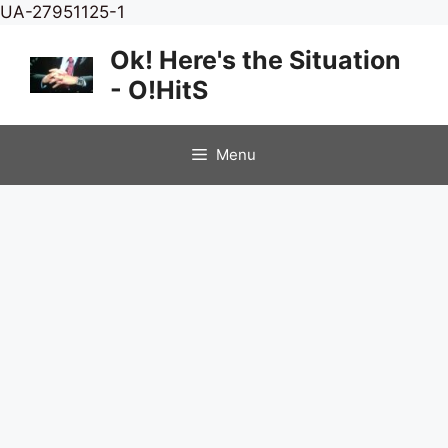
Skip
UA-27951125-1
to
Ok! Here's the Situation
content
- O!HitS
Menu