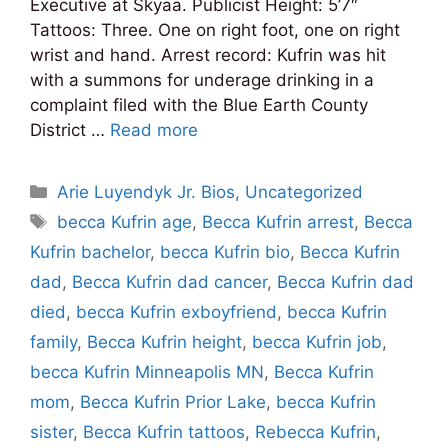
Executive at Skyaa. Publicist Height: 5’7″
Tattoos: Three. One on right foot, one on right
wrist and hand. Arrest record: Kufrin was hit
with a summons for underage drinking in a
complaint filed with the Blue Earth County
District …
Read more
Categories
Arie Luyendyk Jr. Bios
,
Uncategorized
Tags
becca Kufrin age
,
Becca Kufrin arrest
,
Becca
Kufrin bachelor
,
becca Kufrin bio
,
Becca Kufrin
dad
,
Becca Kufrin dad cancer
,
Becca Kufrin dad
died
,
becca Kufrin exboyfriend
,
becca Kufrin
family
,
Becca Kufrin height
,
becca Kufrin job
,
becca Kufrin Minneapolis MN
,
Becca Kufrin
mom
,
Becca Kufrin Prior Lake
,
becca Kufrin
sister
,
Becca Kufrin tattoos
,
Rebecca Kufrin
,