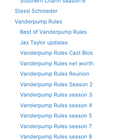
Southern Charm season 6
Stassi Schroeder
Vanderpump Rules
Best of Vanderpump Rules
Jax Taylor updates
Vanderpump Rules Cast Bios
Vanderpump Rules net worth
Vanderpump Rules Reunion
Vanderpump Rules Season 2
Vanderpump Rules season 3
Vanderpump Rules season 4
Vanderpump Rules season 5
Vanderpump Rules season 7
Vanderpump Rules season 8