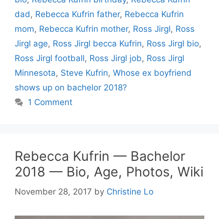
dad
,
Rebecca Kufrin father
,
Rebecca Kufrin
mom
,
Rebecca Kufrin mother
,
Ross Jirgl
,
Ross
Jirgl age
,
Ross Jirgl becca Kufrin
,
Ross Jirgl bio
,
Ross Jirgl football
,
Ross Jirgl job
,
Ross Jirgl
Minnesota
,
Steve Kufrin
,
Whose ex boyfriend
shows up on bachelor 2018?
1 Comment
Rebecca Kufrin — Bachelor
2018 — Bio, Age, Photos, Wiki
November 28, 2017
by
Christine Lo