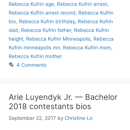
Rebecca Kufrin age
,
Rebecca Kufrin arrest
,
Rebecca Kufrin arrest record
,
Rebecca Kufrin
bio
,
Rebecca Kufrin birthday
,
Rebecca Kufrin
dad
,
Rebecca Kufrin father
,
Rebecca Kufrin
height
,
Rebecca Kufrin Minneapolis
,
Rebecca
Kufrin minneapolis mn
,
Rebecca Kufrin mom
,
Rebecca Kufrin mother
4 Comments
Arie Luyendyk Jr. — Bachelor
2018 contestants bios
September 22, 2017
by
Christine Lo