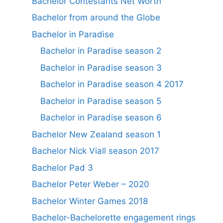
Bachelor Contestants Net Worth
Bachelor from around the Globe
Bachelor in Paradise
Bachelor in Paradise season 2
Bachelor in Paradise season 3
Bachelor in Paradise season 4 2017
Bachelor in Paradise season 5
Bachelor in Paradise season 6
Bachelor New Zealand season 1
Bachelor Nick Viall season 2017
Bachelor Pad 3
Bachelor Peter Weber – 2020
Bachelor Winter Games 2018
Bachelor-Bachelorette engagement rings