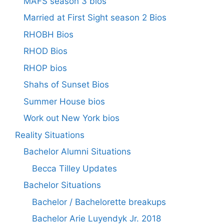
MAFS season 3 bios
Married at First Sight season 2 Bios
RHOBH Bios
RHOD Bios
RHOP bios
Shahs of Sunset Bios
Summer House bios
Work out New York bios
Reality Situations
Bachelor Alumni Situations
Becca Tilley Updates
Bachelor Situations
Bachelor / Bachelorette breakups
Bachelor Arie Luyendyk Jr. 2018