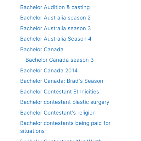
Bachelor Audition & casting
Bachelor Australia season 2
Bachelor Australia season 3
Bachelor Australia Season 4
Bachelor Canada
Bachelor Canada season 3
Bachelor Canada 2014
Bachelor Canada: Brad's Season
Bachelor Contestant Ethnicities
Bachelor contestant plastic surgery
Bachelor Contestant's religion
Bachelor contestants being paid for
situations