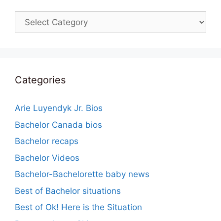
Categories
Categories
Arie Luyendyk Jr. Bios
Bachelor Canada bios
Bachelor recaps
Bachelor Videos
Bachelor-Bachelorette baby news
Best of Bachelor situations
Best of Ok! Here is the Situation