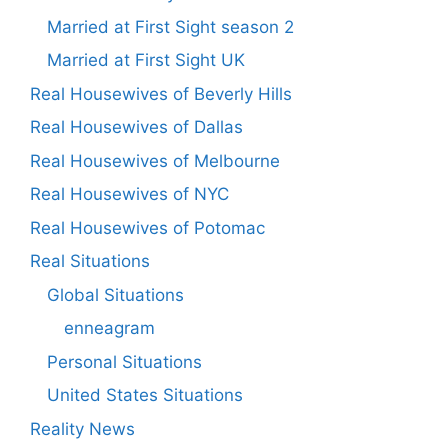
Married at First Sight season 2
Married at First Sight UK
Real Housewives of Beverly Hills
Real Housewives of Dallas
Real Housewives of Melbourne
Real Housewives of NYC
Real Housewives of Potomac
Real Situations
Global Situations
enneagram
Personal Situations
United States Situations
Reality News