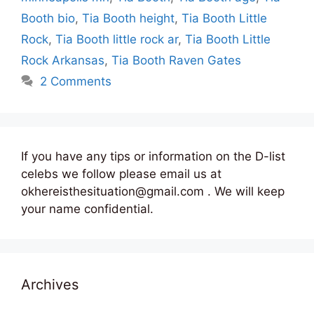
Booth bio
,
Tia Booth height
,
Tia Booth Little
Rock
,
Tia Booth little rock ar
,
Tia Booth Little
Rock Arkansas
,
Tia Booth Raven Gates
2 Comments
If you have any tips or information on the D-list
celebs we follow please email us at
okhereisthesituation@gmail.com . We will keep
your name confidential.
Archives