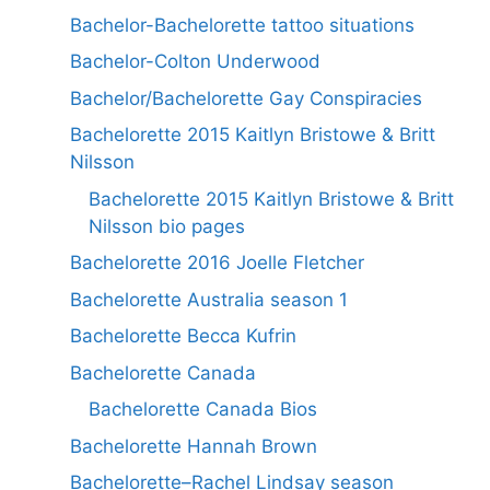
Bachelor-Bachelorette tattoo situations
Bachelor-Colton Underwood
Bachelor/Bachelorette Gay Conspiracies
Bachelorette 2015 Kaitlyn Bristowe & Britt
Nilsson
Bachelorette 2015 Kaitlyn Bristowe & Britt
Nilsson bio pages
Bachelorette 2016 Joelle Fletcher
Bachelorette Australia season 1
Bachelorette Becca Kufrin
Bachelorette Canada
Bachelorette Canada Bios
Bachelorette Hannah Brown
Bachelorette–Rachel Lindsay season