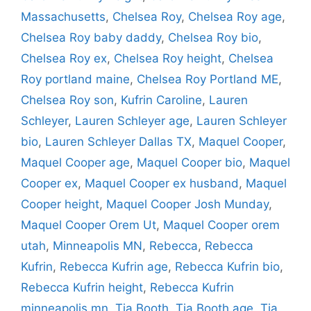
Massachusetts
,
Chelsea Roy
,
Chelsea Roy age
,
Chelsea Roy baby daddy
,
Chelsea Roy bio
,
Chelsea Roy ex
,
Chelsea Roy height
,
Chelsea
Roy portland maine
,
Chelsea Roy Portland ME
,
Chelsea Roy son
,
Kufrin Caroline
,
Lauren
Schleyer
,
Lauren Schleyer age
,
Lauren Schleyer
bio
,
Lauren Schleyer Dallas TX
,
Maquel Cooper
,
Maquel Cooper age
,
Maquel Cooper bio
,
Maquel
Cooper ex
,
Maquel Cooper ex husband
,
Maquel
Cooper height
,
Maquel Cooper Josh Munday
,
Maquel Cooper Orem Ut
,
Maquel Cooper orem
utah
,
Minneapolis MN
,
Rebecca
,
Rebecca
Kufrin
,
Rebecca Kufrin age
,
Rebecca Kufrin bio
,
Rebecca Kufrin height
,
Rebecca Kufrin
minneapolis mn
,
Tia Booth
,
Tia Booth age
,
Tia