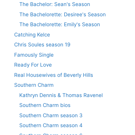
The Bachelor: Sean's Season
The Bachelorette: Desiree's Season
The Bachelorette: Emily's Season
Catching Kelce
Chris Soules season 19
Famously Single
Ready For Love
Real Housewives of Beverly Hills
Southern Charm
Kathryn Dennis & Thomas Ravenel
Southern Charm bios
Southern Charm season 3
Southern Charm season 4