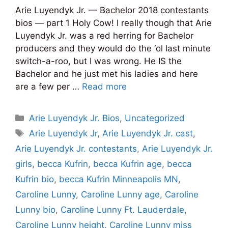
Arie Luyendyk Jr. — Bachelor 2018 contestants
bios — part 1 Holy Cow! I really though that Arie
Luyendyk Jr. was a red herring for Bachelor
producers and they would do the ‘ol last minute
switch-a-roo, but I was wrong. He IS the
Bachelor and he just met his ladies and here
are a few per …
Read more
Categories
Arie Luyendyk Jr. Bios
,
Uncategorized
Tags
Arie Luyendyk Jr
,
Arie Luyendyk Jr. cast
,
Arie Luyendyk Jr. contestants
,
Arie Luyendyk Jr.
girls
,
becca Kufrin
,
becca Kufrin age
,
becca
Kufrin bio
,
becca Kufrin Minneapolis MN
,
Caroline Lunny
,
Caroline Lunny age
,
Caroline
Lunny bio
,
Caroline Lunny Ft. Lauderdale
,
Caroline Lunny height
,
Caroline Lunny miss