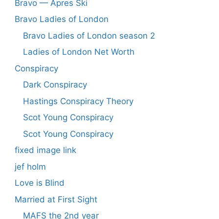
Bravo — Apres Ski
Bravo Ladies of London
Bravo Ladies of London season 2
Ladies of London Net Worth
Conspiracy
Dark Conspiracy
Hastings Conspiracy Theory
Scot Young Conspiracy
Scot Young Conspiracy
fixed image link
jef holm
Love is Blind
Married at First Sight
MAFS the 2nd year