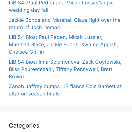
LiB S4: Paul Peden and Micah Lussier’s epic
wedding day fail
Jackie Bonds and Marshall Glaze fight over the
return of Josh Demas
LIB S4 Bios: Paul Peden, Micah Lussier,
Marshall Glaze, Jackie Bonds, Kwame Appiah,
Chelsea Griffin
LIB S4 Bios: Irina Solomonova, Zack Goytowski,
Bliss Poureetezadi, Tiffany Pennywell, Brett
Brown
Zanab Jaffrey dumps LiB fiance Cole Barnett at
altar on season finale
Categories