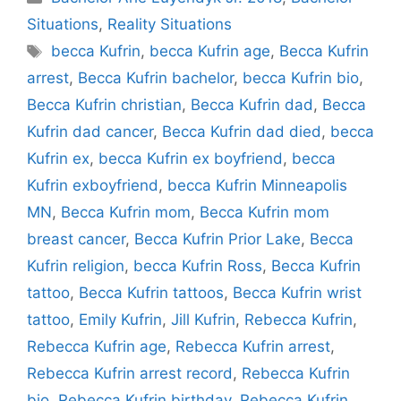
Situations
,
Reality Situations
Tags
becca Kufrin
,
becca Kufrin age
,
Becca Kufrin
arrest
,
Becca Kufrin bachelor
,
becca Kufrin bio
,
Becca Kufrin christian
,
Becca Kufrin dad
,
Becca
Kufrin dad cancer
,
Becca Kufrin dad died
,
becca
Kufrin ex
,
becca Kufrin ex boyfriend
,
becca
Kufrin exboyfriend
,
becca Kufrin Minneapolis
MN
,
Becca Kufrin mom
,
Becca Kufrin mom
breast cancer
,
Becca Kufrin Prior Lake
,
Becca
Kufrin religion
,
becca Kufrin Ross
,
Becca Kufrin
tattoo
,
Becca Kufrin tattoos
,
Becca Kufrin wrist
tattoo
,
Emily Kufrin
,
Jill Kufrin
,
Rebecca Kufrin
,
Rebecca Kufrin age
,
Rebecca Kufrin arrest
,
Rebecca Kufrin arrest record
,
Rebecca Kufrin
bio
,
Rebecca Kufrin birthday
,
Rebecca Kufrin