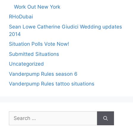
Work Out New York
RHoDubai
Sean Lowe Catherine Giudici Wedding updates
2014
Situation Polls Vote Now!
Submitted Situations
Uncategorized
Vanderpump Rules season 6
Vanderpump Rules tattoo situations
Search
for: