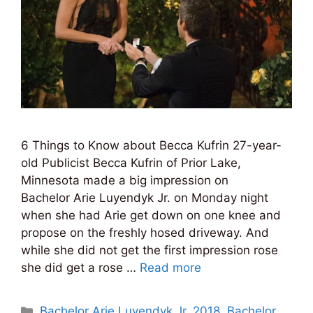
6 Things to Know about Becca Kufrin 27-year-
old Publicist Becca Kufrin of Prior Lake,
Minnesota made a big impression on
Bachelor Arie Luyendyk Jr. on Monday night
when she had Arie get down on one knee and
propose on the freshly hosed driveway. And
while she did not get the first impression rose
she did get a rose …
Read more
Categories
Bachelor Arie Luyendyk Jr. 2018
,
Bachelor