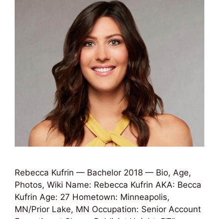
Rebecca Kufrin — Bachelor 2018 — Bio, Age,
Photos, Wiki Name: Rebecca Kufrin AKA: Becca
Kufrin Age: 27 Hometown: Minneapolis,
MN/Prior Lake, MN Occupation: Senior Account