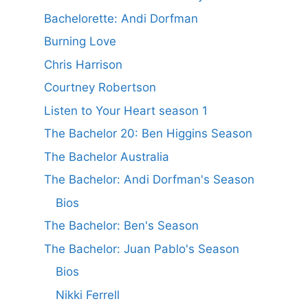
Bachelorette: Andi Dorfman
Burning Love
Chris Harrison
Courtney Robertson
Listen to Your Heart season 1
The Bachelor 20: Ben Higgins Season
The Bachelor Australia
The Bachelor: Andi Dorfman's Season
Bios
The Bachelor: Ben's Season
The Bachelor: Juan Pablo's Season
Bios
Nikki Ferrell