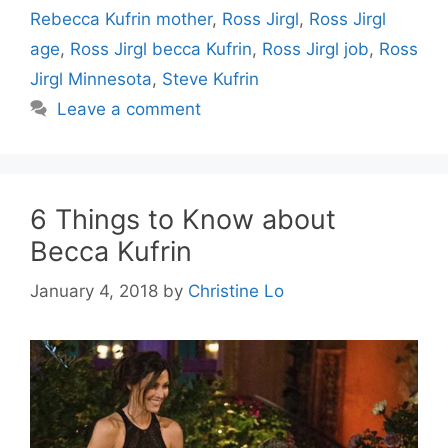
Rebecca Kufrin mother
,
Ross Jirgl
,
Ross Jirgl
age
,
Ross Jirgl becca Kufrin
,
Ross Jirgl job
,
Ross
Jirgl Minnesota
,
Steve Kufrin
Leave a comment
6 Things to Know about
Becca Kufrin
January 4, 2018
by
Christine Lo