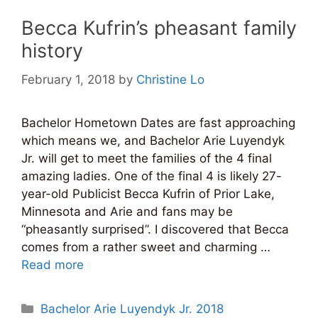
Becca Kufrin’s pheasant family
history
February 1, 2018
by
Christine Lo
Bachelor Hometown Dates are fast approaching
which means we, and Bachelor Arie Luyendyk
Jr. will get to meet the families of the 4 final
amazing ladies. One of the final 4 is likely 27-
year-old Publicist Becca Kufrin of Prior Lake,
Minnesota and Arie and fans may be
“pheasantly surprised”. I discovered that Becca
comes from a rather sweet and charming …
Read more
Categories
Bachelor Arie Luyendyk Jr. 2018