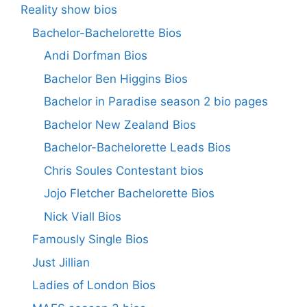
Reality show bios
Bachelor-Bachelorette Bios
Andi Dorfman Bios
Bachelor Ben Higgins Bios
Bachelor in Paradise season 2 bio pages
Bachelor New Zealand Bios
Bachelor-Bachelorette Leads Bios
Chris Soules Contestant bios
Jojo Fletcher Bachelorette Bios
Nick Viall Bios
Famously Single Bios
Just Jillian
Ladies of London Bios