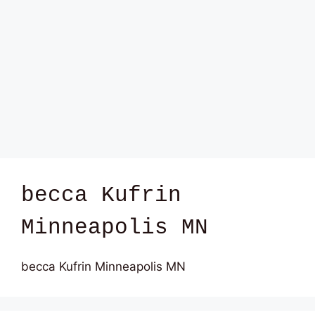
becca Kufrin
Minneapolis MN
becca Kufrin Minneapolis MN