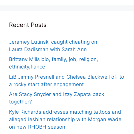
Recent Posts
Jeramey Lutinski caught cheating on
Laura Dadisman with Sarah Ann
Brittany Mills bio, family, job, religion,
ethnicity,fiance
LiB Jimmy Presnell and Chelsea Blackwell off to
a rocky start after engagement
Are Stacy Snyder and Izzy Zapata back
together?
Kyle Richards addresses matching tattoos and
alleged lesbian relationship with Morgan Wade
on new RHOBH season