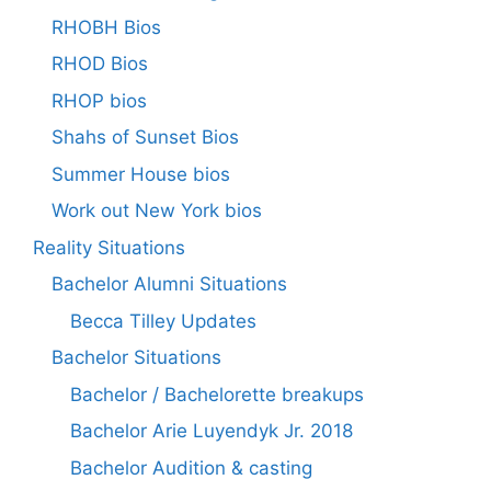
RHOBH Bios
RHOD Bios
RHOP bios
Shahs of Sunset Bios
Summer House bios
Work out New York bios
Reality Situations
Bachelor Alumni Situations
Becca Tilley Updates
Bachelor Situations
Bachelor / Bachelorette breakups
Bachelor Arie Luyendyk Jr. 2018
Bachelor Audition & casting