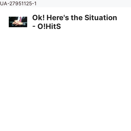
Skip
UA-27951125-1
to
Ok! Here's the Situation
content
- O!HitS