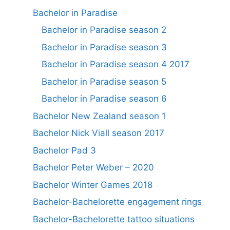
Bachelor in Paradise
Bachelor in Paradise season 2
Bachelor in Paradise season 3
Bachelor in Paradise season 4 2017
Bachelor in Paradise season 5
Bachelor in Paradise season 6
Bachelor New Zealand season 1
Bachelor Nick Viall season 2017
Bachelor Pad 3
Bachelor Peter Weber – 2020
Bachelor Winter Games 2018
Bachelor-Bachelorette engagement rings
Bachelor-Bachelorette tattoo situations