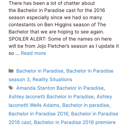
There has been a lot of chatter about
the Bachelor in Paradise cast for the 2016
season especially since we had so many
contestants on Ben Higgins season of The
Bachelor that we are hoping to see again.
SPOILER ALERT: Some of the names on here
will be from Jojo Fletcher’s season as I update it
so …
Read more
Categories
Bachelor in Paradise
,
Bachelor in Paradise
season 3
,
Reality Situations
Tags
Amanda Stanton Bachelor in Paradise
,
Ashley Iaconetti Bachelor in Paradise
,
Ashley
Iaconetti Wells Adams
,
Bachelor in paradise
,
Bachelor in Paradise 2016
,
Bachelor in Paradise
2016 cast
,
Bachelor in Paradise 2016 premiere