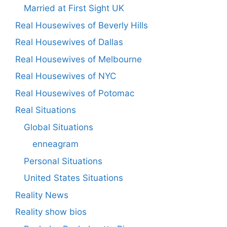
Married at First Sight UK
Real Housewives of Beverly Hills
Real Housewives of Dallas
Real Housewives of Melbourne
Real Housewives of NYC
Real Housewives of Potomac
Real Situations
Global Situations
enneagram
Personal Situations
United States Situations
Reality News
Reality show bios