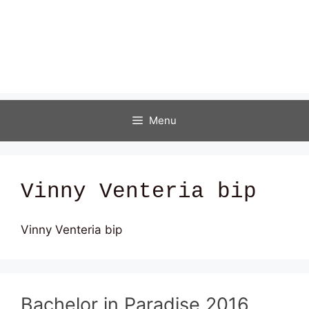
Menu
Vinny Venteria bip
Vinny Venteria bip
Bachelor in Paradise 2016