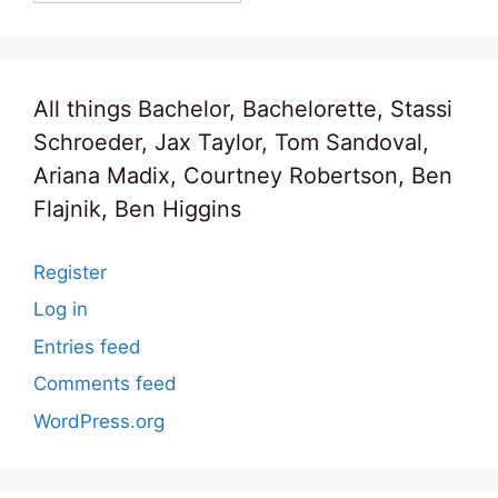
All things Bachelor, Bachelorette, Stassi
Schroeder, Jax Taylor, Tom Sandoval,
Ariana Madix, Courtney Robertson, Ben
Flajnik, Ben Higgins
Register
Log in
Entries feed
Comments feed
WordPress.org