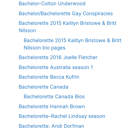
Bachelor-Colton Underwood
Bachelor/Bachelorette Gay Conspiracies
Bachelorette 2015 Kaitlyn Bristowe & Britt
Nilsson
Bachelorette 2015 Kaitlyn Bristowe & Britt
Nilsson bio pages
Bachelorette 2016 Joelle Fletcher
Bachelorette Australia season 1
Bachelorette Becca Kufrin
Bachelorette Canada
Bachelorette Canada Bios
Bachelorette Hannah Brown
Bachelorette–Rachel Lindsay season
Bachelorette: Andi Dorfman