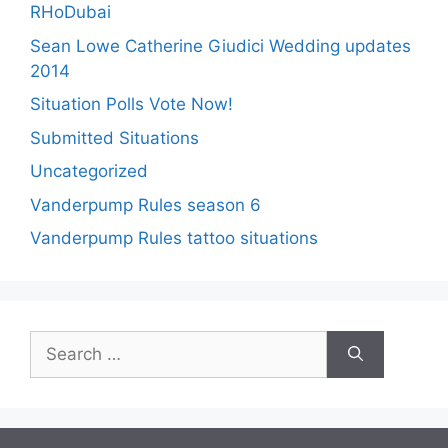
RHoDubai
Sean Lowe Catherine Giudici Wedding updates
2014
Situation Polls Vote Now!
Submitted Situations
Uncategorized
Vanderpump Rules season 6
Vanderpump Rules tattoo situations
Search
for: