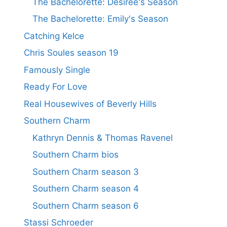
The Bachelorette: Desiree's Season
The Bachelorette: Emily's Season
Catching Kelce
Chris Soules season 19
Famously Single
Ready For Love
Real Housewives of Beverly Hills
Southern Charm
Kathryn Dennis & Thomas Ravenel
Southern Charm bios
Southern Charm season 3
Southern Charm season 4
Southern Charm season 6
Stassi Schroeder