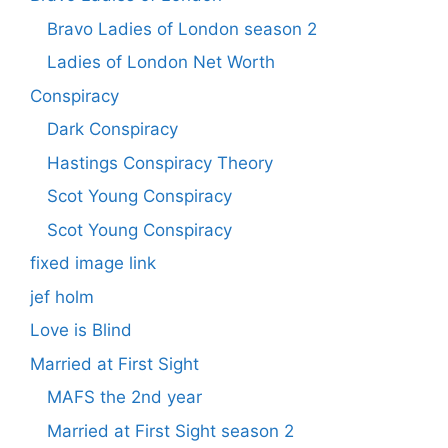
Bravo Ladies of London season 2
Ladies of London Net Worth
Conspiracy
Dark Conspiracy
Hastings Conspiracy Theory
Scot Young Conspiracy
Scot Young Conspiracy
fixed image link
jef holm
Love is Blind
Married at First Sight
MAFS the 2nd year
Married at First Sight season 2