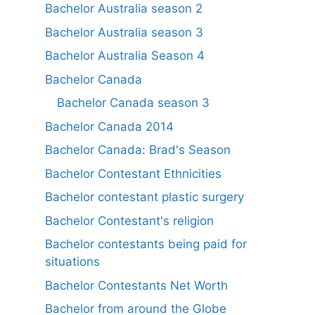
Bachelor Australia season 2
Bachelor Australia season 3
Bachelor Australia Season 4
Bachelor Canada
Bachelor Canada season 3
Bachelor Canada 2014
Bachelor Canada: Brad's Season
Bachelor Contestant Ethnicities
Bachelor contestant plastic surgery
Bachelor Contestant's religion
Bachelor contestants being paid for
situations
Bachelor Contestants Net Worth
Bachelor from around the Globe