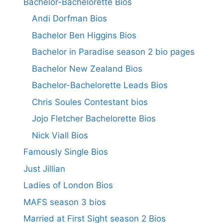
Bachelor-Bachelorette Bios
Andi Dorfman Bios
Bachelor Ben Higgins Bios
Bachelor in Paradise season 2 bio pages
Bachelor New Zealand Bios
Bachelor-Bachelorette Leads Bios
Chris Soules Contestant bios
Jojo Fletcher Bachelorette Bios
Nick Viall Bios
Famously Single Bios
Just Jillian
Ladies of London Bios
MAFS season 3 bios
Married at First Sight season 2 Bios