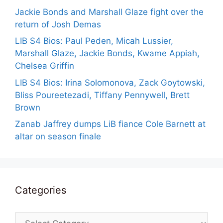
Jackie Bonds and Marshall Glaze fight over the
return of Josh Demas
LIB S4 Bios: Paul Peden, Micah Lussier,
Marshall Glaze, Jackie Bonds, Kwame Appiah,
Chelsea Griffin
LIB S4 Bios: Irina Solomonova, Zack Goytowski,
Bliss Poureetezadi, Tiffany Pennywell, Brett
Brown
Zanab Jaffrey dumps LiB fiance Cole Barnett at
altar on season finale
Categories
Categories