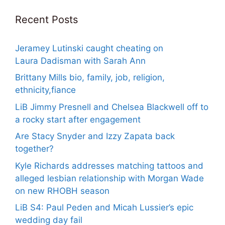
Recent Posts
Jeramey Lutinski caught cheating on
Laura Dadisman with Sarah Ann
Brittany Mills bio, family, job, religion,
ethnicity,fiance
LiB Jimmy Presnell and Chelsea Blackwell off to
a rocky start after engagement
Are Stacy Snyder and Izzy Zapata back
together?
Kyle Richards addresses matching tattoos and
alleged lesbian relationship with Morgan Wade
on new RHOBH season
LiB S4: Paul Peden and Micah Lussier’s epic
wedding day fail