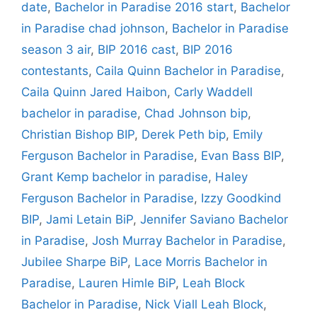
date
,
Bachelor in Paradise 2016 start
,
Bachelor
in Paradise chad johnson
,
Bachelor in Paradise
season 3 air
,
BIP 2016 cast
,
BIP 2016
contestants
,
Caila Quinn Bachelor in Paradise
,
Caila Quinn Jared Haibon
,
Carly Waddell
bachelor in paradise
,
Chad Johnson bip
,
Christian Bishop BIP
,
Derek Peth bip
,
Emily
Ferguson Bachelor in Paradise
,
Evan Bass BIP
,
Grant Kemp bachelor in paradise
,
Haley
Ferguson Bachelor in Paradise
,
Izzy Goodkind
BIP
,
Jami Letain BiP
,
Jennifer Saviano Bachelor
in Paradise
,
Josh Murray Bachelor in Paradise
,
Jubilee Sharpe BiP
,
Lace Morris Bachelor in
Paradise
,
Lauren Himle BiP
,
Leah Block
Bachelor in Paradise
,
Nick Viall Leah Block
,