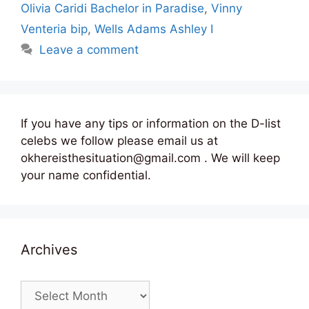
Olivia Caridi Bachelor in Paradise
,
Vinny
Venteria bip
,
Wells Adams Ashley I
Leave a comment
If you have any tips or information on the D-list
celebs we follow please email us at
okhereisthesituation@gmail.com . We will keep
your name confidential.
Archives
Archives