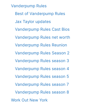
Vanderpump Rules
Best of Vanderpump Rules
Jax Taylor updates
Vanderpump Rules Cast Bios
Vanderpump Rules net worth
Vanderpump Rules Reunion
Vanderpump Rules Season 2
Vanderpump Rules season 3
Vanderpump Rules season 4
Vanderpump Rules season 5
Vanderpump Rules season 7
Vanderpump Rules season 8
Work Out New York