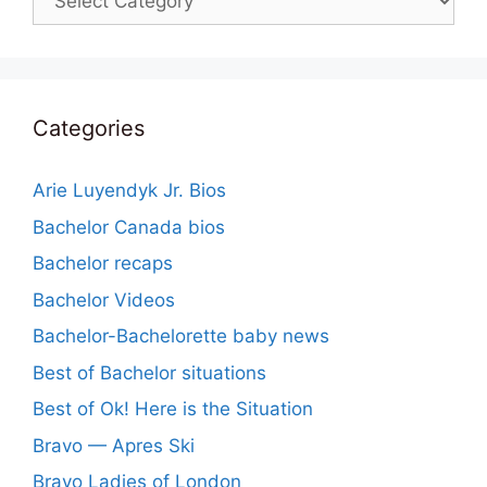
Categories
Arie Luyendyk Jr. Bios
Bachelor Canada bios
Bachelor recaps
Bachelor Videos
Bachelor-Bachelorette baby news
Best of Bachelor situations
Best of Ok! Here is the Situation
Bravo — Apres Ski
Bravo Ladies of London