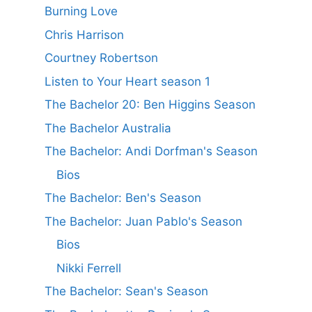
Burning Love
Chris Harrison
Courtney Robertson
Listen to Your Heart season 1
The Bachelor 20: Ben Higgins Season
The Bachelor Australia
The Bachelor: Andi Dorfman's Season
Bios
The Bachelor: Ben's Season
The Bachelor: Juan Pablo's Season
Bios
Nikki Ferrell
The Bachelor: Sean's Season