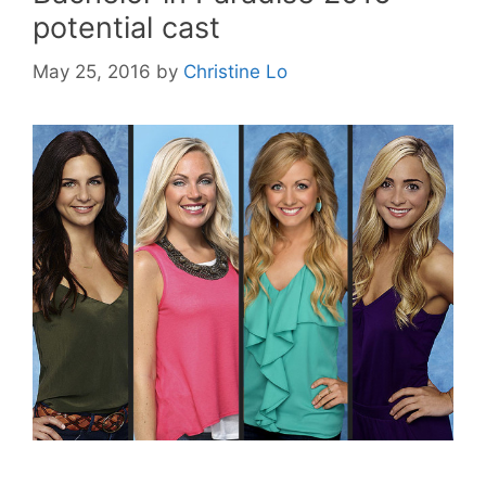
potential cast
May 25, 2016
by
Christine Lo