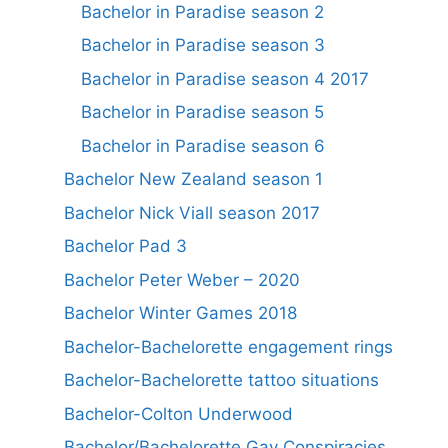
Bachelor in Paradise season 2
Bachelor in Paradise season 3
Bachelor in Paradise season 4 2017
Bachelor in Paradise season 5
Bachelor in Paradise season 6
Bachelor New Zealand season 1
Bachelor Nick Viall season 2017
Bachelor Pad 3
Bachelor Peter Weber – 2020
Bachelor Winter Games 2018
Bachelor-Bachelorette engagement rings
Bachelor-Bachelorette tattoo situations
Bachelor-Colton Underwood
Bachelor/Bachelorette Gay Conspiracies