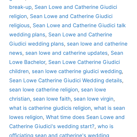
break-up
,
Sean Lowe and Catherine Giudici
religion
,
Sean Lowe and Catherine Giudici
religious
,
Sean Lowe and Catherine Giudici talk
wedding plans
,
Sean Lowe and Catherine
Giudici wedding plans
,
sean lowe and catherine
news
,
sean lowe and catherine updates
,
Sean
Lowe Bachelor
,
Sean Lowe Catherine Giudici
children
,
sean lowe catherine giudici wedding
,
Sean Lowe Catherine Giudici Wedding details
,
sean lowe catherine religion
,
sean lowe
christian
,
sean lowe faith
,
sean lowe virgin
,
what is catherine giudicis religion
,
what is sean
lowes religion
,
What time does Sean Lowe and
Catherine Giudici's wedding start?
,
who is
officiating sean and catherine's wedding