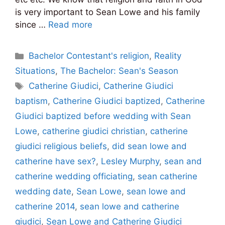
is very important to Sean Lowe and his family
since …
Read more
Categories
Bachelor Contestant's religion
,
Reality
Situations
,
The Bachelor: Sean's Season
Tags
Catherine Giudici
,
Catherine Giudici
baptism
,
Catherine Giudici baptized
,
Catherine
Giudici baptized before wedding with Sean
Lowe
,
catherine giudici christian
,
catherine
giudici religious beliefs
,
did sean lowe and
catherine have sex?
,
Lesley Murphy
,
sean and
catherine wedding officiating
,
sean catherine
wedding date
,
Sean Lowe
,
sean lowe and
catherine 2014
,
sean lowe and catherine
giudici
,
Sean Lowe and Catherine Giudici