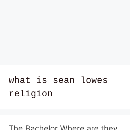
what is sean lowes
religion
The Bachelor Where are they