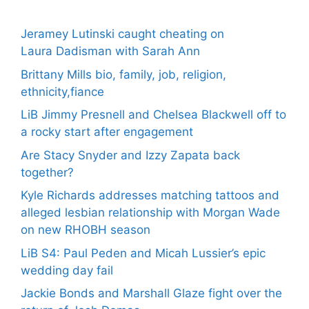
Jeramey Lutinski caught cheating on
Laura Dadisman with Sarah Ann
Brittany Mills bio, family, job, religion,
ethnicity,fiance
LiB Jimmy Presnell and Chelsea Blackwell off to
a rocky start after engagement
Are Stacy Snyder and Izzy Zapata back
together?
Kyle Richards addresses matching tattoos and
alleged lesbian relationship with Morgan Wade
on new RHOBH season
LiB S4: Paul Peden and Micah Lussier’s epic
wedding day fail
Jackie Bonds and Marshall Glaze fight over the