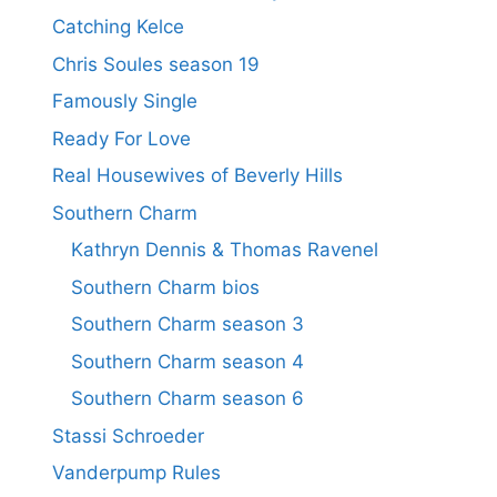
Catching Kelce
Chris Soules season 19
Famously Single
Ready For Love
Real Housewives of Beverly Hills
Southern Charm
Kathryn Dennis & Thomas Ravenel
Southern Charm bios
Southern Charm season 3
Southern Charm season 4
Southern Charm season 6
Stassi Schroeder
Vanderpump Rules