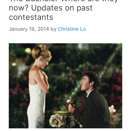
now? Updates on past
contestants
January 19, 2014
by
Christine Lo