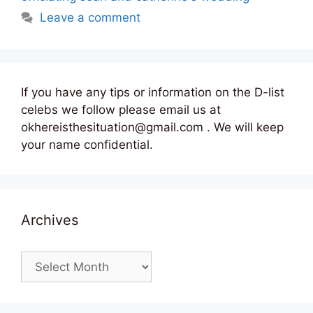
Leave a comment
If you have any tips or information on the D-list
celebs we follow please email us at
okhereisthesituation@gmail.com . We will keep
your name confidential.
Archives
Archives