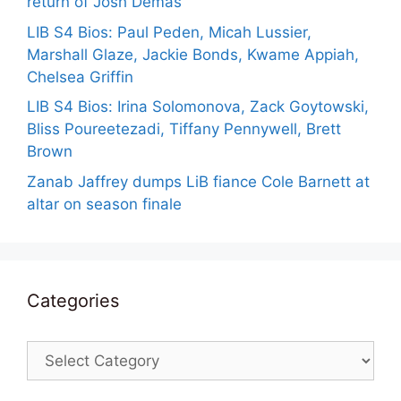
return of Josh Demas
LIB S4 Bios: Paul Peden, Micah Lussier,
Marshall Glaze, Jackie Bonds, Kwame Appiah,
Chelsea Griffin
LIB S4 Bios: Irina Solomonova, Zack Goytowski,
Bliss Poureetezadi, Tiffany Pennywell, Brett
Brown
Zanab Jaffrey dumps LiB fiance Cole Barnett at
altar on season finale
Categories
Categories