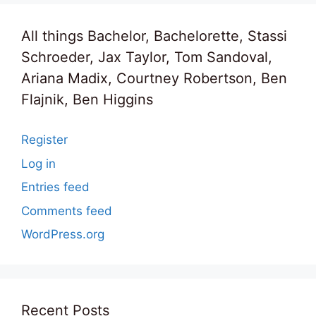
All things Bachelor, Bachelorette, Stassi
Schroeder, Jax Taylor, Tom Sandoval,
Ariana Madix, Courtney Robertson, Ben
Flajnik, Ben Higgins
Register
Log in
Entries feed
Comments feed
WordPress.org
Recent Posts