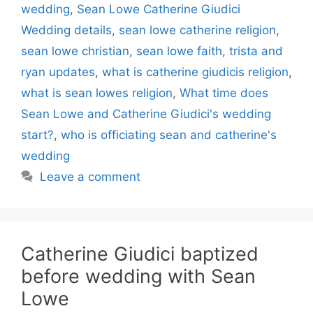
wedding
,
Sean Lowe Catherine Giudici
Wedding details
,
sean lowe catherine religion
,
sean lowe christian
,
sean lowe faith
,
trista and
ryan updates
,
what is catherine giudicis religion
,
what is sean lowes religion
,
What time does
Sean Lowe and Catherine Giudici's wedding
start?
,
who is officiating sean and catherine's
wedding
Leave a comment
Catherine Giudici baptized
before wedding with Sean
Lowe