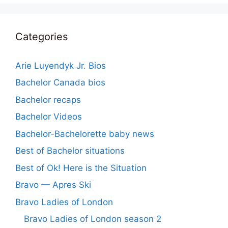
Categories
Arie Luyendyk Jr. Bios
Bachelor Canada bios
Bachelor recaps
Bachelor Videos
Bachelor-Bachelorette baby news
Best of Bachelor situations
Best of Ok! Here is the Situation
Bravo — Apres Ski
Bravo Ladies of London
Bravo Ladies of London season 2