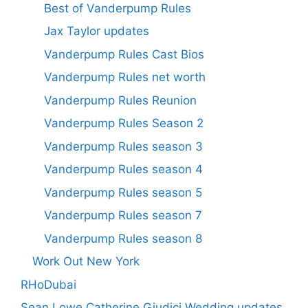
Best of Vanderpump Rules
Jax Taylor updates
Vanderpump Rules Cast Bios
Vanderpump Rules net worth
Vanderpump Rules Reunion
Vanderpump Rules Season 2
Vanderpump Rules season 3
Vanderpump Rules season 4
Vanderpump Rules season 5
Vanderpump Rules season 7
Vanderpump Rules season 8
Work Out New York
RHoDubai
Sean Lowe Catherine Giudici Wedding updates