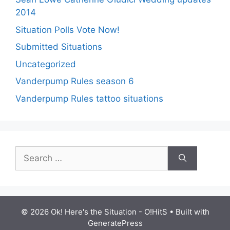
2014
Situation Polls Vote Now!
Submitted Situations
Uncategorized
Vanderpump Rules season 6
Vanderpump Rules tattoo situations
Search
for:
© 2026 Ok! Here's the Situation - O!HitS
• Built with
GeneratePress