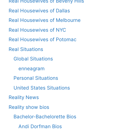
Real Housewives of Beverly Hills
Real Housewives of Dallas
Real Housewives of Melbourne
Real Housewives of NYC
Real Housewives of Potomac
Real Situations
Global Situations
enneagram
Personal Situations
United States Situations
Reality News
Reality show bios
Bachelor-Bachelorette Bios
Andi Dorfman Bios