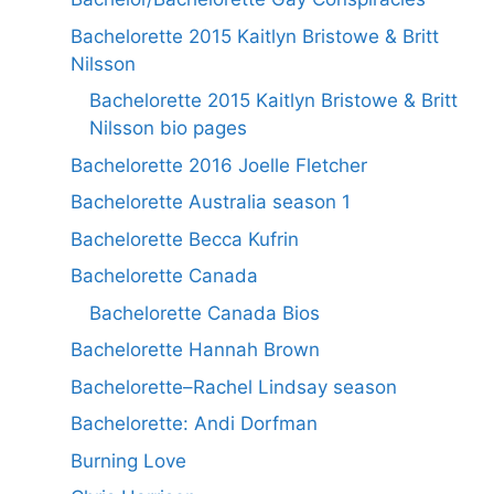
Bachelorette 2015 Kaitlyn Bristowe & Britt
Nilsson
Bachelorette 2015 Kaitlyn Bristowe & Britt
Nilsson bio pages
Bachelorette 2016 Joelle Fletcher
Bachelorette Australia season 1
Bachelorette Becca Kufrin
Bachelorette Canada
Bachelorette Canada Bios
Bachelorette Hannah Brown
Bachelorette–Rachel Lindsay season
Bachelorette: Andi Dorfman
Burning Love