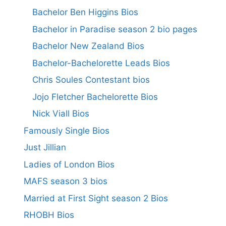
Bachelor Ben Higgins Bios
Bachelor in Paradise season 2 bio pages
Bachelor New Zealand Bios
Bachelor-Bachelorette Leads Bios
Chris Soules Contestant bios
Jojo Fletcher Bachelorette Bios
Nick Viall Bios
Famously Single Bios
Just Jillian
Ladies of London Bios
MAFS season 3 bios
Married at First Sight season 2 Bios
RHOBH Bios