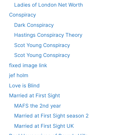
Ladies of London Net Worth
Conspiracy
Dark Conspiracy
Hastings Conspiracy Theory
Scot Young Conspiracy
Scot Young Conspiracy
fixed image link
jef holm
Love is Blind
Married at First Sight
MAFS the 2nd year
Married at First Sight season 2
Married at First Sight UK