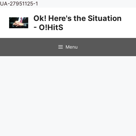
Skip
UA-27951125-1
to
Ok! Here's the Situation
content
- O!HitS
Menu