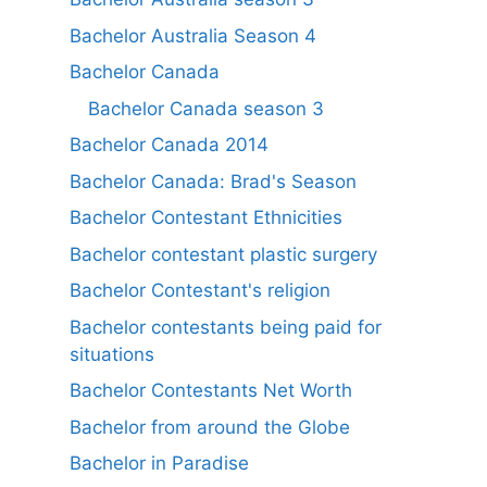
Bachelor Australia Season 4
Bachelor Canada
Bachelor Canada season 3
Bachelor Canada 2014
Bachelor Canada: Brad's Season
Bachelor Contestant Ethnicities
Bachelor contestant plastic surgery
Bachelor Contestant's religion
Bachelor contestants being paid for
situations
Bachelor Contestants Net Worth
Bachelor from around the Globe
Bachelor in Paradise