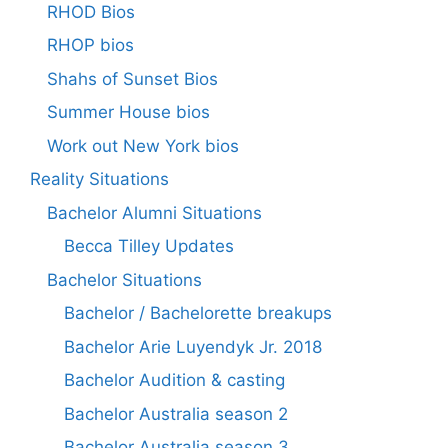
RHOD Bios
RHOP bios
Shahs of Sunset Bios
Summer House bios
Work out New York bios
Reality Situations
Bachelor Alumni Situations
Becca Tilley Updates
Bachelor Situations
Bachelor / Bachelorette breakups
Bachelor Arie Luyendyk Jr. 2018
Bachelor Audition & casting
Bachelor Australia season 2
Bachelor Australia season 3