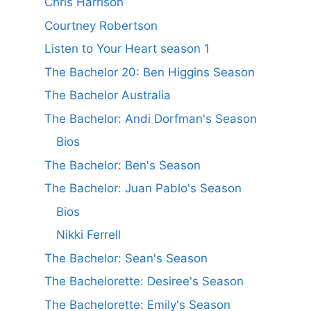
Chris Harrison
Courtney Robertson
Listen to Your Heart season 1
The Bachelor 20: Ben Higgins Season
The Bachelor Australia
The Bachelor: Andi Dorfman's Season
Bios
The Bachelor: Ben's Season
The Bachelor: Juan Pablo's Season
Bios
Nikki Ferrell
The Bachelor: Sean's Season
The Bachelorette: Desiree's Season
The Bachelorette: Emily's Season