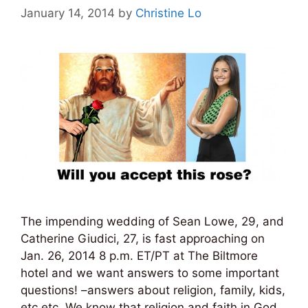
January 14, 2014
by
Christine Lo
The impending wedding of Sean Lowe, 29, and
Catherine Giudici, 27, is fast approaching on
Jan. 26, 2014 8 p.m. ET/PT at The Biltmore
hotel and we want answers to some important
questions! –answers about religion, family, kids,
etc etc. We know that religion and faith in God