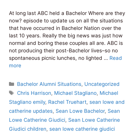
At long last ABC held a Bachelor Where are they
now? episode to update us on all the situations
that have occurred in Bachelor Nation over the
last 10 years. Really the big news was just how
normal and boring these couples all are. ABC is
not producing their post-Bachelor lives–so no
spontaneous picnic lunches, no lighted …
Read
more
Categories
Bachelor Alumni Situations
,
Uncategorized
Tags
Chris Harrison
,
Michael Stagliano
,
Michael
Stagliano emily
,
Rachel Truehart
,
sean lowe and
catherine updates
,
Sean Lowe Bachelor
,
Sean
Lowe Catherine Giudici
,
Sean Lowe Catherine
Giudici children
,
sean lowe catherine giudici