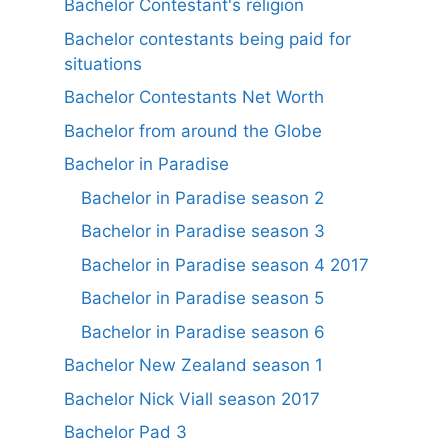
Bachelor Contestant's religion
Bachelor contestants being paid for
situations
Bachelor Contestants Net Worth
Bachelor from around the Globe
Bachelor in Paradise
Bachelor in Paradise season 2
Bachelor in Paradise season 3
Bachelor in Paradise season 4 2017
Bachelor in Paradise season 5
Bachelor in Paradise season 6
Bachelor New Zealand season 1
Bachelor Nick Viall season 2017
Bachelor Pad 3