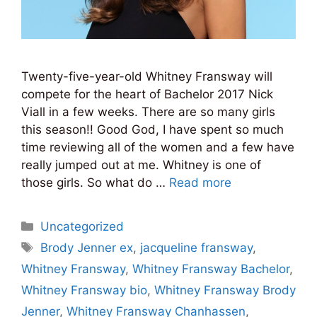
Twenty-five-year-old Whitney Fransway will
compete for the heart of Bachelor 2017 Nick
Viall in a few weeks. There are so many girls
this season!! Good God, I have spent so much
time reviewing all of the women and a few have
really jumped out at me. Whitney is one of
those girls. So what do …
Read more
Categories
Uncategorized
Tags
Brody Jenner ex
,
jacqueline fransway
,
Whitney Fransway
,
Whitney Fransway Bachelor
,
Whitney Fransway bio
,
Whitney Fransway Brody
Jenner
,
Whitney Fransway Chanhassen
,