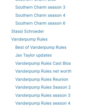
Southern Charm season 3
Southern Charm season 4
Southern Charm season 6
Stassi Schroeder
Vanderpump Rules
Best of Vanderpump Rules
Jax Taylor updates
Vanderpump Rules Cast Bios
Vanderpump Rules net worth
Vanderpump Rules Reunion
Vanderpump Rules Season 2
Vanderpump Rules season 3
Vanderpump Rules season 4