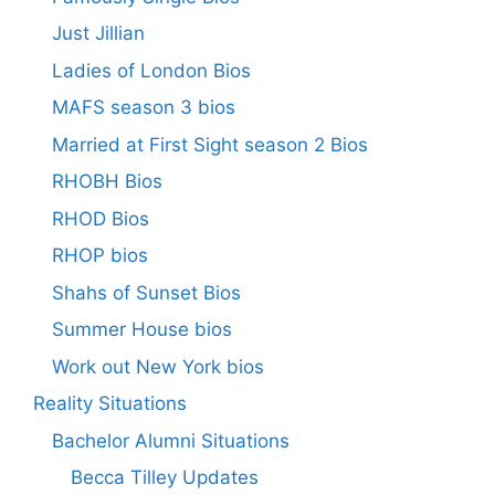
Just Jillian
Ladies of London Bios
MAFS season 3 bios
Married at First Sight season 2 Bios
RHOBH Bios
RHOD Bios
RHOP bios
Shahs of Sunset Bios
Summer House bios
Work out New York bios
Reality Situations
Bachelor Alumni Situations
Becca Tilley Updates