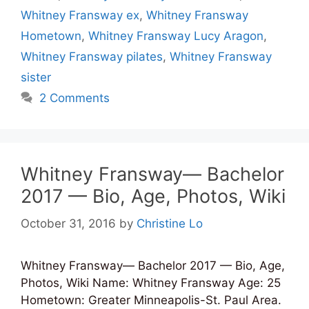
Whitney Fransway ex
,
Whitney Fransway
Hometown
,
Whitney Fransway Lucy Aragon
,
Whitney Fransway pilates
,
Whitney Fransway
sister
2 Comments
Whitney Fransway— Bachelor
2017 — Bio, Age, Photos, Wiki
October 31, 2016
by
Christine Lo
Whitney Fransway— Bachelor 2017 — Bio, Age,
Photos, Wiki Name: Whitney Fransway Age: 25
Hometown: Greater Minneapolis-St. Paul Area.