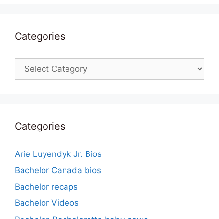
Categories
Categories
Categories
Arie Luyendyk Jr. Bios
Bachelor Canada bios
Bachelor recaps
Bachelor Videos