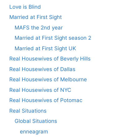
Love is Blind
Married at First Sight
MAFS the 2nd year
Married at First Sight season 2
Married at First Sight UK
Real Housewives of Beverly Hills
Real Housewives of Dallas
Real Housewives of Melbourne
Real Housewives of NYC
Real Housewives of Potomac
Real Situations
Global Situations
enneagram