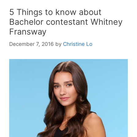
5 Things to know about
Bachelor contestant Whitney
Fransway
December 7, 2016
by
Christine Lo