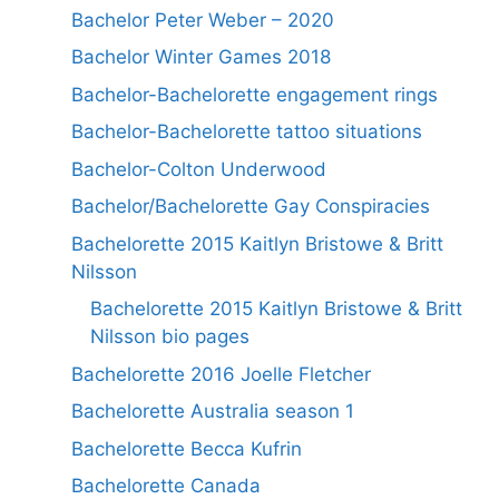
Bachelor Peter Weber – 2020
Bachelor Winter Games 2018
Bachelor-Bachelorette engagement rings
Bachelor-Bachelorette tattoo situations
Bachelor-Colton Underwood
Bachelor/Bachelorette Gay Conspiracies
Bachelorette 2015 Kaitlyn Bristowe & Britt
Nilsson
Bachelorette 2015 Kaitlyn Bristowe & Britt
Nilsson bio pages
Bachelorette 2016 Joelle Fletcher
Bachelorette Australia season 1
Bachelorette Becca Kufrin
Bachelorette Canada