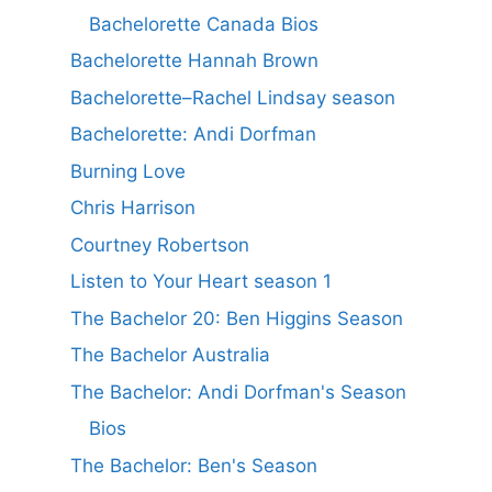
Bachelorette Canada Bios
Bachelorette Hannah Brown
Bachelorette–Rachel Lindsay season
Bachelorette: Andi Dorfman
Burning Love
Chris Harrison
Courtney Robertson
Listen to Your Heart season 1
The Bachelor 20: Ben Higgins Season
The Bachelor Australia
The Bachelor: Andi Dorfman's Season
Bios
The Bachelor: Ben's Season