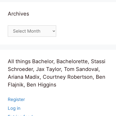
Archives
Archives
All things Bachelor, Bachelorette, Stassi
Schroeder, Jax Taylor, Tom Sandoval,
Ariana Madix, Courtney Robertson, Ben
Flajnik, Ben Higgins
Register
Log in