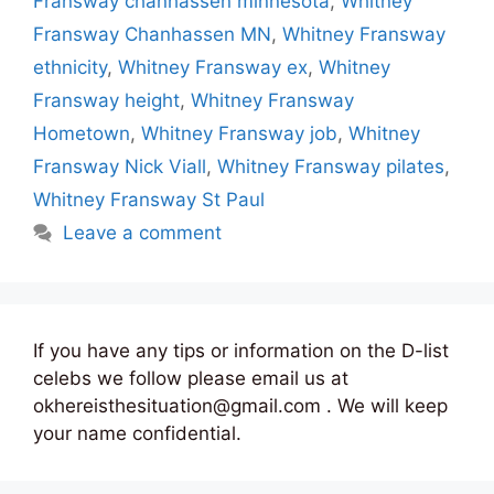
Fransway chanhassen minnesota
,
Whitney
Fransway Chanhassen MN
,
Whitney Fransway
ethnicity
,
Whitney Fransway ex
,
Whitney
Fransway height
,
Whitney Fransway
Hometown
,
Whitney Fransway job
,
Whitney
Fransway Nick Viall
,
Whitney Fransway pilates
,
Whitney Fransway St Paul
Leave a comment
If you have any tips or information on the D-list
celebs we follow please email us at
okhereisthesituation@gmail.com . We will keep
your name confidential.