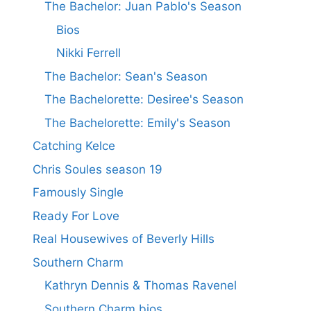
The Bachelor: Juan Pablo's Season
Bios
Nikki Ferrell
The Bachelor: Sean's Season
The Bachelorette: Desiree's Season
The Bachelorette: Emily's Season
Catching Kelce
Chris Soules season 19
Famously Single
Ready For Love
Real Housewives of Beverly Hills
Southern Charm
Kathryn Dennis & Thomas Ravenel
Southern Charm bios