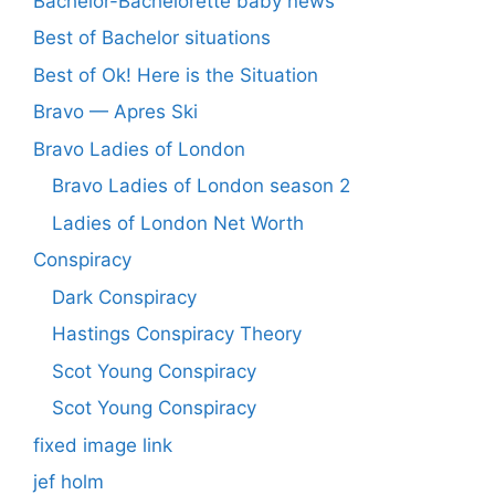
Bachelor-Bachelorette baby news
Best of Bachelor situations
Best of Ok! Here is the Situation
Bravo — Apres Ski
Bravo Ladies of London
Bravo Ladies of London season 2
Ladies of London Net Worth
Conspiracy
Dark Conspiracy
Hastings Conspiracy Theory
Scot Young Conspiracy
Scot Young Conspiracy
fixed image link
jef holm