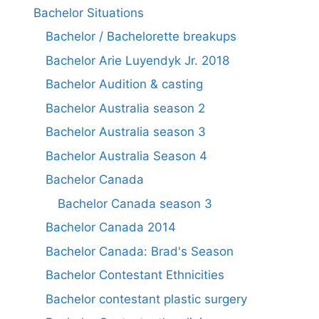
Bachelor Situations
Bachelor / Bachelorette breakups
Bachelor Arie Luyendyk Jr. 2018
Bachelor Audition & casting
Bachelor Australia season 2
Bachelor Australia season 3
Bachelor Australia Season 4
Bachelor Canada
Bachelor Canada season 3
Bachelor Canada 2014
Bachelor Canada: Brad's Season
Bachelor Contestant Ethnicities
Bachelor contestant plastic surgery