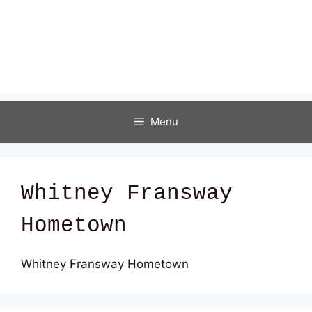
Menu
Whitney Fransway
Hometown
Whitney Fransway Hometown