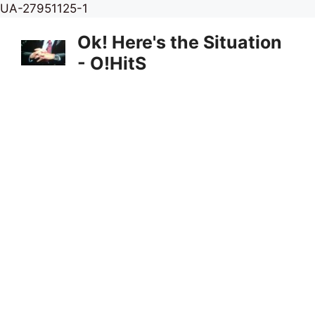
Skip
UA-27951125-1
to
Ok! Here's the Situation
content
- O!HitS