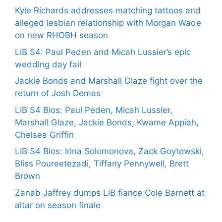
Kyle Richards addresses matching tattoos and
alleged lesbian relationship with Morgan Wade
on new RHOBH season
LiB S4: Paul Peden and Micah Lussier’s epic
wedding day fail
Jackie Bonds and Marshall Glaze fight over the
return of Josh Demas
LIB S4 Bios: Paul Peden, Micah Lussier,
Marshall Glaze, Jackie Bonds, Kwame Appiah,
Chelsea Griffin
LIB S4 Bios: Irina Solomonova, Zack Goytowski,
Bliss Poureetezadi, Tiffany Pennywell, Brett
Brown
Zanab Jaffrey dumps LiB fiance Cole Barnett at
altar on season finale