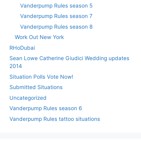
Vanderpump Rules season 5
Vanderpump Rules season 7
Vanderpump Rules season 8
Work Out New York
RHoDubai
Sean Lowe Catherine Giudici Wedding updates
2014
Situation Polls Vote Now!
Submitted Situations
Uncategorized
Vanderpump Rules season 6
Vanderpump Rules tattoo situations