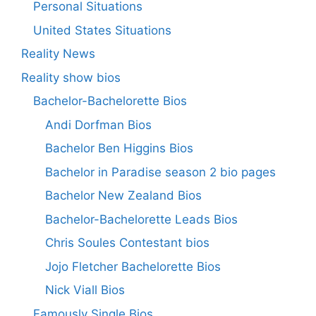
Personal Situations
United States Situations
Reality News
Reality show bios
Bachelor-Bachelorette Bios
Andi Dorfman Bios
Bachelor Ben Higgins Bios
Bachelor in Paradise season 2 bio pages
Bachelor New Zealand Bios
Bachelor-Bachelorette Leads Bios
Chris Soules Contestant bios
Jojo Fletcher Bachelorette Bios
Nick Viall Bios
Famously Single Bios