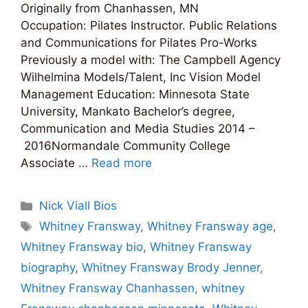
Originally from Chanhassen, MN
Occupation: Pilates Instructor. Public Relations
and Communications for Pilates Pro-Works
Previously a model with: The Campbell Agency
Wilhelmina Models/Talent, Inc Vision Model
Management Education: Minnesota State
University, Mankato Bachelor’s degree,
Communication and Media Studies 2014 –
2016Normandale Community College
Associate …
Read more
Categories
Nick Viall Bios
Tags
Whitney Fransway
,
Whitney Fransway age
,
Whitney Fransway bio
,
Whitney Fransway
biography
,
Whitney Fransway Brody Jenner
,
Whitney Fransway Chanhassen
,
whitney