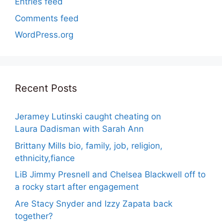
Entries feed
Comments feed
WordPress.org
Recent Posts
Jeramey Lutinski caught cheating on
Laura Dadisman with Sarah Ann
Brittany Mills bio, family, job, religion,
ethnicity,fiance
LiB Jimmy Presnell and Chelsea Blackwell off to
a rocky start after engagement
Are Stacy Snyder and Izzy Zapata back
together?