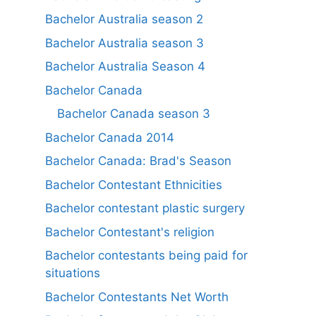
Bachelor Australia season 2
Bachelor Australia season 3
Bachelor Australia Season 4
Bachelor Canada
Bachelor Canada season 3
Bachelor Canada 2014
Bachelor Canada: Brad's Season
Bachelor Contestant Ethnicities
Bachelor contestant plastic surgery
Bachelor Contestant's religion
Bachelor contestants being paid for
situations
Bachelor Contestants Net Worth