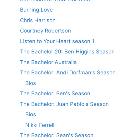
Burning Love
Chris Harrison
Courtney Robertson
Listen to Your Heart season 1
The Bachelor 20: Ben Higgins Season
The Bachelor Australia
The Bachelor: Andi Dorfman's Season
Bios
The Bachelor: Ben's Season
The Bachelor: Juan Pablo's Season
Bios
Nikki Ferrell
The Bachelor: Sean's Season