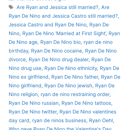
Tags
Are Ryan and Jessica still married?
,
Are
Ryan De Nino and Jessica Castro still married?
,
Jessica Castro and Ryan De Nino
,
Ryan De
Nino
,
Ryan De Nino ‘Married at First Sight’
,
Ryan
De Nino age
,
Ryan De Nino bio
,
ryan de nino
birthday
,
Ryan De Nino cocaine
,
Ryan De Nino
divorce
,
Ryan De Nino drug dealer
,
Ryan De
Nino drug use
,
Ryan De Nino ethnicity
,
Ryan De
Nino ex girlfriend
,
Ryan De Nino father
,
Ryan De
Nino girlfriend
,
Ryan De Nino jewish
,
Ryan De
Nino religion
,
ryan de nino restraining order
,
Ryan De Nino russian
,
Ryan De Nino tattoos
,
Ryan De Nino twitter
,
Ryan De Nino valentines
day card
,
ryan de ninos business
,
Ryan Oehl
,
Who gave Ryan De Nino the Valentine's Day