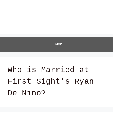
Menu
Who is Married at
First Sight’s Ryan
De Nino?