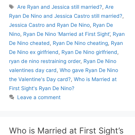
Tags
Are Ryan and Jessica still married?
,
Are
Ryan De Nino and Jessica Castro still married?
,
Jessica Castro and Ryan De Nino
,
Ryan De
Nino
,
Ryan De Nino ‘Married at First Sight’
,
Ryan
De Nino cheated
,
Ryan De Nino cheating
,
Ryan
De Nino ex girlfriend
,
Ryan De Nino girlfriend
,
ryan de nino restraining order
,
Ryan De Nino
valentines day card
,
Who gave Ryan De Nino
the Valentine's Day card?
,
Who is Married at
First Sight's Ryan De Nino?
Leave a comment
Who is Married at First Sight’s