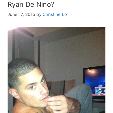
Ryan De Nino?
June 17, 2015
by
Christine Lo