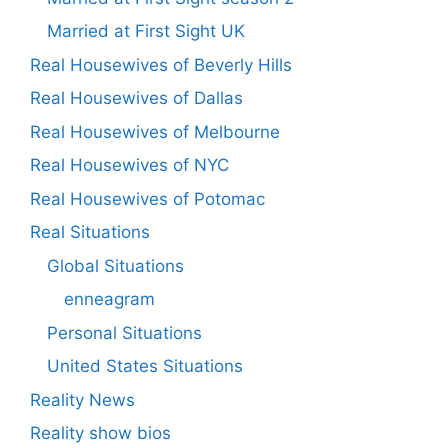
Married at First Sight UK
Real Housewives of Beverly Hills
Real Housewives of Dallas
Real Housewives of Melbourne
Real Housewives of NYC
Real Housewives of Potomac
Real Situations
Global Situations
enneagram
Personal Situations
United States Situations
Reality News
Reality show bios