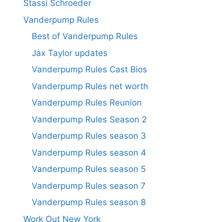
Stassi Schroeder
Vanderpump Rules
Best of Vanderpump Rules
Jax Taylor updates
Vanderpump Rules Cast Bios
Vanderpump Rules net worth
Vanderpump Rules Reunion
Vanderpump Rules Season 2
Vanderpump Rules season 3
Vanderpump Rules season 4
Vanderpump Rules season 5
Vanderpump Rules season 7
Vanderpump Rules season 8
Work Out New York