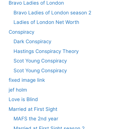
Bravo Ladies of London
Bravo Ladies of London season 2
Ladies of London Net Worth
Conspiracy
Dark Conspiracy
Hastings Conspiracy Theory
Scot Young Conspiracy
Scot Young Conspiracy
fixed image link
jef holm
Love is Blind
Married at First Sight
MAFS the 2nd year
Married at First Sight season 2