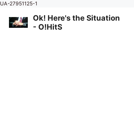
Skip
UA-27951125-1
to
Ok! Here's the Situation
content
- O!HitS