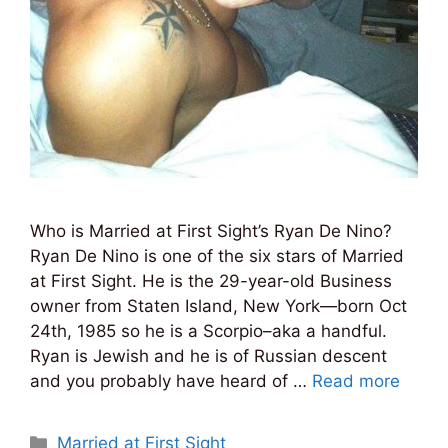
Who is Married at First Sight’s Ryan De Nino?
Ryan De Nino is one of the six stars of Married
at First Sight. He is the 29-year-old Business
owner from Staten Island, New York—born Oct
24th, 1985 so he is a Scorpio–aka a handful.
Ryan is Jewish and he is of Russian descent
and you probably have heard of …
Read more
Categories
Married at First Sight