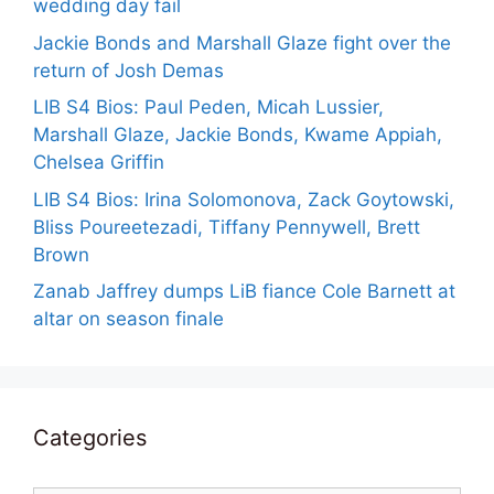
wedding day fail
Jackie Bonds and Marshall Glaze fight over the
return of Josh Demas
LIB S4 Bios: Paul Peden, Micah Lussier,
Marshall Glaze, Jackie Bonds, Kwame Appiah,
Chelsea Griffin
LIB S4 Bios: Irina Solomonova, Zack Goytowski,
Bliss Poureetezadi, Tiffany Pennywell, Brett
Brown
Zanab Jaffrey dumps LiB fiance Cole Barnett at
altar on season finale
Categories