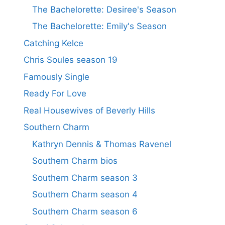
The Bachelorette: Desiree's Season
The Bachelorette: Emily's Season
Catching Kelce
Chris Soules season 19
Famously Single
Ready For Love
Real Housewives of Beverly Hills
Southern Charm
Kathryn Dennis & Thomas Ravenel
Southern Charm bios
Southern Charm season 3
Southern Charm season 4
Southern Charm season 6