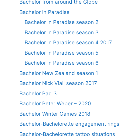
Bachelor from around the Globe
Bachelor in Paradise
Bachelor in Paradise season 2
Bachelor in Paradise season 3
Bachelor in Paradise season 4 2017
Bachelor in Paradise season 5
Bachelor in Paradise season 6
Bachelor New Zealand season 1
Bachelor Nick Viall season 2017
Bachelor Pad 3
Bachelor Peter Weber – 2020
Bachelor Winter Games 2018
Bachelor-Bachelorette engagement rings
Bachelor-Bachelorette tattoo situations