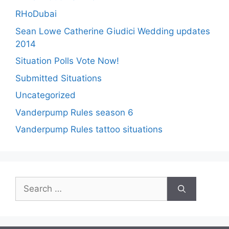
RHoDubai
Sean Lowe Catherine Giudici Wedding updates
2014
Situation Polls Vote Now!
Submitted Situations
Uncategorized
Vanderpump Rules season 6
Vanderpump Rules tattoo situations
Search
for: