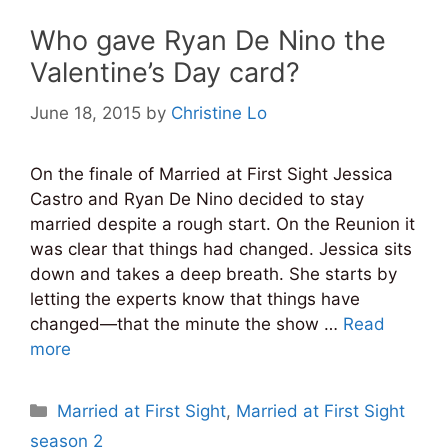
Who gave Ryan De Nino the
Valentine’s Day card?
June 18, 2015
by
Christine Lo
On the finale of Married at First Sight Jessica
Castro and Ryan De Nino decided to stay
married despite a rough start. On the Reunion it
was clear that things had changed. Jessica sits
down and takes a deep breath. She starts by
letting the experts know that things have
changed—that the minute the show …
Read
more
Categories
Married at First Sight
,
Married at First Sight
season 2