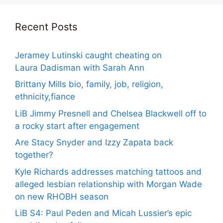
Recent Posts
Jeramey Lutinski caught cheating on
Laura Dadisman with Sarah Ann
Brittany Mills bio, family, job, religion,
ethnicity,fiance
LiB Jimmy Presnell and Chelsea Blackwell off to
a rocky start after engagement
Are Stacy Snyder and Izzy Zapata back
together?
Kyle Richards addresses matching tattoos and
alleged lesbian relationship with Morgan Wade
on new RHOBH season
LiB S4: Paul Peden and Micah Lussier’s epic