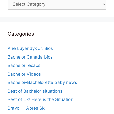
Categories
Categories
Arie Luyendyk Jr. Bios
Bachelor Canada bios
Bachelor recaps
Bachelor Videos
Bachelor-Bachelorette baby news
Best of Bachelor situations
Best of Ok! Here is the Situation
Bravo — Apres Ski