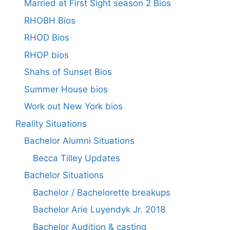
Married at First Sight season 2 Bios
RHOBH Bios
RHOD Bios
RHOP bios
Shahs of Sunset Bios
Summer House bios
Work out New York bios
Reality Situations
Bachelor Alumni Situations
Becca Tilley Updates
Bachelor Situations
Bachelor / Bachelorette breakups
Bachelor Arie Luyendyk Jr. 2018
Bachelor Audition & casting