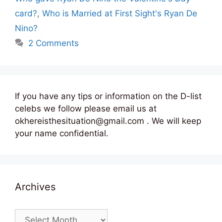
card?
,
Who is Married at First Sight's Ryan De
Nino?
2 Comments
If you have any tips or information on the D-list
celebs we follow please email us at
okhereisthesituation@gmail.com . We will keep
your name confidential.
Archives
Archives