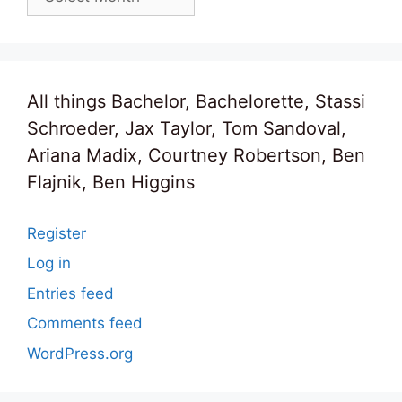
All things Bachelor, Bachelorette, Stassi
Schroeder, Jax Taylor, Tom Sandoval,
Ariana Madix, Courtney Robertson, Ben
Flajnik, Ben Higgins
Register
Log in
Entries feed
Comments feed
WordPress.org