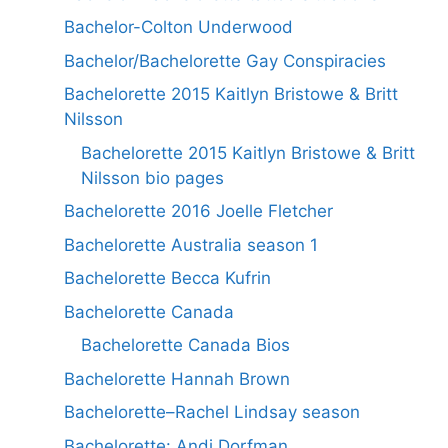
Bachelor-Colton Underwood
Bachelor/Bachelorette Gay Conspiracies
Bachelorette 2015 Kaitlyn Bristowe & Britt
Nilsson
Bachelorette 2015 Kaitlyn Bristowe & Britt
Nilsson bio pages
Bachelorette 2016 Joelle Fletcher
Bachelorette Australia season 1
Bachelorette Becca Kufrin
Bachelorette Canada
Bachelorette Canada Bios
Bachelorette Hannah Brown
Bachelorette–Rachel Lindsay season
Bachelorette: Andi Dorfman