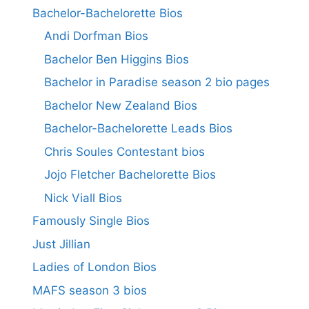
Bachelor-Bachelorette Bios
Andi Dorfman Bios
Bachelor Ben Higgins Bios
Bachelor in Paradise season 2 bio pages
Bachelor New Zealand Bios
Bachelor-Bachelorette Leads Bios
Chris Soules Contestant bios
Jojo Fletcher Bachelorette Bios
Nick Viall Bios
Famously Single Bios
Just Jillian
Ladies of London Bios
MAFS season 3 bios