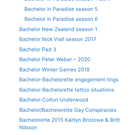
Bachelor in Paradise season 5
Bachelor in Paradise season 6
Bachelor New Zealand season 1
Bachelor Nick Viall season 2017
Bachelor Pad 3
Bachelor Peter Weber – 2020
Bachelor Winter Games 2018
Bachelor-Bachelorette engagement rings
Bachelor-Bachelorette tattoo situations
Bachelor-Colton Underwood
Bachelor/Bachelorette Gay Conspiracies
Bachelorette 2015 Kaitlyn Bristowe & Britt
Nilsson