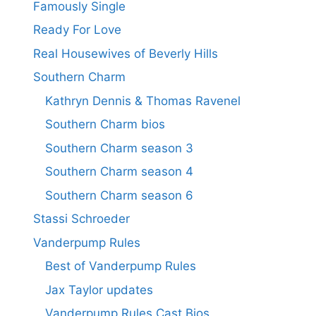
Famously Single
Ready For Love
Real Housewives of Beverly Hills
Southern Charm
Kathryn Dennis & Thomas Ravenel
Southern Charm bios
Southern Charm season 3
Southern Charm season 4
Southern Charm season 6
Stassi Schroeder
Vanderpump Rules
Best of Vanderpump Rules
Jax Taylor updates
Vanderpump Rules Cast Bios