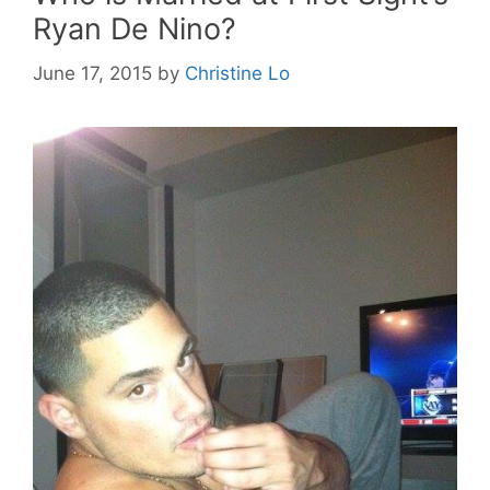
Ryan De Nino?
June 17, 2015
by
Christine Lo