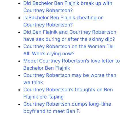
Did Bachelor Ben Flajnik break up with
Courtney Robertson?
Is Bachelor Ben Flajnik cheating on
Courtney Robertson?
Did Ben Flajnik and Courtney Robertson
have sex during or after the skinny dip?
Courtney Robertson on the Women Tell
All: Who’s crying now?
Model Courtney Robertson’s love letter to
Bachelor Ben Flajnik
Courtney Robertson may be worse than
we think
Courtney Robertson’s thoughts on Ben
Flajnik pre-taping
Courtney Robertson dumps long-time
boyfriend to meet Ben F.