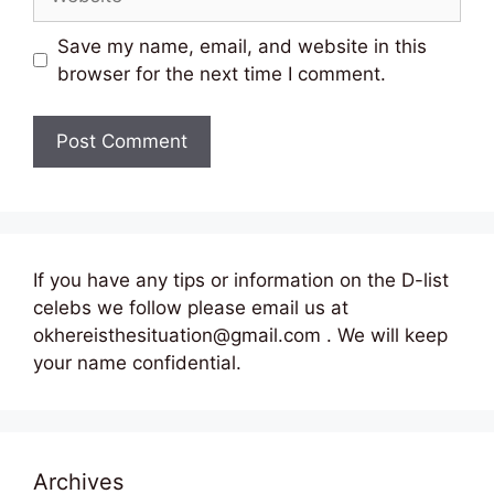
Save my name, email, and website in this
browser for the next time I comment.
If you have any tips or information on the D-list
celebs we follow please email us at
okhereisthesituation@gmail.com . We will keep
your name confidential.
Archives