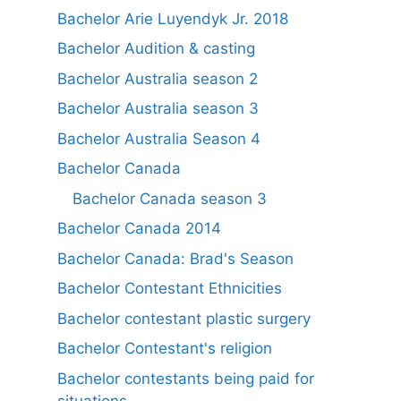
Bachelor Arie Luyendyk Jr. 2018
Bachelor Audition & casting
Bachelor Australia season 2
Bachelor Australia season 3
Bachelor Australia Season 4
Bachelor Canada
Bachelor Canada season 3
Bachelor Canada 2014
Bachelor Canada: Brad's Season
Bachelor Contestant Ethnicities
Bachelor contestant plastic surgery
Bachelor Contestant's religion
Bachelor contestants being paid for
situations