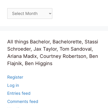
Archives
All things Bachelor, Bachelorette, Stassi
Schroeder, Jax Taylor, Tom Sandoval,
Ariana Madix, Courtney Robertson, Ben
Flajnik, Ben Higgins
Register
Log in
Entries feed
Comments feed