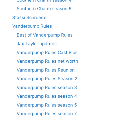
Southern Charm season 6
Stassi Schroeder
Vanderpump Rules
Best of Vanderpump Rules
Jax Taylor updates
Vanderpump Rules Cast Bios
Vanderpump Rules net worth
Vanderpump Rules Reunion
Vanderpump Rules Season 2
Vanderpump Rules season 3
Vanderpump Rules season 4
Vanderpump Rules season 5
Vanderpump Rules season 7