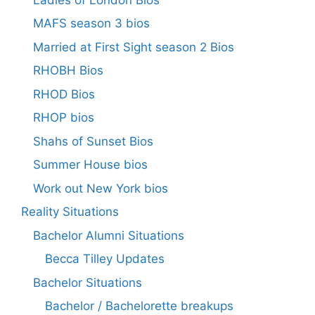
MAFS season 3 bios
Married at First Sight season 2 Bios
RHOBH Bios
RHOD Bios
RHOP bios
Shahs of Sunset Bios
Summer House bios
Work out New York bios
Reality Situations
Bachelor Alumni Situations
Becca Tilley Updates
Bachelor Situations
Bachelor / Bachelorette breakups