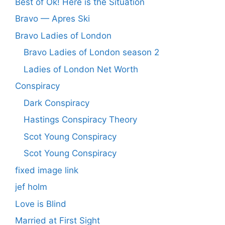
Best of Ok! Here is the Situation
Bravo — Apres Ski
Bravo Ladies of London
Bravo Ladies of London season 2
Ladies of London Net Worth
Conspiracy
Dark Conspiracy
Hastings Conspiracy Theory
Scot Young Conspiracy
Scot Young Conspiracy
fixed image link
jef holm
Love is Blind
Married at First Sight