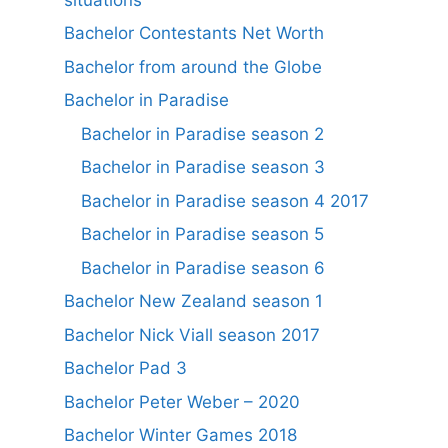
Bachelor Contestants Net Worth
Bachelor from around the Globe
Bachelor in Paradise
Bachelor in Paradise season 2
Bachelor in Paradise season 3
Bachelor in Paradise season 4 2017
Bachelor in Paradise season 5
Bachelor in Paradise season 6
Bachelor New Zealand season 1
Bachelor Nick Viall season 2017
Bachelor Pad 3
Bachelor Peter Weber – 2020
Bachelor Winter Games 2018