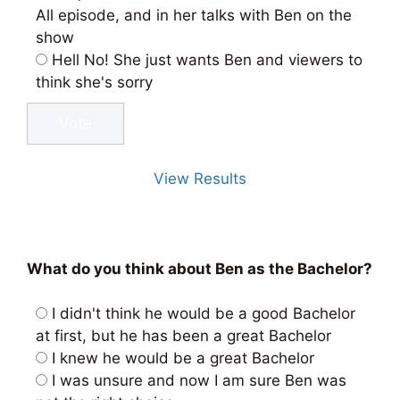
All episode, and in her talks with Ben on the
show
Hell No! She just wants Ben and viewers to
think she's sorry
View Results
What do you think about Ben as the Bachelor?
I didn't think he would be a good Bachelor
at first, but he has been a great Bachelor
I knew he would be a great Bachelor
I was unsure and now I am sure Ben was