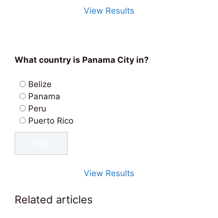
View Results
What country is Panama City in?
Belize
Panama
Peru
Puerto Rico
View Results
Related articles