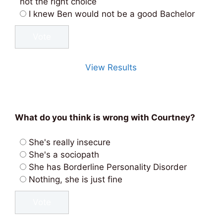
not the right choice
I knew Ben would not be a good Bachelor
View Results
What do you think is wrong with Courtney?
She's really insecure
She's a sociopath
She has Borderline Personality Disorder
Nothing, she is just fine