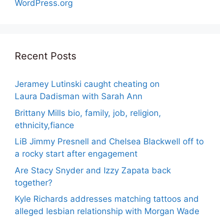
WordPress.org
Recent Posts
Jeramey Lutinski caught cheating on
Laura Dadisman with Sarah Ann
Brittany Mills bio, family, job, religion,
ethnicity,fiance
LiB Jimmy Presnell and Chelsea Blackwell off to
a rocky start after engagement
Are Stacy Snyder and Izzy Zapata back
together?
Kyle Richards addresses matching tattoos and
alleged lesbian relationship with Morgan Wade