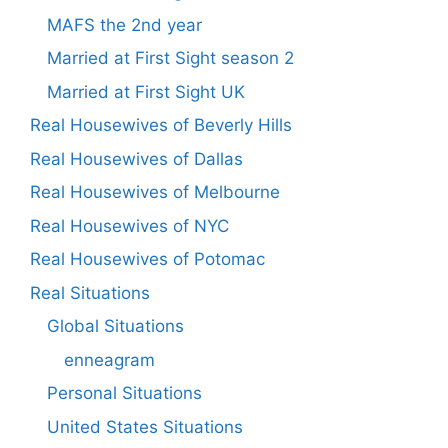
MAFS the 2nd year
Married at First Sight season 2
Married at First Sight UK
Real Housewives of Beverly Hills
Real Housewives of Dallas
Real Housewives of Melbourne
Real Housewives of NYC
Real Housewives of Potomac
Real Situations
Global Situations
enneagram
Personal Situations
United States Situations