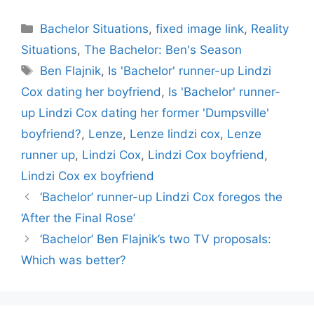
Categories
Bachelor Situations
,
fixed image link
,
Reality
Situations
,
The Bachelor: Ben's Season
Tags
Ben Flajnik
,
Is 'Bachelor' runner-up Lindzi
Cox dating her boyfriend
,
Is 'Bachelor' runner-
up Lindzi Cox dating her former 'Dumpsville'
boyfriend?
,
Lenze
,
Lenze lindzi cox
,
Lenze
runner up
,
Lindzi Cox
,
Lindzi Cox boyfriend
,
Lindzi Cox ex boyfriend
‘Bachelor’ runner-up Lindzi Cox foregos the
‘After the Final Rose’
‘Bachelor’ Ben Flajnik’s two TV proposals:
Which was better?