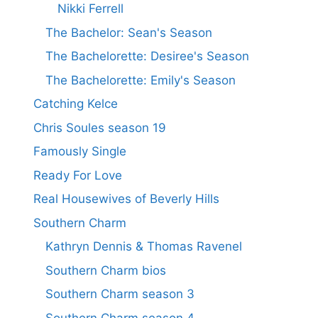
Nikki Ferrell
The Bachelor: Sean's Season
The Bachelorette: Desiree's Season
The Bachelorette: Emily's Season
Catching Kelce
Chris Soules season 19
Famously Single
Ready For Love
Real Housewives of Beverly Hills
Southern Charm
Kathryn Dennis & Thomas Ravenel
Southern Charm bios
Southern Charm season 3
Southern Charm season 4