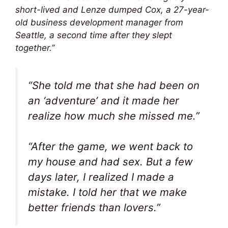
short-lived and Lenze dumped Cox, a 27-year-
old business development manager from
Seattle, a second time after they slept
together.”
“She told me that she had been on
an ‘adventure’ and it made her
realize how much she missed me.”
“After the game, we went back to
my house and had sex. But a few
days later, I realized I made a
mistake. I told her that we make
better friends than lovers.”