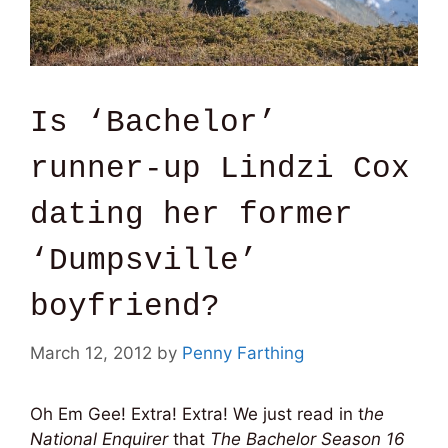
Is ‘Bachelor’
runner-up Lindzi Cox
dating her former
‘Dumpsville’
boyfriend?
March 12, 2012
by
Penny Farthing
Oh Em Gee! Extra! Extra! We just read in t
he
National Enquirer
that
The Bachelor Season 16