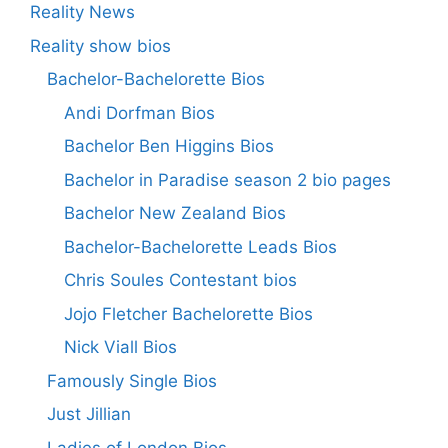
Reality News
Reality show bios
Bachelor-Bachelorette Bios
Andi Dorfman Bios
Bachelor Ben Higgins Bios
Bachelor in Paradise season 2 bio pages
Bachelor New Zealand Bios
Bachelor-Bachelorette Leads Bios
Chris Soules Contestant bios
Jojo Fletcher Bachelorette Bios
Nick Viall Bios
Famously Single Bios
Just Jillian
Ladies of London Bios