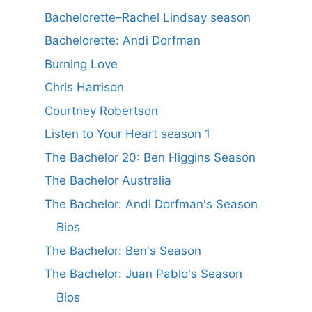
Bachelorette–Rachel Lindsay season
Bachelorette: Andi Dorfman
Burning Love
Chris Harrison
Courtney Robertson
Listen to Your Heart season 1
The Bachelor 20: Ben Higgins Season
The Bachelor Australia
The Bachelor: Andi Dorfman's Season
Bios
The Bachelor: Ben's Season
The Bachelor: Juan Pablo's Season
Bios