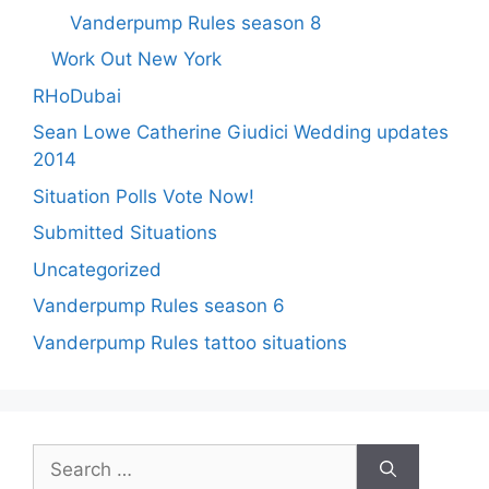
Vanderpump Rules season 8
Work Out New York
RHoDubai
Sean Lowe Catherine Giudici Wedding updates
2014
Situation Polls Vote Now!
Submitted Situations
Uncategorized
Vanderpump Rules season 6
Vanderpump Rules tattoo situations
Search
for: