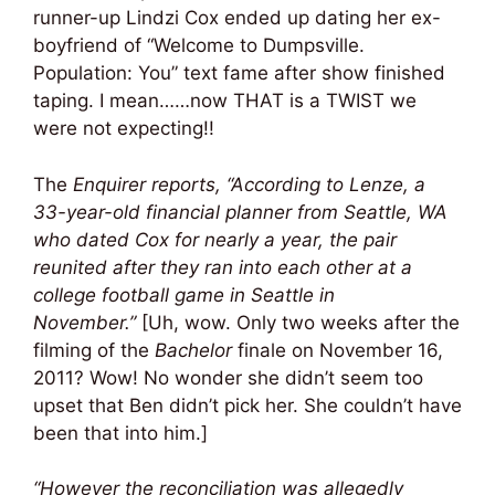
runner-up Lindzi Cox ended up dating her ex-
boyfriend of “Welcome to Dumpsville.
Population: You” text fame after show finished
taping. I mean……now THAT is a TWIST we
were not expecting!!
The
Enquirer reports,
“According to Lenze, a
33-year-old financial planner from Seattle, WA
who dated Cox for nearly a year, the pair
reunited after they ran into each other at a
college football game in Seattle in
November.”
[Uh, wow. Only two weeks after the
filming of the
Bachelor
finale on November 16,
2011? Wow! No wonder she didn’t seem too
upset that Ben didn’t pick her. She couldn’t have
been that into him.]
“However the reconciliation was allegedly