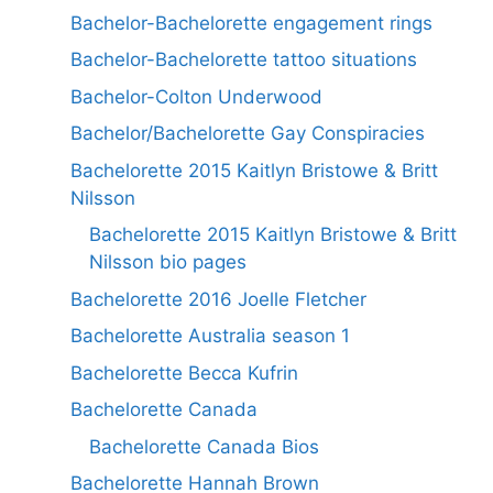
Bachelor-Bachelorette engagement rings
Bachelor-Bachelorette tattoo situations
Bachelor-Colton Underwood
Bachelor/Bachelorette Gay Conspiracies
Bachelorette 2015 Kaitlyn Bristowe & Britt
Nilsson
Bachelorette 2015 Kaitlyn Bristowe & Britt
Nilsson bio pages
Bachelorette 2016 Joelle Fletcher
Bachelorette Australia season 1
Bachelorette Becca Kufrin
Bachelorette Canada
Bachelorette Canada Bios
Bachelorette Hannah Brown