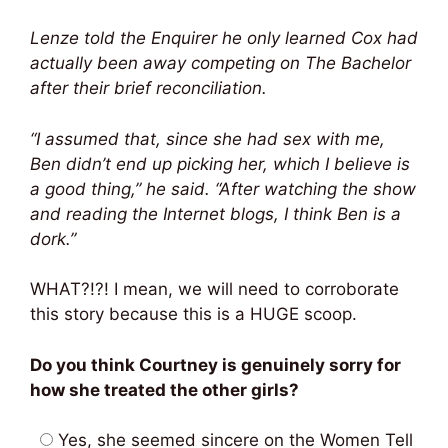
Lenze told the Enquirer he only learned Cox had
actually been away competing on The Bachelor
after their brief reconciliation.
“I assumed that, since she had sex with me,
Ben didn’t end up picking her, which I believe is
a good thing,” he said. “After watching the show
and reading the Internet blogs, I think Ben is a
dork.”
WHAT?!?! I mean, we will need to corroborate
this story because this is a HUGE scoop.
Do you think Courtney is genuinely sorry for
how she treated the other girls?
Yes, she seemed sincere on the Women Tell