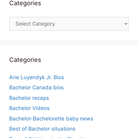
Categories
Categories
Categories
Arie Luyendyk Jr. Bios
Bachelor Canada bios
Bachelor recaps
Bachelor Videos
Bachelor-Bachelorette baby news
Best of Bachelor situations