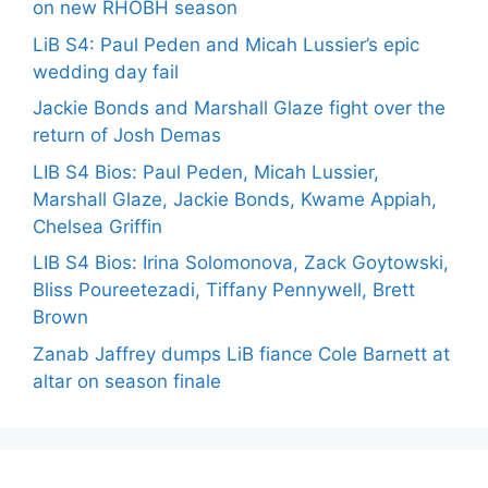
on new RHOBH season
LiB S4: Paul Peden and Micah Lussier’s epic
wedding day fail
Jackie Bonds and Marshall Glaze fight over the
return of Josh Demas
LIB S4 Bios: Paul Peden, Micah Lussier,
Marshall Glaze, Jackie Bonds, Kwame Appiah,
Chelsea Griffin
LIB S4 Bios: Irina Solomonova, Zack Goytowski,
Bliss Poureetezadi, Tiffany Pennywell, Brett
Brown
Zanab Jaffrey dumps LiB fiance Cole Barnett at
altar on season finale