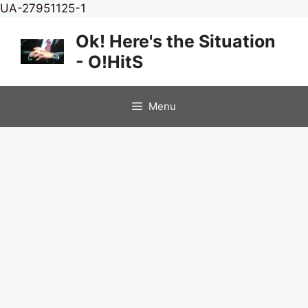
Skip
UA-27951125-1
to
Ok! Here's the Situation
content
- O!HitS
Menu