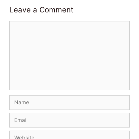
Leave a Comment
Comment
Name
Email
Website