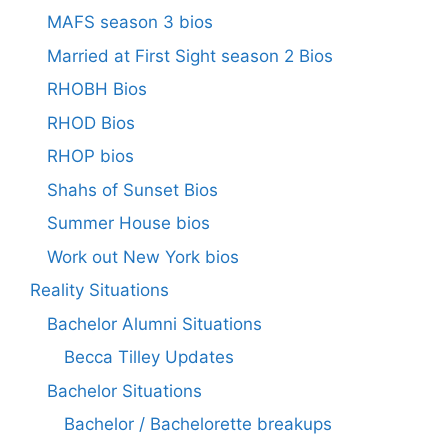
MAFS season 3 bios
Married at First Sight season 2 Bios
RHOBH Bios
RHOD Bios
RHOP bios
Shahs of Sunset Bios
Summer House bios
Work out New York bios
Reality Situations
Bachelor Alumni Situations
Becca Tilley Updates
Bachelor Situations
Bachelor / Bachelorette breakups