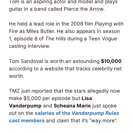
Tom is an aspiring actor and model and plays
guitar in a band called Pierce the Arrow.
He held a lead role in the 2008 film
Playing with
Fire
as Miles Butler.
He also appears in season
1, episode 8 of
The Hills
during a Teen Vogue
casting interview.
Tom Sandoval is worth an astounding
$10,000
according to a website that tracks celebrity net
worth.
TMZ just reported that the stars allegedly now
make $5,000 per episode but
Lisa
Vanderpump
and
Scheana Marie
just spoke
out on the
salaries of the
Vanderpump Rules
cast members
and claim that it’s “way more”.