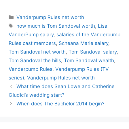
Dickman
Categories
Vanderpump Rules net worth
Tags
how much is Tom Sandoval worth
,
Lisa
VanderPump salary
,
salaries of the Vanderpump
Rules cast members
,
Scheana Marie salary
,
Tom Sandoval net worth
,
Tom Sandoval salary
,
Tom Sandoval the hills
,
Tom Sandoval wealth
,
Vanderpump Rules
,
Vanderpump Rules (TV
series)
,
Vanderpump Rules net worth
What time does Sean Lowe and Catherine
Giudici’s wedding start?
When does The Bachelor 2014 begin?