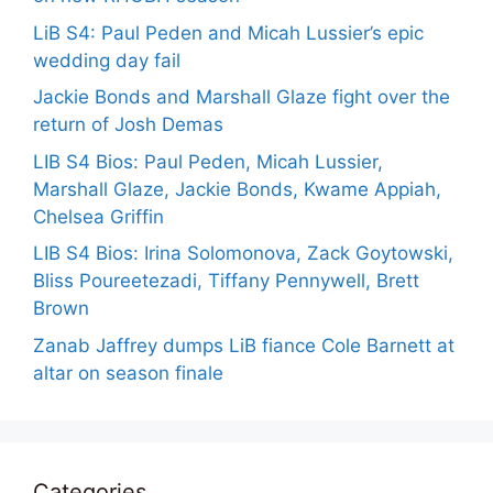
LiB S4: Paul Peden and Micah Lussier’s epic
wedding day fail
Jackie Bonds and Marshall Glaze fight over the
return of Josh Demas
LIB S4 Bios: Paul Peden, Micah Lussier,
Marshall Glaze, Jackie Bonds, Kwame Appiah,
Chelsea Griffin
LIB S4 Bios: Irina Solomonova, Zack Goytowski,
Bliss Poureetezadi, Tiffany Pennywell, Brett
Brown
Zanab Jaffrey dumps LiB fiance Cole Barnett at
altar on season finale
Categories