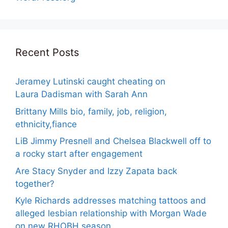
Recent Posts
Jeramey Lutinski caught cheating on
Laura Dadisman with Sarah Ann
Brittany Mills bio, family, job, religion,
ethnicity,fiance
LiB Jimmy Presnell and Chelsea Blackwell off to
a rocky start after engagement
Are Stacy Snyder and Izzy Zapata back
together?
Kyle Richards addresses matching tattoos and
alleged lesbian relationship with Morgan Wade
on new RHOBH season