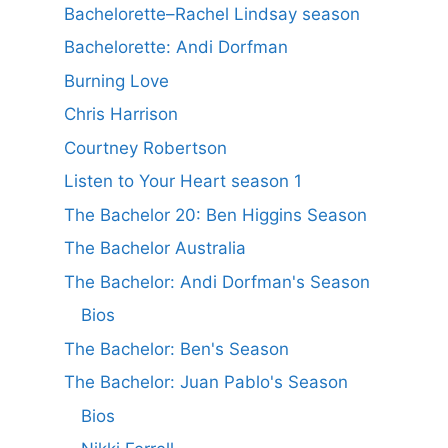
Bachelorette–Rachel Lindsay season
Bachelorette: Andi Dorfman
Burning Love
Chris Harrison
Courtney Robertson
Listen to Your Heart season 1
The Bachelor 20: Ben Higgins Season
The Bachelor Australia
The Bachelor: Andi Dorfman's Season
Bios
The Bachelor: Ben's Season
The Bachelor: Juan Pablo's Season
Bios