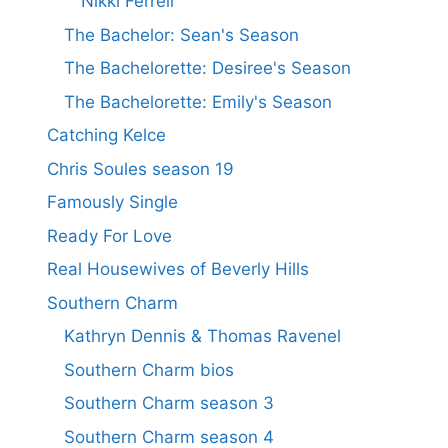
Nikki Ferrell
The Bachelor: Sean's Season
The Bachelorette: Desiree's Season
The Bachelorette: Emily's Season
Catching Kelce
Chris Soules season 19
Famously Single
Ready For Love
Real Housewives of Beverly Hills
Southern Charm
Kathryn Dennis & Thomas Ravenel
Southern Charm bios
Southern Charm season 3
Southern Charm season 4