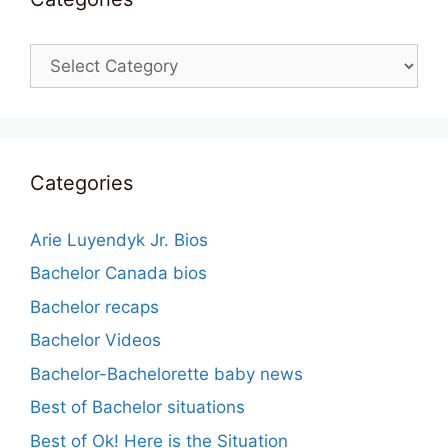
Categories
Categories
Arie Luyendyk Jr. Bios
Bachelor Canada bios
Bachelor recaps
Bachelor Videos
Bachelor-Bachelorette baby news
Best of Bachelor situations
Best of Ok! Here is the Situation