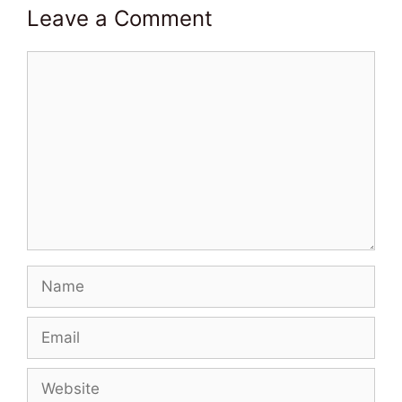
Leave a Comment
Comment
Name
Email
Website