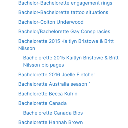
Bachelor-Bachelorette engagement rings
Bachelor-Bachelorette tattoo situations
Bachelor-Colton Underwood
Bachelor/Bachelorette Gay Conspiracies
Bachelorette 2015 Kaitlyn Bristowe & Britt
Nilsson
Bachelorette 2015 Kaitlyn Bristowe & Britt
Nilsson bio pages
Bachelorette 2016 Joelle Fletcher
Bachelorette Australia season 1
Bachelorette Becca Kufrin
Bachelorette Canada
Bachelorette Canada Bios
Bachelorette Hannah Brown