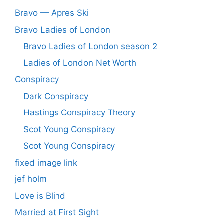
Bravo — Apres Ski
Bravo Ladies of London
Bravo Ladies of London season 2
Ladies of London Net Worth
Conspiracy
Dark Conspiracy
Hastings Conspiracy Theory
Scot Young Conspiracy
Scot Young Conspiracy
fixed image link
jef holm
Love is Blind
Married at First Sight