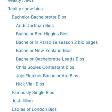
Reality News
Reality show bios
Bachelor-Bachelorette Bios
Andi Dorfman Bios
Bachelor Ben Higgins Bios
Bachelor in Paradise season 2 bio pages
Bachelor New Zealand Bios
Bachelor-Bachelorette Leads Bios
Chris Soules Contestant bios
Jojo Fletcher Bachelorette Bios
Nick Viall Bios
Famously Single Bios
Just Jillian
Ladies of London Bios