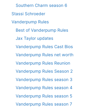
Southern Charm season 6
Stassi Schroeder
Vanderpump Rules
Best of Vanderpump Rules
Jax Taylor updates
Vanderpump Rules Cast Bios
Vanderpump Rules net worth
Vanderpump Rules Reunion
Vanderpump Rules Season 2
Vanderpump Rules season 3
Vanderpump Rules season 4
Vanderpump Rules season 5
Vanderpump Rules season 7