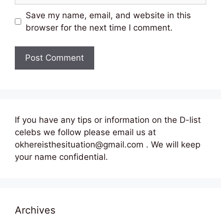
Save my name, email, and website in this
browser for the next time I comment.
If you have any tips or information on the D-list
celebs we follow please email us at
okhereisthesituation@gmail.com . We will keep
your name confidential.
Archives