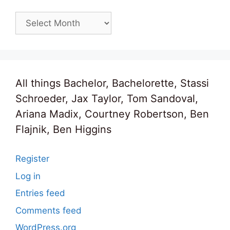
Archives
All things Bachelor, Bachelorette, Stassi
Schroeder, Jax Taylor, Tom Sandoval,
Ariana Madix, Courtney Robertson, Ben
Flajnik, Ben Higgins
Register
Log in
Entries feed
Comments feed
WordPress.org