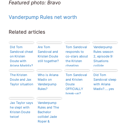
Featured photo: Bravo
Vanderpump Rules net worth
Related articles
Did Tom
Are Tom
Tom Sandoval
Vanderpump
Sandoval cheat
Sandoval and
responds to
Rules season
on Kristen
Kristen Doute
co-stars about
2, episode 9:
Doute with
still together?
the Kristen
Situations
Ariana Maddix?
cheating
collide
situation
The Kristen
Who is Ariana
Tom Sandoval
Did Tom
Doute and Jax
Madix on
and Kristen
Sandoval sleep
Taylor situation
Vanderpump
Doute
with Ariana
Rules?
OFFICIALLY
Madix?…..yes
break-up?
Jax Taylor says
Vanderpump
he slept with
Rules and The
Kristen Doute
Bachelor
twice!
collide! Jade
Roper &
Carmen