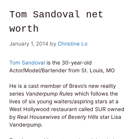
Tom Sandoval net
worth
January 1, 2014
by
Christine Lo
Tom Sandoval
is the
30-year-old
Actor/Model/Bartender from St. Louis, MO
He is a cast member of Bravo’s new reality
series
Vanderpump Rules
which follows the
lives of six young waiters/aspiring stars at a
West Hollywood restaurant called SUR owned
by
Real Housewives of Beverly Hills
star Lisa
Vanderpump.