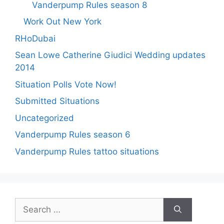
Vanderpump Rules season 8
Work Out New York
RHoDubai
Sean Lowe Catherine Giudici Wedding updates
2014
Situation Polls Vote Now!
Submitted Situations
Uncategorized
Vanderpump Rules season 6
Vanderpump Rules tattoo situations
Search
for: