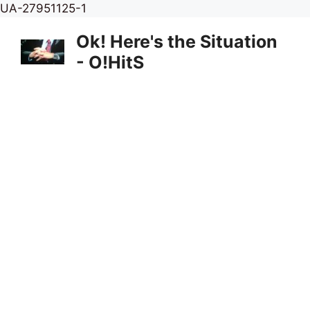
Skip
UA-27951125-1
to
Ok! Here's the Situation
content
- O!HitS