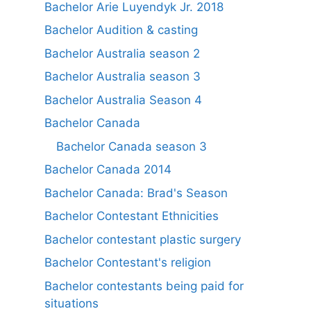
Bachelor Arie Luyendyk Jr. 2018
Bachelor Audition & casting
Bachelor Australia season 2
Bachelor Australia season 3
Bachelor Australia Season 4
Bachelor Canada
Bachelor Canada season 3
Bachelor Canada 2014
Bachelor Canada: Brad's Season
Bachelor Contestant Ethnicities
Bachelor contestant plastic surgery
Bachelor Contestant's religion
Bachelor contestants being paid for
situations