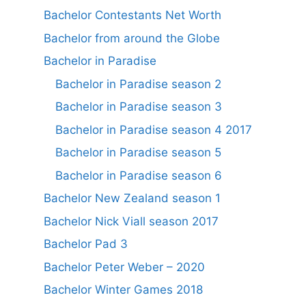
Bachelor Contestants Net Worth
Bachelor from around the Globe
Bachelor in Paradise
Bachelor in Paradise season 2
Bachelor in Paradise season 3
Bachelor in Paradise season 4 2017
Bachelor in Paradise season 5
Bachelor in Paradise season 6
Bachelor New Zealand season 1
Bachelor Nick Viall season 2017
Bachelor Pad 3
Bachelor Peter Weber – 2020
Bachelor Winter Games 2018