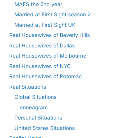
MAFS the 2nd year
Married at First Sight season 2
Married at First Sight UK
Real Housewives of Beverly Hills
Real Housewives of Dallas
Real Housewives of Melbourne
Real Housewives of NYC
Real Housewives of Potomac
Real Situations
Global Situations
enneagram
Personal Situations
United States Situations