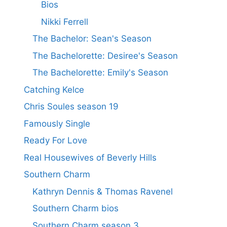
Bios
Nikki Ferrell
The Bachelor: Sean's Season
The Bachelorette: Desiree's Season
The Bachelorette: Emily's Season
Catching Kelce
Chris Soules season 19
Famously Single
Ready For Love
Real Housewives of Beverly Hills
Southern Charm
Kathryn Dennis & Thomas Ravenel
Southern Charm bios
Southern Charm season 3