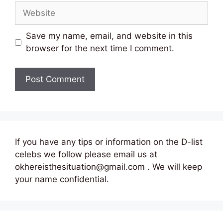
Website
Save my name, email, and website in this
browser for the next time I comment.
If you have any tips or information on the D-list
celebs we follow please email us at
okhereisthesituation@gmail.com . We will keep
your name confidential.