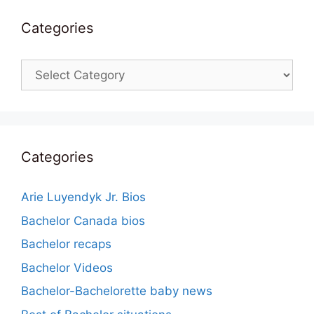
Categories
Categories
Categories
Arie Luyendyk Jr. Bios
Bachelor Canada bios
Bachelor recaps
Bachelor Videos
Bachelor-Bachelorette baby news