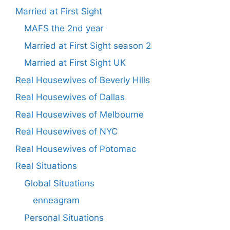
Married at First Sight
MAFS the 2nd year
Married at First Sight season 2
Married at First Sight UK
Real Housewives of Beverly Hills
Real Housewives of Dallas
Real Housewives of Melbourne
Real Housewives of NYC
Real Housewives of Potomac
Real Situations
Global Situations
enneagram
Personal Situations