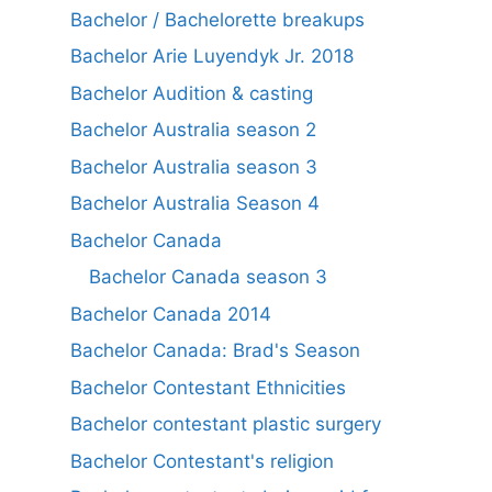
Bachelor / Bachelorette breakups
Bachelor Arie Luyendyk Jr. 2018
Bachelor Audition & casting
Bachelor Australia season 2
Bachelor Australia season 3
Bachelor Australia Season 4
Bachelor Canada
Bachelor Canada season 3
Bachelor Canada 2014
Bachelor Canada: Brad's Season
Bachelor Contestant Ethnicities
Bachelor contestant plastic surgery
Bachelor Contestant's religion