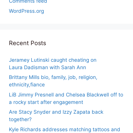
Comments feed
WordPress.org
Recent Posts
Jeramey Lutinski caught cheating on
Laura Dadisman with Sarah Ann
Brittany Mills bio, family, job, religion,
ethnicity,fiance
LiB Jimmy Presnell and Chelsea Blackwell off to
a rocky start after engagement
Are Stacy Snyder and Izzy Zapata back
together?
Kyle Richards addresses matching tattoos and