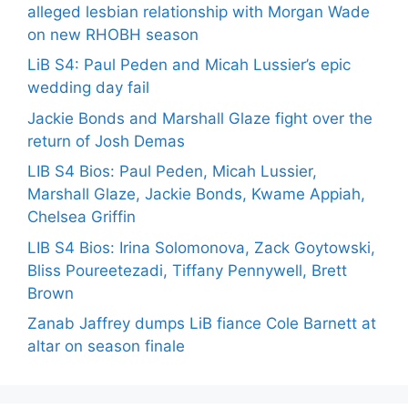
alleged lesbian relationship with Morgan Wade
on new RHOBH season
LiB S4: Paul Peden and Micah Lussier’s epic
wedding day fail
Jackie Bonds and Marshall Glaze fight over the
return of Josh Demas
LIB S4 Bios: Paul Peden, Micah Lussier,
Marshall Glaze, Jackie Bonds, Kwame Appiah,
Chelsea Griffin
LIB S4 Bios: Irina Solomonova, Zack Goytowski,
Bliss Poureetezadi, Tiffany Pennywell, Brett
Brown
Zanab Jaffrey dumps LiB fiance Cole Barnett at
altar on season finale