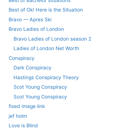
Best of Bachelor situations
Best of Ok! Here is the Situation
Bravo — Apres Ski
Bravo Ladies of London
Bravo Ladies of London season 2
Ladies of London Net Worth
Conspiracy
Dark Conspiracy
Hastings Conspiracy Theory
Scot Young Conspiracy
Scot Young Conspiracy
fixed image link
jef holm
Love is Blind