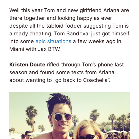
Well this year Tom and new girlfriend Ariana are
there together and looking happy as ever
despite all the tabloid fodder suggesting Tom is
already cheating. Tom Sandoval just got himself
into some
epic situations
a few weeks ago in
Miami with Jax BTW.
Kristen Doute
rifled through Tom’s phone last
season and found some texts from Ariana
about wanting to “go back to Coachella”.