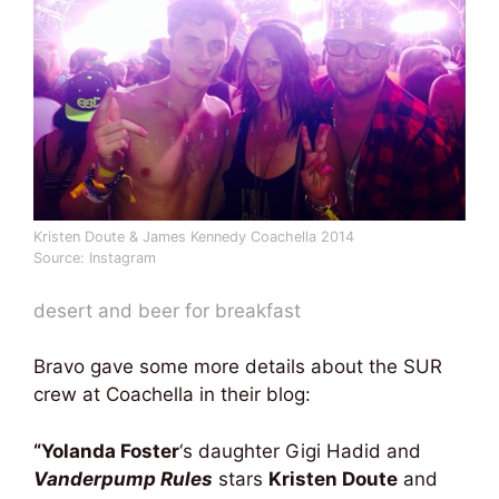
Kristen Doute & James Kennedy Coachella 2014
Source: Instagram
desert and beer for breakfast
Bravo gave some more details about the SUR
crew at Coachella in their blog:
“Yolanda Foster
‘s daughter Gigi Hadid and
Vanderpump Rules
stars
Kristen Doute
and