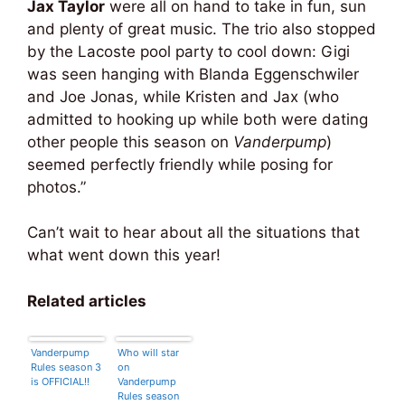
Jax Taylor
were all on hand to take in fun, sun
and plenty of great music. The trio also stopped
by the Lacoste pool party to cool down: Gigi
was seen hanging with Blanda Eggenschwiler
and Joe Jonas, while Kristen and Jax (who
admitted to hooking up while both were dating
other people this season on
Vanderpump
)
seemed perfectly friendly while posing for
photos.”
Can’t wait to hear about all the situations that
what went down this year!
Related articles
Vanderpump
Who will star
Rules season 3
on
is OFFICIAL!!
Vanderpump
Rules season