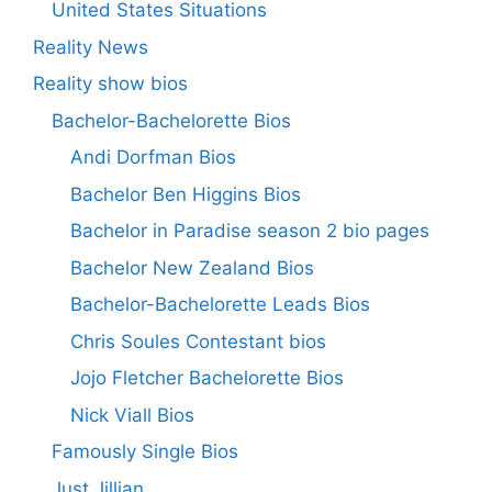
United States Situations
Reality News
Reality show bios
Bachelor-Bachelorette Bios
Andi Dorfman Bios
Bachelor Ben Higgins Bios
Bachelor in Paradise season 2 bio pages
Bachelor New Zealand Bios
Bachelor-Bachelorette Leads Bios
Chris Soules Contestant bios
Jojo Fletcher Bachelorette Bios
Nick Viall Bios
Famously Single Bios
Just Jillian