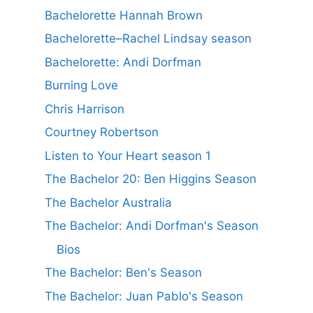
Bachelorette Hannah Brown
Bachelorette–Rachel Lindsay season
Bachelorette: Andi Dorfman
Burning Love
Chris Harrison
Courtney Robertson
Listen to Your Heart season 1
The Bachelor 20: Ben Higgins Season
The Bachelor Australia
The Bachelor: Andi Dorfman's Season
Bios
The Bachelor: Ben's Season
The Bachelor: Juan Pablo's Season