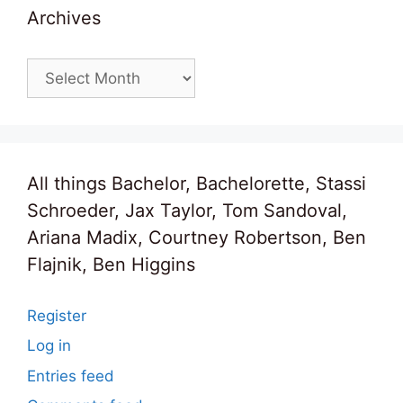
Archives
Archives
All things Bachelor, Bachelorette, Stassi
Schroeder, Jax Taylor, Tom Sandoval,
Ariana Madix, Courtney Robertson, Ben
Flajnik, Ben Higgins
Register
Log in
Entries feed