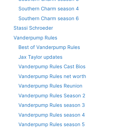
Southern Charm season 4
Southern Charm season 6
Stassi Schroeder
Vanderpump Rules
Best of Vanderpump Rules
Jax Taylor updates
Vanderpump Rules Cast Bios
Vanderpump Rules net worth
Vanderpump Rules Reunion
Vanderpump Rules Season 2
Vanderpump Rules season 3
Vanderpump Rules season 4
Vanderpump Rules season 5