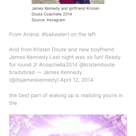
James Kennedy and girlfriend Kristen
Doute Coachella 2014
Source: Instagram
From Ariana: #babealert on the left
And from Kristen Doute and new boyfriend
James Kennedy Last night was so fun! Ready
for round 2! #coachella2014 @kristendoute
bradxbrad — James Kennedy
(@itsjameskennedy) April 12, 2014
the best part of waking up is realizing you’re in
the