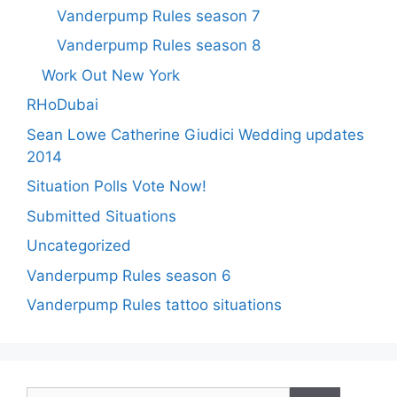
Vanderpump Rules season 7
Vanderpump Rules season 8
Work Out New York
RHoDubai
Sean Lowe Catherine Giudici Wedding updates
2014
Situation Polls Vote Now!
Submitted Situations
Uncategorized
Vanderpump Rules season 6
Vanderpump Rules tattoo situations