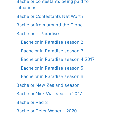
Bachelor contestants being paid for
situations
Bachelor Contestants Net Worth
Bachelor from around the Globe
Bachelor in Paradise
Bachelor in Paradise season 2
Bachelor in Paradise season 3
Bachelor in Paradise season 4 2017
Bachelor in Paradise season 5
Bachelor in Paradise season 6
Bachelor New Zealand season 1
Bachelor Nick Viall season 2017
Bachelor Pad 3
Bachelor Peter Weber – 2020