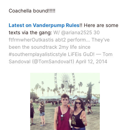
Coachella bound!!!!!
Latest on Vanderpump Rules
!! Here are some
texts via the gang:
W/ @ariana2525 30
ftfrmwherOutkastis abt2 perform… They’ve
been the soundtrack 2my life since
#southernplayalisticstyle LiFEis GuD! — Tom
Sandoval (@TomSandoval1) April 12, 2014