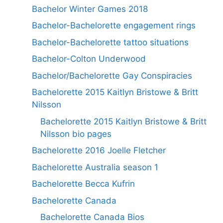
Bachelor Winter Games 2018
Bachelor-Bachelorette engagement rings
Bachelor-Bachelorette tattoo situations
Bachelor-Colton Underwood
Bachelor/Bachelorette Gay Conspiracies
Bachelorette 2015 Kaitlyn Bristowe & Britt
Nilsson
Bachelorette 2015 Kaitlyn Bristowe & Britt
Nilsson bio pages
Bachelorette 2016 Joelle Fletcher
Bachelorette Australia season 1
Bachelorette Becca Kufrin
Bachelorette Canada
Bachelorette Canada Bios