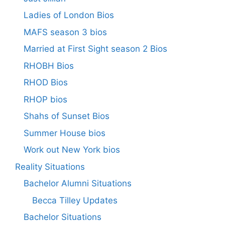
Ladies of London Bios
MAFS season 3 bios
Married at First Sight season 2 Bios
RHOBH Bios
RHOD Bios
RHOP bios
Shahs of Sunset Bios
Summer House bios
Work out New York bios
Reality Situations
Bachelor Alumni Situations
Becca Tilley Updates
Bachelor Situations