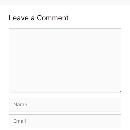
Leave a Comment
Comment
Name
Email