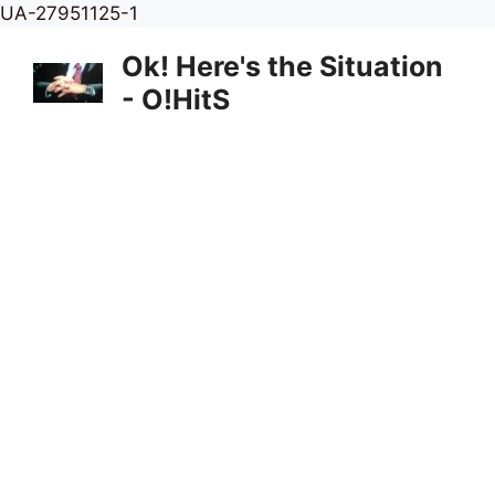
Skip
UA-27951125-1
to
Ok! Here's the Situation
content
- O!HitS