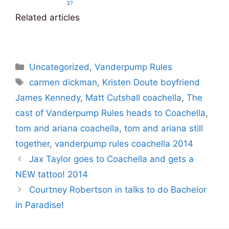
3?
Related articles
Categories
Uncategorized
,
Vanderpump Rules
Tags
carmen dickman
,
Kristen Doute boyfriend
James Kennedy
,
Matt Cutshall coachella
,
The
cast of Vanderpump Rules heads to Coachella
,
tom and ariana coachella
,
tom and ariana still
together
,
vanderpump rules coachella 2014
Jax Taylor goes to Coachella and gets a
NEW tattoo! 2014
Courtney Robertson in talks to do Bachelor
in Paradise!