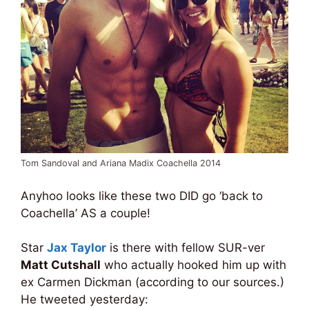
Tom Sandoval and Ariana Madix Coachella 2014
Anyhoo looks like these two DID go ‘back to
Coachella’ AS a couple!
Star
Jax Taylor
is there with fellow SUR-ver
Matt Cutshall
who actually hooked him up with
ex Carmen Dickman (according to our sources.)
He tweeted yesterday: