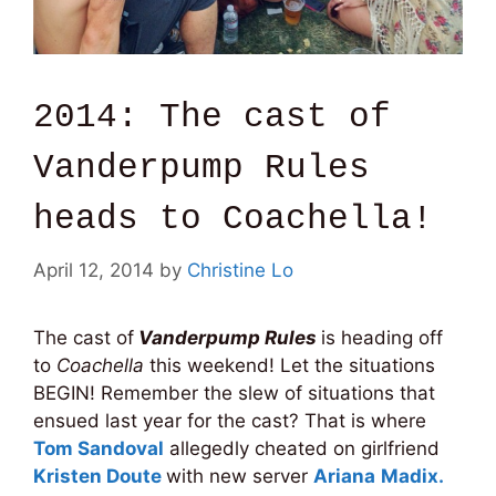
2014: The cast of
Vanderpump Rules
heads to Coachella!
April 12, 2014
by
Christine Lo
The cast of
Vanderpump Rules
is heading off
to
Coachella
this weekend! Let the situations
BEGIN! Remember the slew of situations that
ensued last year for the cast? That is where
Tom Sandoval
allegedly cheated on girlfriend
Kristen Doute
with new server
Ariana
Madix.