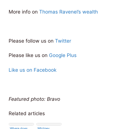
More info on
Thomas Ravenel’s wealth
Please follow us on
Twitter
Please like us on
Google Plus
Like us on Facebook
Featured photo: Bravo
Related articles
Where does
Whitney