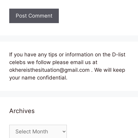
If you have any tips or information on the D-list
celebs we follow please email us at
okhereisthesituation@gmail.com . We will keep
your name confidential.
Archives
Archives