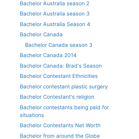
Bachelor Australia season 2
Bachelor Australia season 3
Bachelor Australia Season 4
Bachelor Canada
Bachelor Canada season 3
Bachelor Canada 2014
Bachelor Canada: Brad's Season
Bachelor Contestant Ethnicities
Bachelor contestant plastic surgery
Bachelor Contestant's religion
Bachelor contestants being paid for
situations
Bachelor Contestants Net Worth
Bachelor from around the Globe