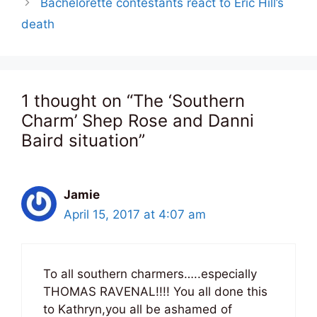
Bachelorette contestants react to Eric Hill’s
death
1 thought on “The ‘Southern
Charm’ Shep Rose and Danni
Baird situation”
Jamie
April 15, 2017 at 4:07 am
To all southern charmers…..especially
THOMAS RAVENAL!!!! You all done this
to Kathryn,you all be ashamed of