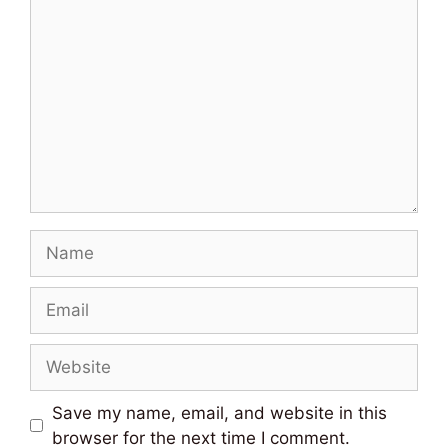
Comment
Name
Email
Website
Save my name, email, and website in this
browser for the next time I comment.