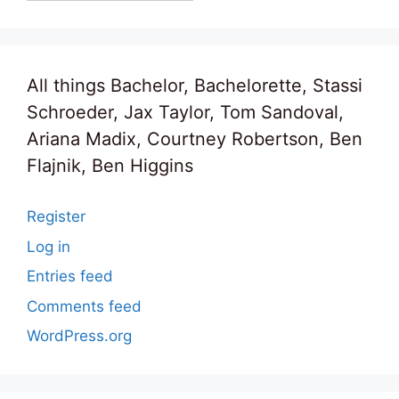
All things Bachelor, Bachelorette, Stassi
Schroeder, Jax Taylor, Tom Sandoval,
Ariana Madix, Courtney Robertson, Ben
Flajnik, Ben Higgins
Register
Log in
Entries feed
Comments feed
WordPress.org