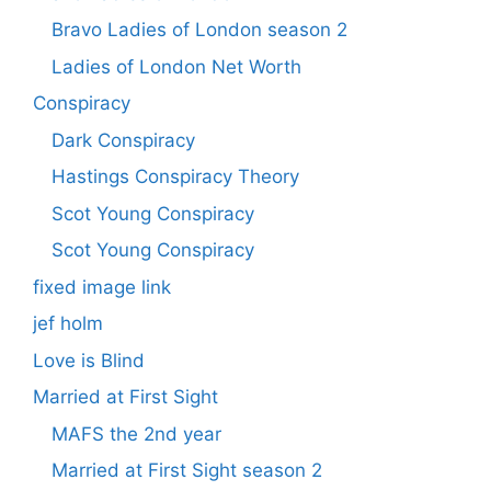
Bravo Ladies of London season 2
Ladies of London Net Worth
Conspiracy
Dark Conspiracy
Hastings Conspiracy Theory
Scot Young Conspiracy
Scot Young Conspiracy
fixed image link
jef holm
Love is Blind
Married at First Sight
MAFS the 2nd year
Married at First Sight season 2