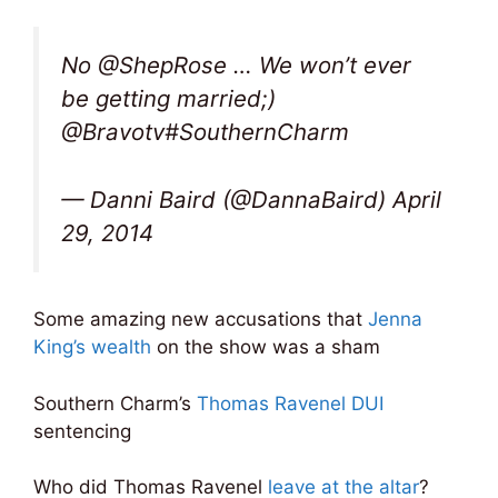
No @ShepRose … We won’t ever
be getting married;)
@Bravotv#SouthernCharm
— Danni Baird (@DannaBaird) April
29, 2014
Some amazing new accusations that
Jenna
King’s wealth
on the show was a sham
Southern Charm’s
Thomas Ravenel DUI
sentencing
Who did Thomas Ravenel
leave at the altar
?