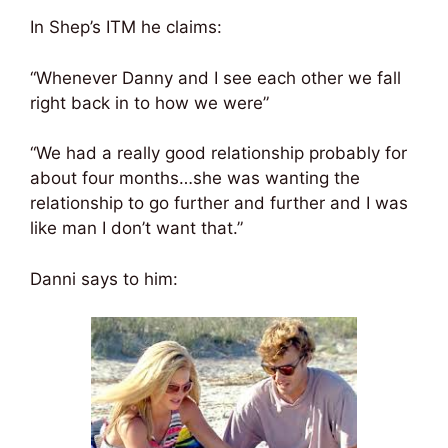
In Shep’s ITM he claims:
“Whenever Danny and I see each other we fall
right back in to how we were”
“We had a really good relationship probably for
about four months…she was wanting the
relationship to go further and further and I was
like man I don’t want that.”
Danni says to him: