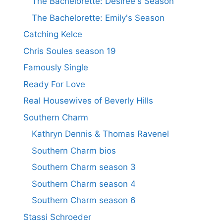
The Bachelorette: Desiree's Season
The Bachelorette: Emily's Season
Catching Kelce
Chris Soules season 19
Famously Single
Ready For Love
Real Housewives of Beverly Hills
Southern Charm
Kathryn Dennis & Thomas Ravenel
Southern Charm bios
Southern Charm season 3
Southern Charm season 4
Southern Charm season 6
Stassi Schroeder