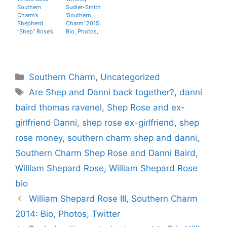
Southern
Sudler-Smith
Charm’s
‘Southern
Shepherd
Charm’ 2015:
“Shep” Rose’s
Bio, Photos,
money come
Twitter, Age
from?
Categories
Southern Charm
,
Uncategorized
Tags
Are Shep and Danni back together?
,
danni
baird thomas ravenel
,
Shep Rose and ex-
girlfriend Danni
,
shep rose ex-girlfriend
,
shep
rose money
,
southern charm shep and danni
,
Southern Charm Shep Rose and Danni Baird
,
William Shepard Rose
,
William Shepard Rose
bio
William Shepard Rose III, Southern Charm
2014: Bio, Photos, Twitter