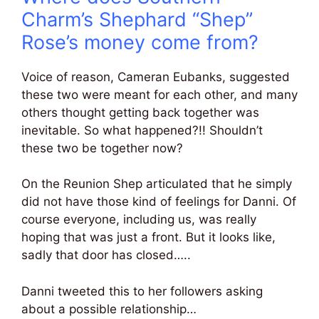
Charm’s Shephard “Shep”
Rose’s money come from?
Voice of reason, Cameran Eubanks, suggested
these two were meant for each other, and many
others thought getting back together was
inevitable. So what happened?!! Shouldn’t
these two be together now?
On the Reunion Shep articulated that he simply
did not have those kind of feelings for Danni. Of
course everyone, including us, was really
hoping that was just a front. But it looks like,
sadly that door has closed…..
Danni tweeted this to her followers asking
about a possible relationship…