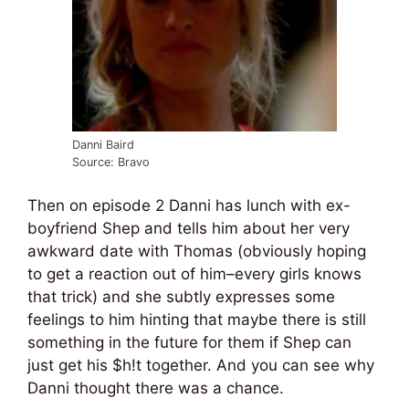
Danni Baird
Source: Bravo
Then on episode 2 Danni has lunch with ex-
boyfriend Shep and tells him about her very
awkward date with Thomas (obviously hoping
to get a reaction out of him–every girls knows
that trick) and she subtly expresses some
feelings to him hinting that maybe there is still
something in the future for them if Shep can
just get his $h!t together. And you can see why
Danni thought there was a chance.