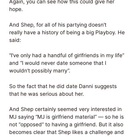
Again, you can see how this could give her
hope.
And Shep, for all of his partying doesn’t
really have a history of being a big Playboy. He
said:
“I’ve only had a handful of girlfriends in my life”
and “I would never date someone that I
wouldn’t possibly marry”.
So the fact that he did date Danni suggests
that he was serious about her.
And Shep certainly seemed very interested in
MJ saying “MJ is girlfriend material” — so he is
not “opposed” to having a girlfriend. But it also
becomes clear that Shep likes a challenge and