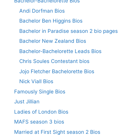
Bachelor-Bachelorette Bios
Andi Dorfman Bios
Bachelor Ben Higgins Bios
Bachelor in Paradise season 2 bio pages
Bachelor New Zealand Bios
Bachelor-Bachelorette Leads Bios
Chris Soules Contestant bios
Jojo Fletcher Bachelorette Bios
Nick Viall Bios
Famously Single Bios
Just Jillian
Ladies of London Bios
MAFS season 3 bios
Married at First Sight season 2 Bios