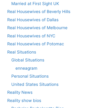
Married at First Sight UK
Real Housewives of Beverly Hills
Real Housewives of Dallas
Real Housewives of Melbourne
Real Housewives of NYC
Real Housewives of Potomac
Real Situations
Global Situations
enneagram
Personal Situations
United States Situations
Reality News
Reality show bios