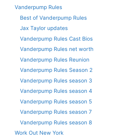
Vanderpump Rules
Best of Vanderpump Rules
Jax Taylor updates
Vanderpump Rules Cast Bios
Vanderpump Rules net worth
Vanderpump Rules Reunion
Vanderpump Rules Season 2
Vanderpump Rules season 3
Vanderpump Rules season 4
Vanderpump Rules season 5
Vanderpump Rules season 7
Vanderpump Rules season 8
Work Out New York