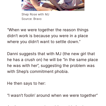
Shep Rose with MJ
Source: Bravo
“When we were together the reason things
didn’t work is because you were in a place
where you didn’t want to settle down.”
Danni suggests that with MJ (the new girl that
he has a crush on) he will be “in the same place
he was with her”, suggesting the problem was
with Shep’s commitment phobia.
He then says to her:
“I wasn’t foolin’ around when we were together”