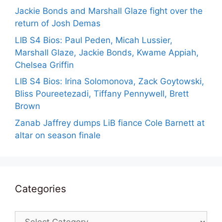
Jackie Bonds and Marshall Glaze fight over the
return of Josh Demas
LIB S4 Bios: Paul Peden, Micah Lussier,
Marshall Glaze, Jackie Bonds, Kwame Appiah,
Chelsea Griffin
LIB S4 Bios: Irina Solomonova, Zack Goytowski,
Bliss Poureetezadi, Tiffany Pennywell, Brett
Brown
Zanab Jaffrey dumps LiB fiance Cole Barnett at
altar on season finale
Categories
Categories