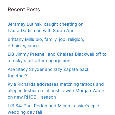
Recent Posts
Jeramey Lutinski caught cheating on
Laura Dadisman with Sarah Ann
Brittany Mills bio, family, job, religion,
ethnicity,fiance
LiB Jimmy Presnell and Chelsea Blackwell off to
a rocky start after engagement
Are Stacy Snyder and Izzy Zapata back
together?
Kyle Richards addresses matching tattoos and
alleged lesbian relationship with Morgan Wade
on new RHOBH season
LiB S4: Paul Peden and Micah Lussier’s epic
wedding day fail