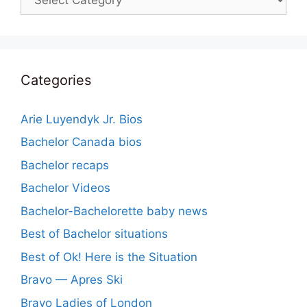
Categories
Arie Luyendyk Jr. Bios
Bachelor Canada bios
Bachelor recaps
Bachelor Videos
Bachelor-Bachelorette baby news
Best of Bachelor situations
Best of Ok! Here is the Situation
Bravo — Apres Ski
Bravo Ladies of London