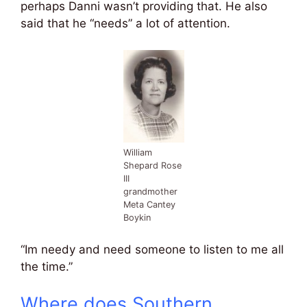
perhaps Danni wasn’t providing that. He also
said that he “needs” a lot of attention.
William
Shepard Rose
III
grandmother
Meta Cantey
Boykin
“Im needy and need someone to listen to me all
the time.”
Where does Southern