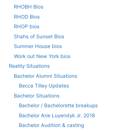
RHOBH Bios
RHOD Bios
RHOP bios
Shahs of Sunset Bios
Summer House bios
Work out New York bios
Reality Situations
Bachelor Alumni Situations
Becca Tilley Updates
Bachelor Situations
Bachelor / Bachelorette breakups
Bachelor Arie Luyendyk Jr. 2018
Bachelor Audition & casting