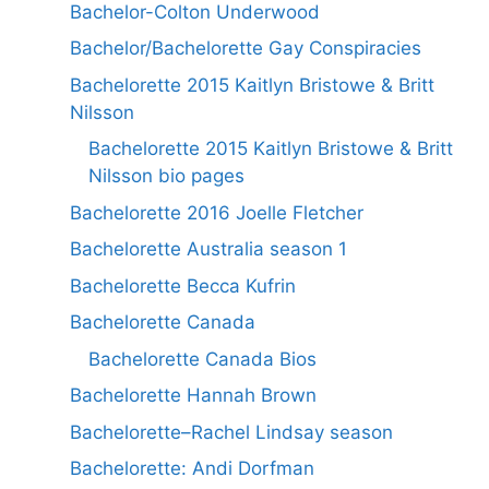
Bachelor-Colton Underwood
Bachelor/Bachelorette Gay Conspiracies
Bachelorette 2015 Kaitlyn Bristowe & Britt
Nilsson
Bachelorette 2015 Kaitlyn Bristowe & Britt
Nilsson bio pages
Bachelorette 2016 Joelle Fletcher
Bachelorette Australia season 1
Bachelorette Becca Kufrin
Bachelorette Canada
Bachelorette Canada Bios
Bachelorette Hannah Brown
Bachelorette–Rachel Lindsay season
Bachelorette: Andi Dorfman