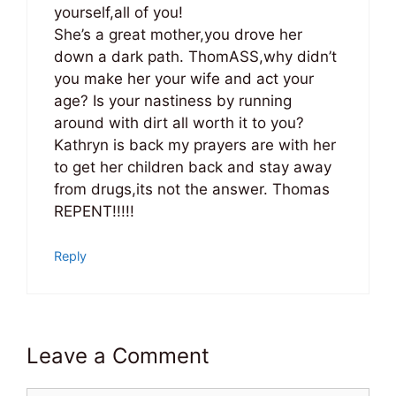
yourself,all of you!
She’s a great mother,you drove her
down a dark path. ThomASS,why didn’t
you make her your wife and act your
age? Is your nastiness by running
around with dirt all worth it to you?
Kathryn is back my prayers are with her
to get her children back and stay away
from drugs,its not the answer. Thomas
REPENT!!!!!
Reply
Leave a Comment