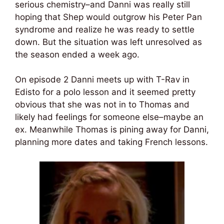
serious chemistry–and Danni was really still
hoping that Shep would outgrow his Peter Pan
syndrome and realize he was ready to settle
down. But the situation was left unresolved as
the season ended a week ago.
On episode 2 Danni meets up with T-Rav in
Edisto for a polo lesson and it seemed pretty
obvious that she was not in to Thomas and
likely had feelings for someone else–maybe an
ex. Meanwhile Thomas is pining away for Danni,
planning more dates and taking French lessons.