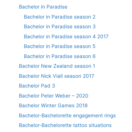
Bachelor in Paradise
Bachelor in Paradise season 2
Bachelor in Paradise season 3
Bachelor in Paradise season 4 2017
Bachelor in Paradise season 5
Bachelor in Paradise season 6
Bachelor New Zealand season 1
Bachelor Nick Viall season 2017
Bachelor Pad 3
Bachelor Peter Weber – 2020
Bachelor Winter Games 2018
Bachelor-Bachelorette engagement rings
Bachelor-Bachelorette tattoo situations