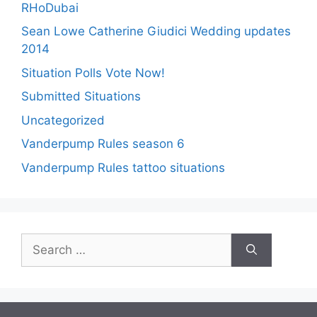
RHoDubai
Sean Lowe Catherine Giudici Wedding updates
2014
Situation Polls Vote Now!
Submitted Situations
Uncategorized
Vanderpump Rules season 6
Vanderpump Rules tattoo situations
Search
for: