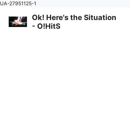
Skip
UA-27951125-1
to
Ok! Here's the Situation
content
- O!HitS