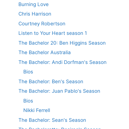
Burning Love
Chris Harrison
Courtney Robertson
Listen to Your Heart season 1
The Bachelor 20: Ben Higgins Season
The Bachelor Australia
The Bachelor: Andi Dorfman's Season
Bios
The Bachelor: Ben's Season
The Bachelor: Juan Pablo's Season
Bios
Nikki Ferrell
The Bachelor: Sean's Season