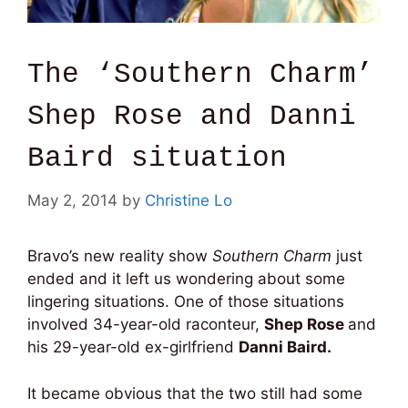
The ‘Southern Charm’
Shep Rose and Danni
Baird situation
May 2, 2014
by
Christine Lo
Bravo’s new reality show
Southern Charm
just
ended and it left us wondering about some
lingering situations. One of those situations
involved 34-year-old raconteur,
Shep Rose
and
his 29-year-old ex-girlfriend
Danni Baird.
It became obvious that the two still had some