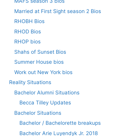
MAFS season 3 bios
Married at First Sight season 2 Bios
RHOBH Bios
RHOD Bios
RHOP bios
Shahs of Sunset Bios
Summer House bios
Work out New York bios
Reality Situations
Bachelor Alumni Situations
Becca Tilley Updates
Bachelor Situations
Bachelor / Bachelorette breakups
Bachelor Arie Luyendyk Jr. 2018