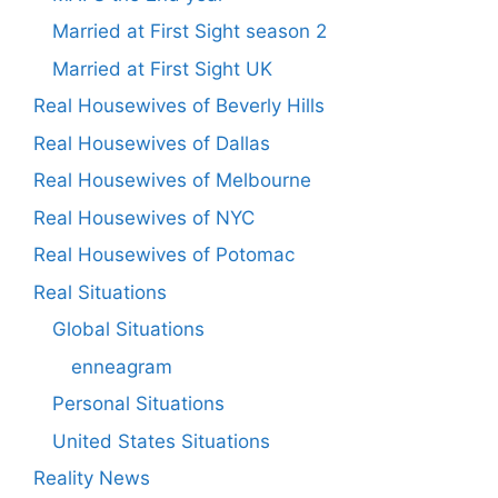
Married at First Sight season 2
Married at First Sight UK
Real Housewives of Beverly Hills
Real Housewives of Dallas
Real Housewives of Melbourne
Real Housewives of NYC
Real Housewives of Potomac
Real Situations
Global Situations
enneagram
Personal Situations
United States Situations
Reality News