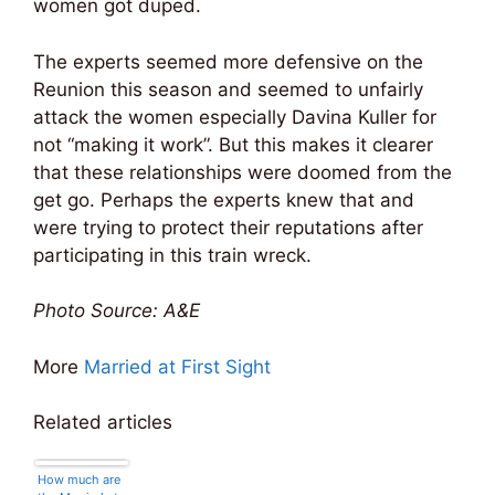
women got duped.
The experts seemed more defensive on the
Reunion this season and seemed to unfairly
attack the women especially Davina Kuller for
not “making it work”. But this makes it clearer
that these relationships were doomed from the
get go. Perhaps the experts knew that and
were trying to protect their reputations after
participating in this train wreck.
Photo Source: A&E
More
Married at First Sight
Related articles
How much are