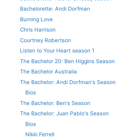
Bachelorette: Andi Dorfman
Burning Love
Chris Harrison
Courtney Robertson
Listen to Your Heart season 1
The Bachelor 20: Ben Higgins Season
The Bachelor Australia
The Bachelor: Andi Dorfman's Season
Bios
The Bachelor: Ben's Season
The Bachelor: Juan Pablo's Season
Bios
Nikki Ferrell