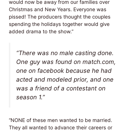
would now be away from our families over
Christmas and New Years. Everyone was
pissed! The producers thought the couples
spending the holidays together would give
added drama to the show.”
“There was no male casting done.
One guy was found on match.com,
one on facebook because he had
acted and modeled prior, and one
was a friend of a contestant on
season 1.”
“NONE of these men wanted to be married.
They all wanted to advance their careers or