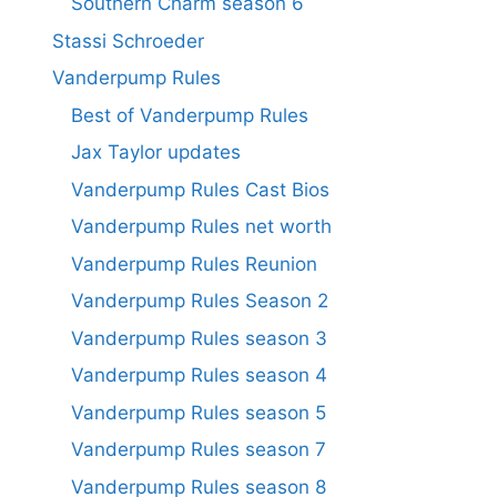
Southern Charm season 6
Stassi Schroeder
Vanderpump Rules
Best of Vanderpump Rules
Jax Taylor updates
Vanderpump Rules Cast Bios
Vanderpump Rules net worth
Vanderpump Rules Reunion
Vanderpump Rules Season 2
Vanderpump Rules season 3
Vanderpump Rules season 4
Vanderpump Rules season 5
Vanderpump Rules season 7
Vanderpump Rules season 8