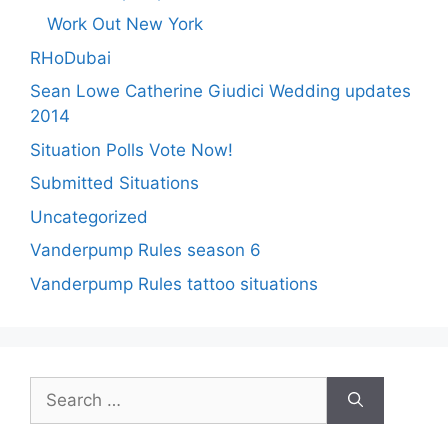
Work Out New York
RHoDubai
Sean Lowe Catherine Giudici Wedding updates
2014
Situation Polls Vote Now!
Submitted Situations
Uncategorized
Vanderpump Rules season 6
Vanderpump Rules tattoo situations
Search
for: