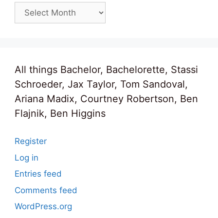
Archives
All things Bachelor, Bachelorette, Stassi
Schroeder, Jax Taylor, Tom Sandoval,
Ariana Madix, Courtney Robertson, Ben
Flajnik, Ben Higgins
Register
Log in
Entries feed
Comments feed
WordPress.org