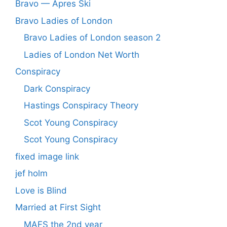
Bravo — Apres Ski
Bravo Ladies of London
Bravo Ladies of London season 2
Ladies of London Net Worth
Conspiracy
Dark Conspiracy
Hastings Conspiracy Theory
Scot Young Conspiracy
Scot Young Conspiracy
fixed image link
jef holm
Love is Blind
Married at First Sight
MAFS the 2nd year