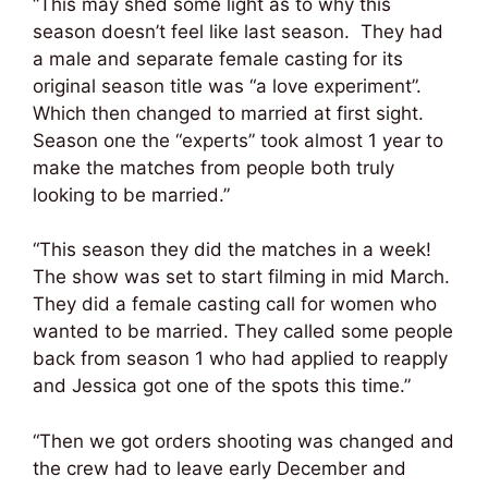
“This may shed some light as to why this
season doesn’t feel like last season. They had
a male and separate female casting for its
original season title was “a love experiment”.
Which then changed to married at first sight.
Season one the “experts” took almost 1 year to
make the matches from people both truly
looking to be married.”
“This season they did the matches in a week!
The show was set to start filming in mid March.
They did a female casting call for women who
wanted to be married. They called some people
back from season 1 who had applied to reapply
and Jessica got one of the spots this time.”
“Then we got orders shooting was changed and
the crew had to leave early December and