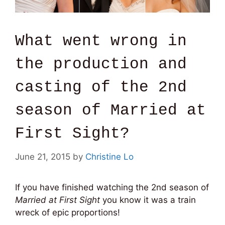
What went wrong in
the production and
casting of the 2nd
season of Married at
First Sight?
June 21, 2015
by
Christine Lo
If you have finished watching the 2nd season of
Married at First Sight
you know it was a train
wreck of epic proportions!