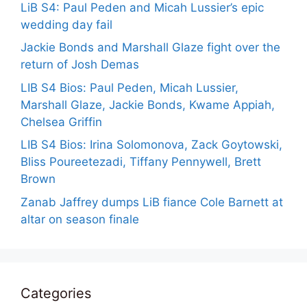
LiB S4: Paul Peden and Micah Lussier’s epic
wedding day fail
Jackie Bonds and Marshall Glaze fight over the
return of Josh Demas
LIB S4 Bios: Paul Peden, Micah Lussier,
Marshall Glaze, Jackie Bonds, Kwame Appiah,
Chelsea Griffin
LIB S4 Bios: Irina Solomonova, Zack Goytowski,
Bliss Poureetezadi, Tiffany Pennywell, Brett
Brown
Zanab Jaffrey dumps LiB fiance Cole Barnett at
altar on season finale
Categories