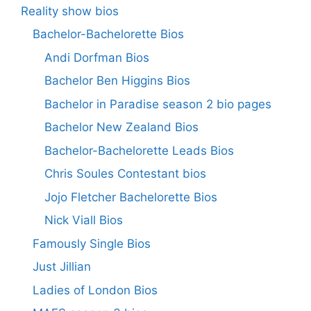
Reality show bios
Bachelor-Bachelorette Bios
Andi Dorfman Bios
Bachelor Ben Higgins Bios
Bachelor in Paradise season 2 bio pages
Bachelor New Zealand Bios
Bachelor-Bachelorette Leads Bios
Chris Soules Contestant bios
Jojo Fletcher Bachelorette Bios
Nick Viall Bios
Famously Single Bios
Just Jillian
Ladies of London Bios