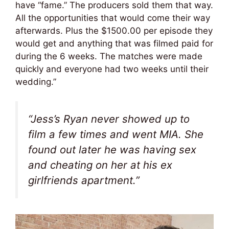
have “fame.” The producers sold them that way.
All the opportunities that would come their way
afterwards. Plus the $1500.00 per episode they
would get and anything that was filmed paid for
during the 6 weeks. The matches were made
quickly and everyone had two weeks until their
wedding.”
“Jess’s Ryan never showed up to
film a few times and went MIA. She
found out later he was having sex
and cheating on her at his ex
girlfriends apartment.”