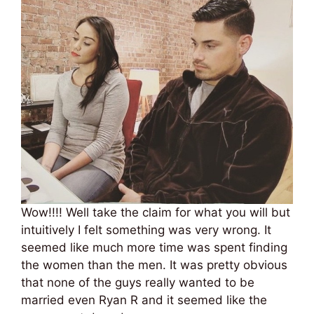
Wow!!!! Well take the claim for what you will but
intuitively I felt something was very wrong. It
seemed like much more time was spent finding
the women than the men. It was pretty obvious
that none of the guys really wanted to be
married even Ryan R and it seemed like the