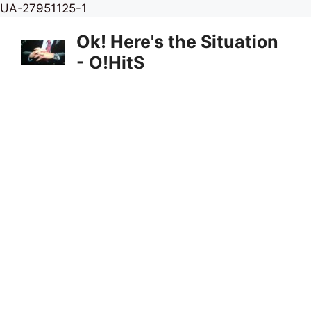
Skip
UA-27951125-1
to
Ok! Here's the Situation
content
- O!HitS