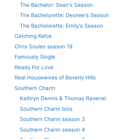
The Bachelor: Sean's Season
The Bachelorette: Desiree's Season
The Bachelorette: Emily's Season
Catching Kelce
Chris Soules season 19
Famously Single
Ready For Love
Real Housewives of Beverly Hills
Southern Charm
Kathryn Dennis & Thomas Ravenel
Southern Charm bios
Southern Charm season 3
Southern Charm season 4