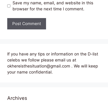
Save my name, email, and website in this
browser for the next time I comment.
If you have any tips or information on the D-list
celebs we follow please email us at
okhereisthesituation@gmail.com . We will keep
your name confidential.
Archives