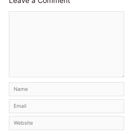
Leave a Comment
Comment
Name
Email
Website