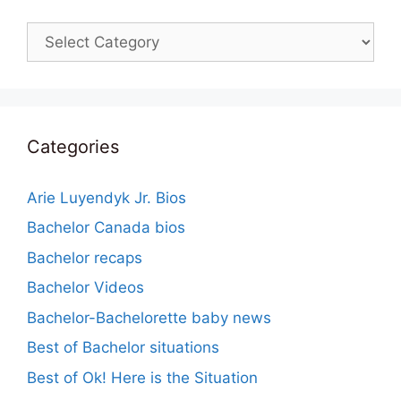
Categories
Categories
Arie Luyendyk Jr. Bios
Bachelor Canada bios
Bachelor recaps
Bachelor Videos
Bachelor-Bachelorette baby news
Best of Bachelor situations
Best of Ok! Here is the Situation