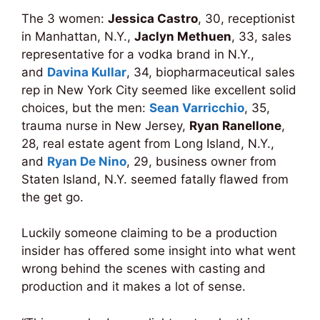
The 3 women:
Jessica Castro
, 30, receptionist
in Manhattan, N.Y.,
Jaclyn Methuen
, 33, sales
representative for a vodka brand in N.Y.,
and
Davina Kullar
, 34, biopharmaceutical sales
rep in New York City seemed like excellent solid
choices, but the men:
Sean Varricchio
, 35,
trauma nurse in New Jersey,
Ryan Ranellone
,
28, real estate agent from Long Island, N.Y.,
and
Ryan De Nino
, 29, business owner from
Staten Island, N.Y. seemed fatally flawed from
the get go.
Luckily someone claiming to be a production
insider has offered some insight into what went
wrong behind the scenes with casting and
production and it makes a lot of sense.