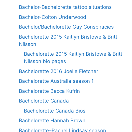
Bachelor-Bachelorette tattoo situations
Bachelor-Colton Underwood
Bachelor/Bachelorette Gay Conspiracies
Bachelorette 2015 Kaitlyn Bristowe & Britt
Nilsson
Bachelorette 2015 Kaitlyn Bristowe & Britt
Nilsson bio pages
Bachelorette 2016 Joelle Fletcher
Bachelorette Australia season 1
Bachelorette Becca Kufrin
Bachelorette Canada
Bachelorette Canada Bios
Bachelorette Hannah Brown
Bachelorette–Rachel Lindsay season