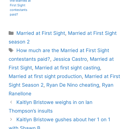
the Married at
First Sight
contestants
paid?
Categories
Married at First Sight
,
Married at First Sight
season 2
Tags
How much are the Married at First Sight
contestants paid?
,
Jessica Castro
,
Married at
First Sight
,
Married at first sight casting
,
Married at first sight production
,
Married at First
Sight Season 2
,
Ryan De Nino cheating
,
Ryan
Ranellone
Kaitlyn Bristowe weighs in on Ian
Thompson’s insults
Kaitlyn Bristowe gushes about her 1 on 1
with Shawn B