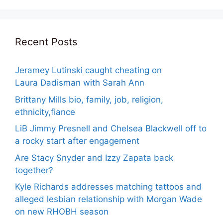
Recent Posts
Jeramey Lutinski caught cheating on
Laura Dadisman with Sarah Ann
Brittany Mills bio, family, job, religion,
ethnicity,fiance
LiB Jimmy Presnell and Chelsea Blackwell off to
a rocky start after engagement
Are Stacy Snyder and Izzy Zapata back
together?
Kyle Richards addresses matching tattoos and
alleged lesbian relationship with Morgan Wade
on new RHOBH season