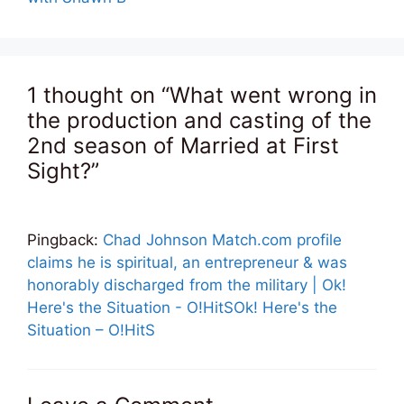
1 thought on “What went wrong in
the production and casting of the
2nd season of Married at First
Sight?”
Pingback:
Chad Johnson Match.com profile
claims he is spiritual, an entrepreneur & was
honorably discharged from the military | Ok!
Here's the Situation - O!HitSOk! Here's the
Situation – O!HitS