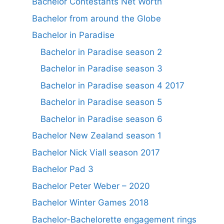
Bachelor Contestants Net Worth
Bachelor from around the Globe
Bachelor in Paradise
Bachelor in Paradise season 2
Bachelor in Paradise season 3
Bachelor in Paradise season 4 2017
Bachelor in Paradise season 5
Bachelor in Paradise season 6
Bachelor New Zealand season 1
Bachelor Nick Viall season 2017
Bachelor Pad 3
Bachelor Peter Weber – 2020
Bachelor Winter Games 2018
Bachelor-Bachelorette engagement rings