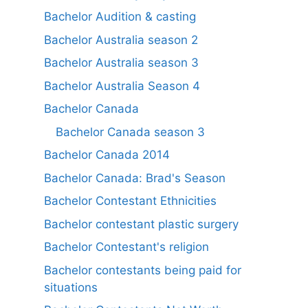
Bachelor Audition & casting
Bachelor Australia season 2
Bachelor Australia season 3
Bachelor Australia Season 4
Bachelor Canada
Bachelor Canada season 3
Bachelor Canada 2014
Bachelor Canada: Brad's Season
Bachelor Contestant Ethnicities
Bachelor contestant plastic surgery
Bachelor Contestant's religion
Bachelor contestants being paid for
situations