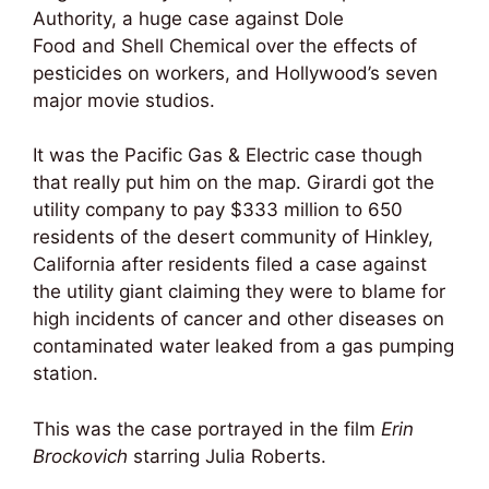
Authority, a huge case against Dole
Food and Shell Chemical over the effects of
pesticides on workers, and Hollywood’s seven
major movie studios.
It was the Pacific Gas & Electric case though
that really put him on the map. Girardi got the
utility company to pay $333 million to 650
residents of the desert community of Hinkley,
California after residents filed a case against
the utility giant claiming they were to blame for
high incidents of cancer and other diseases on
contaminated water leaked from a gas pumping
station.
This was the case portrayed in the film
Erin
Brockovich
starring Julia Roberts.