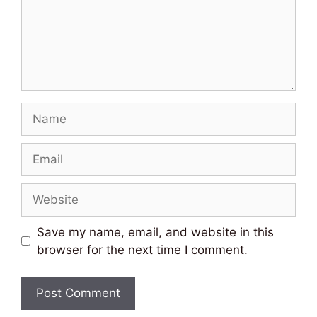
Name
Email
Website
Save my name, email, and website in this
browser for the next time I comment.