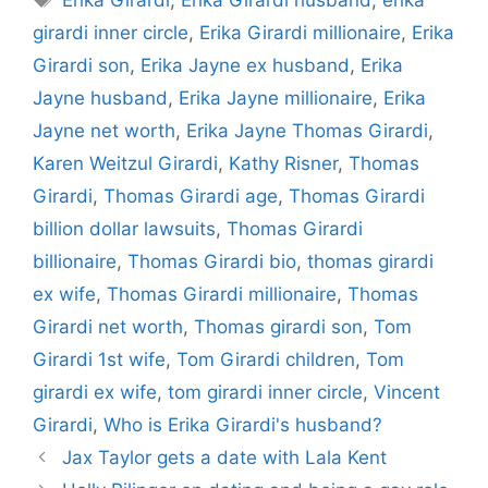
girardi inner circle
,
Erika Girardi millionaire
,
Erika
Girardi son
,
Erika Jayne ex husband
,
Erika
Jayne husband
,
Erika Jayne millionaire
,
Erika
Jayne net worth
,
Erika Jayne Thomas Girardi
,
Karen Weitzul Girardi
,
Kathy Risner
,
Thomas
Girardi
,
Thomas Girardi age
,
Thomas Girardi
billion dollar lawsuits
,
Thomas Girardi
billionaire
,
Thomas Girardi bio
,
thomas girardi
ex wife
,
Thomas Girardi millionaire
,
Thomas
Girardi net worth
,
Thomas girardi son
,
Tom
Girardi 1st wife
,
Tom Girardi children
,
Tom
girardi ex wife
,
tom girardi inner circle
,
Vincent
Girardi
,
Who is Erika Girardi's husband?
Jax Taylor gets a date with Lala Kent