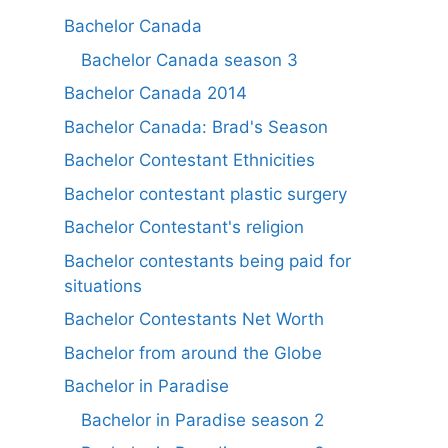
Bachelor Canada
Bachelor Canada season 3
Bachelor Canada 2014
Bachelor Canada: Brad's Season
Bachelor Contestant Ethnicities
Bachelor contestant plastic surgery
Bachelor Contestant's religion
Bachelor contestants being paid for
situations
Bachelor Contestants Net Worth
Bachelor from around the Globe
Bachelor in Paradise
Bachelor in Paradise season 2