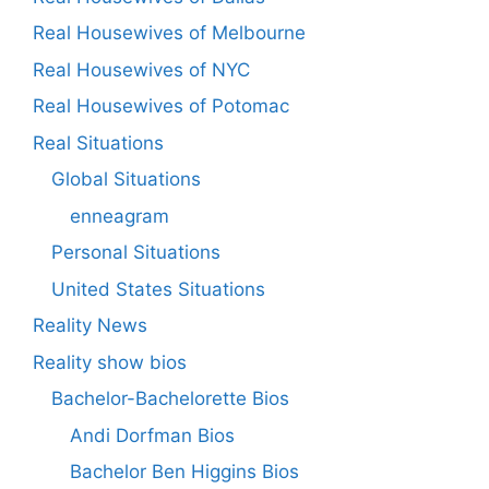
Real Housewives of Melbourne
Real Housewives of NYC
Real Housewives of Potomac
Real Situations
Global Situations
enneagram
Personal Situations
United States Situations
Reality News
Reality show bios
Bachelor-Bachelorette Bios
Andi Dorfman Bios
Bachelor Ben Higgins Bios