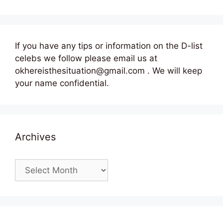
If you have any tips or information on the D-list
celebs we follow please email us at
okhereisthesituation@gmail.com . We will keep
your name confidential.
Archives
Archives