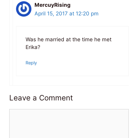
MercuyRising
April 15, 2017 at 12:20 pm
Was he married at the time he met
Erika?
Reply
Leave a Comment
Comment