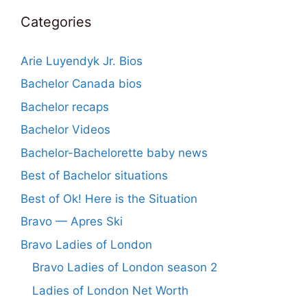
Categories
Arie Luyendyk Jr. Bios
Bachelor Canada bios
Bachelor recaps
Bachelor Videos
Bachelor-Bachelorette baby news
Best of Bachelor situations
Best of Ok! Here is the Situation
Bravo — Apres Ski
Bravo Ladies of London
Bravo Ladies of London season 2
Ladies of London Net Worth