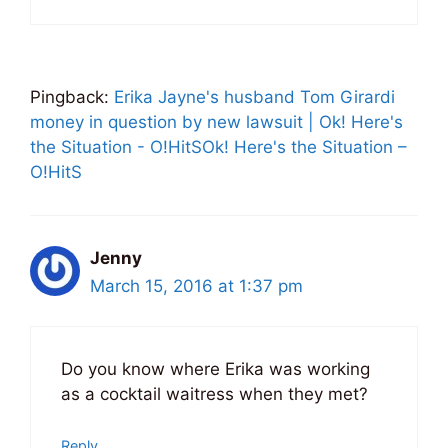
Pingback:
Erika Jayne's husband Tom Girardi
money in question by new lawsuit | Ok! Here's
the Situation - O!HitSOk! Here's the Situation –
O!HitS
Jenny
March 15, 2016 at 1:37 pm
Do you know where Erika was working
as a cocktail waitress when they met?
Reply