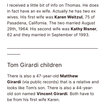
I received a little bit of info on Thomas. He does
in fact have an ex wife. Actually he has two ex
wives. His first wife was
Karen Weitzul
, 75 of
Pasadena, California. The two married August
29th, 1964. His second wife was
Kathy Risner
,
62 and they married in September of 1993.
________________________________________________
_______
Tom Girardi children
There is also a 47-year-old
Matthew
Girardi
(via public records) that is a relative and
looks like Tom’s son. There is also a 44-year-
old son named
Vincent Girardi
. Both have to
be from his first wife Karen.