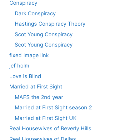
Conspiracy
Dark Conspiracy
Hastings Conspiracy Theory
Scot Young Conspiracy
Scot Young Conspiracy
fixed image link
jef holm
Love is Blind
Married at First Sight
MAFS the 2nd year
Married at First Sight season 2
Married at First Sight UK
Real Housewives of Beverly Hills
Real Housewives of Dallas