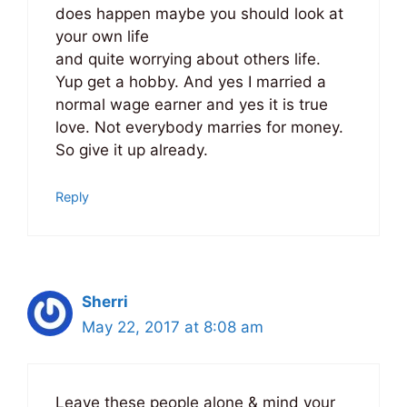
does happen maybe you should look at
your own life
and quite worrying about others life.
Yup get a hobby. And yes I married a
normal wage earner and yes it is true
love. Not everybody marries for money.
So give it up already.
Reply
Sherri
May 22, 2017 at 8:08 am
Leave these people alone & mind your