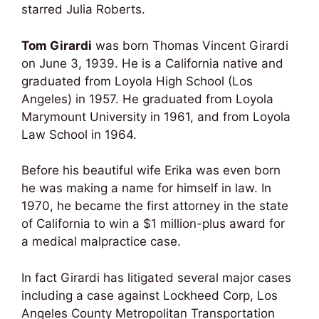
starred Julia Roberts.
Tom Girardi
was born Thomas Vincent Girardi
on June 3, 1939. He is a California native and
graduated from Loyola High School (Los
Angeles) in 1957. He graduated from Loyola
Marymount University in 1961, and from Loyola
Law School in 1964.
Before his beautiful wife Erika was even born
he was making a name for himself in law. In
1970, he became the first attorney in the state
of California to win a $1 million-plus award for
a medical malpractice case.
In fact Girardi has litigated several major cases
including a case against Lockheed Corp, Los
Angeles County Metropolitan Transportation