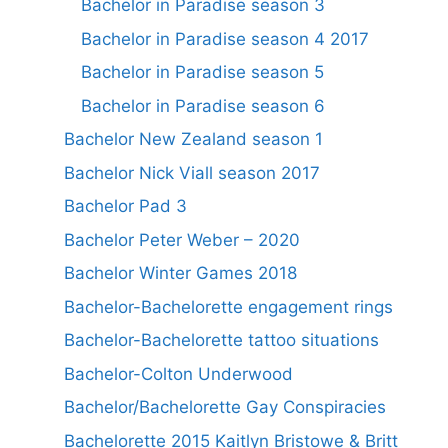
Bachelor in Paradise season 3
Bachelor in Paradise season 4 2017
Bachelor in Paradise season 5
Bachelor in Paradise season 6
Bachelor New Zealand season 1
Bachelor Nick Viall season 2017
Bachelor Pad 3
Bachelor Peter Weber – 2020
Bachelor Winter Games 2018
Bachelor-Bachelorette engagement rings
Bachelor-Bachelorette tattoo situations
Bachelor-Colton Underwood
Bachelor/Bachelorette Gay Conspiracies
Bachelorette 2015 Kaitlyn Bristowe & Britt