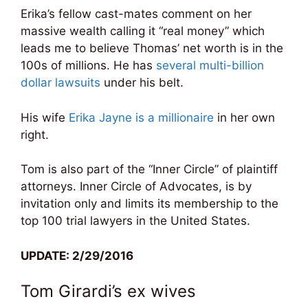
Erika’s fellow cast-mates comment on her
massive wealth calling it “real money” which
leads me to believe Thomas’ net worth is in the
100s of millions. He has
several multi-billion
dollar lawsuits
under his belt.
His wife
Erika Jayne is a millionaire
in her own
right.
Tom is also part of the “Inner Circle” of plaintiff
attorneys. Inner Circle of Advocates, is by
invitation only and limits its membership to the
top 100 trial lawyers in the United States.
UPDATE: 2/29/2016
Tom Girardi’s ex wives