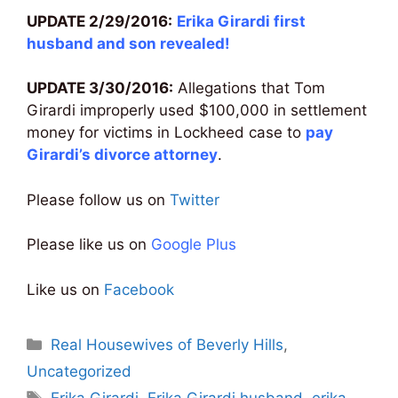
UPDATE 2/29/2016:
Erika Girardi first
husband and son revealed
!
UPDATE 3/30/2016:
Allegations that Tom
Girardi improperly used $100,000 in settlement
money for victims in Lockheed case to
pay
Girardi’s divorce attorney
.
Please follow us on
Twitter
Please like us on
Google Plus
Like us on
Facebook
Categories
Real Housewives of Beverly Hills
,
Uncategorized
Tags
Erika Girardi
,
Erika Girardi husband
,
erika