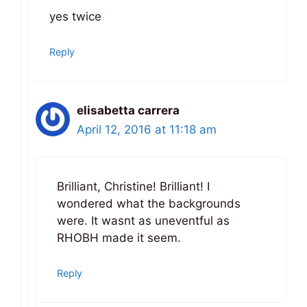
yes twice
Reply
elisabetta carrera
April 12, 2016 at 11:18 am
Brilliant, Christine! Brilliant! I
wondered what the backgrounds
were. It wasnt as uneventful as
RHOBH made it seem.
Reply