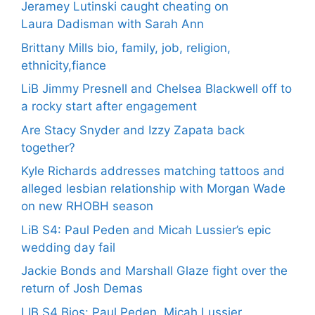
Jeramey Lutinski caught cheating on
Laura Dadisman with Sarah Ann
Brittany Mills bio, family, job, religion,
ethnicity,fiance
LiB Jimmy Presnell and Chelsea Blackwell off to
a rocky start after engagement
Are Stacy Snyder and Izzy Zapata back
together?
Kyle Richards addresses matching tattoos and
alleged lesbian relationship with Morgan Wade
on new RHOBH season
LiB S4: Paul Peden and Micah Lussier’s epic
wedding day fail
Jackie Bonds and Marshall Glaze fight over the
return of Josh Demas
LIB S4 Bios: Paul Peden, Micah Lussier,