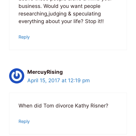
business. Would you want people
researching,judging & speculating
everything about your life? Stop it!!
Reply
MercuyRising
April 15, 2017 at 12:19 pm
When did Tom divorce Kathy Risner?
Reply