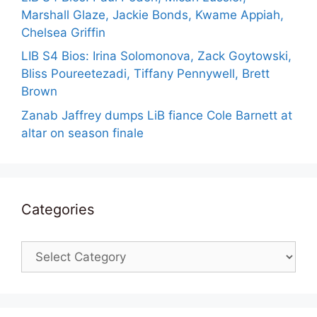
Marshall Glaze, Jackie Bonds, Kwame Appiah,
Chelsea Griffin
LIB S4 Bios: Irina Solomonova, Zack Goytowski,
Bliss Poureetezadi, Tiffany Pennywell, Brett
Brown
Zanab Jaffrey dumps LiB fiance Cole Barnett at
altar on season finale
Categories
Categories