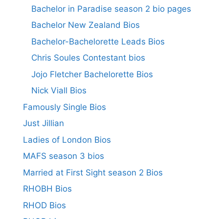
Bachelor in Paradise season 2 bio pages
Bachelor New Zealand Bios
Bachelor-Bachelorette Leads Bios
Chris Soules Contestant bios
Jojo Fletcher Bachelorette Bios
Nick Viall Bios
Famously Single Bios
Just Jillian
Ladies of London Bios
MAFS season 3 bios
Married at First Sight season 2 Bios
RHOBH Bios
RHOD Bios