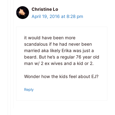
Christine Lo
April 19, 2016 at 8:28 pm
it would have been more
scandalous if he had never been
married aka likely Erika was just a
beard. But he’s a regular 76 year old
man w/ 2 ex wives and a kid or 2.
Wonder how the kids feel about EJ?
Reply