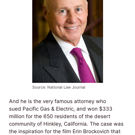
Source: National Law Journal
And he is the very famous attorney who
sued Pacific Gas & Electric, and won $333
million for the 650 residents of the desert
community of Hinkley, California. The case was
the inspiration for the film Erin Brockovich that