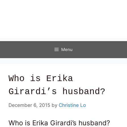
Menu
Who is Erika
Girardi’s husband?
December 6, 2015
by
Christine Lo
Who is Erika Girardi’s husband?