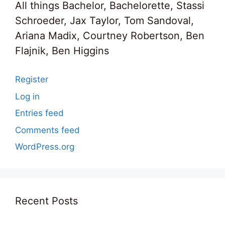
All things Bachelor, Bachelorette, Stassi
Schroeder, Jax Taylor, Tom Sandoval,
Ariana Madix, Courtney Robertson, Ben
Flajnik, Ben Higgins
Register
Log in
Entries feed
Comments feed
WordPress.org
Recent Posts