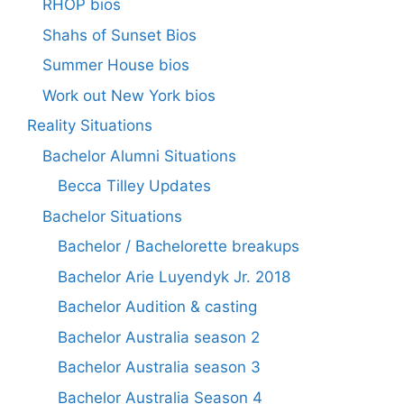
RHOP bios
Shahs of Sunset Bios
Summer House bios
Work out New York bios
Reality Situations
Bachelor Alumni Situations
Becca Tilley Updates
Bachelor Situations
Bachelor / Bachelorette breakups
Bachelor Arie Luyendyk Jr. 2018
Bachelor Audition & casting
Bachelor Australia season 2
Bachelor Australia season 3
Bachelor Australia Season 4