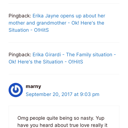
Pingback:
Erika Jayne opens up about her
mother and grandmother - Ok! Here's the
Situation - O!HitS
Pingback:
Erika Girardi - The Family situation -
Ok! Here's the Situation - O!HitS
marny
September 20, 2017 at 9:03 pm
Omg people quite being so nasty. Yup
have you heard about true love really it