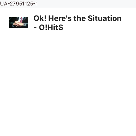
Skip
UA-27951125-1
to
Ok! Here's the Situation
content
- O!HitS