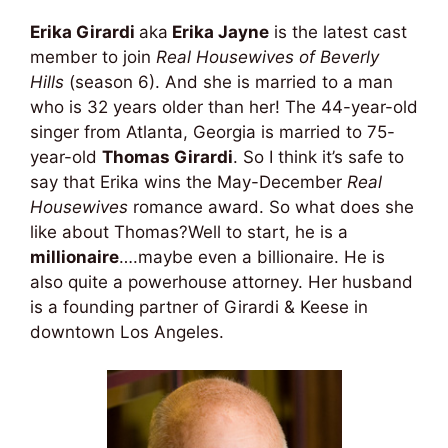
Erika Girardi
aka
Erika Jayne
is the latest cast
member to join
Real Housewives of Beverly
Hills
(season 6). And she is married to a man
who is 32 years older than her! The 44-year-old
singer from Atlanta, Georgia is married to 75-
year-old
Thomas Girardi
. So I think it’s safe to
say that Erika wins the May-December
Real
Housewives
romance award. So what does she
like about Thomas?Well to start, he is a
millionaire
….maybe even a billionaire. He is
also quite a powerhouse attorney. Her husband
is a founding partner of Girardi & Keese in
downtown Los Angeles.