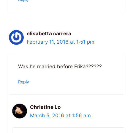
elisabetta carrera
February 11, 2016 at 1:51 pm
Was he married before Erika??????
Reply
Christine Lo
March 5, 2016 at 1:56 am