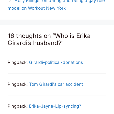
Holly Rilinger on dating and being a gay role
model on Workout New York
16 thoughts on “Who is Erika
Girardi’s husband?”
Pingback:
Girardi-political-donations
Pingback:
Tom Girardi's car accident
Pingback:
Erika-Jayne-Lip-syncing?