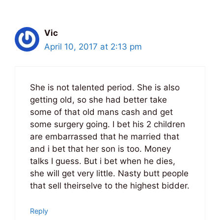
Vic
April 10, 2017 at 2:13 pm
She is not talented period. She is also
getting old, so she had better take
some of that old mans cash and get
some surgery going. I bet his 2 children
are embarrassed that he married that
and i bet that her son is too. Money
talks I guess. But i bet when he dies,
she will get very little. Nasty butt people
that sell theirselve to the highest bidder.
Reply