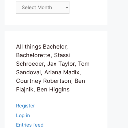
Archives
All things Bachelor,
Bachelorette, Stassi
Schroeder, Jax Taylor, Tom
Sandoval, Ariana Madix,
Courtney Robertson, Ben
Flajnik, Ben Higgins
Register
Log in
Entries feed