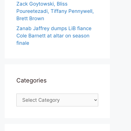
Zack Goytowski, Bliss
Poureetezadi, Tiffany Pennywell,
Brett Brown
Zanab Jaffrey dumps LiB fiance
Cole Barnett at altar on season
finale
Categories
Categories