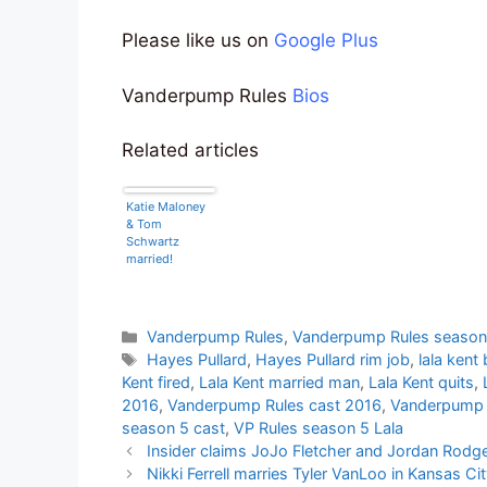
Please like us on
Google Plus
Vanderpump Rules
Bios
Related articles
Katie Maloney
& Tom
Schwartz
married!
Categories
Vanderpump Rules
,
Vanderpump Rules season
Tags
Hayes Pullard
,
Hayes Pullard rim job
,
lala kent
Kent fired
,
Lala Kent married man
,
Lala Kent quits
,
2016
,
Vanderpump Rules cast 2016
,
Vanderpump 
season 5 cast
,
VP Rules season 5 Lala
Insider claims JoJo Fletcher and Jordan Rodger
Nikki Ferrell marries Tyler VanLoo in Kansas Ci