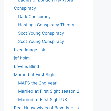
Conspiracy
Dark Conspiracy
Hastings Conspiracy Theory
Scot Young Conspiracy
Scot Young Conspiracy
fixed image link
jef holm
Love is Blind
Married at First Sight
MAFS the 2nd year
Married at First Sight season 2
Married at First Sight UK
Real Housewives of Beverly Hills