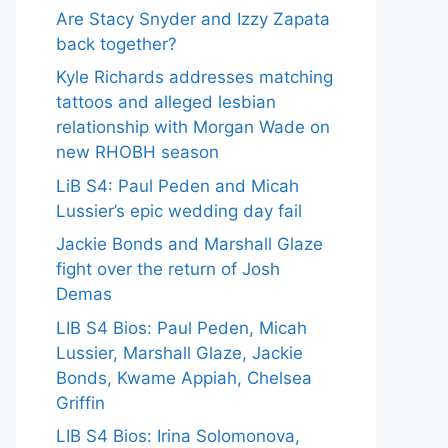
Are Stacy Snyder and Izzy Zapata
back together?
Kyle Richards addresses matching
tattoos and alleged lesbian
relationship with Morgan Wade on
new RHOBH season
LiB S4: Paul Peden and Micah
Lussier’s epic wedding day fail
Jackie Bonds and Marshall Glaze
fight over the return of Josh
Demas
LIB S4 Bios: Paul Peden, Micah
Lussier, Marshall Glaze, Jackie
Bonds, Kwame Appiah, Chelsea
Griffin
LIB S4 Bios: Irina Solomonova,