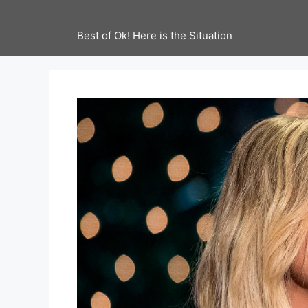
Best of Ok! Here is the Situation