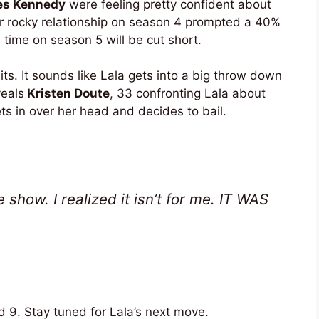
s Kennedy
were feeling pretty confident about
ir rocky relationship on season 4 prompted a 40%
s time on season 5 will be cut short.
s. It sounds like Lala gets into a big throw down
veals
Kristen Doute
, 33 confronting Lala about
s in over her head and decides to bail.
 show. I realized it isn’t for me. IT WAS
 9. Stay tuned for Lala’s next move.