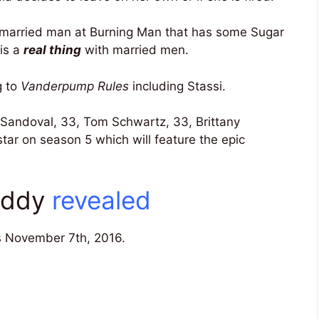
a married man at Burning Man that has some Sugar
 is a
real thing
with married men.
g to
Vanderpump Rules
including Stassi.
 Sandoval, 33, Tom Schwartz, 33, Brittany
 star on season 5 which will feature the epic
Daddy
revealed
 November 7th, 2016.