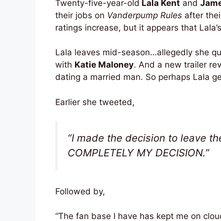
Twenty-five-year-old
Lala Kent
and
Jame
their jobs on
Vanderpump Rules
after the
ratings increase, but it appears that Lala’
Lala leaves mid-season…allegedly she quit
with
Katie Maloney
. And a new trailer re
dating a married man. So perhaps Lala get
Earlier she tweeted,
“I made the decision to leave the
COMPLETELY MY DECISION.”
Followed by,
“The fan base I have has kept me on cloud