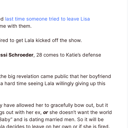
ed
last time someone tried to leave Lisa
me with them.
ired to get Lala kicked off the show.
ssi Schroeder
, 28 comes to Katie’s defense
he big revelation came public that her boyfriend
 a hard time seeing Lala willingly giving up this
 have allowed her to gracefully bow out, but it
gs out with her ex,
or
she doesn’t want the world
Baby” and is dating married men. So it will be
la decides to leave on her own or if she is fired.