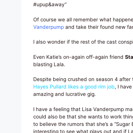
#upup&away”
Of course we all remember what happen
Vanderpump
and take their found new fa
I also wonder if the rest of the cast consp
Even Katie’s on-again off-again friend
Sta
blasting Lala.
Despite being crushed on season 4 after t
Hayes Pullard likes a good rim job
, I have
amazing and lucrative gig.
I have a feeling that Lisa Vanderpump may
could also be that she wants to work thin
to believe the rumors that she’s a “Sugar 
interesting to see what plays out and if La