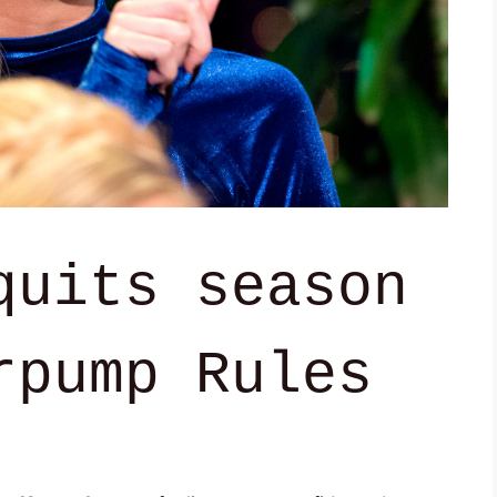
quits season
rpump Rules