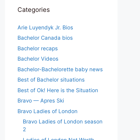
Categories
Arie Luyendyk Jr. Bios
Bachelor Canada bios
Bachelor recaps
Bachelor Videos
Bachelor-Bachelorette baby news
Best of Bachelor situations
Best of Ok! Here is the Situation
Bravo — Apres Ski
Bravo Ladies of London
Bravo Ladies of London season
2
Ladies of London Net Worth