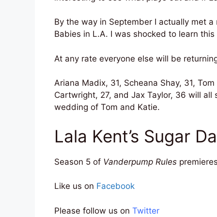
By the way in September I actually met 
Babies in L.A. I was shocked to learn this
At any rate everyone else will be returnin
Ariana Madix, 31, Scheana Shay, 31, Tom
Cartwright, 27, and Jax Taylor, 36 will all
wedding of Tom and Katie.
Lala Kent’s Sugar 
Season 5 of
Vanderpump Rules
premieres
Like us on
Facebook
Please follow us on
Twitter