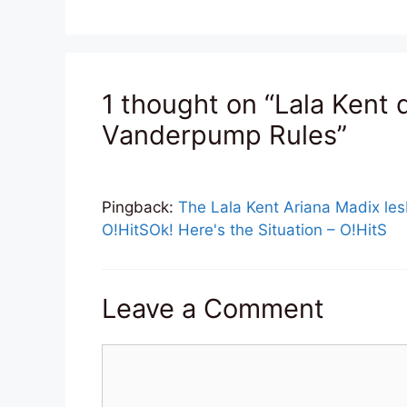
1 thought on “Lala Kent 
Vanderpump Rules”
Pingback:
The Lala Kent Ariana Madix lesb
O!HitSOk! Here's the Situation – O!HitS
Leave a Comment
Comment