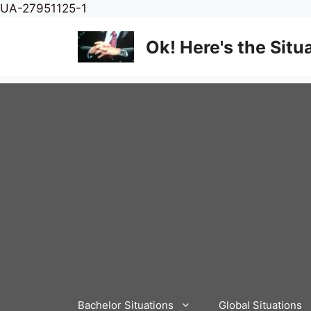
Skip
UA-27951125-1
to
content
Ok! Here's the Situ
Bachelor Situations
Global Situations