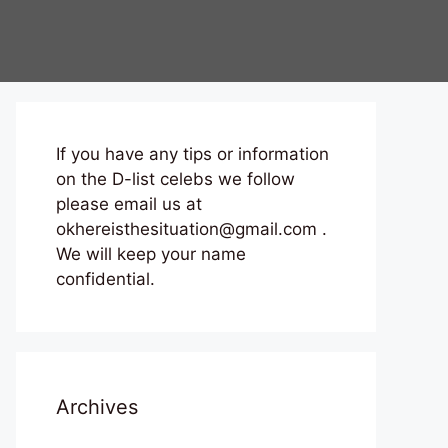
If you have any tips or information
on the D-list celebs we follow
please email us at
okhereisthesituation@gmail.com .
We will keep your name
confidential.
Archives