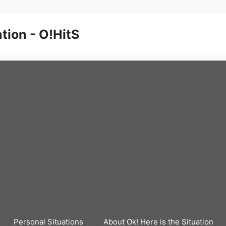
ation - O!HitS
Personal Situations
About Ok! Here is the Situation