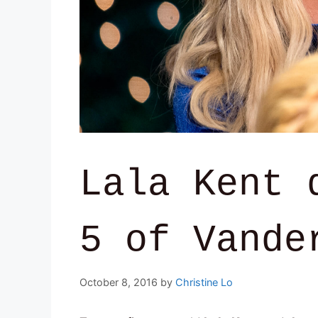
Lala Kent 
5 of Vande
October 8, 2016
by
Christine Lo