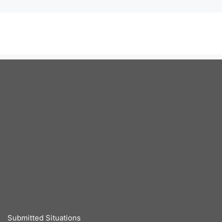
Submitted Situations