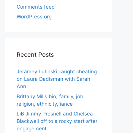
Comments feed
WordPress.org
Recent Posts
Jeramey Lutinski caught cheating
on Laura Dadisman with Sarah
Ann
Brittany Mills bio, family, job,
religion, ethnicity,fiance
LiB Jimmy Presnell and Chelsea
Blackwell off to a rocky start after
engagement