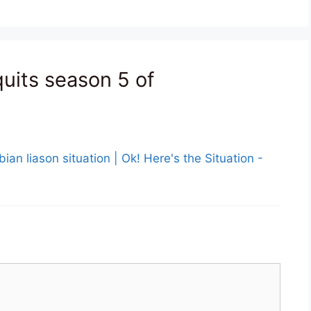
quits season 5 of
ian liason situation | Ok! Here's the Situation -