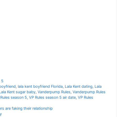
 5
 boyfriend
,
lala kent boyfriend Florida
,
Lala Kent dating
,
Lala
Lala Kent sugar baby
,
Vanderpump Rules
,
Vanderpump Rules
Rules season 5
,
VP Rules season 5 air date
,
VP Rules
s are faking their relationship
ty