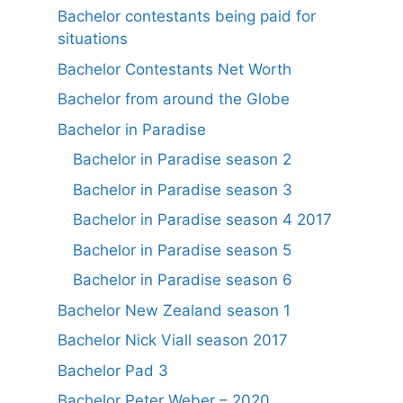
Bachelor contestants being paid for
situations
Bachelor Contestants Net Worth
Bachelor from around the Globe
Bachelor in Paradise
Bachelor in Paradise season 2
Bachelor in Paradise season 3
Bachelor in Paradise season 4 2017
Bachelor in Paradise season 5
Bachelor in Paradise season 6
Bachelor New Zealand season 1
Bachelor Nick Viall season 2017
Bachelor Pad 3
Bachelor Peter Weber – 2020