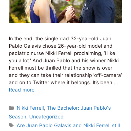
In the end, the single dad 32-year-old Juan
Pablo Galavis chose 26-year-old model and
pediatric nurse Nikki Ferrell proclaiming, ‘I like
you a lot.’ And Juan Pablo and his winner Nikki
Ferrell must be thrilled that the show is over
and they can take their relationship ‘off’-camera’
and on to Twitter where it belongs. It’s been …
Read more
Categories
Nikki Ferrell
,
The Bachelor: Juan Pablo's
Season
,
Uncategorized
Tags
Are Juan Pablo Galavis and Nikki Ferrell still