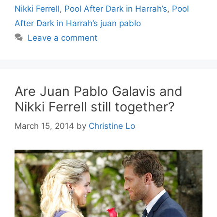
Nikki Ferrell
,
Pool After Dark in Harrah’s
,
Pool
After Dark in Harrah’s juan pablo
Leave a comment
Are Juan Pablo Galavis and
Nikki Ferrell still together?
March 15, 2014
by
Christine Lo