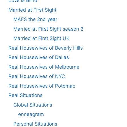
Love is Blind
Married at First Sight
MAFS the 2nd year
Married at First Sight season 2
Married at First Sight UK
Real Housewives of Beverly Hills
Real Housewives of Dallas
Real Housewives of Melbourne
Real Housewives of NYC
Real Housewives of Potomac
Real Situations
Global Situations
enneagram
Personal Situations