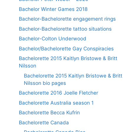
Bachelor Winter Games 2018
Bachelor-Bachelorette engagement rings
Bachelor-Bachelorette tattoo situations
Bachelor-Colton Underwood
Bachelor/Bachelorette Gay Conspiracies
Bachelorette 2015 Kaitlyn Bristowe & Britt
Nilsson
Bachelorette 2015 Kaitlyn Bristowe & Britt
Nilsson bio pages
Bachelorette 2016 Joelle Fletcher
Bachelorette Australia season 1
Bachelorette Becca Kufrin
Bachelorette Canada