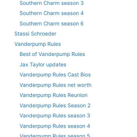
Southern Charm season 3
Southern Charm season 4
Southern Charm season 6
Stassi Schroeder
Vanderpump Rules
Best of Vanderpump Rules
Jax Taylor updates
Vanderpump Rules Cast Bios
Vanderpump Rules net worth
Vanderpump Rules Reunion
Vanderpump Rules Season 2
Vanderpump Rules season 3
Vanderpump Rules season 4
Vanderpump Rules season 5