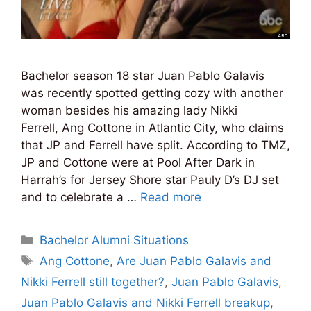
Bachelor season 18 star Juan Pablo Galavis
was recently spotted getting cozy with another
woman besides his amazing lady Nikki
Ferrell, Ang Cottone in Atlantic City, who claims
that JP and Ferrell have split. According to TMZ,
JP and Cottone were at Pool After Dark in
Harrah’s for Jersey Shore star Pauly D’s DJ set
and to celebrate a …
Read more
Categories
Bachelor Alumni Situations
Tags
Ang Cottone
,
Are Juan Pablo Galavis and
Nikki Ferrell still together?
,
Juan Pablo Galavis
,
Juan Pablo Galavis and Nikki Ferrell breakup
,