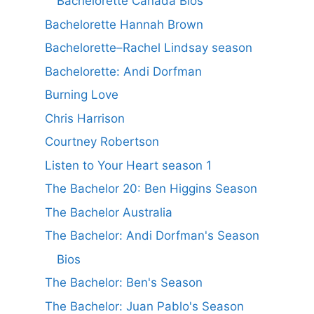
Bachelorette Canada Bios
Bachelorette Hannah Brown
Bachelorette–Rachel Lindsay season
Bachelorette: Andi Dorfman
Burning Love
Chris Harrison
Courtney Robertson
Listen to Your Heart season 1
The Bachelor 20: Ben Higgins Season
The Bachelor Australia
The Bachelor: Andi Dorfman's Season
Bios
The Bachelor: Ben's Season
The Bachelor: Juan Pablo's Season