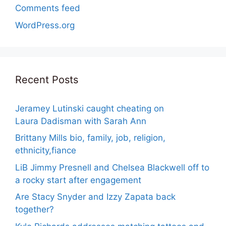
Comments feed
WordPress.org
Recent Posts
Jeramey Lutinski caught cheating on
Laura Dadisman with Sarah Ann
Brittany Mills bio, family, job, religion,
ethnicity,fiance
LiB Jimmy Presnell and Chelsea Blackwell off to
a rocky start after engagement
Are Stacy Snyder and Izzy Zapata back
together?