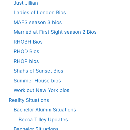
Just Jillian
Ladies of London Bios
MAFS season 3 bios
Married at First Sight season 2 Bios
RHOBH Bios
RHOD Bios
RHOP bios
Shahs of Sunset Bios
Summer House bios
Work out New York bios
Reality Situations
Bachelor Alumni Situations
Becca Tilley Updates
Bachelor Situations