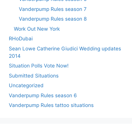
Vanderpump Rules season 7
Vanderpump Rules season 8
Work Out New York
RHoDubai
Sean Lowe Catherine Giudici Wedding updates
2014
Situation Polls Vote Now!
Submitted Situations
Uncategorized
Vanderpump Rules season 6
Vanderpump Rules tattoo situations