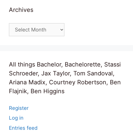
Archives
Archives
All things Bachelor, Bachelorette, Stassi
Schroeder, Jax Taylor, Tom Sandoval,
Ariana Madix, Courtney Robertson, Ben
Flajnik, Ben Higgins
Register
Log in
Entries feed