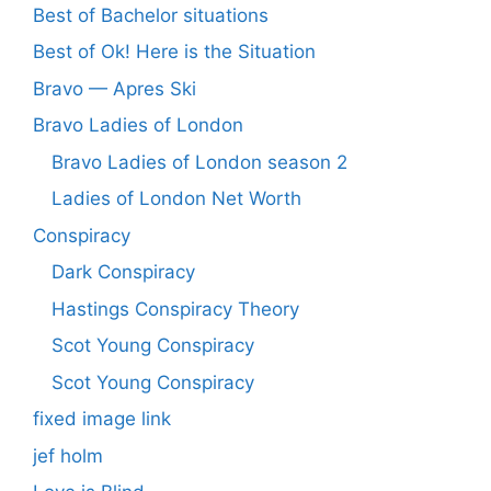
Best of Bachelor situations
Best of Ok! Here is the Situation
Bravo — Apres Ski
Bravo Ladies of London
Bravo Ladies of London season 2
Ladies of London Net Worth
Conspiracy
Dark Conspiracy
Hastings Conspiracy Theory
Scot Young Conspiracy
Scot Young Conspiracy
fixed image link
jef holm