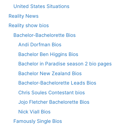
United States Situations
Reality News
Reality show bios
Bachelor-Bachelorette Bios
Andi Dorfman Bios
Bachelor Ben Higgins Bios
Bachelor in Paradise season 2 bio pages
Bachelor New Zealand Bios
Bachelor-Bachelorette Leads Bios
Chris Soules Contestant bios
Jojo Fletcher Bachelorette Bios
Nick Viall Bios
Famously Single Bios