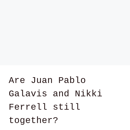
Are Juan Pablo
Galavis and Nikki
Ferrell still
together?