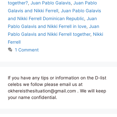
together?
,
Juan Pablo Galavis
,
Juan Pablo
Galavis and Nikki Ferrell
,
Juan Pablo Galavis
and Nikki Ferrell Dominican Republic
,
Juan
Pablo Galavis and Nikki Ferrell in love
,
Juan
Pablo Galavis and Nikki Ferrell together
,
Nikki
Ferrell
1 Comment
If you have any tips or information on the D-list
celebs we follow please email us at
okhereisthesituation@gmail.com . We will keep
your name confidential.