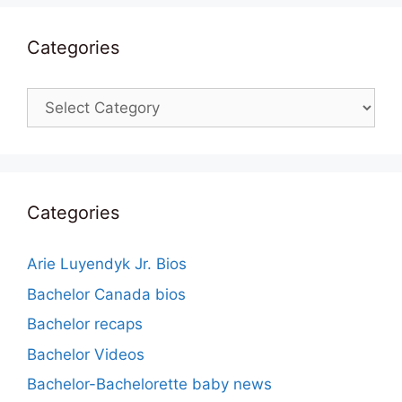
Categories
Categories
Categories
Arie Luyendyk Jr. Bios
Bachelor Canada bios
Bachelor recaps
Bachelor Videos
Bachelor-Bachelorette baby news