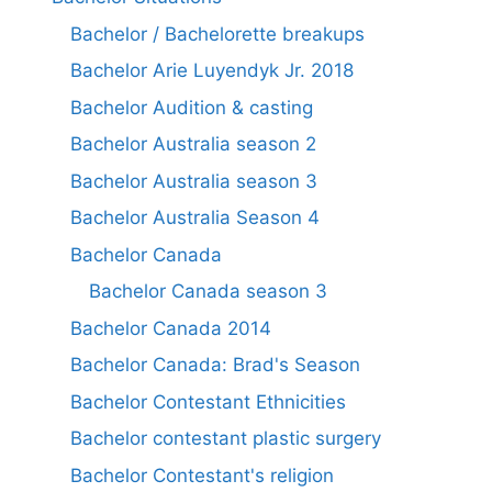
Bachelor / Bachelorette breakups
Bachelor Arie Luyendyk Jr. 2018
Bachelor Audition & casting
Bachelor Australia season 2
Bachelor Australia season 3
Bachelor Australia Season 4
Bachelor Canada
Bachelor Canada season 3
Bachelor Canada 2014
Bachelor Canada: Brad's Season
Bachelor Contestant Ethnicities
Bachelor contestant plastic surgery
Bachelor Contestant's religion