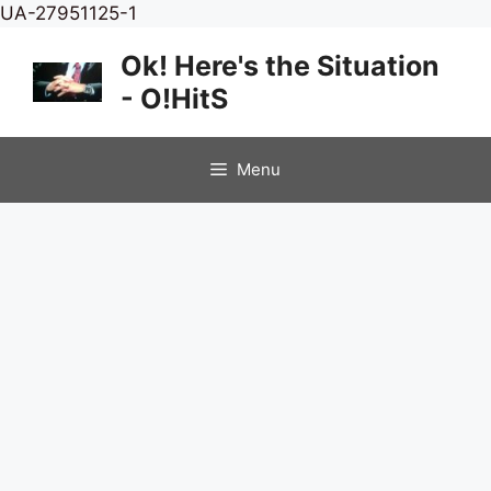
Skip
UA-27951125-1
to
Ok! Here's the Situation
content
- O!HitS
Menu