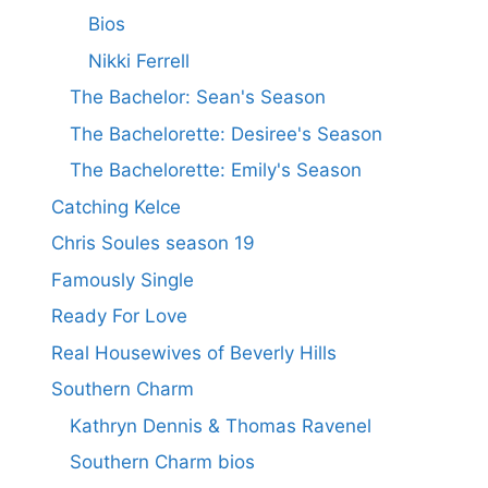
Bios
Nikki Ferrell
The Bachelor: Sean's Season
The Bachelorette: Desiree's Season
The Bachelorette: Emily's Season
Catching Kelce
Chris Soules season 19
Famously Single
Ready For Love
Real Housewives of Beverly Hills
Southern Charm
Kathryn Dennis & Thomas Ravenel
Southern Charm bios