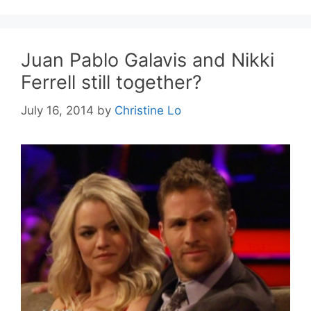
Juan Pablo Galavis and Nikki
Ferrell still together?
July 16, 2014
by
Christine Lo