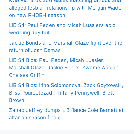
Kyle Richards addresses matching tattoos and
alleged lesbian relationship with Morgan Wade
on new RHOBH season
LiB S4: Paul Peden and Micah Lussier’s epic
wedding day fail
Jackie Bonds and Marshall Glaze fight over the
return of Josh Demas
LIB S4 Bios: Paul Peden, Micah Lussier,
Marshall Glaze, Jackie Bonds, Kwame Appiah,
Chelsea Griffin
LIB S4 Bios: Irina Solomonova, Zack Goytowski,
Bliss Poureetezadi, Tiffany Pennywell, Brett
Brown
Zanab Jaffrey dumps LiB fiance Cole Barnett at
altar on season finale