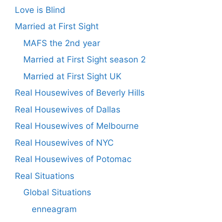
Love is Blind
Married at First Sight
MAFS the 2nd year
Married at First Sight season 2
Married at First Sight UK
Real Housewives of Beverly Hills
Real Housewives of Dallas
Real Housewives of Melbourne
Real Housewives of NYC
Real Housewives of Potomac
Real Situations
Global Situations
enneagram