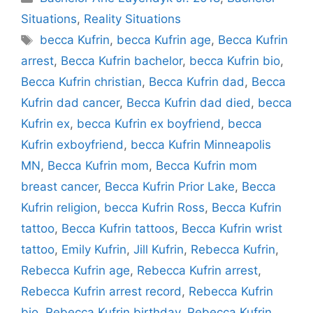
Situations
,
Reality Situations
Tags
becca Kufrin
,
becca Kufrin age
,
Becca Kufrin
arrest
,
Becca Kufrin bachelor
,
becca Kufrin bio
,
Becca Kufrin christian
,
Becca Kufrin dad
,
Becca
Kufrin dad cancer
,
Becca Kufrin dad died
,
becca
Kufrin ex
,
becca Kufrin ex boyfriend
,
becca
Kufrin exboyfriend
,
becca Kufrin Minneapolis
MN
,
Becca Kufrin mom
,
Becca Kufrin mom
breast cancer
,
Becca Kufrin Prior Lake
,
Becca
Kufrin religion
,
becca Kufrin Ross
,
Becca Kufrin
tattoo
,
Becca Kufrin tattoos
,
Becca Kufrin wrist
tattoo
,
Emily Kufrin
,
Jill Kufrin
,
Rebecca Kufrin
,
Rebecca Kufrin age
,
Rebecca Kufrin arrest
,
Rebecca Kufrin arrest record
,
Rebecca Kufrin
bio
,
Rebecca Kufrin birthday
,
Rebecca Kufrin