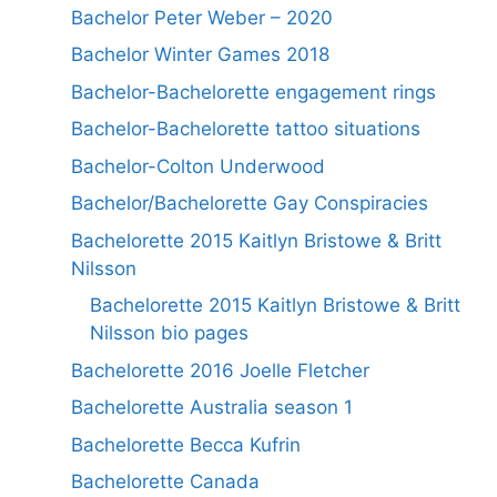
Bachelor Peter Weber – 2020
Bachelor Winter Games 2018
Bachelor-Bachelorette engagement rings
Bachelor-Bachelorette tattoo situations
Bachelor-Colton Underwood
Bachelor/Bachelorette Gay Conspiracies
Bachelorette 2015 Kaitlyn Bristowe & Britt
Nilsson
Bachelorette 2015 Kaitlyn Bristowe & Britt
Nilsson bio pages
Bachelorette 2016 Joelle Fletcher
Bachelorette Australia season 1
Bachelorette Becca Kufrin
Bachelorette Canada