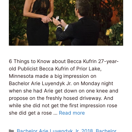
6 Things to Know about Becca Kufrin 27-year-
old Publicist Becca Kufrin of Prior Lake,
Minnesota made a big impression on
Bachelor Arie Luyendyk Jr. on Monday night
when she had Arie get down on one knee and
propose on the freshly hosed driveway. And
while she did not get the first impression rose
she did get a rose …
Read more
Categories
Bachelor Arie Luyendyk Jr. 2018
,
Bachelor