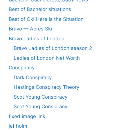
Best of Bachelor situations
Best of Ok! Here is the Situation
Bravo — Apres Ski
Bravo Ladies of London
Bravo Ladies of London season 2
Ladies of London Net Worth
Conspiracy
Dark Conspiracy
Hastings Conspiracy Theory
Scot Young Conspiracy
Scot Young Conspiracy
fixed image link
jef holm