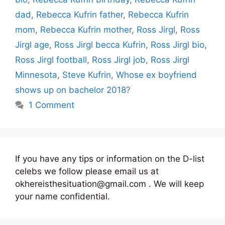
dad
,
Rebecca Kufrin father
,
Rebecca Kufrin
mom
,
Rebecca Kufrin mother
,
Ross Jirgl
,
Ross
Jirgl age
,
Ross Jirgl becca Kufrin
,
Ross Jirgl bio
,
Ross Jirgl football
,
Ross Jirgl job
,
Ross Jirgl
Minnesota
,
Steve Kufrin
,
Whose ex boyfriend
shows up on bachelor 2018?
1 Comment
If you have any tips or information on the D-list
celebs we follow please email us at
okhereisthesituation@gmail.com . We will keep
your name confidential.