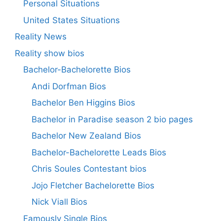
Personal Situations
United States Situations
Reality News
Reality show bios
Bachelor-Bachelorette Bios
Andi Dorfman Bios
Bachelor Ben Higgins Bios
Bachelor in Paradise season 2 bio pages
Bachelor New Zealand Bios
Bachelor-Bachelorette Leads Bios
Chris Soules Contestant bios
Jojo Fletcher Bachelorette Bios
Nick Viall Bios
Famously Single Bios