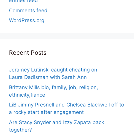
Entries feed
Comments feed
WordPress.org
Recent Posts
Jeramey Lutinski caught cheating on
Laura Dadisman with Sarah Ann
Brittany Mills bio, family, job, religion,
ethnicity,fiance
LiB Jimmy Presnell and Chelsea Blackwell off to
a rocky start after engagement
Are Stacy Snyder and Izzy Zapata back
together?