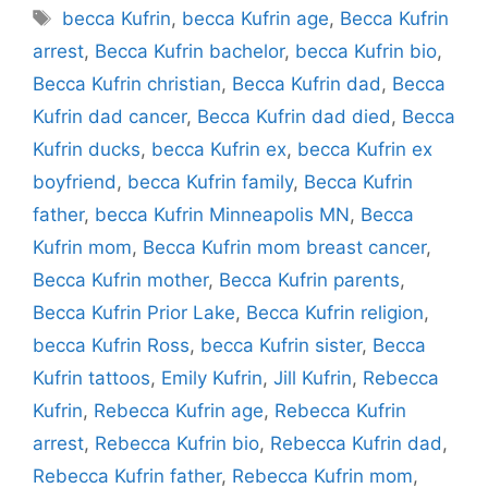
Tags
becca Kufrin
,
becca Kufrin age
,
Becca Kufrin
arrest
,
Becca Kufrin bachelor
,
becca Kufrin bio
,
Becca Kufrin christian
,
Becca Kufrin dad
,
Becca
Kufrin dad cancer
,
Becca Kufrin dad died
,
Becca
Kufrin ducks
,
becca Kufrin ex
,
becca Kufrin ex
boyfriend
,
becca Kufrin family
,
Becca Kufrin
father
,
becca Kufrin Minneapolis MN
,
Becca
Kufrin mom
,
Becca Kufrin mom breast cancer
,
Becca Kufrin mother
,
Becca Kufrin parents
,
Becca Kufrin Prior Lake
,
Becca Kufrin religion
,
becca Kufrin Ross
,
becca Kufrin sister
,
Becca
Kufrin tattoos
,
Emily Kufrin
,
Jill Kufrin
,
Rebecca
Kufrin
,
Rebecca Kufrin age
,
Rebecca Kufrin
arrest
,
Rebecca Kufrin bio
,
Rebecca Kufrin dad
,
Rebecca Kufrin father
,
Rebecca Kufrin mom
,