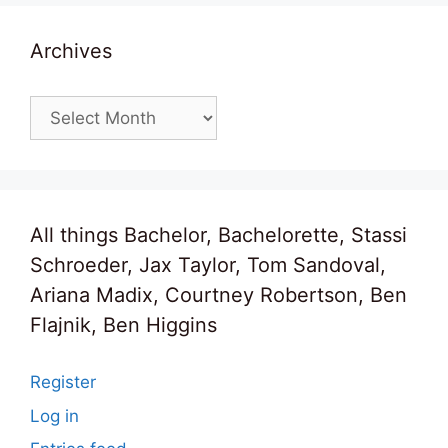
Archives
Archives
All things Bachelor, Bachelorette, Stassi
Schroeder, Jax Taylor, Tom Sandoval,
Ariana Madix, Courtney Robertson, Ben
Flajnik, Ben Higgins
Register
Log in