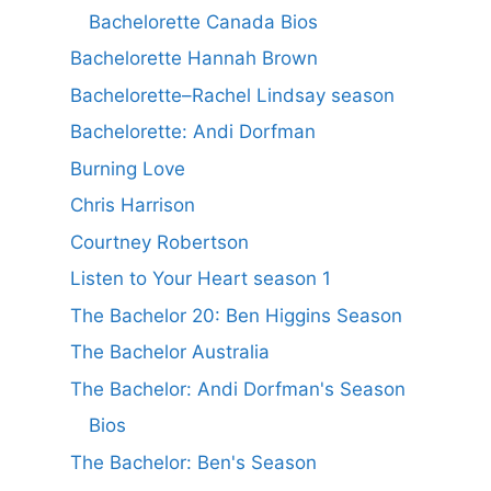
Bachelorette Canada Bios
Bachelorette Hannah Brown
Bachelorette–Rachel Lindsay season
Bachelorette: Andi Dorfman
Burning Love
Chris Harrison
Courtney Robertson
Listen to Your Heart season 1
The Bachelor 20: Ben Higgins Season
The Bachelor Australia
The Bachelor: Andi Dorfman's Season
Bios
The Bachelor: Ben's Season