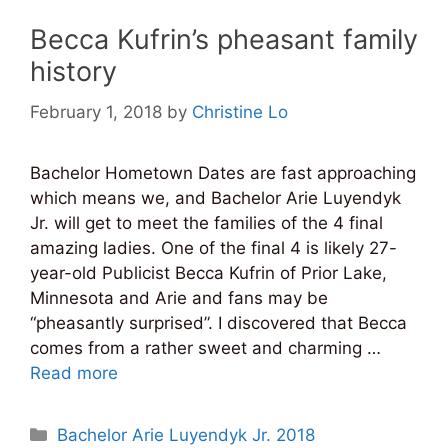
Becca Kufrin’s pheasant family
history
February 1, 2018
by
Christine Lo
Bachelor Hometown Dates are fast approaching
which means we, and Bachelor Arie Luyendyk
Jr. will get to meet the families of the 4 final
amazing ladies. One of the final 4 is likely 27-
year-old Publicist Becca Kufrin of Prior Lake,
Minnesota and Arie and fans may be
“pheasantly surprised”. I discovered that Becca
comes from a rather sweet and charming …
Read more
Categories
Bachelor Arie Luyendyk Jr. 2018