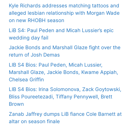
Kyle Richards addresses matching tattoos and
alleged lesbian relationship with Morgan Wade
on new RHOBH season
LiB S4: Paul Peden and Micah Lussier’s epic
wedding day fail
Jackie Bonds and Marshall Glaze fight over the
return of Josh Demas
LIB S4 Bios: Paul Peden, Micah Lussier,
Marshall Glaze, Jackie Bonds, Kwame Appiah,
Chelsea Griffin
LIB S4 Bios: Irina Solomonova, Zack Goytowski,
Bliss Poureetezadi, Tiffany Pennywell, Brett
Brown
Zanab Jaffrey dumps LiB fiance Cole Barnett at
altar on season finale