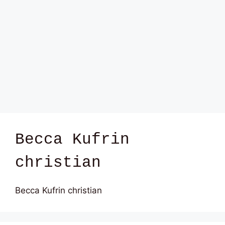
Becca Kufrin
christian
Becca Kufrin christian