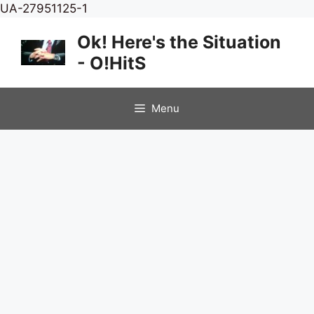
Skip
UA-27951125-1
to
Ok! Here's the Situation
content
- O!HitS
Menu