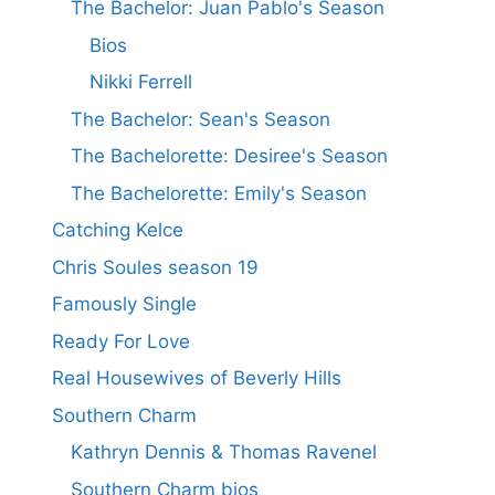
The Bachelor: Juan Pablo's Season
Bios
Nikki Ferrell
The Bachelor: Sean's Season
The Bachelorette: Desiree's Season
The Bachelorette: Emily's Season
Catching Kelce
Chris Soules season 19
Famously Single
Ready For Love
Real Housewives of Beverly Hills
Southern Charm
Kathryn Dennis & Thomas Ravenel
Southern Charm bios