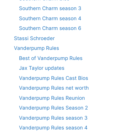
Southern Charm season 3
Southern Charm season 4
Southern Charm season 6
Stassi Schroeder
Vanderpump Rules
Best of Vanderpump Rules
Jax Taylor updates
Vanderpump Rules Cast Bios
Vanderpump Rules net worth
Vanderpump Rules Reunion
Vanderpump Rules Season 2
Vanderpump Rules season 3
Vanderpump Rules season 4