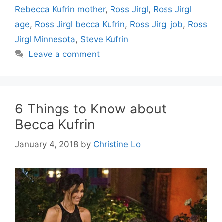
Rebecca Kufrin mother
,
Ross Jirgl
,
Ross Jirgl
age
,
Ross Jirgl becca Kufrin
,
Ross Jirgl job
,
Ross
Jirgl Minnesota
,
Steve Kufrin
Leave a comment
6 Things to Know about
Becca Kufrin
January 4, 2018
by
Christine Lo