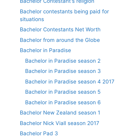
Bachelor Contestant's religion
Bachelor contestants being paid for
situations
Bachelor Contestants Net Worth
Bachelor from around the Globe
Bachelor in Paradise
Bachelor in Paradise season 2
Bachelor in Paradise season 3
Bachelor in Paradise season 4 2017
Bachelor in Paradise season 5
Bachelor in Paradise season 6
Bachelor New Zealand season 1
Bachelor Nick Viall season 2017
Bachelor Pad 3