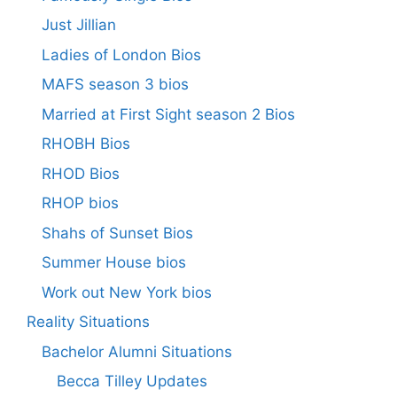
Just Jillian
Ladies of London Bios
MAFS season 3 bios
Married at First Sight season 2 Bios
RHOBH Bios
RHOD Bios
RHOP bios
Shahs of Sunset Bios
Summer House bios
Work out New York bios
Reality Situations
Bachelor Alumni Situations
Becca Tilley Updates