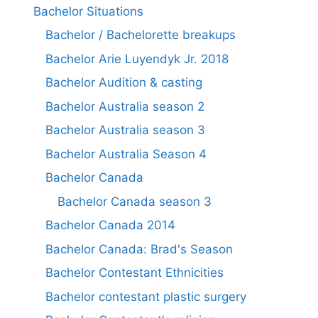
Bachelor Situations
Bachelor / Bachelorette breakups
Bachelor Arie Luyendyk Jr. 2018
Bachelor Audition & casting
Bachelor Australia season 2
Bachelor Australia season 3
Bachelor Australia Season 4
Bachelor Canada
Bachelor Canada season 3
Bachelor Canada 2014
Bachelor Canada: Brad's Season
Bachelor Contestant Ethnicities
Bachelor contestant plastic surgery