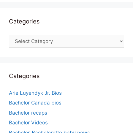
Categories
Categories
Categories
Arie Luyendyk Jr. Bios
Bachelor Canada bios
Bachelor recaps
Bachelor Videos
Bachelor-Bachelorette baby news