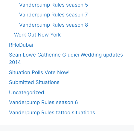
Vanderpump Rules season 5
Vanderpump Rules season 7
Vanderpump Rules season 8
Work Out New York
RHoDubai
Sean Lowe Catherine Giudici Wedding updates
2014
Situation Polls Vote Now!
Submitted Situations
Uncategorized
Vanderpump Rules season 6
Vanderpump Rules tattoo situations