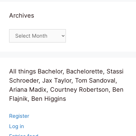
Archives
Archives
All things Bachelor, Bachelorette, Stassi
Schroeder, Jax Taylor, Tom Sandoval,
Ariana Madix, Courtney Robertson, Ben
Flajnik, Ben Higgins
Register
Log in