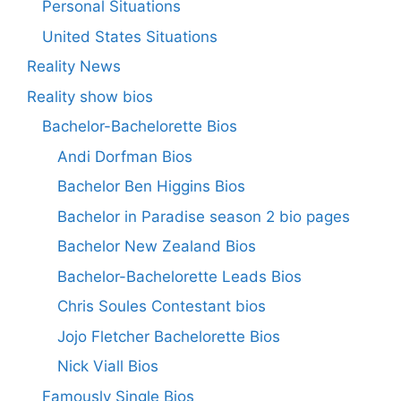
Personal Situations
United States Situations
Reality News
Reality show bios
Bachelor-Bachelorette Bios
Andi Dorfman Bios
Bachelor Ben Higgins Bios
Bachelor in Paradise season 2 bio pages
Bachelor New Zealand Bios
Bachelor-Bachelorette Leads Bios
Chris Soules Contestant bios
Jojo Fletcher Bachelorette Bios
Nick Viall Bios
Famously Single Bios