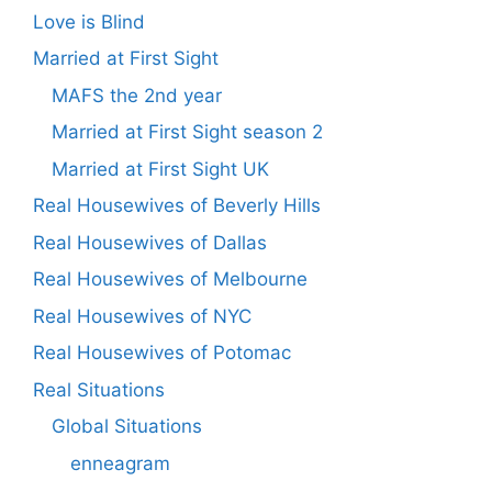
Love is Blind
Married at First Sight
MAFS the 2nd year
Married at First Sight season 2
Married at First Sight UK
Real Housewives of Beverly Hills
Real Housewives of Dallas
Real Housewives of Melbourne
Real Housewives of NYC
Real Housewives of Potomac
Real Situations
Global Situations
enneagram