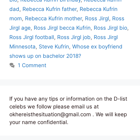
dad
,
Rebecca Kufrin father
,
Rebecca Kufrin
mom
,
Rebecca Kufrin mother
,
Ross Jirgl
,
Ross
Jirgl age
,
Ross Jirgl becca Kufrin
,
Ross Jirgl bio
,
Ross Jirgl football
,
Ross Jirgl job
,
Ross Jirgl
Minnesota
,
Steve Kufrin
,
Whose ex boyfriend
shows up on bachelor 2018?
1 Comment
If you have any tips or information on the D-list
celebs we follow please email us at
okhereisthesituation@gmail.com . We will keep
your name confidential.