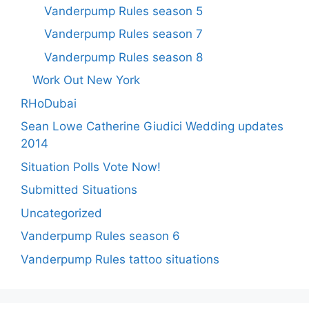
Vanderpump Rules season 5
Vanderpump Rules season 7
Vanderpump Rules season 8
Work Out New York
RHoDubai
Sean Lowe Catherine Giudici Wedding updates
2014
Situation Polls Vote Now!
Submitted Situations
Uncategorized
Vanderpump Rules season 6
Vanderpump Rules tattoo situations