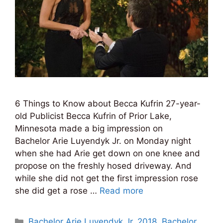
6 Things to Know about Becca Kufrin 27-year-
old Publicist Becca Kufrin of Prior Lake,
Minnesota made a big impression on
Bachelor Arie Luyendyk Jr. on Monday night
when she had Arie get down on one knee and
propose on the freshly hosed driveway. And
while she did not get the first impression rose
she did get a rose …
Read more
Categories
Bachelor Arie Luyendyk Jr. 2018
,
Bachelor