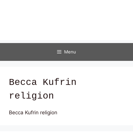
Menu
Becca Kufrin
religion
Becca Kufrin religion