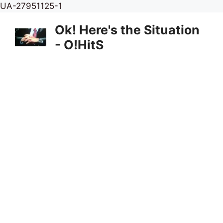
Skip
UA-27951125-1
to
Ok! Here's the Situation
content
- O!HitS