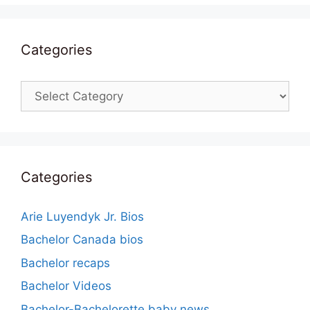
Categories
Categories
Categories
Arie Luyendyk Jr. Bios
Bachelor Canada bios
Bachelor recaps
Bachelor Videos
Bachelor-Bachelorette baby news