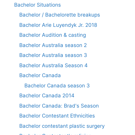
Bachelor Situations
Bachelor / Bachelorette breakups
Bachelor Arie Luyendyk Jr. 2018
Bachelor Audition & casting
Bachelor Australia season 2
Bachelor Australia season 3
Bachelor Australia Season 4
Bachelor Canada
Bachelor Canada season 3
Bachelor Canada 2014
Bachelor Canada: Brad's Season
Bachelor Contestant Ethnicities
Bachelor contestant plastic surgery