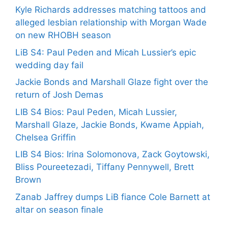
Kyle Richards addresses matching tattoos and
alleged lesbian relationship with Morgan Wade
on new RHOBH season
LiB S4: Paul Peden and Micah Lussier’s epic
wedding day fail
Jackie Bonds and Marshall Glaze fight over the
return of Josh Demas
LIB S4 Bios: Paul Peden, Micah Lussier,
Marshall Glaze, Jackie Bonds, Kwame Appiah,
Chelsea Griffin
LIB S4 Bios: Irina Solomonova, Zack Goytowski,
Bliss Poureetezadi, Tiffany Pennywell, Brett
Brown
Zanab Jaffrey dumps LiB fiance Cole Barnett at
altar on season finale