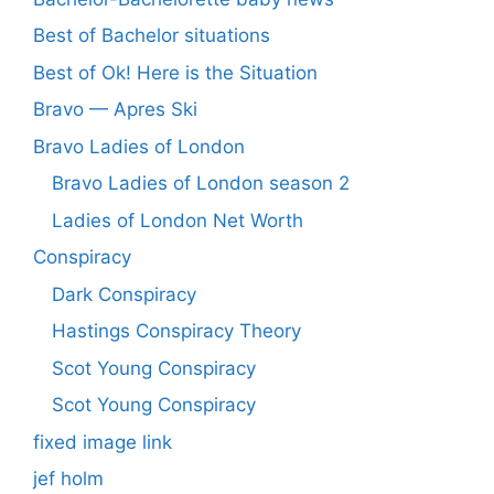
Best of Bachelor situations
Best of Ok! Here is the Situation
Bravo — Apres Ski
Bravo Ladies of London
Bravo Ladies of London season 2
Ladies of London Net Worth
Conspiracy
Dark Conspiracy
Hastings Conspiracy Theory
Scot Young Conspiracy
Scot Young Conspiracy
fixed image link
jef holm