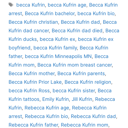
Tags
becca Kufrin
,
becca Kufrin age
,
Becca Kufrin
arrest
,
Becca Kufrin bachelor
,
becca Kufrin bio
,
Becca Kufrin christian
,
Becca Kufrin dad
,
Becca
Kufrin dad cancer
,
Becca Kufrin dad died
,
Becca
Kufrin ducks
,
becca Kufrin ex
,
becca Kufrin ex
boyfriend
,
becca Kufrin family
,
Becca Kufrin
father
,
becca Kufrin Minneapolis MN
,
Becca
Kufrin mom
,
Becca Kufrin mom breast cancer
,
Becca Kufrin mother
,
Becca Kufrin parents
,
Becca Kufrin Prior Lake
,
Becca Kufrin religion
,
becca Kufrin Ross
,
becca Kufrin sister
,
Becca
Kufrin tattoos
,
Emily Kufrin
,
Jill Kufrin
,
Rebecca
Kufrin
,
Rebecca Kufrin age
,
Rebecca Kufrin
arrest
,
Rebecca Kufrin bio
,
Rebecca Kufrin dad
,
Rebecca Kufrin father
,
Rebecca Kufrin mom
,