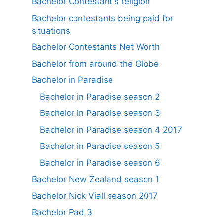
Bachelor Contestant's religion
Bachelor contestants being paid for
situations
Bachelor Contestants Net Worth
Bachelor from around the Globe
Bachelor in Paradise
Bachelor in Paradise season 2
Bachelor in Paradise season 3
Bachelor in Paradise season 4 2017
Bachelor in Paradise season 5
Bachelor in Paradise season 6
Bachelor New Zealand season 1
Bachelor Nick Viall season 2017
Bachelor Pad 3