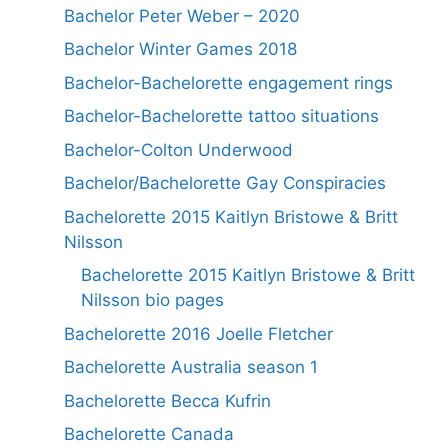
Bachelor Peter Weber – 2020
Bachelor Winter Games 2018
Bachelor-Bachelorette engagement rings
Bachelor-Bachelorette tattoo situations
Bachelor-Colton Underwood
Bachelor/Bachelorette Gay Conspiracies
Bachelorette 2015 Kaitlyn Bristowe & Britt
Nilsson
Bachelorette 2015 Kaitlyn Bristowe & Britt
Nilsson bio pages
Bachelorette 2016 Joelle Fletcher
Bachelorette Australia season 1
Bachelorette Becca Kufrin
Bachelorette Canada