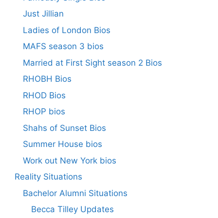
Just Jillian
Ladies of London Bios
MAFS season 3 bios
Married at First Sight season 2 Bios
RHOBH Bios
RHOD Bios
RHOP bios
Shahs of Sunset Bios
Summer House bios
Work out New York bios
Reality Situations
Bachelor Alumni Situations
Becca Tilley Updates