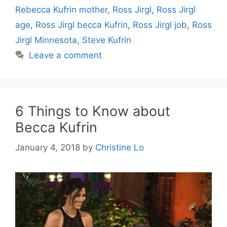
Rebecca Kufrin mother
,
Ross Jirgl
,
Ross Jirgl
age
,
Ross Jirgl becca Kufrin
,
Ross Jirgl job
,
Ross
Jirgl Minnesota
,
Steve Kufrin
Leave a comment
6 Things to Know about
Becca Kufrin
January 4, 2018
by
Christine Lo