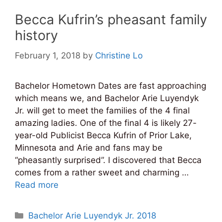
Becca Kufrin’s pheasant family
history
February 1, 2018
by
Christine Lo
Bachelor Hometown Dates are fast approaching
which means we, and Bachelor Arie Luyendyk
Jr. will get to meet the families of the 4 final
amazing ladies. One of the final 4 is likely 27-
year-old Publicist Becca Kufrin of Prior Lake,
Minnesota and Arie and fans may be
“pheasantly surprised”. I discovered that Becca
comes from a rather sweet and charming …
Read more
Categories
Bachelor Arie Luyendyk Jr. 2018