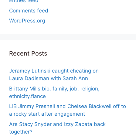
Entries feed
Comments feed
WordPress.org
Recent Posts
Jeramey Lutinski caught cheating on
Laura Dadisman with Sarah Ann
Brittany Mills bio, family, job, religion,
ethnicity,fiance
LiB Jimmy Presnell and Chelsea Blackwell off to
a rocky start after engagement
Are Stacy Snyder and Izzy Zapata back
together?