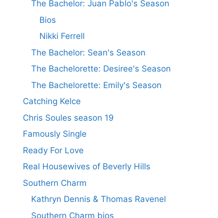
The Bachelor: Juan Pablo's Season
Bios
Nikki Ferrell
The Bachelor: Sean's Season
The Bachelorette: Desiree's Season
The Bachelorette: Emily's Season
Catching Kelce
Chris Soules season 19
Famously Single
Ready For Love
Real Housewives of Beverly Hills
Southern Charm
Kathryn Dennis & Thomas Ravenel
Southern Charm bios