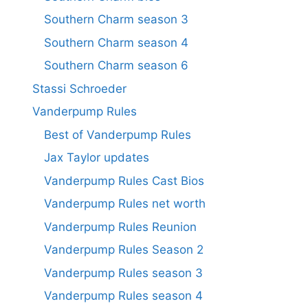
Southern Charm season 3
Southern Charm season 4
Southern Charm season 6
Stassi Schroeder
Vanderpump Rules
Best of Vanderpump Rules
Jax Taylor updates
Vanderpump Rules Cast Bios
Vanderpump Rules net worth
Vanderpump Rules Reunion
Vanderpump Rules Season 2
Vanderpump Rules season 3
Vanderpump Rules season 4