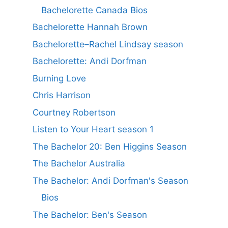
Bachelorette Canada Bios
Bachelorette Hannah Brown
Bachelorette–Rachel Lindsay season
Bachelorette: Andi Dorfman
Burning Love
Chris Harrison
Courtney Robertson
Listen to Your Heart season 1
The Bachelor 20: Ben Higgins Season
The Bachelor Australia
The Bachelor: Andi Dorfman's Season
Bios
The Bachelor: Ben's Season