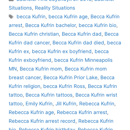
Situations
,
Reality Situations
Tags
becca Kufrin
,
becca Kufrin age
,
Becca Kufrin
arrest
,
Becca Kufrin bachelor
,
becca Kufrin bio
,
Becca Kufrin christian
,
Becca Kufrin dad
,
Becca
Kufrin dad cancer
,
Becca Kufrin dad died
,
becca
Kufrin ex
,
becca Kufrin ex boyfriend
,
becca
Kufrin exboyfriend
,
becca Kufrin Minneapolis
MN
,
Becca Kufrin mom
,
Becca Kufrin mom
breast cancer
,
Becca Kufrin Prior Lake
,
Becca
Kufrin religion
,
becca Kufrin Ross
,
Becca Kufrin
tattoo
,
Becca Kufrin tattoos
,
Becca Kufrin wrist
tattoo
,
Emily Kufrin
,
Jill Kufrin
,
Rebecca Kufrin
,
Rebecca Kufrin age
,
Rebecca Kufrin arrest
,
Rebecca Kufrin arrest record
,
Rebecca Kufrin
bio
,
Rebecca Kufrin birthday
,
Rebecca Kufrin