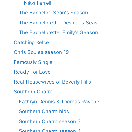
Nikki Ferrell
The Bachelor: Sean's Season
The Bachelorette: Desiree's Season
The Bachelorette: Emily's Season
Catching Kelce
Chris Soules season 19
Famously Single
Ready For Love
Real Housewives of Beverly Hills
Southern Charm
Kathryn Dennis & Thomas Ravenel
Southern Charm bios
Southern Charm season 3
Southern Charm season 4