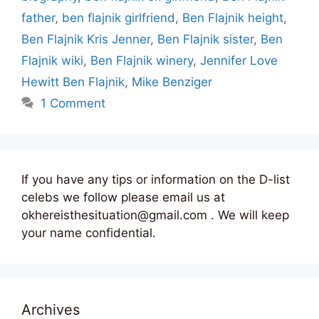
father
,
ben flajnik girlfriend
,
Ben Flajnik height
,
Ben Flajnik Kris Jenner
,
Ben Flajnik sister
,
Ben
Flajnik wiki
,
Ben Flajnik winery
,
Jennifer Love
Hewitt Ben Flajnik
,
Mike Benziger
1 Comment
If you have any tips or information on the D-list
celebs we follow please email us at
okhereisthesituation@gmail.com . We will keep
your name confidential.
Archives