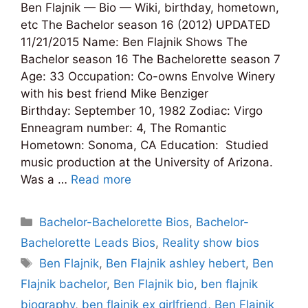
Ben Flajnik — Bio — Wiki, birthday, hometown,
etc The Bachelor season 16 (2012) UPDATED
11/21/2015 Name: Ben Flajnik Shows The
Bachelor season 16 The Bachelorette season 7
Age: 33 Occupation: Co-owns Envolve Winery
with his best friend Mike Benziger
Birthday: September 10, 1982 Zodiac: Virgo
Enneagram number: 4, The Romantic
Hometown: Sonoma, CA Education: Studied
music production at the University of Arizona.
Was a …
Read more
Categories
Bachelor-Bachelorette Bios
,
Bachelor-
Bachelorette Leads Bios
,
Reality show bios
Tags
Ben Flajnik
,
Ben Flajnik ashley hebert
,
Ben
Flajnik bachelor
,
Ben Flajnik bio
,
ben flajnik
biography
,
ben flajnik ex girlfriend
,
Ben Flajnik