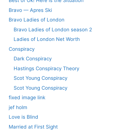
Best of Ok! Here is the Situation
Bravo — Apres Ski
Bravo Ladies of London
Bravo Ladies of London season 2
Ladies of London Net Worth
Conspiracy
Dark Conspiracy
Hastings Conspiracy Theory
Scot Young Conspiracy
Scot Young Conspiracy
fixed image link
jef holm
Love is Blind
Married at First Sight