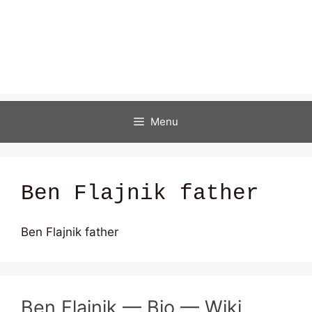
Menu
Ben Flajnik father
Ben Flajnik father
Ben Flajnik — Bio — Wiki,