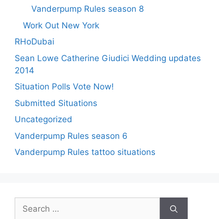
Vanderpump Rules season 8
Work Out New York
RHoDubai
Sean Lowe Catherine Giudici Wedding updates
2014
Situation Polls Vote Now!
Submitted Situations
Uncategorized
Vanderpump Rules season 6
Vanderpump Rules tattoo situations
Search
for: