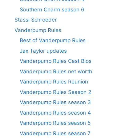
Southern Charm season 6
Stassi Schroeder
Vanderpump Rules
Best of Vanderpump Rules
Jax Taylor updates
Vanderpump Rules Cast Bios
Vanderpump Rules net worth
Vanderpump Rules Reunion
Vanderpump Rules Season 2
Vanderpump Rules season 3
Vanderpump Rules season 4
Vanderpump Rules season 5
Vanderpump Rules season 7