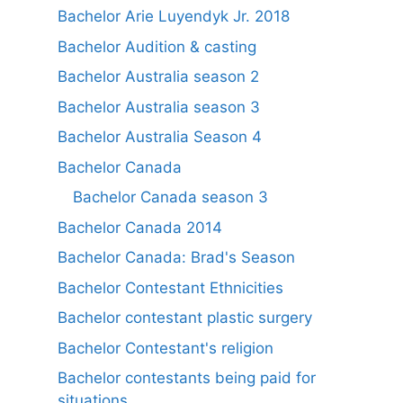
Bachelor Arie Luyendyk Jr. 2018
Bachelor Audition & casting
Bachelor Australia season 2
Bachelor Australia season 3
Bachelor Australia Season 4
Bachelor Canada
Bachelor Canada season 3
Bachelor Canada 2014
Bachelor Canada: Brad's Season
Bachelor Contestant Ethnicities
Bachelor contestant plastic surgery
Bachelor Contestant's religion
Bachelor contestants being paid for
situations