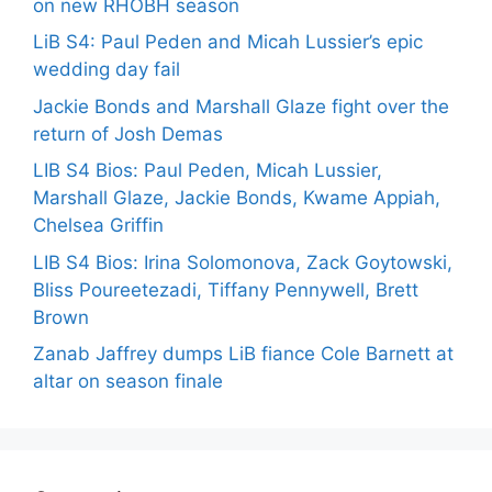
on new RHOBH season
LiB S4: Paul Peden and Micah Lussier’s epic
wedding day fail
Jackie Bonds and Marshall Glaze fight over the
return of Josh Demas
LIB S4 Bios: Paul Peden, Micah Lussier,
Marshall Glaze, Jackie Bonds, Kwame Appiah,
Chelsea Griffin
LIB S4 Bios: Irina Solomonova, Zack Goytowski,
Bliss Poureetezadi, Tiffany Pennywell, Brett
Brown
Zanab Jaffrey dumps LiB fiance Cole Barnett at
altar on season finale