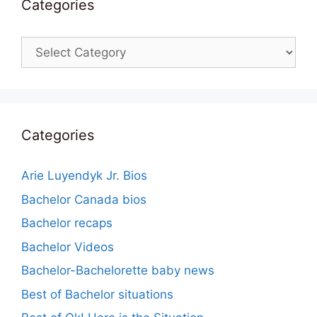
Categories
Categories
Categories
Arie Luyendyk Jr. Bios
Bachelor Canada bios
Bachelor recaps
Bachelor Videos
Bachelor-Bachelorette baby news
Best of Bachelor situations