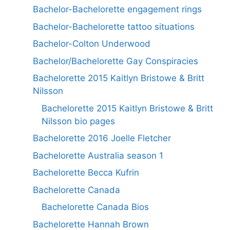
Bachelor-Bachelorette engagement rings
Bachelor-Bachelorette tattoo situations
Bachelor-Colton Underwood
Bachelor/Bachelorette Gay Conspiracies
Bachelorette 2015 Kaitlyn Bristowe & Britt
Nilsson
Bachelorette 2015 Kaitlyn Bristowe & Britt
Nilsson bio pages
Bachelorette 2016 Joelle Fletcher
Bachelorette Australia season 1
Bachelorette Becca Kufrin
Bachelorette Canada
Bachelorette Canada Bios
Bachelorette Hannah Brown