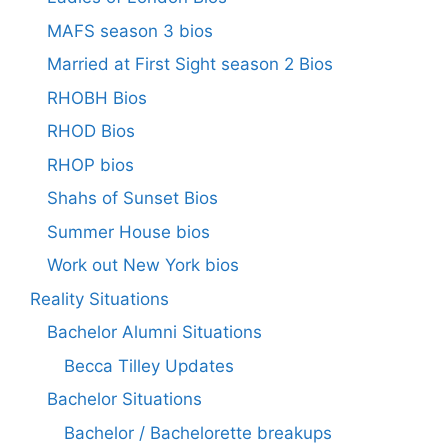
MAFS season 3 bios
Married at First Sight season 2 Bios
RHOBH Bios
RHOD Bios
RHOP bios
Shahs of Sunset Bios
Summer House bios
Work out New York bios
Reality Situations
Bachelor Alumni Situations
Becca Tilley Updates
Bachelor Situations
Bachelor / Bachelorette breakups