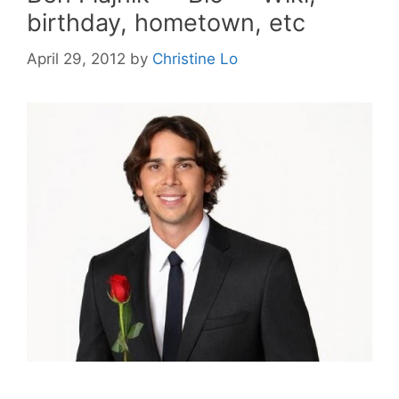
birthday, hometown, etc
April 29, 2012
by
Christine Lo