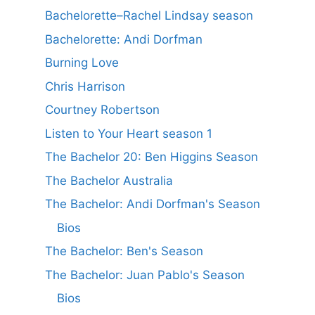
Bachelorette–Rachel Lindsay season
Bachelorette: Andi Dorfman
Burning Love
Chris Harrison
Courtney Robertson
Listen to Your Heart season 1
The Bachelor 20: Ben Higgins Season
The Bachelor Australia
The Bachelor: Andi Dorfman's Season
Bios
The Bachelor: Ben's Season
The Bachelor: Juan Pablo's Season
Bios