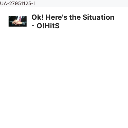
Skip
UA-27951125-1
to
Ok! Here's the Situation
content
- O!HitS