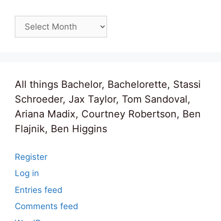
Archives
All things Bachelor, Bachelorette, Stassi
Schroeder, Jax Taylor, Tom Sandoval,
Ariana Madix, Courtney Robertson, Ben
Flajnik, Ben Higgins
Register
Log in
Entries feed
Comments feed