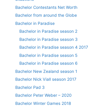
Bachelor Contestants Net Worth
Bachelor from around the Globe
Bachelor in Paradise
Bachelor in Paradise season 2
Bachelor in Paradise season 3
Bachelor in Paradise season 4 2017
Bachelor in Paradise season 5
Bachelor in Paradise season 6
Bachelor New Zealand season 1
Bachelor Nick Viall season 2017
Bachelor Pad 3
Bachelor Peter Weber – 2020
Bachelor Winter Games 2018