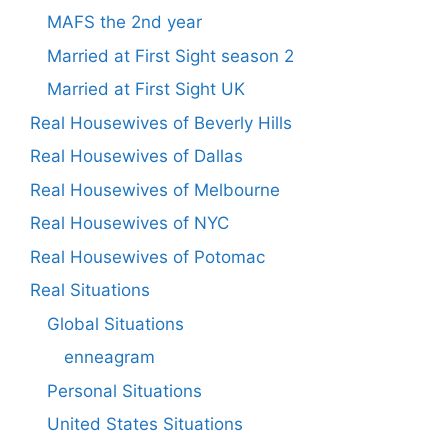
MAFS the 2nd year
Married at First Sight season 2
Married at First Sight UK
Real Housewives of Beverly Hills
Real Housewives of Dallas
Real Housewives of Melbourne
Real Housewives of NYC
Real Housewives of Potomac
Real Situations
Global Situations
enneagram
Personal Situations
United States Situations