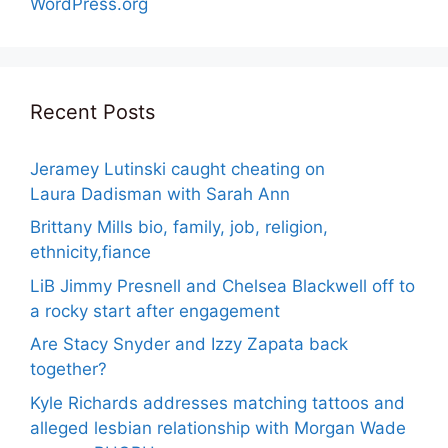
WordPress.org
Recent Posts
Jeramey Lutinski caught cheating on
Laura Dadisman with Sarah Ann
Brittany Mills bio, family, job, religion,
ethnicity,fiance
LiB Jimmy Presnell and Chelsea Blackwell off to
a rocky start after engagement
Are Stacy Snyder and Izzy Zapata back
together?
Kyle Richards addresses matching tattoos and
alleged lesbian relationship with Morgan Wade