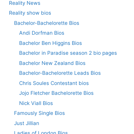
Reality News
Reality show bios
Bachelor-Bachelorette Bios
Andi Dorfman Bios
Bachelor Ben Higgins Bios
Bachelor in Paradise season 2 bio pages
Bachelor New Zealand Bios
Bachelor-Bachelorette Leads Bios
Chris Soules Contestant bios
Jojo Fletcher Bachelorette Bios
Nick Viall Bios
Famously Single Bios
Just Jillian
Ladies of London Bios