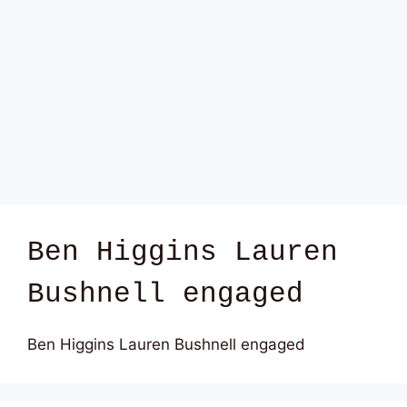
Ben Higgins Lauren
Bushnell engaged
Ben Higgins Lauren Bushnell engaged