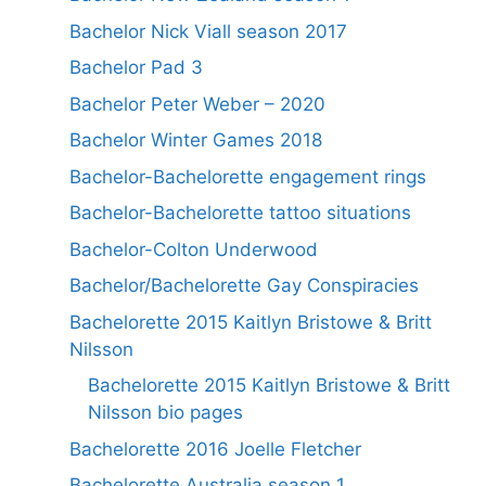
Bachelor Nick Viall season 2017
Bachelor Pad 3
Bachelor Peter Weber – 2020
Bachelor Winter Games 2018
Bachelor-Bachelorette engagement rings
Bachelor-Bachelorette tattoo situations
Bachelor-Colton Underwood
Bachelor/Bachelorette Gay Conspiracies
Bachelorette 2015 Kaitlyn Bristowe & Britt
Nilsson
Bachelorette 2015 Kaitlyn Bristowe & Britt
Nilsson bio pages
Bachelorette 2016 Joelle Fletcher
Bachelorette Australia season 1