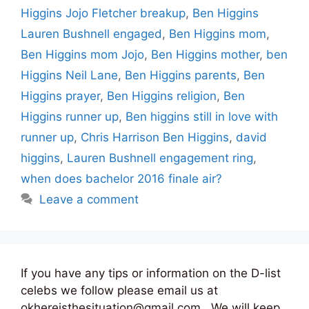
Higgins Jojo Fletcher breakup
,
Ben Higgins
Lauren Bushnell engaged
,
Ben Higgins mom
,
Ben Higgins mom Jojo
,
Ben Higgins mother
,
ben
Higgins Neil Lane
,
Ben Higgins parents
,
Ben
Higgins prayer
,
Ben Higgins religion
,
Ben
Higgins runner up
,
Ben higgins still in love with
runner up
,
Chris Harrison Ben Higgins
,
david
higgins
,
Lauren Bushnell engagement ring
,
when does bachelor 2016 finale air?
Leave a comment
If you have any tips or information on the D-list
celebs we follow please email us at
okhereisthesituation@gmail.com . We will keep