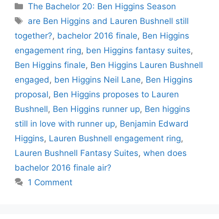
Categories
The Bachelor 20: Ben Higgins Season
Tags
are Ben Higgins and Lauren Bushnell still
together?
,
bachelor 2016 finale
,
Ben Higgins
engagement ring
,
ben Higgins fantasy suites
,
Ben Higgins finale
,
Ben Higgins Lauren Bushnell
engaged
,
ben Higgins Neil Lane
,
Ben Higgins
proposal
,
Ben Higgins proposes to Lauren
Bushnell
,
Ben Higgins runner up
,
Ben higgins
still in love with runner up
,
Benjamin Edward
Higgins
,
Lauren Bushnell engagement ring
,
Lauren Bushnell Fantasy Suites
,
when does
bachelor 2016 finale air?
1 Comment