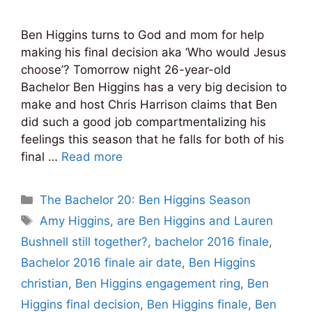
Ben Higgins turns to God and mom for help
making his final decision aka ‘Who would Jesus
choose’? Tomorrow night 26-year-old
Bachelor Ben Higgins has a very big decision to
make and host Chris Harrison claims that Ben
did such a good job compartmentalizing his
feelings this season that he falls for both of his
final …
Read more
Categories
The Bachelor 20: Ben Higgins Season
Tags
Amy Higgins
,
are Ben Higgins and Lauren
Bushnell still together?
,
bachelor 2016 finale
,
Bachelor 2016 finale air date
,
Ben Higgins
christian
,
Ben Higgins engagement ring
,
Ben
Higgins final decision
,
Ben Higgins finale
,
Ben