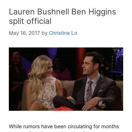
Lauren Bushnell Ben Higgins
split official
May 16, 2017
by
Christine Lo
While rumors have been circulating for months