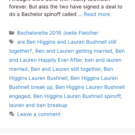
forever. But alas the two have signed a deal to
do a Bachelor spinoff called …
Read more
Categories
Bachelorette 2016 Joelle Fletcher
Tags
are Ben Higgins and Lauren Bushnell still
together?
,
Ben and Lauren getting married
,
Ben
and Lauren Happily Ever After
,
ben and lauren
married
,
Ben and Lauren still together
,
Ben
Higgins Lauren Bushnell
,
Ben Higgins Lauren
Bushnell break up
,
Ben Higgins Lauren Bushnell
engaged
,
Ben Higgins Lauren Bushnell spinoff
,
lauren and ben breakup
Leave a comment