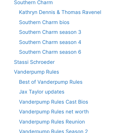
Southern Charm
Kathryn Dennis & Thomas Ravenel
Southern Charm bios
Southern Charm season 3
Southern Charm season 4
Southern Charm season 6
Stassi Schroeder
Vanderpump Rules
Best of Vanderpump Rules
Jax Taylor updates
Vanderpump Rules Cast Bios
Vanderpump Rules net worth
Vanderpump Rules Reunion
Vanderpump Rules Season 2