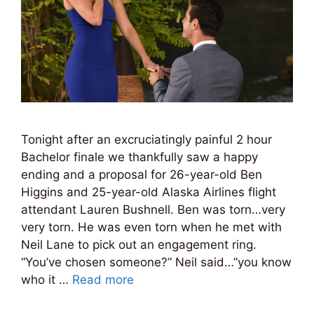
Tonight after an excruciatingly painful 2 hour
Bachelor finale we thankfully saw a happy
ending and a proposal for 26-year-old Ben
Higgins and 25-year-old Alaska Airlines flight
attendant Lauren Bushnell. Ben was torn…very
very torn. He was even torn when he met with
Neil Lane to pick out an engagement ring.
“You’ve chosen someone?” Neil said…”you know
who it …
Read more