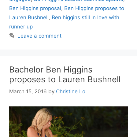
Ben Higgins proposal
,
Ben Higgins proposes to
Lauren Bushnell
,
Ben higgins still in love with
runner up
Leave a comment
Bachelor Ben Higgins
proposes to Lauren Bushnell
March 15, 2016
by
Christine Lo