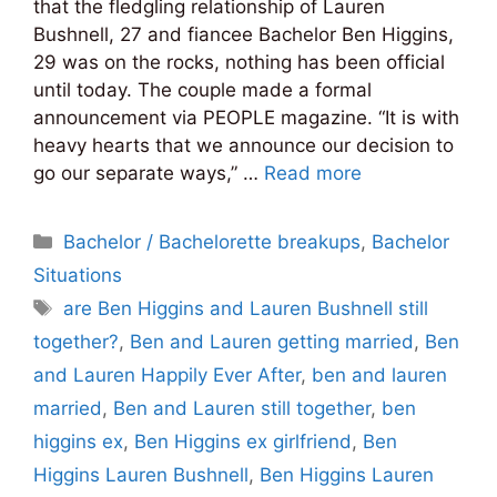
that the fledgling relationship of Lauren
Bushnell, 27 and fiancee Bachelor Ben Higgins,
29 was on the rocks, nothing has been official
until today. The couple made a formal
announcement via PEOPLE magazine. “It is with
heavy hearts that we announce our decision to
go our separate ways,” …
Read more
Categories
Bachelor / Bachelorette breakups
,
Bachelor
Situations
Tags
are Ben Higgins and Lauren Bushnell still
together?
,
Ben and Lauren getting married
,
Ben
and Lauren Happily Ever After
,
ben and lauren
married
,
Ben and Lauren still together
,
ben
higgins ex
,
Ben Higgins ex girlfriend
,
Ben
Higgins Lauren Bushnell
,
Ben Higgins Lauren