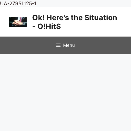
Skip
UA-27951125-1
to
Ok! Here's the Situation
content
- O!HitS
Menu