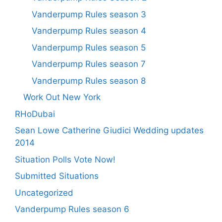
Vanderpump Rules season 3
Vanderpump Rules season 4
Vanderpump Rules season 5
Vanderpump Rules season 7
Vanderpump Rules season 8
Work Out New York
RHoDubai
Sean Lowe Catherine Giudici Wedding updates
2014
Situation Polls Vote Now!
Submitted Situations
Uncategorized
Vanderpump Rules season 6