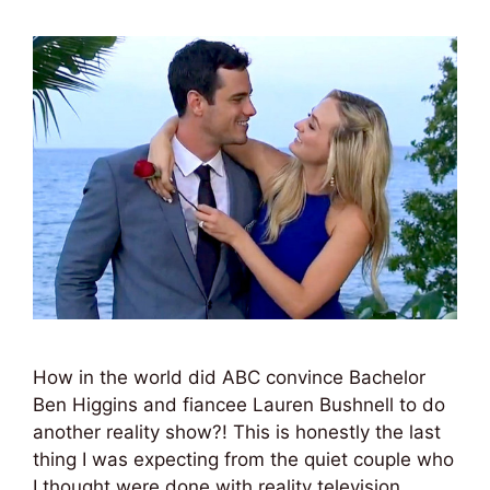
How in the world did ABC convince Bachelor
Ben Higgins and fiancee Lauren Bushnell to do
another reality show?! This is honestly the last
thing I was expecting from the quiet couple who
I thought were done with reality television