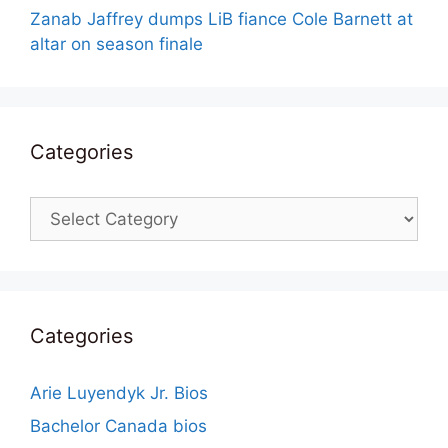
Zanab Jaffrey dumps LiB fiance Cole Barnett at
altar on season finale
Categories
Categories
Categories
Arie Luyendyk Jr. Bios
Bachelor Canada bios