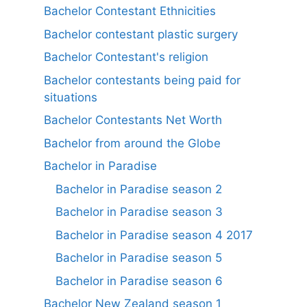
Bachelor Contestant Ethnicities
Bachelor contestant plastic surgery
Bachelor Contestant's religion
Bachelor contestants being paid for
situations
Bachelor Contestants Net Worth
Bachelor from around the Globe
Bachelor in Paradise
Bachelor in Paradise season 2
Bachelor in Paradise season 3
Bachelor in Paradise season 4 2017
Bachelor in Paradise season 5
Bachelor in Paradise season 6
Bachelor New Zealand season 1