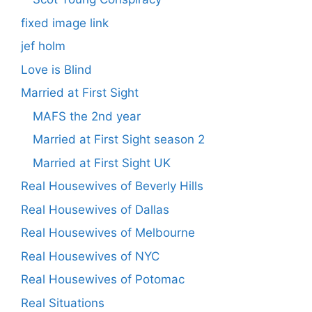
fixed image link
jef holm
Love is Blind
Married at First Sight
MAFS the 2nd year
Married at First Sight season 2
Married at First Sight UK
Real Housewives of Beverly Hills
Real Housewives of Dallas
Real Housewives of Melbourne
Real Housewives of NYC
Real Housewives of Potomac
Real Situations