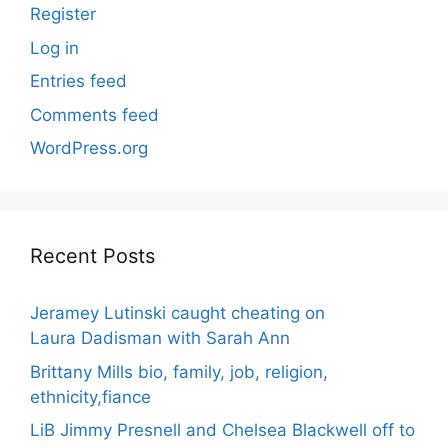
Register
Log in
Entries feed
Comments feed
WordPress.org
Recent Posts
Jeramey Lutinski caught cheating on
Laura Dadisman with Sarah Ann
Brittany Mills bio, family, job, religion,
ethnicity,fiance
LiB Jimmy Presnell and Chelsea Blackwell off to