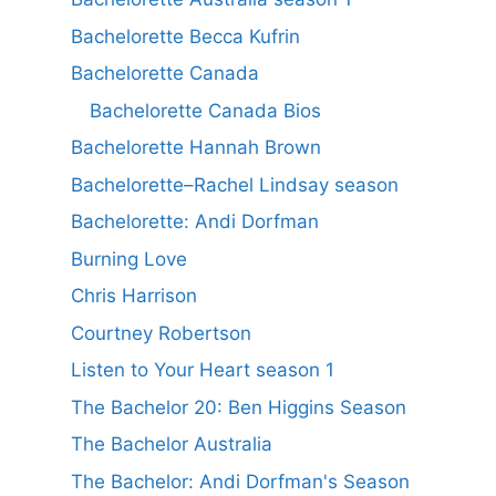
Bachelorette Becca Kufrin
Bachelorette Canada
Bachelorette Canada Bios
Bachelorette Hannah Brown
Bachelorette–Rachel Lindsay season
Bachelorette: Andi Dorfman
Burning Love
Chris Harrison
Courtney Robertson
Listen to Your Heart season 1
The Bachelor 20: Ben Higgins Season
The Bachelor Australia
The Bachelor: Andi Dorfman's Season