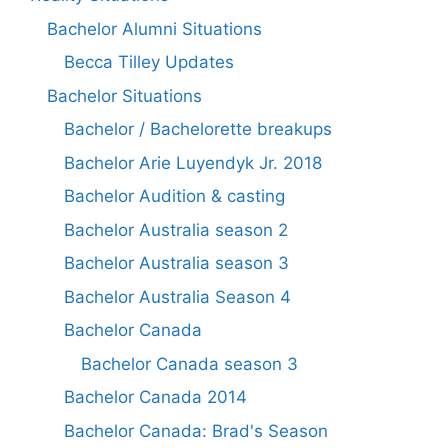
Bachelor Alumni Situations
Becca Tilley Updates
Bachelor Situations
Bachelor / Bachelorette breakups
Bachelor Arie Luyendyk Jr. 2018
Bachelor Audition & casting
Bachelor Australia season 2
Bachelor Australia season 3
Bachelor Australia Season 4
Bachelor Canada
Bachelor Canada season 3
Bachelor Canada 2014
Bachelor Canada: Brad's Season