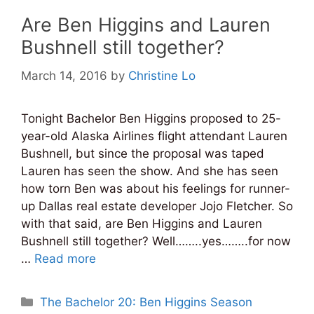
Are Ben Higgins and Lauren
Bushnell still together?
March 14, 2016
by
Christine Lo
Tonight Bachelor Ben Higgins proposed to 25-
year-old Alaska Airlines flight attendant Lauren
Bushnell, but since the proposal was taped
Lauren has seen the show. And she has seen
how torn Ben was about his feelings for runner-
up Dallas real estate developer Jojo Fletcher. So
with that said, are Ben Higgins and Lauren
Bushnell still together? Well……..yes……..for now
…
Read more
Categories
The Bachelor 20: Ben Higgins Season