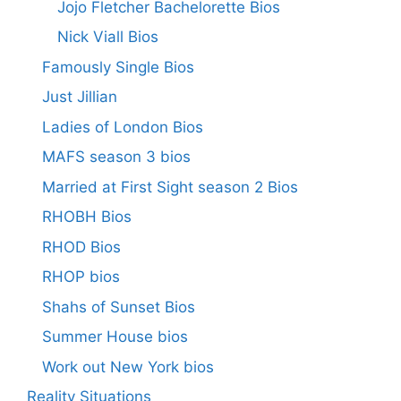
Jojo Fletcher Bachelorette Bios
Nick Viall Bios
Famously Single Bios
Just Jillian
Ladies of London Bios
MAFS season 3 bios
Married at First Sight season 2 Bios
RHOBH Bios
RHOD Bios
RHOP bios
Shahs of Sunset Bios
Summer House bios
Work out New York bios
Reality Situations