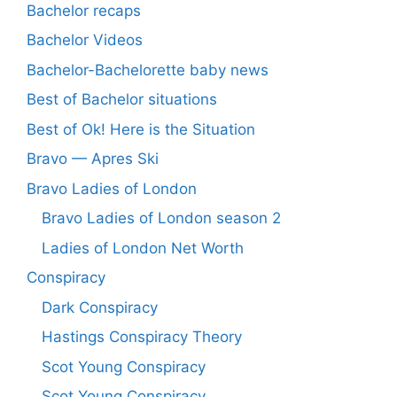
Bachelor recaps
Bachelor Videos
Bachelor-Bachelorette baby news
Best of Bachelor situations
Best of Ok! Here is the Situation
Bravo — Apres Ski
Bravo Ladies of London
Bravo Ladies of London season 2
Ladies of London Net Worth
Conspiracy
Dark Conspiracy
Hastings Conspiracy Theory
Scot Young Conspiracy
Scot Young Conspiracy