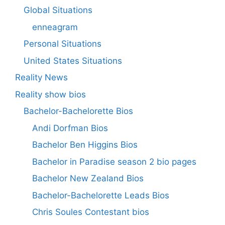
Global Situations
enneagram
Personal Situations
United States Situations
Reality News
Reality show bios
Bachelor-Bachelorette Bios
Andi Dorfman Bios
Bachelor Ben Higgins Bios
Bachelor in Paradise season 2 bio pages
Bachelor New Zealand Bios
Bachelor-Bachelorette Leads Bios
Chris Soules Contestant bios