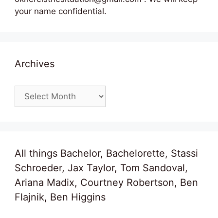
your name confidential.
Archives
Archives
All things Bachelor, Bachelorette, Stassi
Schroeder, Jax Taylor, Tom Sandoval,
Ariana Madix, Courtney Robertson, Ben
Flajnik, Ben Higgins