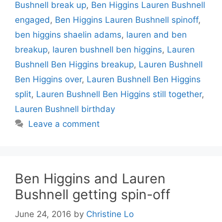
Bushnell break up
,
Ben Higgins Lauren Bushnell
engaged
,
Ben Higgins Lauren Bushnell spinoff
,
ben higgins shaelin adams
,
lauren and ben
breakup
,
lauren bushnell ben higgins
,
Lauren
Bushnell Ben Higgins breakup
,
Lauren Bushnell
Ben Higgins over
,
Lauren Bushnell Ben Higgins
split
,
Lauren Bushnell Ben Higgins still together
,
Lauren Bushnell birthday
Leave a comment
Ben Higgins and Lauren
Bushnell getting spin-off
June 24, 2016
by
Christine Lo