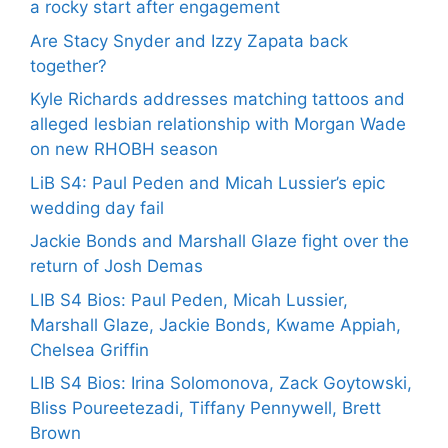
a rocky start after engagement
Are Stacy Snyder and Izzy Zapata back
together?
Kyle Richards addresses matching tattoos and
alleged lesbian relationship with Morgan Wade
on new RHOBH season
LiB S4: Paul Peden and Micah Lussier’s epic
wedding day fail
Jackie Bonds and Marshall Glaze fight over the
return of Josh Demas
LIB S4 Bios: Paul Peden, Micah Lussier,
Marshall Glaze, Jackie Bonds, Kwame Appiah,
Chelsea Griffin
LIB S4 Bios: Irina Solomonova, Zack Goytowski,
Bliss Poureetezadi, Tiffany Pennywell, Brett
Brown