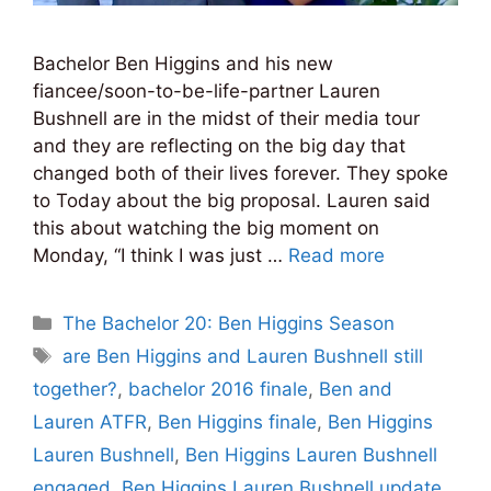
Bachelor Ben Higgins and his new
fiancee/soon-to-be-life-partner Lauren
Bushnell are in the midst of their media tour
and they are reflecting on the big day that
changed both of their lives forever. They spoke
to Today about the big proposal. Lauren said
this about watching the big moment on
Monday, “I think I was just …
Read more
Categories
The Bachelor 20: Ben Higgins Season
Tags
are Ben Higgins and Lauren Bushnell still
together?
,
bachelor 2016 finale
,
Ben and
Lauren ATFR
,
Ben Higgins finale
,
Ben Higgins
Lauren Bushnell
,
Ben Higgins Lauren Bushnell
engaged
,
Ben Higgins Lauren Bushnell update
,