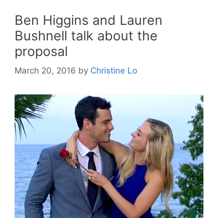
Ben Higgins and Lauren
Bushnell talk about the
proposal
March 20, 2016
by
Christine Lo