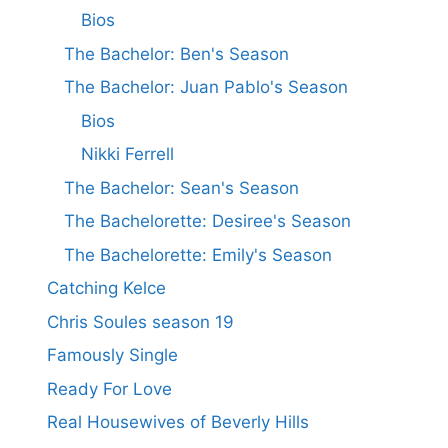
Bios
The Bachelor: Ben's Season
The Bachelor: Juan Pablo's Season
Bios
Nikki Ferrell
The Bachelor: Sean's Season
The Bachelorette: Desiree's Season
The Bachelorette: Emily's Season
Catching Kelce
Chris Soules season 19
Famously Single
Ready For Love
Real Housewives of Beverly Hills