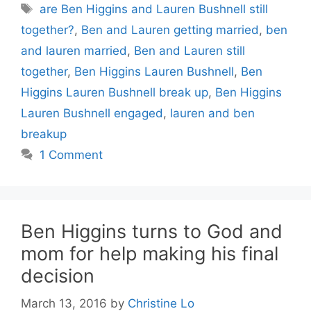
Tags
are Ben Higgins and Lauren Bushnell still
together?
,
Ben and Lauren getting married
,
ben
and lauren married
,
Ben and Lauren still
together
,
Ben Higgins Lauren Bushnell
,
Ben
Higgins Lauren Bushnell break up
,
Ben Higgins
Lauren Bushnell engaged
,
lauren and ben
breakup
1 Comment
Ben Higgins turns to God and
mom for help making his final
decision
March 13, 2016
by
Christine Lo