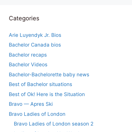
Categories
Arie Luyendyk Jr. Bios
Bachelor Canada bios
Bachelor recaps
Bachelor Videos
Bachelor-Bachelorette baby news
Best of Bachelor situations
Best of Ok! Here is the Situation
Bravo — Apres Ski
Bravo Ladies of London
Bravo Ladies of London season 2