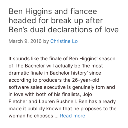
Ben Higgins and fiancee
headed for break up after
Ben’s dual declarations of love
March 9, 2016
by
Christine Lo
It sounds like the finale of Ben Higgins’ season
of The Bachelor will actually be ‘the most
dramatic finale in Bachelor history’ since
according to producers the 26-year-old
software sales executive is genuinely torn and
in love with both of his finalists, Jojo
Fletcher and Lauren Bushnell. Ben has already
made it publicly known that he proposes to the
woman he chooses …
Read more