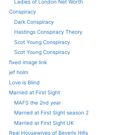
Ladies of London Net Worth
Conspiracy
Dark Conspiracy
Hastings Conspiracy Theory
Scot Young Conspiracy
Scot Young Conspiracy
fixed image link
jef holm
Love is Blind
Married at First Sight
MAFS the 2nd year
Married at First Sight season 2
Married at First Sight UK
Real Housewives of Beverly Hills