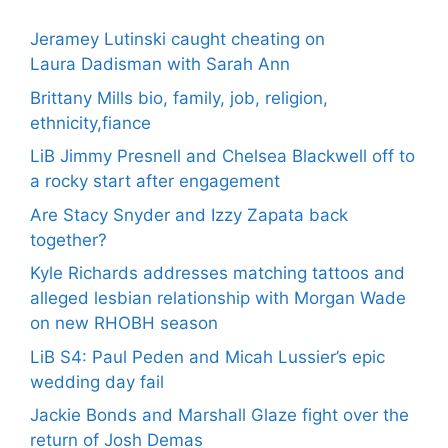
Jeramey Lutinski caught cheating on
Laura Dadisman with Sarah Ann
Brittany Mills bio, family, job, religion,
ethnicity,fiance
LiB Jimmy Presnell and Chelsea Blackwell off to
a rocky start after engagement
Are Stacy Snyder and Izzy Zapata back
together?
Kyle Richards addresses matching tattoos and
alleged lesbian relationship with Morgan Wade
on new RHOBH season
LiB S4: Paul Peden and Micah Lussier’s epic
wedding day fail
Jackie Bonds and Marshall Glaze fight over the
return of Josh Demas