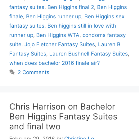
fantasy suites
,
Ben Higgins final 2
,
Ben Higgins
finale
,
Ben Higgins runner up
,
Ben Higgins sex
fantasy suites
,
Ben higgins still in love with
runner up
,
Ben Higgins WTA
,
condoms fantasy
suite
,
Jojo Fletcher Fantasy Suites
,
Lauren B
Fantasy Suites
,
Lauren Bushnell Fantasy Suites
,
when does bachelor 2016 finale air?
2 Comments
Chris Harrison on Bachelor
Ben Higgins Fantasy Suites
and final two
February 29, 2016
by
Christine Lo