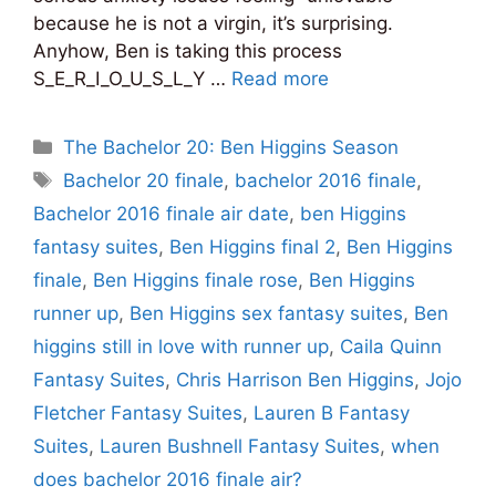
because he is not a virgin, it’s surprising.
Anyhow, Ben is taking this process
S_E_R_I_O_U_S_L_Y …
Read more
Categories
The Bachelor 20: Ben Higgins Season
Tags
Bachelor 20 finale
,
bachelor 2016 finale
,
Bachelor 2016 finale air date
,
ben Higgins
fantasy suites
,
Ben Higgins final 2
,
Ben Higgins
finale
,
Ben Higgins finale rose
,
Ben Higgins
runner up
,
Ben Higgins sex fantasy suites
,
Ben
higgins still in love with runner up
,
Caila Quinn
Fantasy Suites
,
Chris Harrison Ben Higgins
,
Jojo
Fletcher Fantasy Suites
,
Lauren B Fantasy
Suites
,
Lauren Bushnell Fantasy Suites
,
when
does bachelor 2016 finale air?