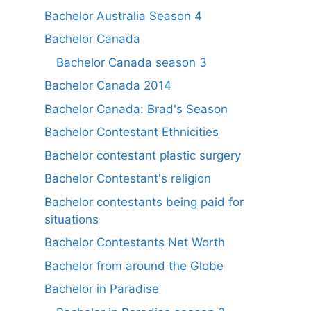
Bachelor Australia Season 4
Bachelor Canada
Bachelor Canada season 3
Bachelor Canada 2014
Bachelor Canada: Brad's Season
Bachelor Contestant Ethnicities
Bachelor contestant plastic surgery
Bachelor Contestant's religion
Bachelor contestants being paid for
situations
Bachelor Contestants Net Worth
Bachelor from around the Globe
Bachelor in Paradise