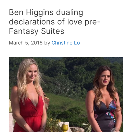
Ben Higgins dualing
declarations of love pre-
Fantasy Suites
March 5, 2016
by
Christine Lo