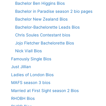
Bachelor Ben Higgins Bios
Bachelor in Paradise season 2 bio pages
Bachelor New Zealand Bios
Bachelor-Bachelorette Leads Bios
Chris Soules Contestant bios
Jojo Fletcher Bachelorette Bios
Nick Viall Bios
Famously Single Bios
Just Jillian
Ladies of London Bios
MAFS season 3 bios
Married at First Sight season 2 Bios
RHOBH Bios