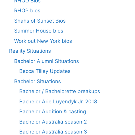
RHOD Bios
RHOP bios
Shahs of Sunset Bios
Summer House bios
Work out New York bios
Reality Situations
Bachelor Alumni Situations
Becca Tilley Updates
Bachelor Situations
Bachelor / Bachelorette breakups
Bachelor Arie Luyendyk Jr. 2018
Bachelor Audition & casting
Bachelor Australia season 2
Bachelor Australia season 3