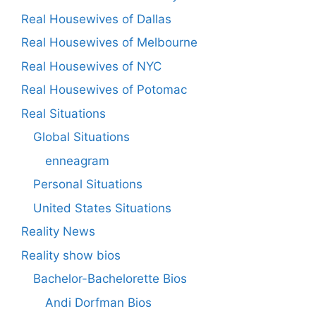
Real Housewives of Dallas
Real Housewives of Melbourne
Real Housewives of NYC
Real Housewives of Potomac
Real Situations
Global Situations
enneagram
Personal Situations
United States Situations
Reality News
Reality show bios
Bachelor-Bachelorette Bios
Andi Dorfman Bios