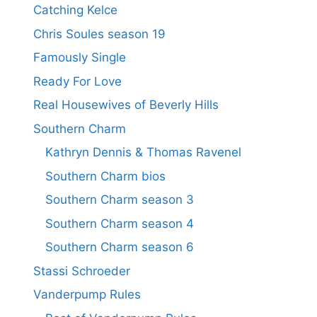
Catching Kelce
Chris Soules season 19
Famously Single
Ready For Love
Real Housewives of Beverly Hills
Southern Charm
Kathryn Dennis & Thomas Ravenel
Southern Charm bios
Southern Charm season 3
Southern Charm season 4
Southern Charm season 6
Stassi Schroeder
Vanderpump Rules