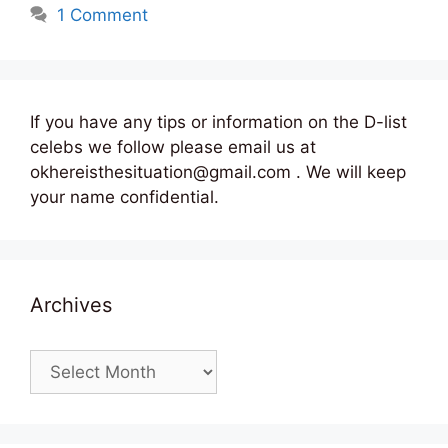
1 Comment
If you have any tips or information on the D-list
celebs we follow please email us at
okhereisthesituation@gmail.com . We will keep
your name confidential.
Archives
Archives