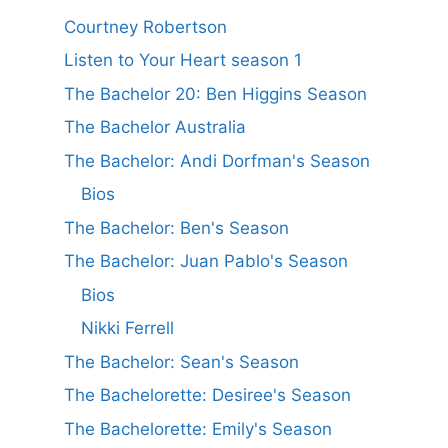
Courtney Robertson
Listen to Your Heart season 1
The Bachelor 20: Ben Higgins Season
The Bachelor Australia
The Bachelor: Andi Dorfman's Season
Bios
The Bachelor: Ben's Season
The Bachelor: Juan Pablo's Season
Bios
Nikki Ferrell
The Bachelor: Sean's Season
The Bachelorette: Desiree's Season
The Bachelorette: Emily's Season