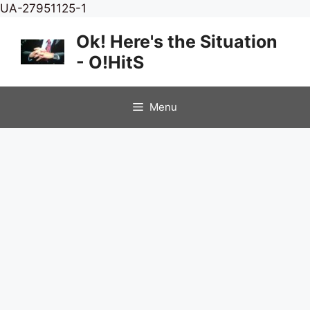
Skip
UA-27951125-1
to
Ok! Here's the Situation
content
- O!HitS
Menu