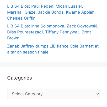
LIB S4 Bios: Paul Peden, Micah Lussier,
Marshall Glaze, Jackie Bonds, Kwame Appiah,
Chelsea Griffin
LIB S4 Bios: Irina Solomonova, Zack Goytowski,
Bliss Poureetezadi, Tiffany Pennywell, Brett
Brown
Zanab Jaffrey dumps LiB fiance Cole Barnett at
altar on season finale
Categories
Categories