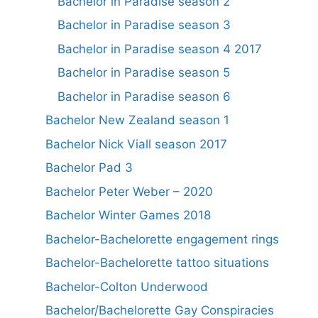
Bachelor in Paradise season 2
Bachelor in Paradise season 3
Bachelor in Paradise season 4 2017
Bachelor in Paradise season 5
Bachelor in Paradise season 6
Bachelor New Zealand season 1
Bachelor Nick Viall season 2017
Bachelor Pad 3
Bachelor Peter Weber – 2020
Bachelor Winter Games 2018
Bachelor-Bachelorette engagement rings
Bachelor-Bachelorette tattoo situations
Bachelor-Colton Underwood
Bachelor/Bachelorette Gay Conspiracies