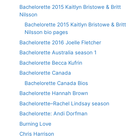
Bachelorette 2015 Kaitlyn Bristowe & Britt
Nilsson
Bachelorette 2015 Kaitlyn Bristowe & Britt
Nilsson bio pages
Bachelorette 2016 Joelle Fletcher
Bachelorette Australia season 1
Bachelorette Becca Kufrin
Bachelorette Canada
Bachelorette Canada Bios
Bachelorette Hannah Brown
Bachelorette–Rachel Lindsay season
Bachelorette: Andi Dorfman
Burning Love
Chris Harrison