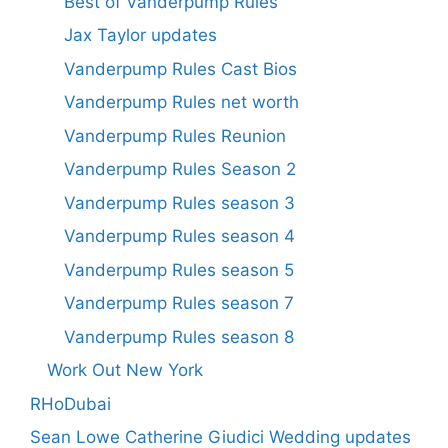
Best of Vanderpump Rules
Jax Taylor updates
Vanderpump Rules Cast Bios
Vanderpump Rules net worth
Vanderpump Rules Reunion
Vanderpump Rules Season 2
Vanderpump Rules season 3
Vanderpump Rules season 4
Vanderpump Rules season 5
Vanderpump Rules season 7
Vanderpump Rules season 8
Work Out New York
RHoDubai
Sean Lowe Catherine Giudici Wedding updates