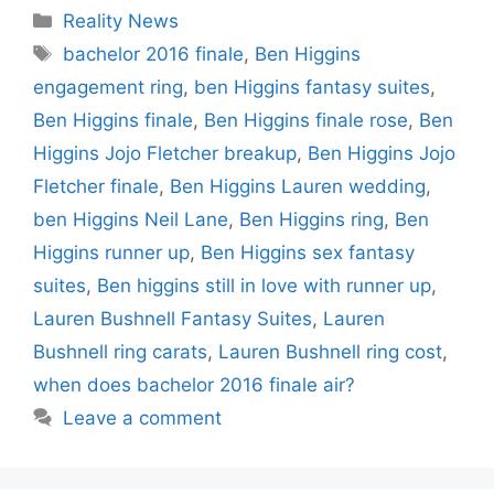
Categories
Reality News
Tags
bachelor 2016 finale
,
Ben Higgins
engagement ring
,
ben Higgins fantasy suites
,
Ben Higgins finale
,
Ben Higgins finale rose
,
Ben
Higgins Jojo Fletcher breakup
,
Ben Higgins Jojo
Fletcher finale
,
Ben Higgins Lauren wedding
,
ben Higgins Neil Lane
,
Ben Higgins ring
,
Ben
Higgins runner up
,
Ben Higgins sex fantasy
suites
,
Ben higgins still in love with runner up
,
Lauren Bushnell Fantasy Suites
,
Lauren
Bushnell ring carats
,
Lauren Bushnell ring cost
,
when does bachelor 2016 finale air?
Leave a comment