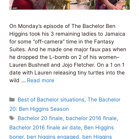
On Monday’s episode of The Bachelor Ben
Higgins took his 3 remaining ladies to Jamaica
for some “off-camera” time in the Fantasy
Suites. And he made one major faux pas when
he dropped the L-bomb on 2 of his women–
Lauren Bushnell and Jojo Fletcher. On a 1 on 1
date with Lauren releasing tiny turtles into the
wild …
Read more
Categories
Best of Bachelor situations
,
The Bachelor
20: Ben Higgins Season
Tags
Bachelor 20 finale
,
bachelor 2016 finale
,
Bachelor 2016 finale air date
,
Ben Higgins
boner
,
ben higgins engaged
,
ben Higgins