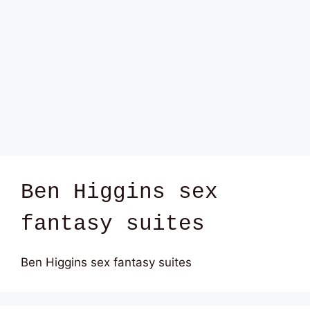
Ben Higgins sex
fantasy suites
Ben Higgins sex fantasy suites