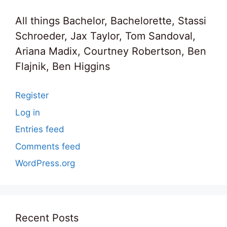
All things Bachelor, Bachelorette, Stassi
Schroeder, Jax Taylor, Tom Sandoval,
Ariana Madix, Courtney Robertson, Ben
Flajnik, Ben Higgins
Register
Log in
Entries feed
Comments feed
WordPress.org
Recent Posts