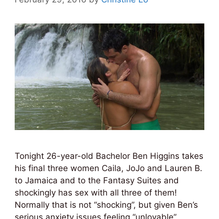
Tonight 26-year-old Bachelor Ben Higgins takes
his final three women Caila, JoJo and Lauren B.
to Jamaica and to the Fantasy Suites and
shockingly has sex with all three of them!
Normally that is not “shocking”, but given Ben’s
serious anxiety issues feeling “unlovable”