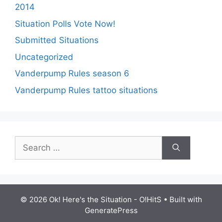
2014
Situation Polls Vote Now!
Submitted Situations
Uncategorized
Vanderpump Rules season 6
Vanderpump Rules tattoo situations
Search
for:
© 2026 Ok! Here's the Situation - O!HitS
• Built with
GeneratePress