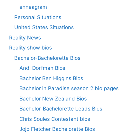
enneagram
Personal Situations
United States Situations
Reality News
Reality show bios
Bachelor-Bachelorette Bios
Andi Dorfman Bios
Bachelor Ben Higgins Bios
Bachelor in Paradise season 2 bio pages
Bachelor New Zealand Bios
Bachelor-Bachelorette Leads Bios
Chris Soules Contestant bios
Jojo Fletcher Bachelorette Bios