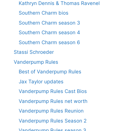
Kathryn Dennis & Thomas Ravenel
Southern Charm bios
Southern Charm season 3
Southern Charm season 4
Southern Charm season 6
Stassi Schroeder
Vanderpump Rules
Best of Vanderpump Rules
Jax Taylor updates
Vanderpump Rules Cast Bios
Vanderpump Rules net worth
Vanderpump Rules Reunion
Vanderpump Rules Season 2
Vanderpump Rules season 3