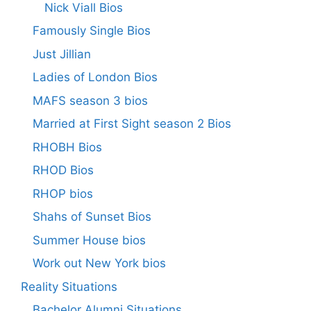
Nick Viall Bios
Famously Single Bios
Just Jillian
Ladies of London Bios
MAFS season 3 bios
Married at First Sight season 2 Bios
RHOBH Bios
RHOD Bios
RHOP bios
Shahs of Sunset Bios
Summer House bios
Work out New York bios
Reality Situations
Bachelor Alumni Situations