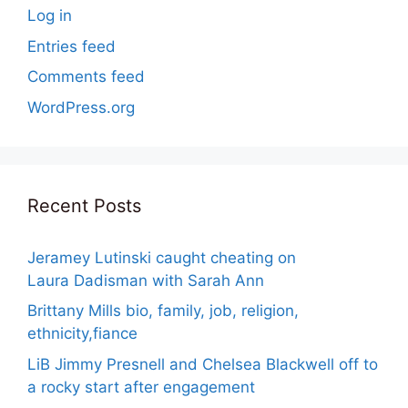
Log in
Entries feed
Comments feed
WordPress.org
Recent Posts
Jeramey Lutinski caught cheating on
Laura Dadisman with Sarah Ann
Brittany Mills bio, family, job, religion,
ethnicity,fiance
LiB Jimmy Presnell and Chelsea Blackwell off to
a rocky start after engagement