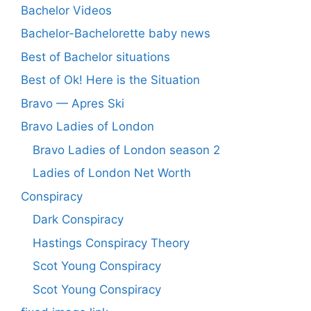
Bachelor Videos
Bachelor-Bachelorette baby news
Best of Bachelor situations
Best of Ok! Here is the Situation
Bravo — Apres Ski
Bravo Ladies of London
Bravo Ladies of London season 2
Ladies of London Net Worth
Conspiracy
Dark Conspiracy
Hastings Conspiracy Theory
Scot Young Conspiracy
Scot Young Conspiracy