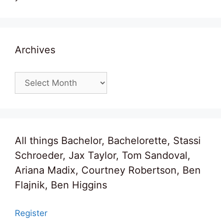
Archives
Archives
All things Bachelor, Bachelorette, Stassi
Schroeder, Jax Taylor, Tom Sandoval,
Ariana Madix, Courtney Robertson, Ben
Flajnik, Ben Higgins
Register