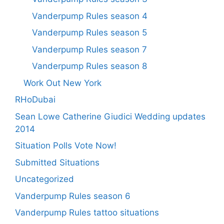
Vanderpump Rules season 4
Vanderpump Rules season 5
Vanderpump Rules season 7
Vanderpump Rules season 8
Work Out New York
RHoDubai
Sean Lowe Catherine Giudici Wedding updates
2014
Situation Polls Vote Now!
Submitted Situations
Uncategorized
Vanderpump Rules season 6
Vanderpump Rules tattoo situations