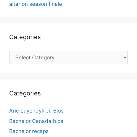
altar on season finale
Categories
Categories
Categories
Arie Luyendyk Jr. Bios
Bachelor Canada bios
Bachelor recaps