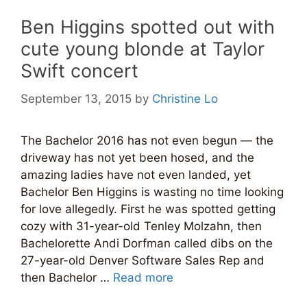
Ben Higgins spotted out with
cute young blonde at Taylor
Swift concert
September 13, 2015
by
Christine Lo
The Bachelor 2016 has not even begun — the
driveway has not yet been hosed, and the
amazing ladies have not even landed, yet
Bachelor Ben Higgins is wasting no time looking
for love allegedly. First he was spotted getting
cozy with 31-year-old Tenley Molzahn, then
Bachelorette Andi Dorfman called dibs on the
27-year-old Denver Software Sales Rep and
then Bachelor …
Read more