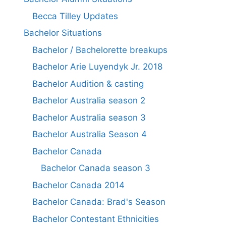
Becca Tilley Updates
Bachelor Situations
Bachelor / Bachelorette breakups
Bachelor Arie Luyendyk Jr. 2018
Bachelor Audition & casting
Bachelor Australia season 2
Bachelor Australia season 3
Bachelor Australia Season 4
Bachelor Canada
Bachelor Canada season 3
Bachelor Canada 2014
Bachelor Canada: Brad's Season
Bachelor Contestant Ethnicities