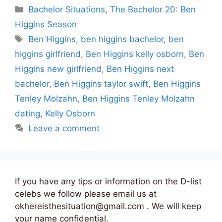
Categories
Bachelor Situations
,
The Bachelor 20: Ben
Higgins Season
Tags
Ben Higgins
,
ben higgins bachelor
,
ben
higgins girlfriend
,
Ben Higgins kelly osborn
,
Ben
Higgins new girlfriend
,
Ben Higgins next
bachelor
,
Ben Higgins taylor swift
,
Ben Higgins
Tenley Molzahn
,
Ben Higgins Tenley Molzahn
dating
,
Kelly Osborn
Leave a comment
If you have any tips or information on the D-list
celebs we follow please email us at
okhereisthesituation@gmail.com . We will keep
your name confidential.