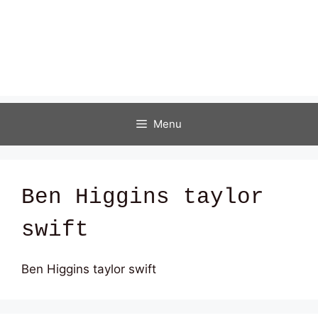
Menu
Ben Higgins taylor
swift
Ben Higgins taylor swift