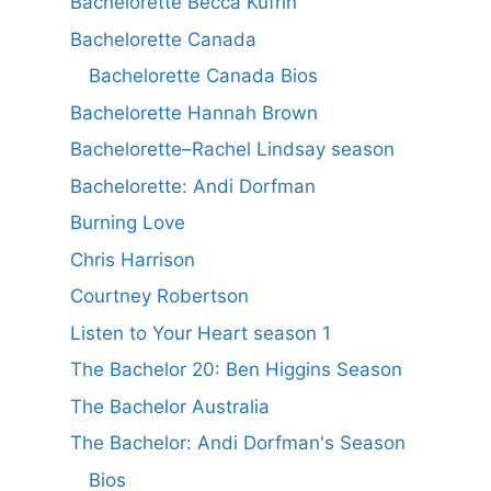
Bachelorette Becca Kufrin
Bachelorette Canada
Bachelorette Canada Bios
Bachelorette Hannah Brown
Bachelorette–Rachel Lindsay season
Bachelorette: Andi Dorfman
Burning Love
Chris Harrison
Courtney Robertson
Listen to Your Heart season 1
The Bachelor 20: Ben Higgins Season
The Bachelor Australia
The Bachelor: Andi Dorfman's Season
Bios