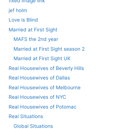
fixed image link
jef holm
Love is Blind
Married at First Sight
MAFS the 2nd year
Married at First Sight season 2
Married at First Sight UK
Real Housewives of Beverly Hills
Real Housewives of Dallas
Real Housewives of Melbourne
Real Housewives of NYC
Real Housewives of Potomac
Real Situations
Global Situations