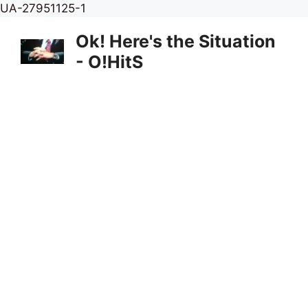
Skip
UA-27951125-1
to
Ok! Here's the Situation
content
- O!HitS