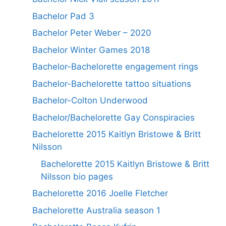
Bachelor Pad 3
Bachelor Peter Weber – 2020
Bachelor Winter Games 2018
Bachelor-Bachelorette engagement rings
Bachelor-Bachelorette tattoo situations
Bachelor-Colton Underwood
Bachelor/Bachelorette Gay Conspiracies
Bachelorette 2015 Kaitlyn Bristowe & Britt
Nilsson
Bachelorette 2015 Kaitlyn Bristowe & Britt
Nilsson bio pages
Bachelorette 2016 Joelle Fletcher
Bachelorette Australia season 1