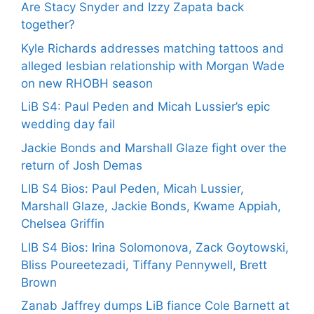
Are Stacy Snyder and Izzy Zapata back
together?
Kyle Richards addresses matching tattoos and
alleged lesbian relationship with Morgan Wade
on new RHOBH season
LiB S4: Paul Peden and Micah Lussier’s epic
wedding day fail
Jackie Bonds and Marshall Glaze fight over the
return of Josh Demas
LIB S4 Bios: Paul Peden, Micah Lussier,
Marshall Glaze, Jackie Bonds, Kwame Appiah,
Chelsea Griffin
LIB S4 Bios: Irina Solomonova, Zack Goytowski,
Bliss Poureetezadi, Tiffany Pennywell, Brett
Brown
Zanab Jaffrey dumps LiB fiance Cole Barnett at