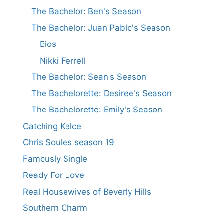
The Bachelor: Ben's Season
The Bachelor: Juan Pablo's Season
Bios
Nikki Ferrell
The Bachelor: Sean's Season
The Bachelorette: Desiree's Season
The Bachelorette: Emily's Season
Catching Kelce
Chris Soules season 19
Famously Single
Ready For Love
Real Housewives of Beverly Hills
Southern Charm