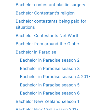
Bachelor contestant plastic surgery
Bachelor Contestant's religion
Bachelor contestants being paid for
situations
Bachelor Contestants Net Worth
Bachelor from around the Globe
Bachelor in Paradise
Bachelor in Paradise season 2
Bachelor in Paradise season 3
Bachelor in Paradise season 4 2017
Bachelor in Paradise season 5
Bachelor in Paradise season 6
Bachelor New Zealand season 1
Bachelor Nick Viall season 2017